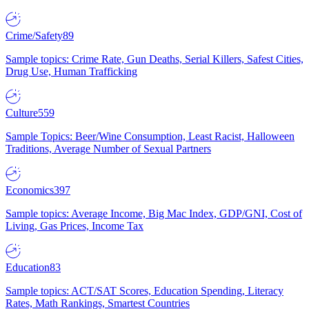
Crime/Safety
89
Sample topics: Crime Rate, Gun Deaths, Serial Killers, Safest Cities,
Drug Use, Human Trafficking
Culture
559
Sample Topics: Beer/Wine Consumption, Least Racist, Halloween
Traditions, Average Number of Sexual Partners
Economics
397
Sample topics: Average Income, Big Mac Index, GDP/GNI, Cost of
Living, Gas Prices, Income Tax
Education
83
Sample topics: ACT/SAT Scores, Education Spending, Literacy
Rates, Math Rankings, Smartest Countries