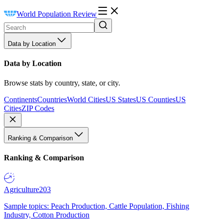
World Population Review
Data by Location
Data by Location
Browse stats by country, state, or city.
Continents
Countries
World Cities
US States
US Counties
US
Cities
ZIP Codes
Ranking & Comparison
Ranking & Comparison
Agriculture
203
Sample topics: Peach Production, Cattle Population, Fishing
Industry, Cotton Production