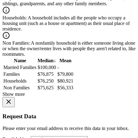
siblings, grandparents, and any other family members.
Households:
A household includes all the people who occupy a
housing unit (such as a house or apartment) as their usual place of
residence.
Non Families:
A nonfamily household is either someone living alone
or when the owner/renter lives with people they aren't related to, like
roommates.
Name
Median
↓
Mean
Married Families
$100,000
-
Families
$76,875
$79,800
Households
$76,250
$80,921
Non Families
$75,625
$56,333
Show more
Request Data
Please enter your email address to receive this data in your inbox.