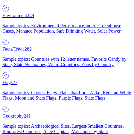
Environment
249
Sample topics: Environmental Performance Index, Greenhouse
Gases, Manatee Population, Safe Drinking Water, Solar Power
Facts/Trivia
262
Sample topics: Countries with 12-letter names, Favorite Candy by
State, State Nicknames, Weird Countries, Zoos by Country
Flags
27
Sample topics: Coolest Flags, Flags that Look Alike, Red and White
Flags, Moon and Stars Flags, Purple Flags, State Flags
Geography
241
Sample topics: Archaeological Sites, Largest/Smallest Countries,
Rainforest Countries, State Capitals, Volcanoes by State