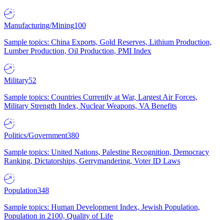
Manufacturing/Mining
100
Sample topics: China Exports, Gold Reserves, Lithium Production,
Lumber Production, Oil Production, PMI Index
Military
52
Sample topics: Countries Currently at War, Largest Air Forces,
Military Strength Index, Nuclear Weapons, VA Benefits
Politics/Government
380
Sample topics: United Nations, Palestine Recognition, Democracy
Ranking, Dictatorships, Gerrymandering, Voter ID Laws
Population
348
Sample topics: Human Development Index, Jewish Population,
Population in 2100, Quality of Life