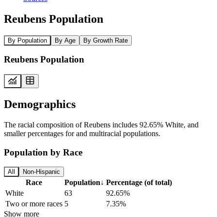
Reubens Population
By Population
By Age
By Growth Rate
Reubens Population
Demographics
The racial composition of Reubens includes 92.65% White, and
smaller percentages for and multiracial populations.
Population by Race
All
Non-Hispanic
Race
Population
↓
Percentage (of total)
White
63
92.65%
Two or more races
5
7.35%
Show more