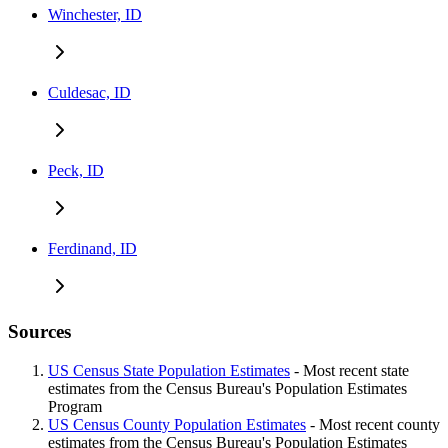
Winchester, ID
Culdesac, ID
Peck, ID
Ferdinand, ID
Sources
US Census State Population Estimates
- Most recent state
estimates from the Census Bureau's Population Estimates
Program
US Census County Population Estimates
- Most recent county
estimates from the Census Bureau's Population Estimates