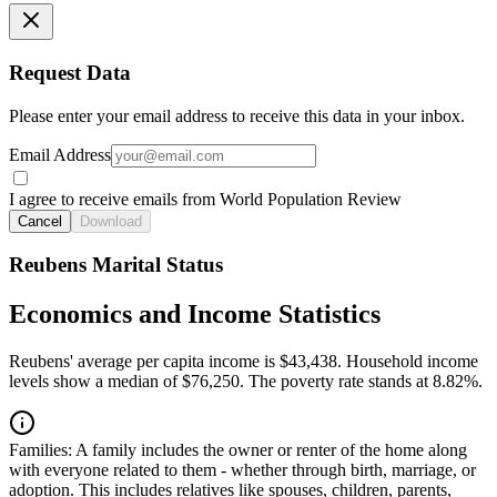
Request Data
Please enter your email address to receive this data in your inbox.
Email Address
I agree to receive emails from World Population Review
Cancel
Download
Reubens Marital Status
Economics and Income Statistics
Reubens' average per capita income is $43,438. Household income
levels show a median of $76,250. The poverty rate stands at 8.82%.
Families:
A family includes the owner or renter of the home along
with everyone related to them - whether through birth, marriage, or
adoption. This includes relatives like spouses, children, parents,