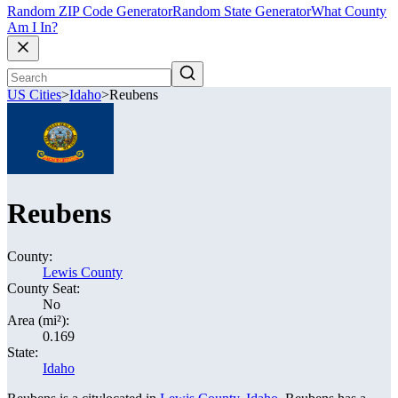
Random ZIP Code Generator
Random State Generator
What County
Am I In?
US Cities
>
Idaho
>
Reubens
Reubens
County:
Lewis County
County Seat:
No
Area (mi²):
0.169
State:
Idaho