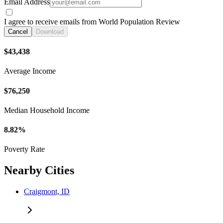
Email Address
I agree to receive emails from World Population Review
Cancel
Download
$43,438
Average Income
$76,250
Median Household Income
8.82%
Poverty Rate
Nearby Cities
Craigmont, ID