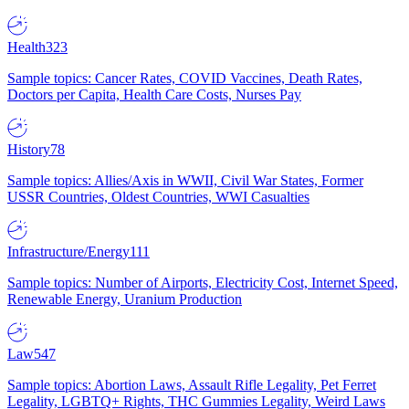
Health
323
Sample topics: Cancer Rates, COVID Vaccines, Death Rates,
Doctors per Capita, Health Care Costs, Nurses Pay
History
78
Sample topics: Allies/Axis in WWII, Civil War States, Former
USSR Countries, Oldest Countries, WWI Casualties
Infrastructure/Energy
111
Sample topics: Number of Airports, Electricity Cost, Internet Speed,
Renewable Energy, Uranium Production
Law
547
Sample topics: Abortion Laws, Assault Rifle Legality, Pet Ferret
Legality, LGBTQ+ Rights, THC Gummies Legality, Weird Laws