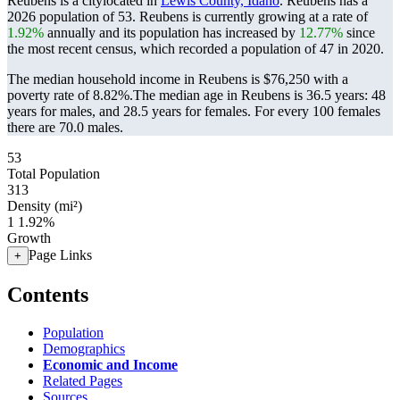
Reubens is a citylocated in
Lewis County, Idaho
. Reubens has a
2026 population of
53
. Reubens is currently growing at a rate of
1.92%
annually and its population has increased by
12.77%
since
the most recent census, which recorded a population of
47
in 2020.
The median household income in Reubens is $76,250 with a
poverty rate of 8.82%.
The median age in Reubens is 36.5 years: 48
years for males, and 28.5 years for females.
For every 100 females
there are 70.0 males.
53
Total Population
313
Density (mi²)
1
1.92%
Growth
Page Links
+
Contents
Population
Demographics
Economic and Income
Related Pages
Sources