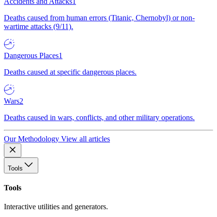
Accidents and Attacks
1
Deaths caused from human errors (Titanic, Chernobyl) or non-
wartime attacks (9/11).
Dangerous Places
1
Deaths caused at specific dangerous places.
Wars
2
Deaths caused in wars, conflicts, and other military operations.
Our Methodology
View all articles
Tools
Tools
Interactive utilities and generators.