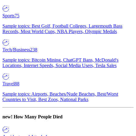
Sports
75
Sample topics: Best Golf, Football Colleges, Largemouth Bass
Records, Most World Cups, NBA Players, Olympic Medals
Tech/Business
238
Sample topics: Bitcoin Mining, ChatGPT Bans, McDonald's
Locations, Internet Speeds, Social Media Users, Tesla Sales
Travel
88
Sample topics: Airports, Beaches/Nude Beaches, Best/Worst
Countries to Visit, Best Zoos, National Parks
new!
How Many People Died