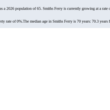
has a 2026 population of
65
. Smiths Ferry is currently growing at a rate 
rty rate of 0%.
The median age in Smiths Ferry is 70 years: 70.3 years 