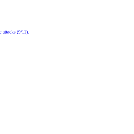
attacks (9/11).