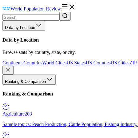
World Population Review
Data by Location
Data by Location
Browse stats by country, state, or city.
Continents
Countries
World Cities
US States
US Counties
US Cities
ZIP
Ranking & Comparison
Ranking & Comparison
Agriculture
203
Sample topics: Peach Production, Cattle Population, Fishing Industry