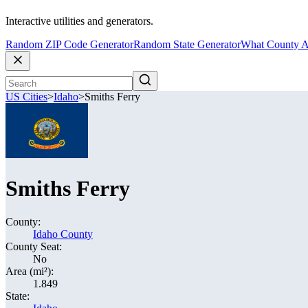
Interactive utilities and generators.
Random ZIP Code Generator
Random State Generator
What County A
US Cities
>
Idaho
>
Smiths Ferry
Smiths Ferry
County:
Idaho County
County Seat:
No
Area (mi²):
1.849
State: