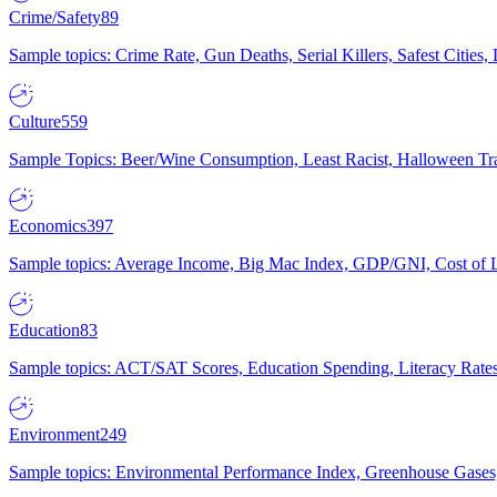
Crime/Safety
89
Sample topics: Crime Rate, Gun Deaths, Serial Killers, Safest Cities
Culture
559
Sample Topics: Beer/Wine Consumption, Least Racist, Halloween Tra
Economics
397
Sample topics: Average Income, Big Mac Index, GDP/GNI, Cost of L
Education
83
Sample topics: ACT/SAT Scores, Education Spending, Literacy Rates
Environment
249
Sample topics: Environmental Performance Index, Greenhouse Gases,