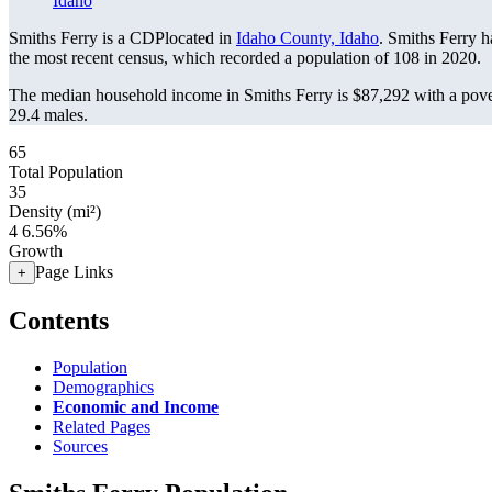
Idaho
Smiths Ferry is a CDPlocated in
Idaho County, Idaho
. Smiths Ferry 
the most recent census, which recorded a population of
108
in 2020.
The median household income in Smiths Ferry is $87,292 with a pove
29.4 males.
65
Total Population
35
Density (mi²)
4
6.56%
Growth
Page Links
+
Contents
Population
Demographics
Economic and Income
Related Pages
Sources