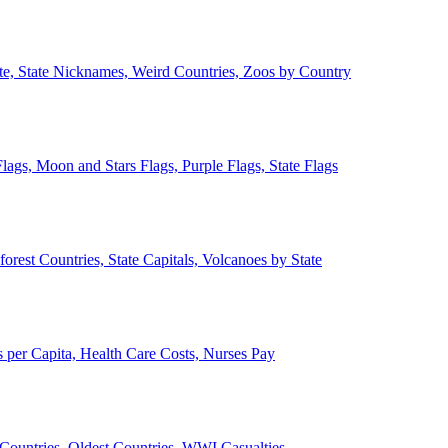
ate, State Nicknames, Weird Countries, Zoos by Country
lags, Moon and Stars Flags, Purple Flags, State Flags
forest Countries, State Capitals, Volcanoes by State
 per Capita, Health Care Costs, Nurses Pay
Countries, Oldest Countries, WWI Casualties