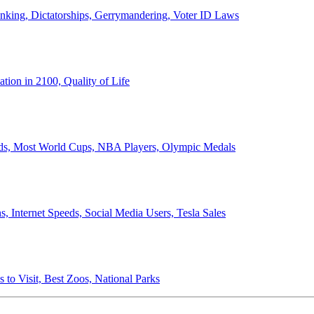
anking, Dictatorships, Gerrymandering, Voter ID Laws
ion in 2100, Quality of Life
ords, Most World Cups, NBA Players, Olympic Medals
 Internet Speeds, Social Media Users, Tesla Sales
 to Visit, Best Zoos, National Parks