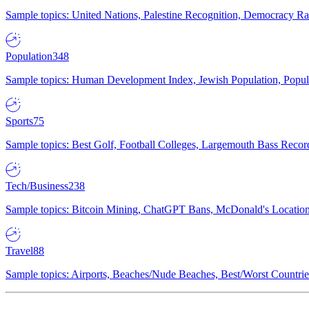
Sample topics: United Nations, Palestine Recognition, Democracy R
Population
348
Sample topics: Human Development Index, Jewish Population, Populat
Sports
75
Sample topics: Best Golf, Football Colleges, Largemouth Bass Rec
Tech/Business
238
Sample topics: Bitcoin Mining, ChatGPT Bans, McDonald's Locations,
Travel
88
Sample topics: Airports, Beaches/Nude Beaches, Best/Worst Countries