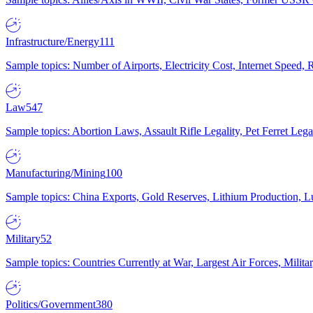
Infrastructure/Energy
111
Sample topics: Number of Airports, Electricity Cost, Internet Speed
Law
547
Sample topics: Abortion Laws, Assault Rifle Legality, Pet Ferret 
Manufacturing/Mining
100
Sample topics: China Exports, Gold Reserves, Lithium Production, 
Military
52
Sample topics: Countries Currently at War, Largest Air Forces, Milit
Politics/Government
380