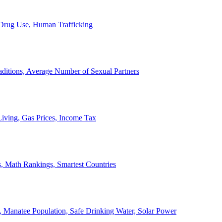
, Drug Use, Human Trafficking
ditions, Average Number of Sexual Partners
iving, Gas Prices, Income Tax
, Math Rankings, Smartest Countries
 Manatee Population, Safe Drinking Water, Solar Power