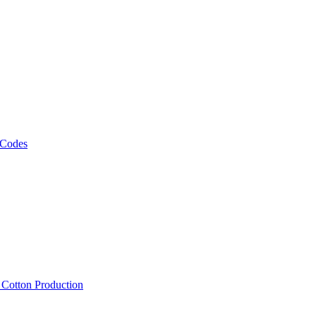
 Codes
, Cotton Production