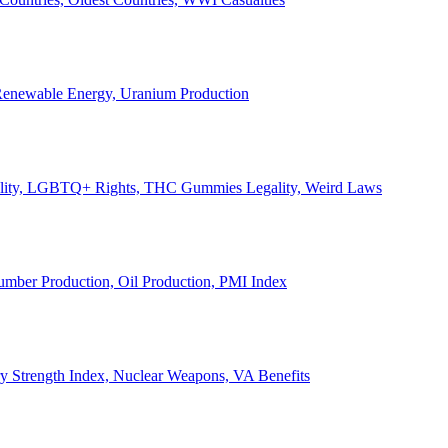
, Renewable Energy, Uranium Production
Legality, LGBTQ+ Rights, THC Gummies Legality, Weird Laws
Lumber Production, Oil Production, PMI Index
ary Strength Index, Nuclear Weapons, VA Benefits