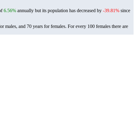
of
6.56%
annually but its population has decreased by
-39.81%
since
for males, and 70 years for females.
For every 100 females there are