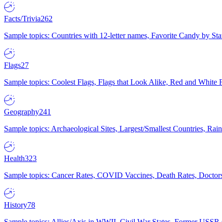
Facts/Trivia
262
Sample topics: Countries with 12-letter names, Favorite Candy by St
Flags
27
Sample topics: Coolest Flags, Flags that Look Alike, Red and White F
Geography
241
Sample topics: Archaeological Sites, Largest/Smallest Countries, Rain
Health
323
Sample topics: Cancer Rates, COVID Vaccines, Death Rates, Doctors
History
78
Sample topics: Allies/Axis in WWII, Civil War States, Former USSR 