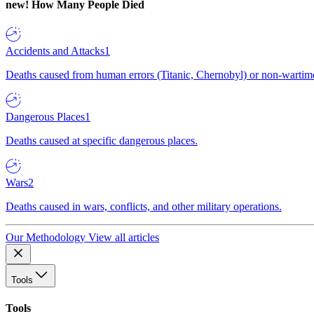
new!
How Many People Died
Accidents and Attacks
1
Deaths caused from human errors (Titanic, Chernobyl) or non-wartime 
Dangerous Places
1
Deaths caused at specific dangerous places.
Wars
2
Deaths caused in wars, conflicts, and other military operations.
Our Methodology
View all articles
Tools
Tools