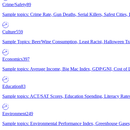
Crime/Safety
89
Sample topics: Crime Rate, Gun Deaths, Serial Killers, Safest Cities
Culture
559
Sample Topics: Beer/Wine Consumption, Least Racist, Halloween Tra
Economics
397
Sample topics: Average Income, Big Mac Index, GDP/GNI, Cost of L
Education
83
Sample topics: ACT/SAT Scores, Education Spending, Literacy Rates
Environment
249
Sample topics: Environmental Performance Index, Greenhouse Gases,