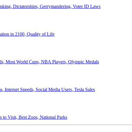
anking, Dictatorships, Gerrymandering, Voter ID Laws
ion in 2100, Quality of Life
ords, Most World Cups, NBA Players, Olympic Medals
 Internet Speeds, Social Media Users, Tesla Sales
 to Visit, Best Zoos, National Parks