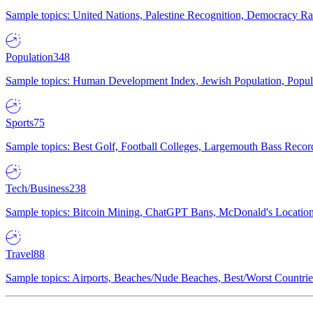
Sample topics: United Nations, Palestine Recognition, Democracy R
Population
348
Sample topics: Human Development Index, Jewish Population, Populat
Sports
75
Sample topics: Best Golf, Football Colleges, Largemouth Bass Rec
Tech/Business
238
Sample topics: Bitcoin Mining, ChatGPT Bans, McDonald's Locations,
Travel
88
Sample topics: Airports, Beaches/Nude Beaches, Best/Worst Countries