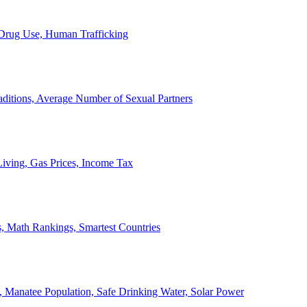
, Drug Use, Human Trafficking
ditions, Average Number of Sexual Partners
iving, Gas Prices, Income Tax
, Math Rankings, Smartest Countries
 Manatee Population, Safe Drinking Water, Solar Power