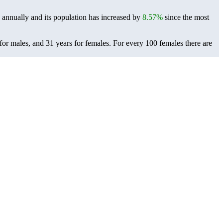
annually and its population has increased by
8.57%
since the most
 for males, and 31 years for females.
For every 100 females there are