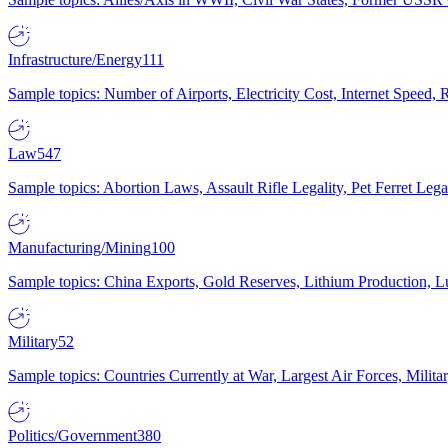
Infrastructure/Energy
111
Sample topics: Number of Airports, Electricity Cost, Internet Speed
Law
547
Sample topics: Abortion Laws, Assault Rifle Legality, Pet Ferret 
Manufacturing/Mining
100
Sample topics: China Exports, Gold Reserves, Lithium Production, 
Military
52
Sample topics: Countries Currently at War, Largest Air Forces, Milit
Politics/Government
380