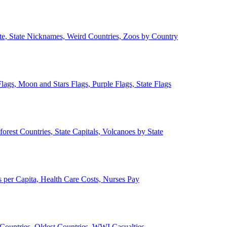
ate, State Nicknames, Weird Countries, Zoos by Country
lags, Moon and Stars Flags, Purple Flags, State Flags
forest Countries, State Capitals, Volcanoes by State
 per Capita, Health Care Costs, Nurses Pay
Countries, Oldest Countries, WWI Casualties