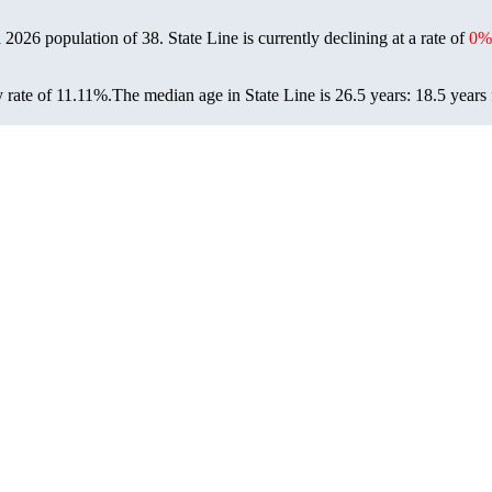
 a 2026 population of
38
. State Line is currently declining at a rate of
0%
 rate of 11.11%.
The median age in State Line is 26.5 years: 18.5 years