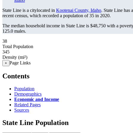
Idaho
State Line is a citylocated in
Kootenai County, Idaho
. State Line has
recent census, which recorded a population of
35
in 2020.
The median household income in State Line is $48,750 with a poverty
125.0 males.
38
Total Population
345
Density (mi²)
Page Links
+
Contents
Population
Demographics
Economic and Income
Related Pages
Sources
State Line Population