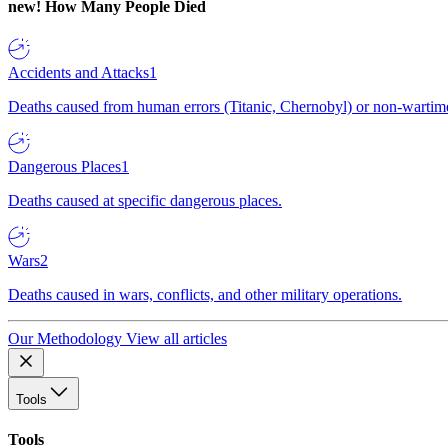
new!
How Many People Died
Accidents and Attacks
1
Deaths caused from human errors (Titanic, Chernobyl) or non-wartime 
Dangerous Places
1
Deaths caused at specific dangerous places.
Wars
2
Deaths caused in wars, conflicts, and other military operations.
Our Methodology
View all articles
Tools
Tools