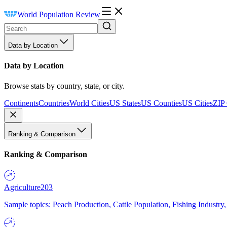
World Population Review
Data by Location
Data by Location
Browse stats by country, state, or city.
Continents
Countries
World Cities
US States
US Counties
US Cities
ZIP
Ranking & Comparison
Ranking & Comparison
Agriculture
203
Sample topics: Peach Production, Cattle Population, Fishing Industry