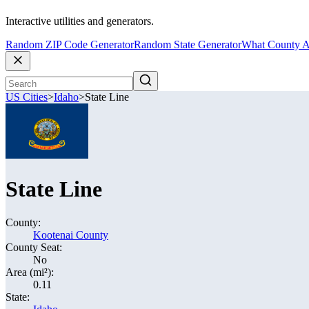
Interactive utilities and generators.
Random ZIP Code Generator
Random State Generator
What County A
US Cities
>
Idaho
>
State Line
State Line
County:
Kootenai County
County Seat:
No
Area (mi²):
0.11
State: