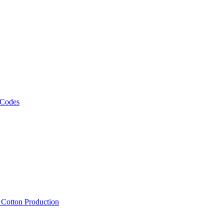
 Codes
, Cotton Production