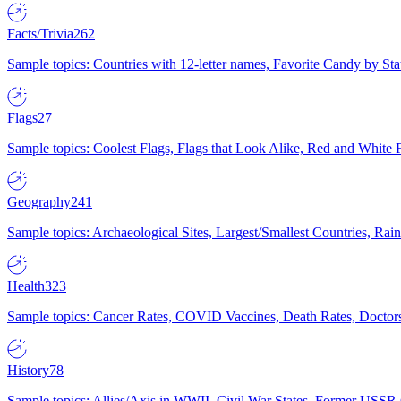
Facts/Trivia
262
Sample topics: Countries with 12-letter names, Favorite Candy by St
Flags
27
Sample topics: Coolest Flags, Flags that Look Alike, Red and White F
Geography
241
Sample topics: Archaeological Sites, Largest/Smallest Countries, Rain
Health
323
Sample topics: Cancer Rates, COVID Vaccines, Death Rates, Doctors
History
78
Sample topics: Allies/Axis in WWII, Civil War States, Former USSR 