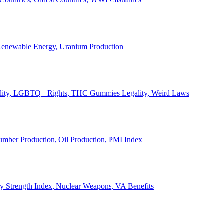
, Renewable Energy, Uranium Production
Legality, LGBTQ+ Rights, THC Gummies Legality, Weird Laws
Lumber Production, Oil Production, PMI Index
ary Strength Index, Nuclear Weapons, VA Benefits