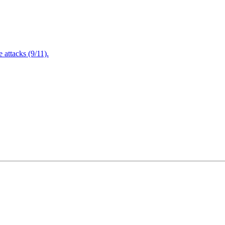
attacks (9/11).