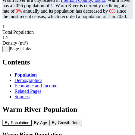
Warm River is a citylocated in
Fremont County, Idaho
. Warm River
has a 2026 population of
1
. Warm River is currently declining at a
rate of
0%
annually and its population has decreased by
0%
since
the most recent census, which recorded a population of
1
in 2020.
1
Total Population
1.5
Density (mi²)
Page Links
+
Contents
Population
Demographics
Economic and Income
Related Pages
Sources
Warm River Population
By Population
By Age
By Growth Rate
Warm River Population