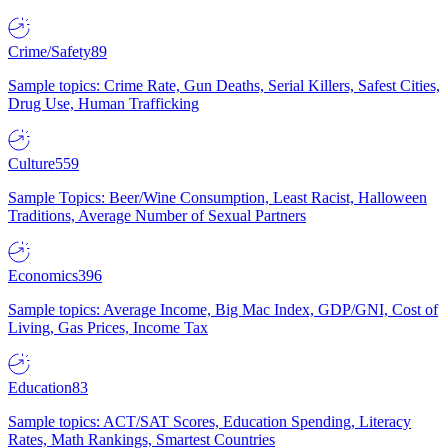
Crime/Safety
89
Sample topics: Crime Rate, Gun Deaths, Serial Killers, Safest Cities,
Drug Use, Human Trafficking
Culture
559
Sample Topics: Beer/Wine Consumption, Least Racist, Halloween
Traditions, Average Number of Sexual Partners
Economics
396
Sample topics: Average Income, Big Mac Index, GDP/GNI, Cost of
Living, Gas Prices, Income Tax
Education
83
Sample topics: ACT/SAT Scores, Education Spending, Literacy
Rates, Math Rankings, Smartest Countries