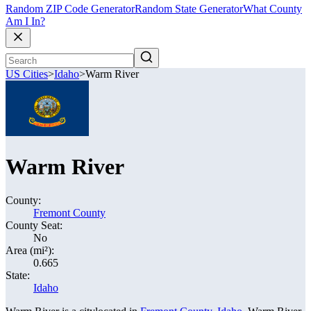
Random ZIP Code Generator
Random State Generator
What County
Am I In?
US Cities
>
Idaho
>
Warm River
Warm River
County:
Fremont County
County Seat:
No
Area (mi²):
0.665
State:
Idaho