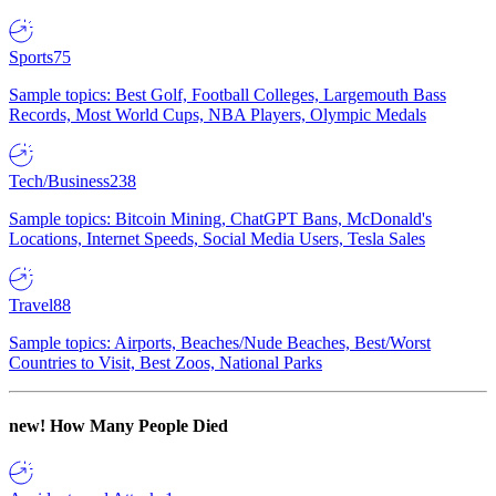
Sports
75
Sample topics: Best Golf, Football Colleges, Largemouth Bass
Records, Most World Cups, NBA Players, Olympic Medals
Tech/Business
238
Sample topics: Bitcoin Mining, ChatGPT Bans, McDonald's
Locations, Internet Speeds, Social Media Users, Tesla Sales
Travel
88
Sample topics: Airports, Beaches/Nude Beaches, Best/Worst
Countries to Visit, Best Zoos, National Parks
new!
How Many People Died