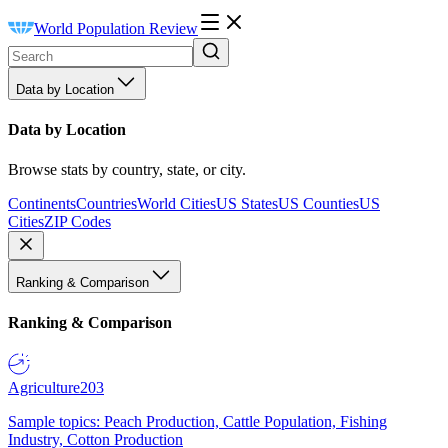
World Population Review
Data by Location
Data by Location
Browse stats by country, state, or city.
Continents
Countries
World Cities
US States
US Counties
US
Cities
ZIP Codes
Ranking & Comparison
Ranking & Comparison
Agriculture
203
Sample topics: Peach Production, Cattle Population, Fishing
Industry, Cotton Production