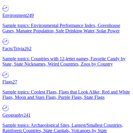
Environment
249
Sample topics: Environmental Performance Index, Greenhouse
Gases, Manatee Population, Safe Drinking Water, Solar Power
Facts/Trivia
262
Sample topics: Countries with 12-letter names, Favorite Candy by
State, State Nicknames, Weird Countries, Zoos by Country
Flags
27
Sample topics: Coolest Flags, Flags that Look Alike, Red and White
Flags, Moon and Stars Flags, Purple Flags, State Flags
Geography
241
Sample topics: Archaeological Sites, Largest/Smallest Countries,
Rainforest Countries, State Capitals, Volcanoes by State