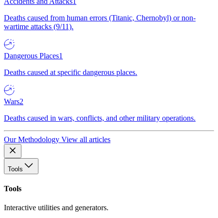
Accidents and Attacks
1
Deaths caused from human errors (Titanic, Chernobyl) or non-
wartime attacks (9/11).
Dangerous Places
1
Deaths caused at specific dangerous places.
Wars
2
Deaths caused in wars, conflicts, and other military operations.
Our Methodology
View all articles
Tools
Tools
Interactive utilities and generators.