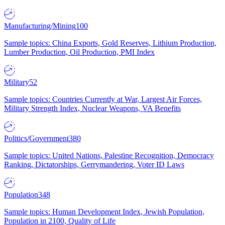
Manufacturing/Mining
100
Sample topics: China Exports, Gold Reserves, Lithium Production,
Lumber Production, Oil Production, PMI Index
Military
52
Sample topics: Countries Currently at War, Largest Air Forces,
Military Strength Index, Nuclear Weapons, VA Benefits
Politics/Government
380
Sample topics: United Nations, Palestine Recognition, Democracy
Ranking, Dictatorships, Gerrymandering, Voter ID Laws
Population
348
Sample topics: Human Development Index, Jewish Population,
Population in 2100, Quality of Life