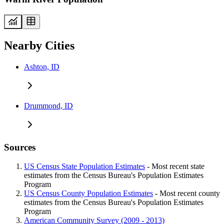
Nearby Cities
Ashton, ID
Drummond, ID
Sources
US Census State Population Estimates
- Most recent state
estimates from the Census Bureau's Population Estimates
Program
US Census County Population Estimates
- Most recent county
estimates from the Census Bureau's Population Estimates
Program
American Community Survey (2009 - 2013)