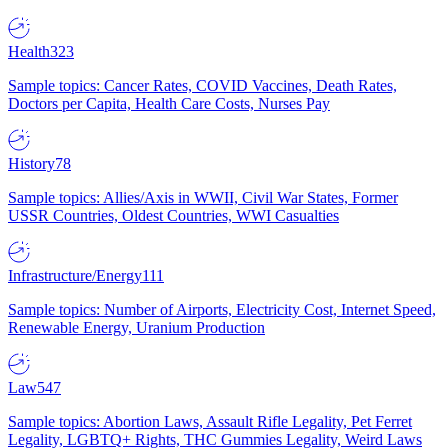
Health
323
Sample topics: Cancer Rates, COVID Vaccines, Death Rates,
Doctors per Capita, Health Care Costs, Nurses Pay
History
78
Sample topics: Allies/Axis in WWII, Civil War States, Former
USSR Countries, Oldest Countries, WWI Casualties
Infrastructure/Energy
111
Sample topics: Number of Airports, Electricity Cost, Internet Speed,
Renewable Energy, Uranium Production
Law
547
Sample topics: Abortion Laws, Assault Rifle Legality, Pet Ferret
Legality, LGBTQ+ Rights, THC Gummies Legality, Weird Laws