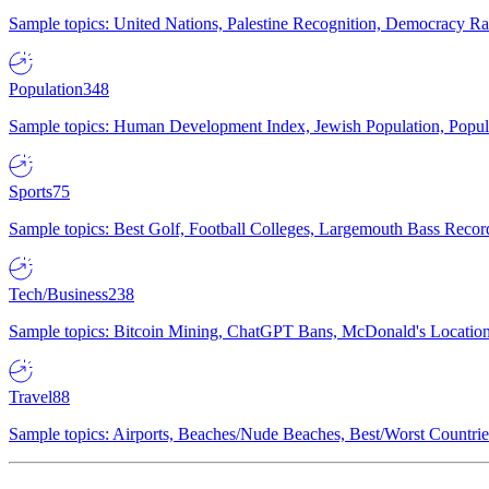
Sample topics: United Nations, Palestine Recognition, Democracy R
Population
348
Sample topics: Human Development Index, Jewish Population, Populat
Sports
75
Sample topics: Best Golf, Football Colleges, Largemouth Bass Rec
Tech/Business
238
Sample topics: Bitcoin Mining, ChatGPT Bans, McDonald's Locations,
Travel
88
Sample topics: Airports, Beaches/Nude Beaches, Best/Worst Countries