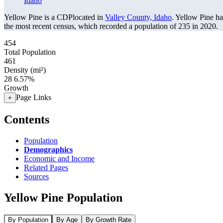
Idaho
Yellow Pine is a CDPlocated in
Valley County, Idaho
. Yellow Pine h
the most recent census, which recorded a population of
235
in 2020.
454
Total Population
461
Density (mi²)
28
6.57%
Growth
Page Links
+
Contents
Population
Demographics
Economic and Income
Related Pages
Sources
Yellow Pine Population
By Population
By Age
By Growth Rate