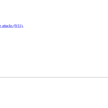
attacks (9/11).