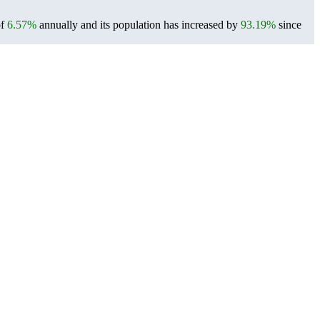
of
6.57%
annually and its population has increased by
93.19%
since