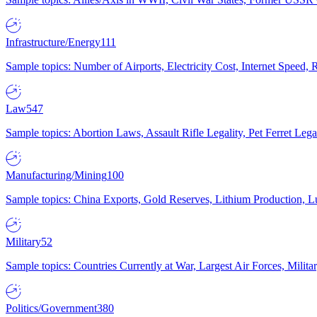
Infrastructure/Energy
111
Sample topics: Number of Airports, Electricity Cost, Internet Speed
Law
547
Sample topics: Abortion Laws, Assault Rifle Legality, Pet Ferret 
Manufacturing/Mining
100
Sample topics: China Exports, Gold Reserves, Lithium Production, 
Military
52
Sample topics: Countries Currently at War, Largest Air Forces, Milit
Politics/Government
380