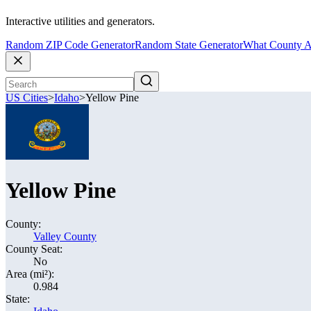
Interactive utilities and generators.
Random ZIP Code Generator
Random State Generator
What County A
US Cities
>
Idaho
>
Yellow Pine
Yellow Pine
County:
Valley County
County Seat:
No
Area (mi²):
0.984
State: