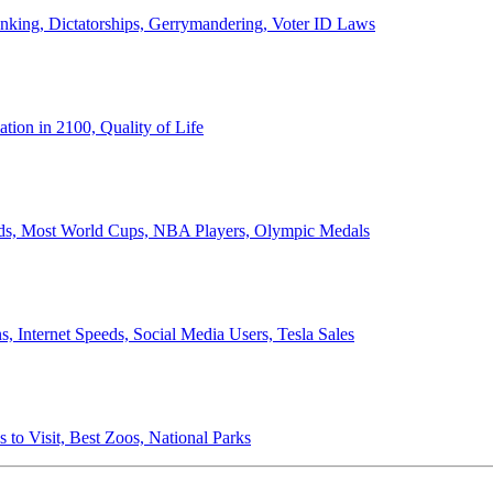
anking, Dictatorships, Gerrymandering, Voter ID Laws
ion in 2100, Quality of Life
ords, Most World Cups, NBA Players, Olympic Medals
 Internet Speeds, Social Media Users, Tesla Sales
 to Visit, Best Zoos, National Parks