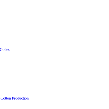
 Codes
, Cotton Production