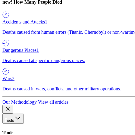
new!
How Many People Died
Accidents and Attacks
1
Deaths caused from human errors (Titanic, Chernobyl) or non-wartime 
Dangerous Places
1
Deaths caused at specific dangerous places.
Wars
2
Deaths caused in wars, conflicts, and other military operations.
Our Methodology
View all articles
Tools
Tools