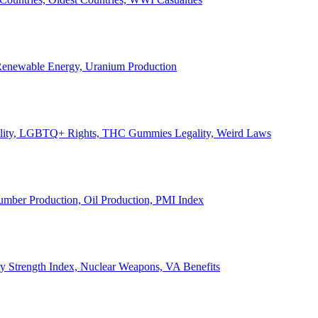
, Renewable Energy, Uranium Production
Legality, LGBTQ+ Rights, THC Gummies Legality, Weird Laws
Lumber Production, Oil Production, PMI Index
ary Strength Index, Nuclear Weapons, VA Benefits