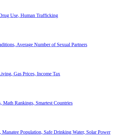
, Drug Use, Human Trafficking
ditions, Average Number of Sexual Partners
iving, Gas Prices, Income Tax
, Math Rankings, Smartest Countries
 Manatee Population, Safe Drinking Water, Solar Power