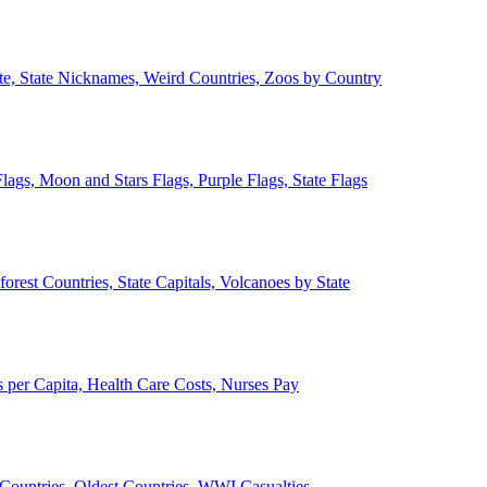
ate, State Nicknames, Weird Countries, Zoos by Country
lags, Moon and Stars Flags, Purple Flags, State Flags
forest Countries, State Capitals, Volcanoes by State
 per Capita, Health Care Costs, Nurses Pay
Countries, Oldest Countries, WWI Casualties