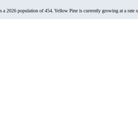
as a 2026 population of
454
. Yellow Pine is currently growing at a rate 