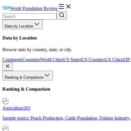
World Population Review
Data by Location
Data by Location
Browse stats by country, state, or city.
Continents
Countries
World Cities
US States
US Counties
US Cities
ZIP
Ranking & Comparison
Ranking & Comparison
Agriculture
203
Sample topics: Peach Production, Cattle Population, Fishing Industry