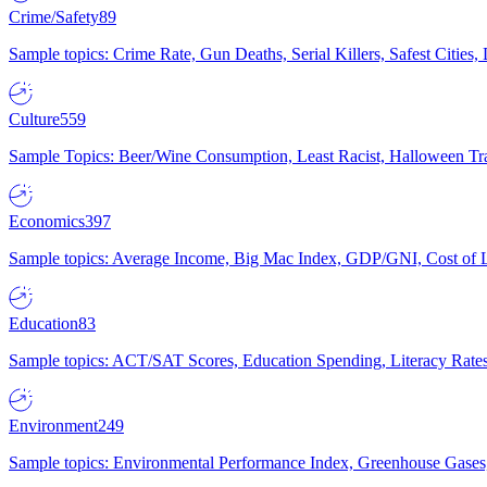
Crime/Safety
89
Sample topics: Crime Rate, Gun Deaths, Serial Killers, Safest Cities
Culture
559
Sample Topics: Beer/Wine Consumption, Least Racist, Halloween Tra
Economics
397
Sample topics: Average Income, Big Mac Index, GDP/GNI, Cost of L
Education
83
Sample topics: ACT/SAT Scores, Education Spending, Literacy Rates
Environment
249
Sample topics: Environmental Performance Index, Greenhouse Gases,