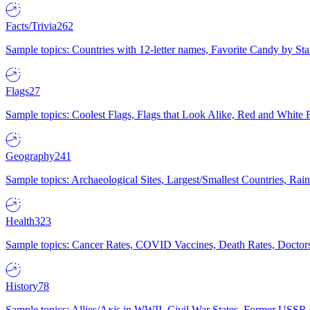
Facts/Trivia
262
Sample topics: Countries with 12-letter names, Favorite Candy by St
Flags
27
Sample topics: Coolest Flags, Flags that Look Alike, Red and White F
Geography
241
Sample topics: Archaeological Sites, Largest/Smallest Countries, Rain
Health
323
Sample topics: Cancer Rates, COVID Vaccines, Death Rates, Doctors
History
78
Sample topics: Allies/Axis in WWII, Civil War States, Former USSR 