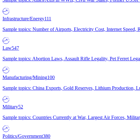
Infrastructure/Energy
111
Sample topics: Number of Airports, Electricity Cost, Internet Speed
Law
547
Sample topics: Abortion Laws, Assault Rifle Legality, Pet Ferret 
Manufacturing/Mining
100
Sample topics: China Exports, Gold Reserves, Lithium Production, 
Military
52
Sample topics: Countries Currently at War, Largest Air Forces, Milit
Politics/Government
380