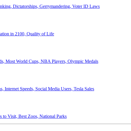
anking, Dictatorships, Gerrymandering, Voter ID Laws
ion in 2100, Quality of Life
ords, Most World Cups, NBA Players, Olympic Medals
 Internet Speeds, Social Media Users, Tesla Sales
 to Visit, Best Zoos, National Parks