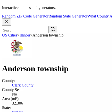
Interactive utilities and generators.
Random ZIP Code Generator
Random State Generator
What County A
US Cities
>
Illinois
>
Anderson township
Anderson township
County:
Clark County
County Seat:
No
Area (mi²):
32.306
State: