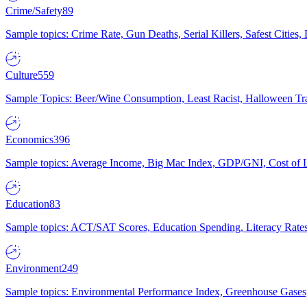
Crime/Safety
89
Sample topics: Crime Rate, Gun Deaths, Serial Killers, Safest Cities
Culture
559
Sample Topics: Beer/Wine Consumption, Least Racist, Halloween Tra
Economics
396
Sample topics: Average Income, Big Mac Index, GDP/GNI, Cost of L
Education
83
Sample topics: ACT/SAT Scores, Education Spending, Literacy Rates
Environment
249
Sample topics: Environmental Performance Index, Greenhouse Gases,