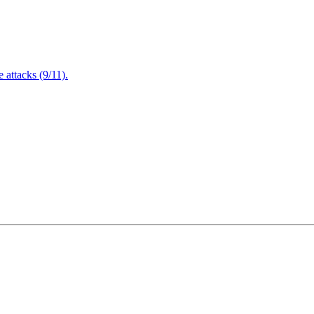
attacks (9/11).