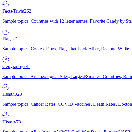
Facts/Trivia
262
Sample topics: Countries with 12-letter names, Favorite Candy by St
Flags
27
Sample topics: Coolest Flags, Flags that Look Alike, Red and White F
Geography
241
Sample topics: Archaeological Sites, Largest/Smallest Countries, Rain
Health
323
Sample topics: Cancer Rates, COVID Vaccines, Death Rates, Doctors
History
78
Sample topics: Allies/Axis in WWII, Civil War States, Former USSR 