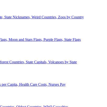
ate, State Nicknames, Weird Countries, Zoos by Country
lags, Moon and Stars Flags, Purple Flags, State Flags
forest Countries, State Capitals, Volcanoes by State
 per Capita, Health Care Costs, Nurses Pay
Countries, Oldest Countries, WWI Casualties