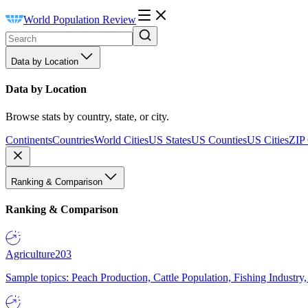
World Population Review
Data by Location
Data by Location
Browse stats by country, state, or city.
Continents
Countries
World Cities
US States
US Counties
US Cities
ZIP
Ranking & Comparison
Ranking & Comparison
Agriculture
203
Sample topics: Peach Production, Cattle Population, Fishing Industry