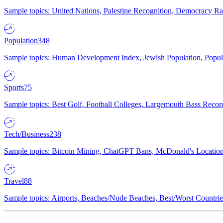
Sample topics: United Nations, Palestine Recognition, Democracy R
Population
348
Sample topics: Human Development Index, Jewish Population, Populat
Sports
75
Sample topics: Best Golf, Football Colleges, Largemouth Bass Rec
Tech/Business
238
Sample topics: Bitcoin Mining, ChatGPT Bans, McDonald's Locations,
Travel
88
Sample topics: Airports, Beaches/Nude Beaches, Best/Worst Countries