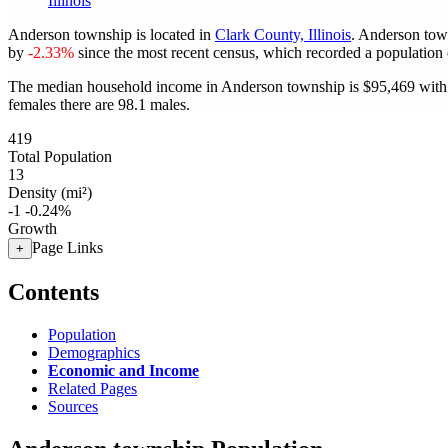
Illinois
Anderson township is located in
Clark County, Illinois
. Anderson tow
by
-2.33%
since the most recent census, which recorded a population
The median household income in Anderson township is $95,469 with 
females there are 98.1 males.
419
Total Population
13
Density (mi²)
-1
-0.24%
Growth
Page Links
+
Contents
Population
Demographics
Economic and Income
Related Pages
Sources