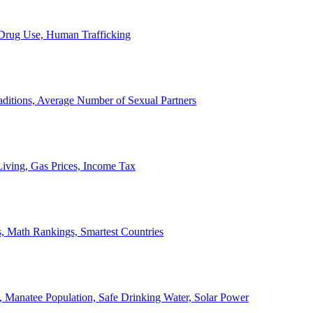
, Drug Use, Human Trafficking
ditions, Average Number of Sexual Partners
iving, Gas Prices, Income Tax
, Math Rankings, Smartest Countries
 Manatee Population, Safe Drinking Water, Solar Power