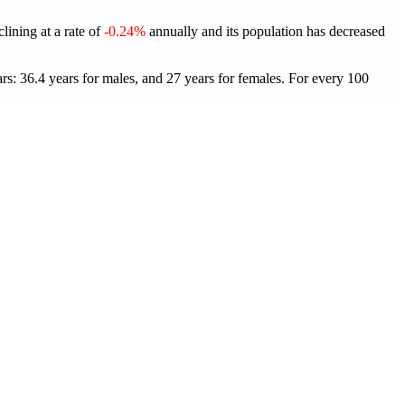
lining at a rate of
-0.24%
annually and its population has decreased
s: 36.4 years for males, and 27 years for females.
For every 100