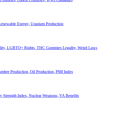
, Renewable Energy, Uranium Production
Legality, LGBTQ+ Rights, THC Gummies Legality, Weird Laws
Lumber Production, Oil Production, PMI Index
ary Strength Index, Nuclear Weapons, VA Benefits