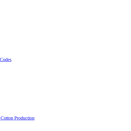
 Codes
, Cotton Production