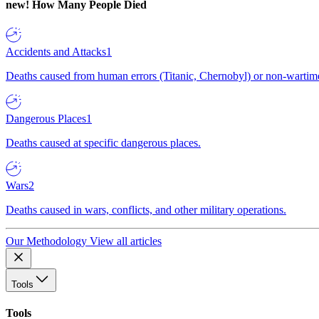
new!
How Many People Died
Accidents and Attacks
1
Deaths caused from human errors (Titanic, Chernobyl) or non-wartime 
Dangerous Places
1
Deaths caused at specific dangerous places.
Wars
2
Deaths caused in wars, conflicts, and other military operations.
Our Methodology
View all articles
Tools
Tools