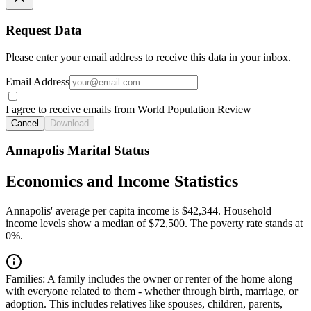
Request Data
Please enter your email address to receive this data in your inbox.
Email Address
I agree to receive emails from World Population Review
Cancel
Download
Annapolis Marital Status
Economics and Income Statistics
Annapolis' average per capita income is $42,344. Household
income levels show a median of $72,500. The poverty rate stands at
0%.
Families:
A family includes the owner or renter of the home along
with everyone related to them - whether through birth, marriage, or
adoption. This includes relatives like spouses, children, parents,