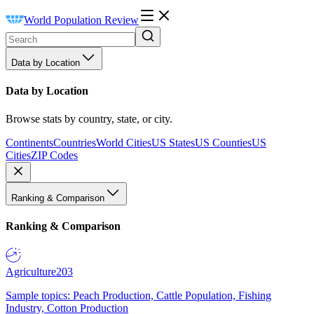
World Population Review
Data by Location
Data by Location
Browse stats by country, state, or city.
Continents
Countries
World Cities
US States
US Counties
US
Cities
ZIP Codes
Ranking & Comparison
Ranking & Comparison
Agriculture
203
Sample topics: Peach Production, Cattle Population, Fishing
Industry, Cotton Production