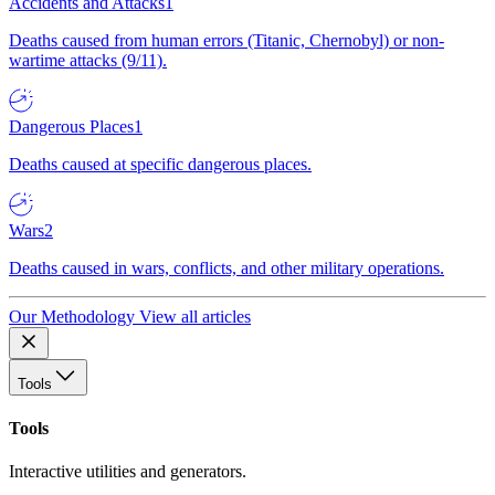
Accidents and Attacks
1
Deaths caused from human errors (Titanic, Chernobyl) or non-
wartime attacks (9/11).
Dangerous Places
1
Deaths caused at specific dangerous places.
Wars
2
Deaths caused in wars, conflicts, and other military operations.
Our Methodology
View all articles
Tools
Tools
Interactive utilities and generators.