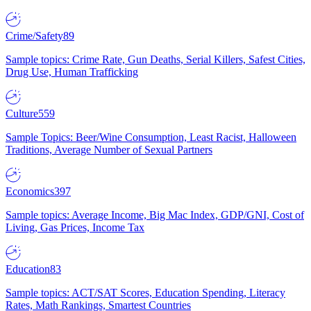
Crime/Safety
89
Sample topics: Crime Rate, Gun Deaths, Serial Killers, Safest Cities,
Drug Use, Human Trafficking
Culture
559
Sample Topics: Beer/Wine Consumption, Least Racist, Halloween
Traditions, Average Number of Sexual Partners
Economics
397
Sample topics: Average Income, Big Mac Index, GDP/GNI, Cost of
Living, Gas Prices, Income Tax
Education
83
Sample topics: ACT/SAT Scores, Education Spending, Literacy
Rates, Math Rankings, Smartest Countries