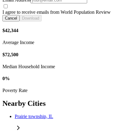
I agree to receive emails from World Population Review
Cancel
Download
$42,344
Average Income
$72,500
Median Household Income
0%
Poverty Rate
Nearby Cities
Prairie township, IL