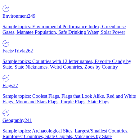
Environment
249
Sample topics: Environmental Performance Index, Greenhouse
Gases, Manatee Population, Safe Drinking Water, Solar Power
Facts/Trivia
262
Sample topics: Countries with 12-letter names, Favorite Candy by
State, State Nicknames, Weird Countries, Zoos by Country
Flags
27
Sample topics: Coolest Flags, Flags that Look Alike, Red and White
Flags, Moon and Stars Flags, Purple Flags, State Flags
Geography
241
Sample topics: Archaeological Sites, Largest/Smallest Countries,
Rainforest Countries, State Capitals, Volcanoes by State