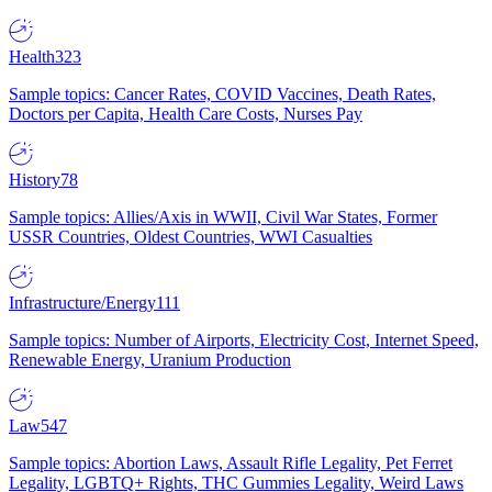
Health
323
Sample topics: Cancer Rates, COVID Vaccines, Death Rates,
Doctors per Capita, Health Care Costs, Nurses Pay
History
78
Sample topics: Allies/Axis in WWII, Civil War States, Former
USSR Countries, Oldest Countries, WWI Casualties
Infrastructure/Energy
111
Sample topics: Number of Airports, Electricity Cost, Internet Speed,
Renewable Energy, Uranium Production
Law
547
Sample topics: Abortion Laws, Assault Rifle Legality, Pet Ferret
Legality, LGBTQ+ Rights, THC Gummies Legality, Weird Laws