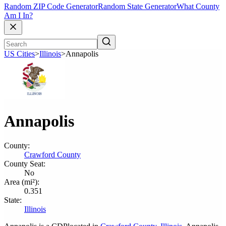
Random ZIP Code Generator
Random State Generator
What County
Am I In?
US Cities
>
Illinois
>
Annapolis
Annapolis
County:
Crawford County
County Seat:
No
Area (mi²):
0.351
State:
Illinois