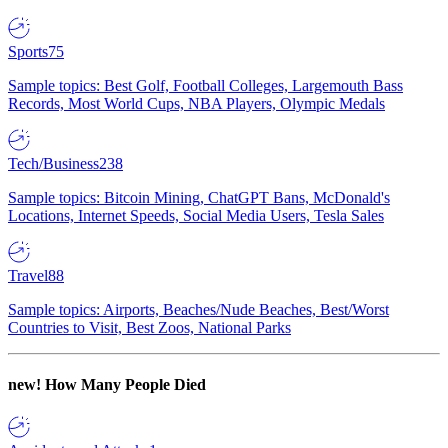
Sports
75
Sample topics: Best Golf, Football Colleges, Largemouth Bass
Records, Most World Cups, NBA Players, Olympic Medals
Tech/Business
238
Sample topics: Bitcoin Mining, ChatGPT Bans, McDonald's
Locations, Internet Speeds, Social Media Users, Tesla Sales
Travel
88
Sample topics: Airports, Beaches/Nude Beaches, Best/Worst
Countries to Visit, Best Zoos, National Parks
new!
How Many People Died