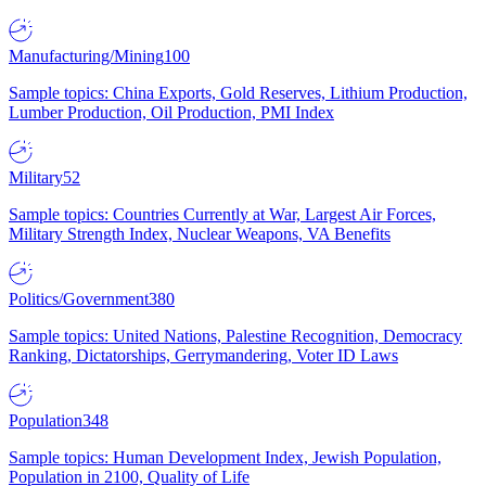
Manufacturing/Mining
100
Sample topics: China Exports, Gold Reserves, Lithium Production,
Lumber Production, Oil Production, PMI Index
Military
52
Sample topics: Countries Currently at War, Largest Air Forces,
Military Strength Index, Nuclear Weapons, VA Benefits
Politics/Government
380
Sample topics: United Nations, Palestine Recognition, Democracy
Ranking, Dictatorships, Gerrymandering, Voter ID Laws
Population
348
Sample topics: Human Development Index, Jewish Population,
Population in 2100, Quality of Life