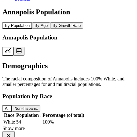
Annapolis Population
By Population
By Age
By Growth Rate
Annapolis Population
Demographics
The racial composition of Annapolis includes 100% White, and
smaller percentages for and multiracial populations.
Population by Race
All
Non-Hispanic
Race
Population
↓
Percentage (of total)
White
54
100%
Show more