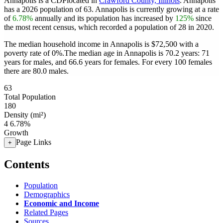
Annapolis is a CDPlocated in
Crawford County, Illinois
. Annapolis
has a 2026 population of
63
. Annapolis is currently growing at a rate
of
6.78%
annually and its population has increased by
125%
since
the most recent census, which recorded a population of
28
in 2020.
The median household income in Annapolis is $72,500 with a
poverty rate of 0%.
The median age in Annapolis is 70.2 years: 71
years for males, and 66.6 years for females.
For every 100 females
there are 80.0 males.
63
Total Population
180
Density (mi²)
4
6.78%
Growth
Page Links
+
Contents
Population
Demographics
Economic and Income
Related Pages
Sources