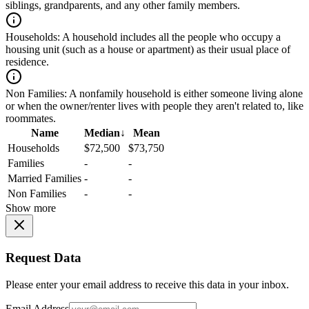
siblings, grandparents, and any other family members.
Households:
A household includes all the people who occupy a
housing unit (such as a house or apartment) as their usual place of
residence.
Non Families:
A nonfamily household is either someone living alone
or when the owner/renter lives with people they aren't related to, like
roommates.
Name
Median
↓
Mean
Households
$72,500
$73,750
Families
-
-
Married Families
-
-
Non Families
-
-
Show more
Request Data
Please enter your email address to receive this data in your inbox.
Email Address