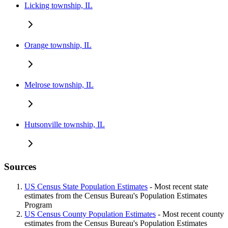
Licking township, IL
Orange township, IL
Melrose township, IL
Hutsonville township, IL
Sources
US Census State Population Estimates
- Most recent state
estimates from the Census Bureau's Population Estimates
Program
US Census County Population Estimates
- Most recent county
estimates from the Census Bureau's Population Estimates