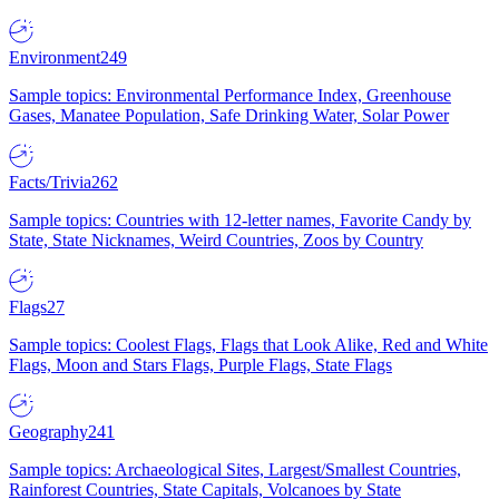
Environment
249
Sample topics: Environmental Performance Index, Greenhouse
Gases, Manatee Population, Safe Drinking Water, Solar Power
Facts/Trivia
262
Sample topics: Countries with 12-letter names, Favorite Candy by
State, State Nicknames, Weird Countries, Zoos by Country
Flags
27
Sample topics: Coolest Flags, Flags that Look Alike, Red and White
Flags, Moon and Stars Flags, Purple Flags, State Flags
Geography
241
Sample topics: Archaeological Sites, Largest/Smallest Countries,
Rainforest Countries, State Capitals, Volcanoes by State