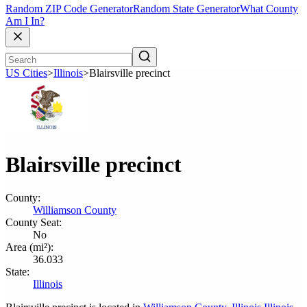
Random ZIP Code Generator
Random State Generator
What County
Am I In?
US Cities
>
Illinois
>
Blairsville precinct
Blairsville precinct
County:
Williamson County
County Seat:
No
Area (mi²):
36.033
State:
Illinois