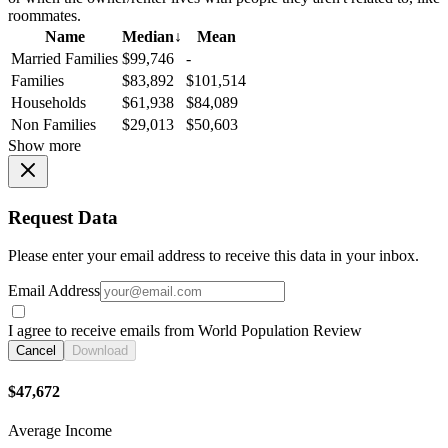
roommates.
Name
Median
↓
Mean
Married Families
$99,746
-
Families
$83,892
$101,514
Households
$61,938
$84,089
Non Families
$29,013
$50,603
Show more
Request Data
Please enter your email address to receive this data in your inbox.
Email Address
I agree to receive emails from World Population Review
Cancel
Download
$47,672
Average Income