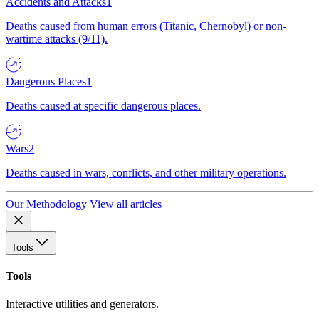
Accidents and Attacks
1
Deaths caused from human errors (Titanic, Chernobyl) or non-
wartime attacks (9/11).
Dangerous Places
1
Deaths caused at specific dangerous places.
Wars
2
Deaths caused in wars, conflicts, and other military operations.
Our Methodology
View all articles
Tools
Tools
Interactive utilities and generators.