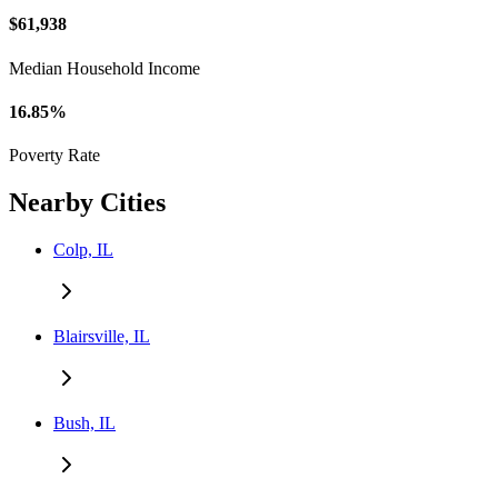
$61,938
Median Household Income
16.85%
Poverty Rate
Nearby Cities
Colp, IL
Blairsville, IL
Bush, IL