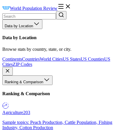
World Population Review
Data by Location
Data by Location
Browse stats by country, state, or city.
Continents
Countries
World Cities
US States
US Counties
US
Cities
ZIP Codes
Ranking & Comparison
Ranking & Comparison
Agriculture
203
Sample topics: Peach Production, Cattle Population, Fishing
Industry, Cotton Production