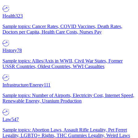
Health
323
Sample topics: Cancer Rates, COVID Vaccines, Death Rates,
Doctors per Capita, Health Care Costs, Nurses Pay
History
78
Sample topics: Allies/Axis in WWII, Civil War States, Former
USSR Countries, Oldest Countries, WWI Casualties
Infrastructure/Energy
111
Sample topics: Number of Airports, Electricity Cost, Internet Speed,
Renewable Energy, Uranium Production
Law
547
Sample topics: Abortion Laws, Assault Rifle Legality, Pet Ferret
Legality, LGBTQ+ Rights, THC Gummies Legality, Weird Laws