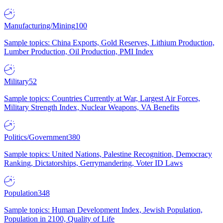
Manufacturing/Mining
100
Sample topics: China Exports, Gold Reserves, Lithium Production,
Lumber Production, Oil Production, PMI Index
Military
52
Sample topics: Countries Currently at War, Largest Air Forces,
Military Strength Index, Nuclear Weapons, VA Benefits
Politics/Government
380
Sample topics: United Nations, Palestine Recognition, Democracy
Ranking, Dictatorships, Gerrymandering, Voter ID Laws
Population
348
Sample topics: Human Development Index, Jewish Population,
Population in 2100, Quality of Life