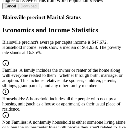
I agree to receive emails from World Population Review
Cancel
Download
Blairsville precinct Marital Status
Economics and Income Statistics
Blairsville precinct's average per capita income is $47,672.
Household income levels show a median of $61,938. The poverty
rate stands at 16.85%.
Families:
A family includes the owner or renter of the home along
with everyone related to them - whether through birth, marriage, or
adoption. This includes relatives like spouses, children, parents,
siblings, grandparents, and any other family members.
Households:
A household includes all the people who occupy a
housing unit (such as a house or apartment) as their usual place of
residence.
Non Families:
A nonfamily household is either someone living alone
or when the owner/renter lives with people they aren't related to, like