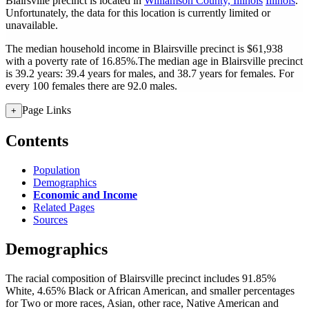
Blairsville precinct is located in
Williamson County, Illinois
Illinois
.
Unfortunately, the data for this location is currently limited or
unavailable.
The median household income in Blairsville precinct is $61,938
with a poverty rate of 16.85%.
The median age in Blairsville precinct
is 39.2 years: 39.4 years for males, and 38.7 years for females.
For
every 100 females there are 92.0 males.
Page Links
+
Contents
Population
Demographics
Economic and Income
Related Pages
Sources
Demographics
The racial composition of Blairsville precinct includes 91.85%
White, 4.65% Black or African American, and smaller percentages
for Two or more races, Asian, other race, Native American and