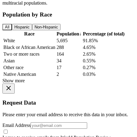
multiracial populations.
Population by Race
All
Hispanic
Non-Hispanic
Race
Population
↓
Percentage (of total)
White
5,695
91.85%
Black or African American
288
4.65%
Two or more races
164
2.65%
Asian
34
0.55%
Other race
17
0.27%
Native American
2
0.03%
Show more
Request Data
Please enter your email address to receive this data in your inbox.
Email Address