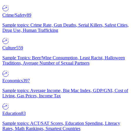
Crime/Safety
89
Sample topics: Crime Rate, Gun Deaths, Serial Killers, Safest Cities,
Drug Use, Human Trafficking
Culture
559
Sample Topics: Beer/Wine Consumption, Least Racist, Halloween
Traditions, Average Number of Sexual Partners
Economics
397
Sample topics: Average Income, Big Mac Index, GDP/GNI, Cost of
Living, Gas Prices, Income Tax
Education
83
Sample topics: ACT/SAT Scores, Education Spending, Literacy
Rates, Math Rankings, Smartest Countries