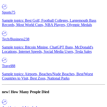
Sports
75
Sample topics: Best Golf, Football Colleges, Largemouth Bass
Records, Most World Cups, NBA Players, Olympic Medals
Tech/Business
238
Sample topics: Bitcoin Mining, ChatGPT Bans, McDonald's
Locations, Internet Speeds, Social Media Users, Tesla Sales
Travel
88
Sample topics: Airports, Beaches/Nude Beaches, Best/Worst
Countries to Visit, Best Zoos, National Parks
new!
How Many People Died