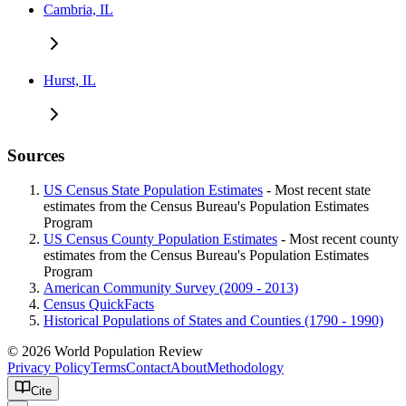
Cambria, IL
Hurst, IL
Sources
US Census State Population Estimates
- Most recent state
estimates from the Census Bureau's Population Estimates
Program
US Census County Population Estimates
- Most recent county
estimates from the Census Bureau's Population Estimates
Program
American Community Survey (2009 - 2013)
Census QuickFacts
Historical Populations of States and Counties (1790 - 1990)
© 2026 World Population Review
Privacy Policy
Terms
Contact
About
Methodology
Cite