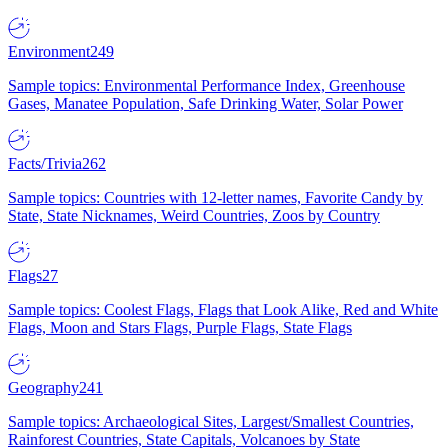
Environment
249
Sample topics: Environmental Performance Index, Greenhouse
Gases, Manatee Population, Safe Drinking Water, Solar Power
Facts/Trivia
262
Sample topics: Countries with 12-letter names, Favorite Candy by
State, State Nicknames, Weird Countries, Zoos by Country
Flags
27
Sample topics: Coolest Flags, Flags that Look Alike, Red and White
Flags, Moon and Stars Flags, Purple Flags, State Flags
Geography
241
Sample topics: Archaeological Sites, Largest/Smallest Countries,
Rainforest Countries, State Capitals, Volcanoes by State