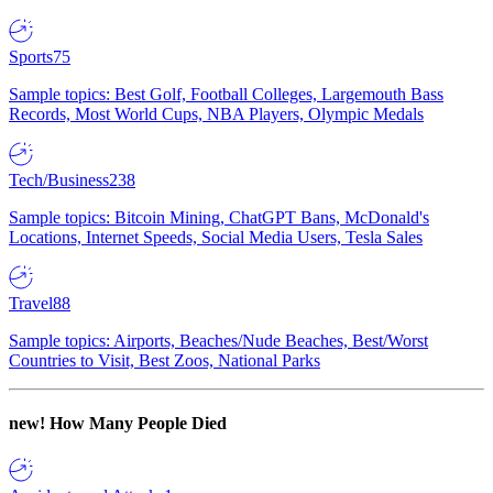
Sports
75
Sample topics: Best Golf, Football Colleges, Largemouth Bass
Records, Most World Cups, NBA Players, Olympic Medals
Tech/Business
238
Sample topics: Bitcoin Mining, ChatGPT Bans, McDonald's
Locations, Internet Speeds, Social Media Users, Tesla Sales
Travel
88
Sample topics: Airports, Beaches/Nude Beaches, Best/Worst
Countries to Visit, Best Zoos, National Parks
new!
How Many People Died