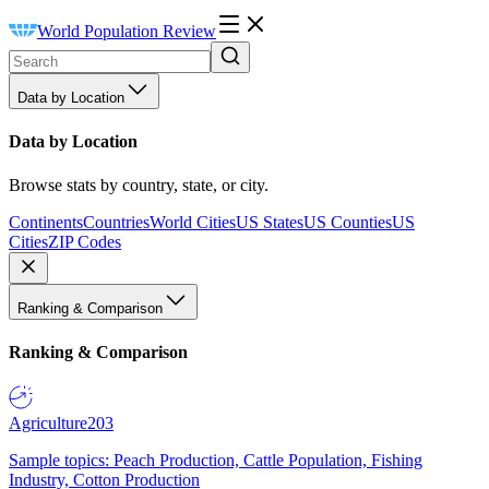
World Population Review
Data by Location
Data by Location
Browse stats by country, state, or city.
Continents
Countries
World Cities
US States
US Counties
US
Cities
ZIP Codes
Ranking & Comparison
Ranking & Comparison
Agriculture
203
Sample topics: Peach Production, Cattle Population, Fishing
Industry, Cotton Production