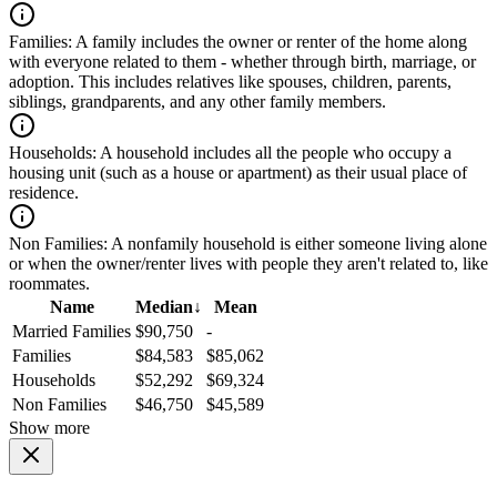
Families:
A family includes the owner or renter of the home along
with everyone related to them - whether through birth, marriage, or
adoption. This includes relatives like spouses, children, parents,
siblings, grandparents, and any other family members.
Households:
A household includes all the people who occupy a
housing unit (such as a house or apartment) as their usual place of
residence.
Non Families:
A nonfamily household is either someone living alone
or when the owner/renter lives with people they aren't related to, like
roommates.
Name
Median
↓
Mean
Married Families
$90,750
-
Families
$84,583
$85,062
Households
$52,292
$69,324
Non Families
$46,750
$45,589
Show more