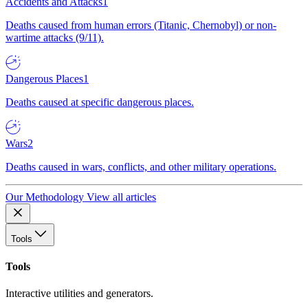
Accidents and Attacks
1
Deaths caused from human errors (Titanic, Chernobyl) or non-
wartime attacks (9/11).
Dangerous Places
1
Deaths caused at specific dangerous places.
Wars
2
Deaths caused in wars, conflicts, and other military operations.
Our Methodology
View all articles
Tools
Tools
Interactive utilities and generators.