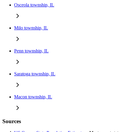
Osceola township, IL
Milo township, IL
Penn township, IL
Saratoga township, IL
Macon township, IL
Sources