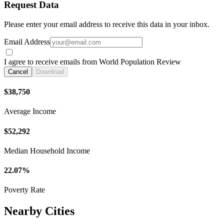
Request Data
Please enter your email address to receive this data in your inbox.
Email Address
I agree to receive emails from World Population Review
Cancel
Download
$38,750
Average Income
$52,292
Median Household Income
22.07%
Poverty Rate
Nearby Cities