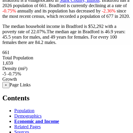
Bradford is a villagelocated in
Stark County, Illinois
. Bradford has a
2026 population of
661
. Bradford is currently declining at a rate of
-0.75%
annually and its population has decreased by
-2.36%
since
the most recent census, which recorded a population of
677
in 2020.
The median household income in Bradford is $52,292 with a
poverty rate of 22.07%.
The median age in Bradford is 46.9 years:
45.5 years for males, and 49 years for females.
For every 100
females there are 84.2 males.
661
Total Population
1,659
Density (mi²)
-5
-0.75%
Growth
Page Links
+
Contents
Population
Demographics
Economic and Income
Related Pages
Sources