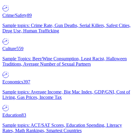
Crime/Safety
89
Sample topics: Crime Rate, Gun Deaths, Serial Killers, Safest Cities,
Drug Use, Human Trafficking
Culture
559
Sample Topics: Beer/Wine Consumption, Least Racist, Halloween
Traditions, Average Number of Sexual Partners
Economics
397
Sample topics: Average Income, Big Mac Index, GDP/GNI, Cost of
Living, Gas Prices, Income Tax
Education
83
Sample topics: ACT/SAT Scores, Education Spending, Literacy
Rates, Math Rankings, Smartest Countries