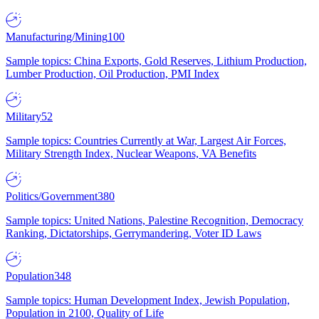
Manufacturing/Mining
100
Sample topics: China Exports, Gold Reserves, Lithium Production,
Lumber Production, Oil Production, PMI Index
Military
52
Sample topics: Countries Currently at War, Largest Air Forces,
Military Strength Index, Nuclear Weapons, VA Benefits
Politics/Government
380
Sample topics: United Nations, Palestine Recognition, Democracy
Ranking, Dictatorships, Gerrymandering, Voter ID Laws
Population
348
Sample topics: Human Development Index, Jewish Population,
Population in 2100, Quality of Life