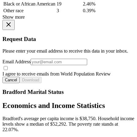
Black or African American
19
2.46%
Other race
3
0.39%
Show more
Request Data
Please enter your email address to receive this data in your inbox.
Email Address
I agree to receive emails from World Population Review
Cancel
Download
Bradford Marital Status
Economics and Income Statistics
Bradford's average per capita income is $38,750. Household income
levels show a median of $52,292. The poverty rate stands at
22.07%.