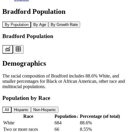
Bradford Population
By Population
By Age
By Growth Rate
Bradford Population
Demographics
The racial composition of Bradford includes 88.6% White, and
smaller percentages for Black or African American, other race and
multiracial populations.
Population by Race
All
Hispanic
Non-Hispanic
Race
Population
↓
Percentage (of total)
White
684
88.6%
Two or more races
66
8.55%