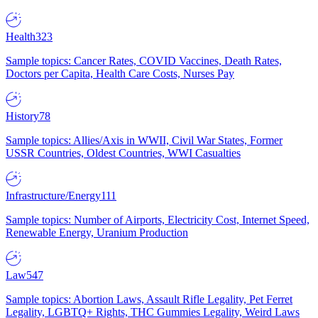
Health
323
Sample topics: Cancer Rates, COVID Vaccines, Death Rates,
Doctors per Capita, Health Care Costs, Nurses Pay
History
78
Sample topics: Allies/Axis in WWII, Civil War States, Former
USSR Countries, Oldest Countries, WWI Casualties
Infrastructure/Energy
111
Sample topics: Number of Airports, Electricity Cost, Internet Speed,
Renewable Energy, Uranium Production
Law
547
Sample topics: Abortion Laws, Assault Rifle Legality, Pet Ferret
Legality, LGBTQ+ Rights, THC Gummies Legality, Weird Laws