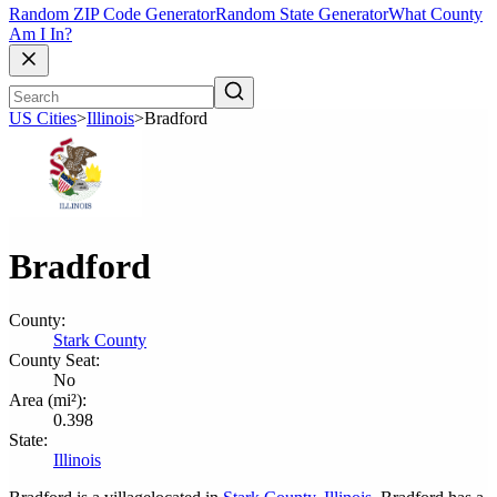
Random ZIP Code Generator
Random State Generator
What County
Am I In?
US Cities
>
Illinois
>
Bradford
Bradford
County:
Stark County
County Seat:
No
Area (mi²):
0.398
State:
Illinois