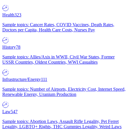
Health
323
Sample topics: Cancer Rates, COVID Vaccines, Death Rates,
Doctors per Capita, Health Care Costs, Nurses Pay
History
78
Sample topics: Allies/Axis in WWII, Civil War States, Former
USSR Countries, Oldest Countries, WWI Casualties
Infrastructure/Energy
111
Sample topics: Number of Airports, Electricity Cost, Internet Speed,
Renewable Energy, Uranium Production
Law
547
Sample topics: Abortion Laws, Assault Rifle Legality, Pet Ferret
Legality, LGBTQ+ Rights, THC Gummies Legality, Weird Laws