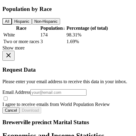
Population by Race
All
Hispanic
Non-Hispanic
Race
Population
↓
Percentage (of total)
White
174
98.31%
Two or more races
3
1.69%
Show more
Request Data
Please enter your email address to receive this data in your inbox.
Email Address
I agree to receive emails from World Population Review
Cancel
Download
Brewerville precinct Marital Status
Economics and Income Statistics