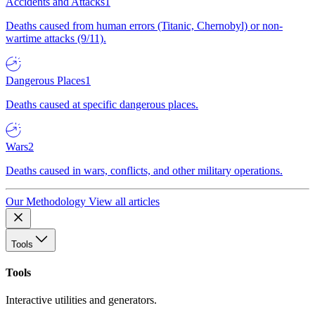
Accidents and Attacks
1
Deaths caused from human errors (Titanic, Chernobyl) or non-
wartime attacks (9/11).
Dangerous Places
1
Deaths caused at specific dangerous places.
Wars
2
Deaths caused in wars, conflicts, and other military operations.
Our Methodology
View all articles
Tools
Tools
Interactive utilities and generators.