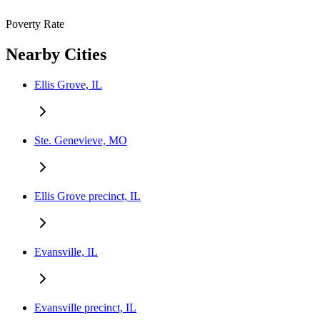
Poverty Rate
Nearby Cities
Ellis Grove, IL
Ste. Genevieve, MO
Ellis Grove precinct, IL
Evansville, IL
Evansville precinct, IL