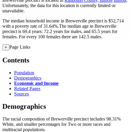
Brewerville precinct is located in
Randolph County, Illinois
Illinois
.
Unfortunately, the data for this location is currently limited or
unavailable.
The median household income in Brewerville precinct is $52,714
with a poverty rate of 31.64%.
The median age in Brewerville
precinct is 69.4 years: 72.2 years for males, and 65.5 years for
females.
For every 100 females there are 142.5 males.
Page Links
+
Contents
Population
Demographics
Economic and Income
Related Pages
Sources
Demographics
The racial composition of Brewerville precinct includes 98.31%
White, and smaller percentages for Two or more races and
multiracial populations.