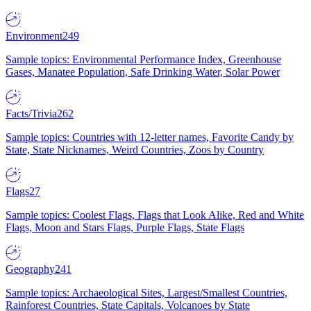
Environment
249
Sample topics: Environmental Performance Index, Greenhouse
Gases, Manatee Population, Safe Drinking Water, Solar Power
Facts/Trivia
262
Sample topics: Countries with 12-letter names, Favorite Candy by
State, State Nicknames, Weird Countries, Zoos by Country
Flags
27
Sample topics: Coolest Flags, Flags that Look Alike, Red and White
Flags, Moon and Stars Flags, Purple Flags, State Flags
Geography
241
Sample topics: Archaeological Sites, Largest/Smallest Countries,
Rainforest Countries, State Capitals, Volcanoes by State