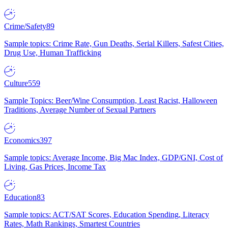
Crime/Safety
89
Sample topics: Crime Rate, Gun Deaths, Serial Killers, Safest Cities,
Drug Use, Human Trafficking
Culture
559
Sample Topics: Beer/Wine Consumption, Least Racist, Halloween
Traditions, Average Number of Sexual Partners
Economics
397
Sample topics: Average Income, Big Mac Index, GDP/GNI, Cost of
Living, Gas Prices, Income Tax
Education
83
Sample topics: ACT/SAT Scores, Education Spending, Literacy
Rates, Math Rankings, Smartest Countries