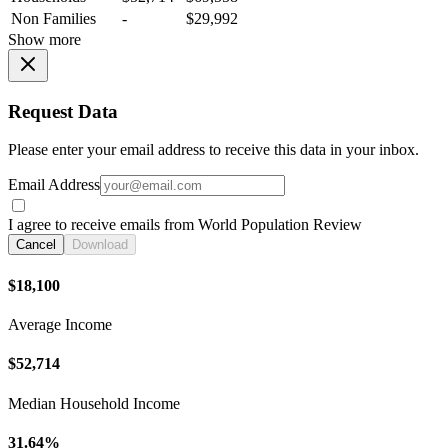
Non Families
-
$29,992
Show more
Request Data
Please enter your email address to receive this data in your inbox.
Email Address
I agree to receive emails from World Population Review
Cancel
Download
$18,100
Average Income
$52,714
Median Household Income
31.64%