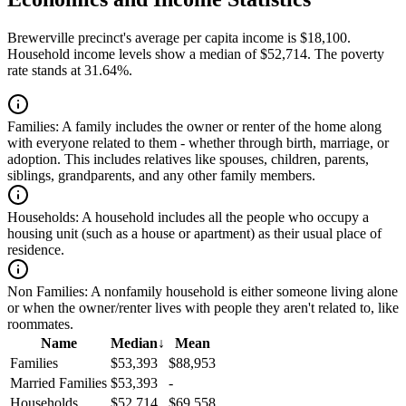
Brewerville precinct's average per capita income is $18,100.
Household income levels show a median of $52,714. The poverty
rate stands at 31.64%.
Families:
A family includes the owner or renter of the home along
with everyone related to them - whether through birth, marriage, or
adoption. This includes relatives like spouses, children, parents,
siblings, grandparents, and any other family members.
Households:
A household includes all the people who occupy a
housing unit (such as a house or apartment) as their usual place of
residence.
Non Families:
A nonfamily household is either someone living alone
or when the owner/renter lives with people they aren't related to, like
roommates.
Name
Median
↓
Mean
Families
$53,393
$88,953
Married Families
$53,393
-
Households
$52,714
$69,558