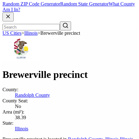
Random ZIP Code Generator
Random State Generator
What County
Am I In?
US Cities
>
Illinois
>
Brewerville precinct
Brewerville precinct
County:
Randolph County
County Seat:
No
Area (mi²):
38.39
State:
Illinois