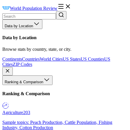
World Population Review
Data by Location
Data by Location
Browse stats by country, state, or city.
Continents
Countries
World Cities
US States
US Counties
US
Cities
ZIP Codes
Ranking & Comparison
Ranking & Comparison
Agriculture
203
Sample topics: Peach Production, Cattle Population, Fishing
Industry, Cotton Production