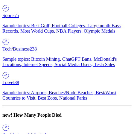
Sports
75
Sample topics: Best Golf, Football Colleges, Largemouth Bass
Records, Most World Cups, NBA Players, Olympic Medals
Tech/Business
238
Sample topics: Bitcoin Mining, ChatGPT Bans, McDonald's
Locations, Internet Speeds, Social Media Users, Tesla Sales
Travel
88
Sample topics: Airports, Beaches/Nude Beaches, Best/Worst
Countries to Visit, Best Zoos, National Parks
new!
How Many People Died