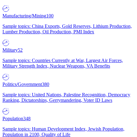
Manufacturing/Mining
100
Sample topics: China Exports, Gold Reserves, Lithium Production,
Lumber Production, Oil Production, PMI Index
Military
52
Sample topics: Countries Currently at War, Largest Air Forces,
Military Strength Index, Nuclear Weapons, VA Benefits
Politics/Government
380
Sample topics: United Nations, Palestine Recognition, Democracy
Ranking, Dictatorships, Gerrymandering, Voter ID Laws
Population
348
Sample topics: Human Development Index, Jewish Population,
Population in 2100, Quality of Life