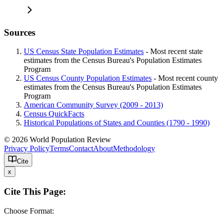
Sources
US Census State Population Estimates
- Most recent state
estimates from the Census Bureau's Population Estimates
Program
US Census County Population Estimates
- Most recent county
estimates from the Census Bureau's Population Estimates
Program
American Community Survey (2009 - 2013)
Census QuickFacts
Historical Populations of States and Counties (1790 - 1990)
© 2026 World Population Review
Privacy Policy
Terms
Contact
About
Methodology
Cite
x
Cite This Page:
Choose Format: