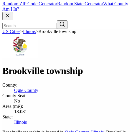
Random ZIP Code Generator
Random State Generator
What County
Am I In?
US Cities
>
Illinois
>
Brookville township
Brookville township
County:
Ogle County
County Seat:
No
Area (mi²):
18.081
State:
Illinois