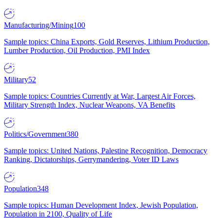
Manufacturing/Mining
100
Sample topics: China Exports, Gold Reserves, Lithium Production,
Lumber Production, Oil Production, PMI Index
Military
52
Sample topics: Countries Currently at War, Largest Air Forces,
Military Strength Index, Nuclear Weapons, VA Benefits
Politics/Government
380
Sample topics: United Nations, Palestine Recognition, Democracy
Ranking, Dictatorships, Gerrymandering, Voter ID Laws
Population
348
Sample topics: Human Development Index, Jewish Population,
Population in 2100, Quality of Life