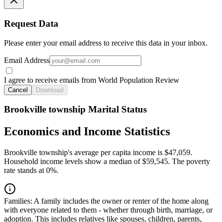
Request Data
Please enter your email address to receive this data in your inbox.
Email Address
I agree to receive emails from World Population Review
Cancel
Download
Brookville township Marital Status
Economics and Income Statistics
Brookville township's average per capita income is $47,059.
Household income levels show a median of $59,545. The poverty
rate stands at 0%.
Families:
A family includes the owner or renter of the home along
with everyone related to them - whether through birth, marriage, or
adoption. This includes relatives like spouses, children, parents,