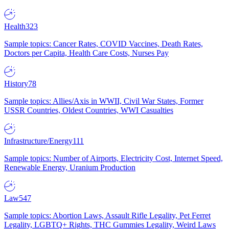
Health
323
Sample topics: Cancer Rates, COVID Vaccines, Death Rates,
Doctors per Capita, Health Care Costs, Nurses Pay
History
78
Sample topics: Allies/Axis in WWII, Civil War States, Former
USSR Countries, Oldest Countries, WWI Casualties
Infrastructure/Energy
111
Sample topics: Number of Airports, Electricity Cost, Internet Speed,
Renewable Energy, Uranium Production
Law
547
Sample topics: Abortion Laws, Assault Rifle Legality, Pet Ferret
Legality, LGBTQ+ Rights, THC Gummies Legality, Weird Laws