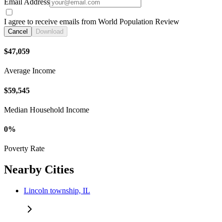
Email Address
I agree to receive emails from World Population Review
Cancel
Download
$47,059
Average Income
$59,545
Median Household Income
0%
Poverty Rate
Nearby Cities
Lincoln township, IL