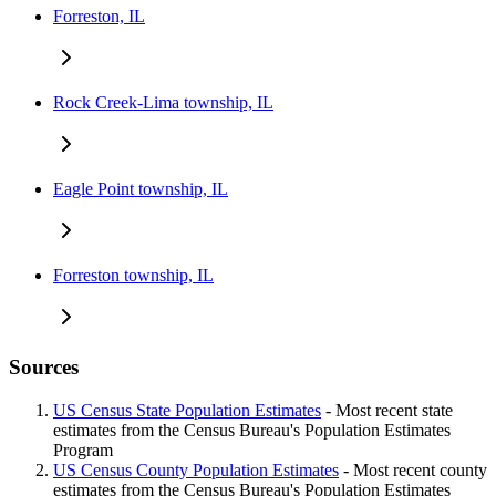
Forreston, IL
Rock Creek-Lima township, IL
Eagle Point township, IL
Forreston township, IL
Sources
US Census State Population Estimates
- Most recent state
estimates from the Census Bureau's Population Estimates
Program
US Census County Population Estimates
- Most recent county
estimates from the Census Bureau's Population Estimates