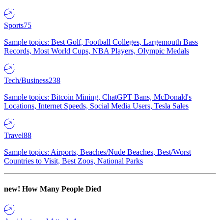
Sports
75
Sample topics: Best Golf, Football Colleges, Largemouth Bass
Records, Most World Cups, NBA Players, Olympic Medals
Tech/Business
238
Sample topics: Bitcoin Mining, ChatGPT Bans, McDonald's
Locations, Internet Speeds, Social Media Users, Tesla Sales
Travel
88
Sample topics: Airports, Beaches/Nude Beaches, Best/Worst
Countries to Visit, Best Zoos, National Parks
new!
How Many People Died