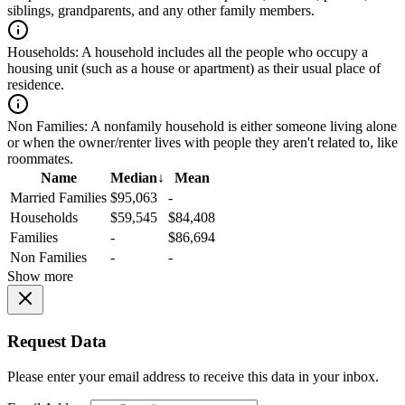
siblings, grandparents, and any other family members.
Households:
A household includes all the people who occupy a
housing unit (such as a house or apartment) as their usual place of
residence.
Non Families:
A nonfamily household is either someone living alone
or when the owner/renter lives with people they aren't related to, like
roommates.
Name
Median
↓
Mean
Married Families
$95,063
-
Households
$59,545
$84,408
Families
-
$86,694
Non Families
-
-
Show more
Request Data
Please enter your email address to receive this data in your inbox.