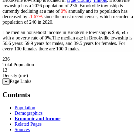
Brookville township is located in
Ogle County, Illinois
. Brookville
township has a 2026 population of
236
. Brookville township is
currently declining at a rate of
0%
annually and its population has
decreased by
-1.67%
since the most recent census, which recorded a
population of
240
in 2020.
The median household income in Brookville township is $59,545
with a poverty rate of 0%.
The median age in Brookville township is
56.6 years: 59.9 years for males, and 39.5 years for females.
For
every 100 females there are 100.0 males.
236
Total Population
13
Density (mi²)
Page Links
+
Contents
Population
Demographics
Economic and Income
Related Pages
Sources