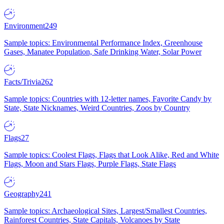
Environment
249
Sample topics: Environmental Performance Index, Greenhouse
Gases, Manatee Population, Safe Drinking Water, Solar Power
Facts/Trivia
262
Sample topics: Countries with 12-letter names, Favorite Candy by
State, State Nicknames, Weird Countries, Zoos by Country
Flags
27
Sample topics: Coolest Flags, Flags that Look Alike, Red and White
Flags, Moon and Stars Flags, Purple Flags, State Flags
Geography
241
Sample topics: Archaeological Sites, Largest/Smallest Countries,
Rainforest Countries, State Capitals, Volcanoes by State