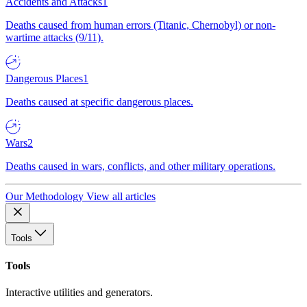
Accidents and Attacks
1
Deaths caused from human errors (Titanic, Chernobyl) or non-
wartime attacks (9/11).
Dangerous Places
1
Deaths caused at specific dangerous places.
Wars
2
Deaths caused in wars, conflicts, and other military operations.
Our Methodology
View all articles
Tools
Tools
Interactive utilities and generators.