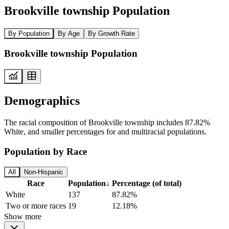
Brookville township Population
By Population
By Age
By Growth Rate
Brookville township Population
Demographics
The racial composition of Brookville township includes 87.82%
White, and smaller percentages for and multiracial populations.
Population by Race
All
Non-Hispanic
Race
Population
↓
Percentage (of total)
White
137
87.82%
Two or more races
19
12.18%
Show more