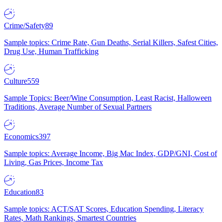
Crime/Safety
89
Sample topics: Crime Rate, Gun Deaths, Serial Killers, Safest Cities,
Drug Use, Human Trafficking
Culture
559
Sample Topics: Beer/Wine Consumption, Least Racist, Halloween
Traditions, Average Number of Sexual Partners
Economics
397
Sample topics: Average Income, Big Mac Index, GDP/GNI, Cost of
Living, Gas Prices, Income Tax
Education
83
Sample topics: ACT/SAT Scores, Education Spending, Literacy
Rates, Math Rankings, Smartest Countries