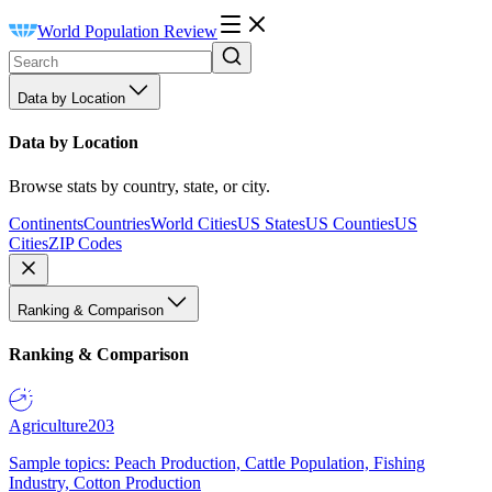
World Population Review
Data by Location
Data by Location
Browse stats by country, state, or city.
Continents
Countries
World Cities
US States
US Counties
US
Cities
ZIP Codes
Ranking & Comparison
Ranking & Comparison
Agriculture
203
Sample topics: Peach Production, Cattle Population, Fishing
Industry, Cotton Production