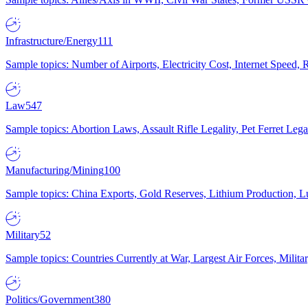
Infrastructure/Energy
111
Sample topics: Number of Airports, Electricity Cost, Internet Speed
Law
547
Sample topics: Abortion Laws, Assault Rifle Legality, Pet Ferret 
Manufacturing/Mining
100
Sample topics: China Exports, Gold Reserves, Lithium Production, 
Military
52
Sample topics: Countries Currently at War, Largest Air Forces, Milit
Politics/Government
380