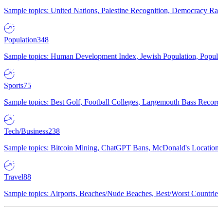
Sample topics: United Nations, Palestine Recognition, Democracy R
Population
348
Sample topics: Human Development Index, Jewish Population, Populat
Sports
75
Sample topics: Best Golf, Football Colleges, Largemouth Bass Rec
Tech/Business
238
Sample topics: Bitcoin Mining, ChatGPT Bans, McDonald's Locations,
Travel
88
Sample topics: Airports, Beaches/Nude Beaches, Best/Worst Countries