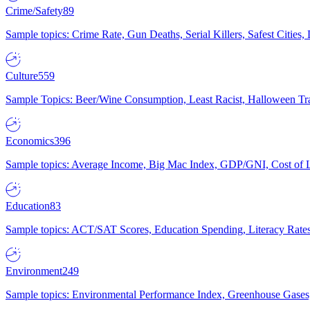
Crime/Safety
89
Sample topics: Crime Rate, Gun Deaths, Serial Killers, Safest Cities
Culture
559
Sample Topics: Beer/Wine Consumption, Least Racist, Halloween Tra
Economics
396
Sample topics: Average Income, Big Mac Index, GDP/GNI, Cost of L
Education
83
Sample topics: ACT/SAT Scores, Education Spending, Literacy Rates
Environment
249
Sample topics: Environmental Performance Index, Greenhouse Gases,