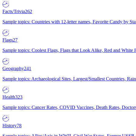
Facts/Trivia
262
Sample topics: Countries with 12-letter names, Favorite Candy by St
Flags
27
Sample topics: Coolest Flags, Flags that Look Alike, Red and White F
Geography
241
Sample topics: Archaeological Sites, Largest/Smallest Countries, Rain
Health
323
Sample topics: Cancer Rates, COVID Vaccines, Death Rates, Doctors
History
78
Sample topics: Allies/Axis in WWII, Civil War States, Former USSR 