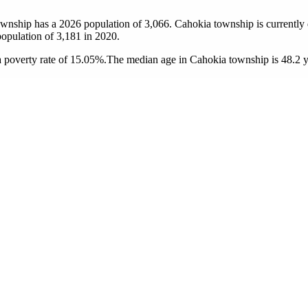
ownship has a 2026 population of
3,066
. Cahokia township is currently 
population of
3,181
in 2020.
 poverty rate of 15.05%.
The median age in Cahokia township is 48.2 ye