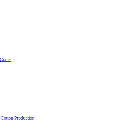
 Codes
, Cotton Production