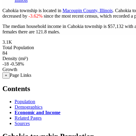
Illinois
Cahokia township is located in
Macoupin County, Illinois
. Cahokia t
decreased by
-3.62%
since the most recent census, which recorded a 
The median household income in Cahokia township is $57,132 with a
females there are 121.8 males.
3.1K
Total Population
84
Density (mi²)
-18
-0.58%
Growth
Page Links
+
Contents
Population
Demographics
Economic and Income
Related Pages
Sources