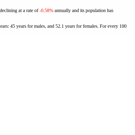
declining at a rate of
-0.58%
annually and its population has
ars: 45 years for males, and 52.1 years for females.
For every 100