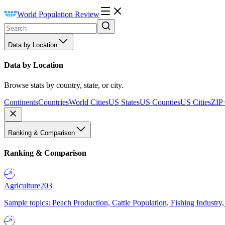
World Population Review
Data by Location
Data by Location
Browse stats by country, state, or city.
Continents
Countries
World Cities
US States
US Counties
US Cities
ZIP
Ranking & Comparison
Ranking & Comparison
Agriculture
203
Sample topics: Peach Production, Cattle Population, Fishing Industry