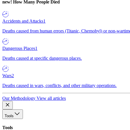
new!
How Many People Died
Accidents and Attacks
1
Deaths caused from human errors (Titanic, Chernobyl) or non-wartime 
Dangerous Places
1
Deaths caused at specific dangerous places.
Wars
2
Deaths caused in wars, conflicts, and other military operations.
Our Methodology
View all articles
Tools
Tools