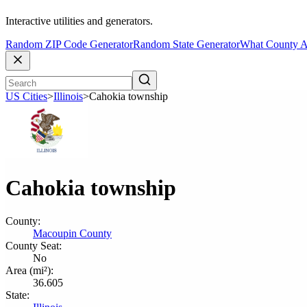
Interactive utilities and generators.
Random ZIP Code Generator
Random State Generator
What County A
US Cities
>
Illinois
>
Cahokia township
Cahokia township
County:
Macoupin County
County Seat:
No
Area (mi²):
36.605
State: