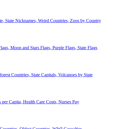
ate, State Nicknames, Weird Countries, Zoos by Country
lags, Moon and Stars Flags, Purple Flags, State Flags
forest Countries, State Capitals, Volcanoes by State
 per Capita, Health Care Costs, Nurses Pay
Countries, Oldest Countries, WWI Casualties