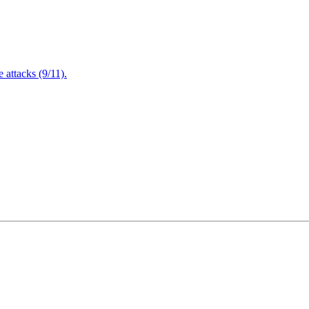
attacks (9/11).