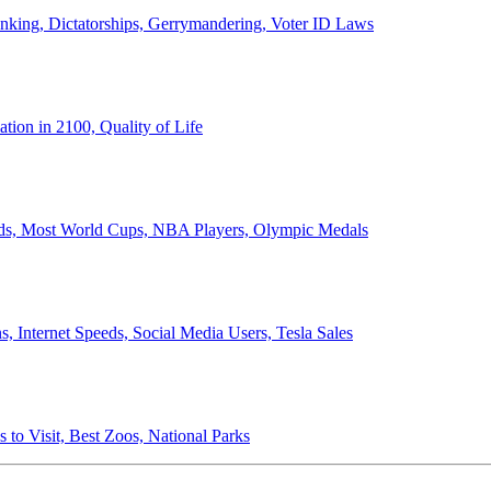
anking, Dictatorships, Gerrymandering, Voter ID Laws
ion in 2100, Quality of Life
ords, Most World Cups, NBA Players, Olympic Medals
 Internet Speeds, Social Media Users, Tesla Sales
 to Visit, Best Zoos, National Parks