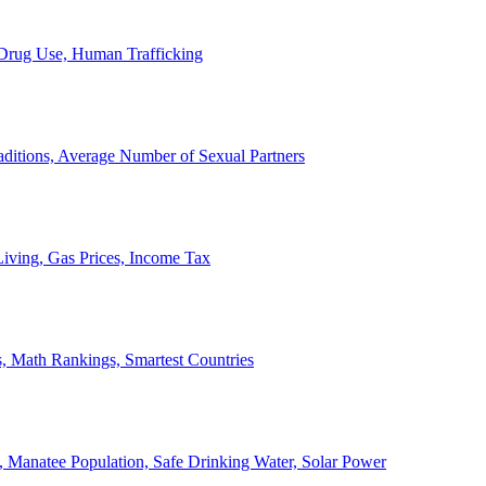
, Drug Use, Human Trafficking
ditions, Average Number of Sexual Partners
iving, Gas Prices, Income Tax
, Math Rankings, Smartest Countries
 Manatee Population, Safe Drinking Water, Solar Power