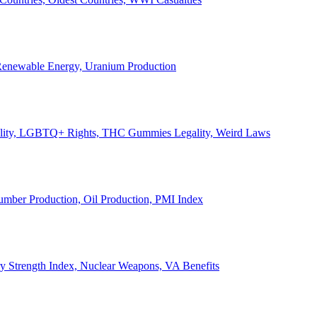
, Renewable Energy, Uranium Production
Legality, LGBTQ+ Rights, THC Gummies Legality, Weird Laws
Lumber Production, Oil Production, PMI Index
ary Strength Index, Nuclear Weapons, VA Benefits