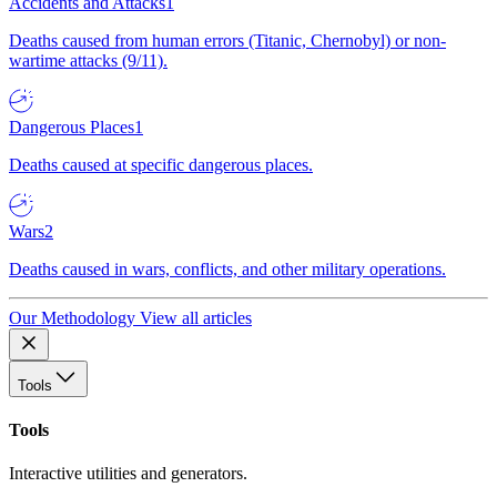
Accidents and Attacks
1
Deaths caused from human errors (Titanic, Chernobyl) or non-
wartime attacks (9/11).
Dangerous Places
1
Deaths caused at specific dangerous places.
Wars
2
Deaths caused in wars, conflicts, and other military operations.
Our Methodology
View all articles
Tools
Tools
Interactive utilities and generators.