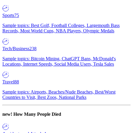
Sports
75
Sample topics: Best Golf, Football Colleges, Largemouth Bass
Records, Most World Cups, NBA Players, Olympic Medals
Tech/Business
238
Sample topics: Bitcoin Mining, ChatGPT Bans, McDonald's
Locations, Internet Speeds, Social Media Users, Tesla Sales
Travel
88
Sample topics: Airports, Beaches/Nude Beaches, Best/Worst
Countries to Visit, Best Zoos, National Parks
new!
How Many People Died