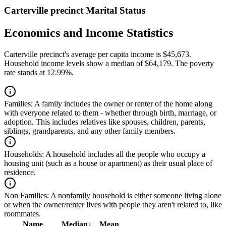
Carterville precinct Marital Status
Economics and Income Statistics
Carterville precinct's average per capita income is $45,673.
Household income levels show a median of $64,179. The poverty
rate stands at 12.99%.
Families:
A family includes the owner or renter of the home along
with everyone related to them - whether through birth, marriage, or
adoption. This includes relatives like spouses, children, parents,
siblings, grandparents, and any other family members.
Households:
A household includes all the people who occupy a
housing unit (such as a house or apartment) as their usual place of
residence.
Non Families:
A nonfamily household is either someone living alone
or when the owner/renter lives with people they aren't related to, like
roommates.
Name
Median
↓
Mean