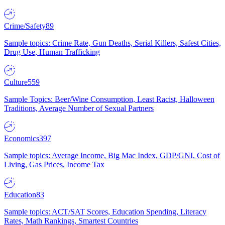
Crime/Safety
89
Sample topics: Crime Rate, Gun Deaths, Serial Killers, Safest Cities,
Drug Use, Human Trafficking
Culture
559
Sample Topics: Beer/Wine Consumption, Least Racist, Halloween
Traditions, Average Number of Sexual Partners
Economics
397
Sample topics: Average Income, Big Mac Index, GDP/GNI, Cost of
Living, Gas Prices, Income Tax
Education
83
Sample topics: ACT/SAT Scores, Education Spending, Literacy
Rates, Math Rankings, Smartest Countries