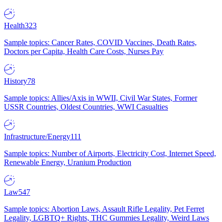
Health
323
Sample topics: Cancer Rates, COVID Vaccines, Death Rates,
Doctors per Capita, Health Care Costs, Nurses Pay
History
78
Sample topics: Allies/Axis in WWII, Civil War States, Former
USSR Countries, Oldest Countries, WWI Casualties
Infrastructure/Energy
111
Sample topics: Number of Airports, Electricity Cost, Internet Speed,
Renewable Energy, Uranium Production
Law
547
Sample topics: Abortion Laws, Assault Rifle Legality, Pet Ferret
Legality, LGBTQ+ Rights, THC Gummies Legality, Weird Laws