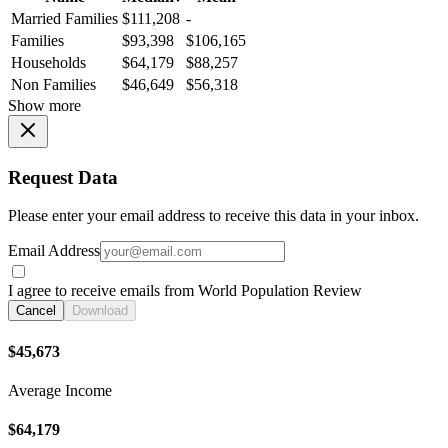
Married Families
$111,208
-
Families
$93,398
$106,165
Households
$64,179
$88,257
Non Families
$46,649
$56,318
Show more
Request Data
Please enter your email address to receive this data in your inbox.
Email Address
I agree to receive emails from World Population Review
Cancel
Download
$45,673
Average Income
$64,179