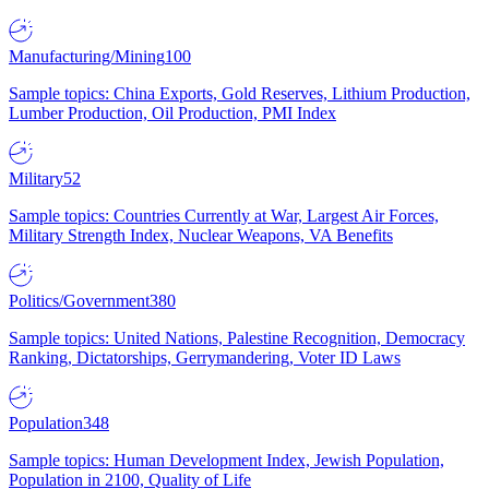
Manufacturing/Mining
100
Sample topics: China Exports, Gold Reserves, Lithium Production,
Lumber Production, Oil Production, PMI Index
Military
52
Sample topics: Countries Currently at War, Largest Air Forces,
Military Strength Index, Nuclear Weapons, VA Benefits
Politics/Government
380
Sample topics: United Nations, Palestine Recognition, Democracy
Ranking, Dictatorships, Gerrymandering, Voter ID Laws
Population
348
Sample topics: Human Development Index, Jewish Population,
Population in 2100, Quality of Life