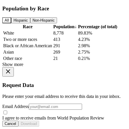
Population by Race
All
Hispanic
Non-Hispanic
Race
Population
↓
Percentage (of total)
White
8,778
89.83%
Two or more races
413
4.23%
Black or African American
291
2.98%
Asian
269
2.75%
Other race
21
0.21%
Show more
Request Data
Please enter your email address to receive this data in your inbox.
Email Address
I agree to receive emails from World Population Review
Cancel
Download