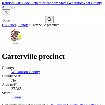
Random ZIP Code Generator
Random State Generator
What County
Am I In?
US Cities
>
Illinois
>
Carterville precinct
Carterville precinct
County:
Williamson County
County Seat:
No
Area (mi²):
27.365
State:
Illinois