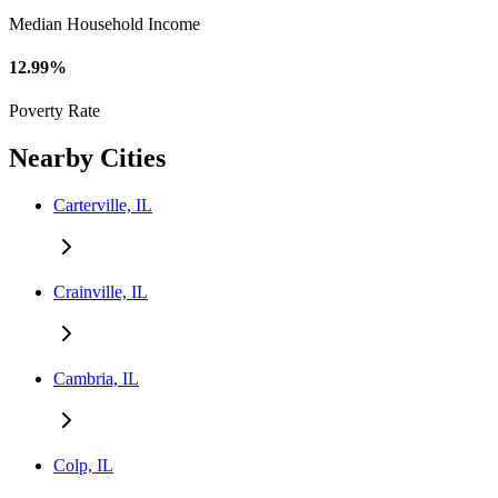
Median Household Income
12.99%
Poverty Rate
Nearby Cities
Carterville, IL
Crainville, IL
Cambria, IL
Colp, IL