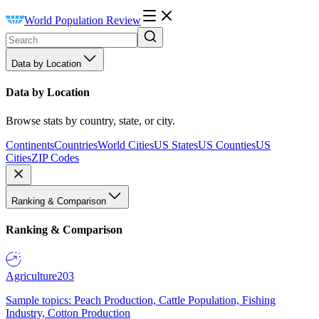
World Population Review
Data by Location
Data by Location
Browse stats by country, state, or city.
Continents
Countries
World Cities
US States
US Counties
US
Cities
ZIP Codes
Ranking & Comparison
Ranking & Comparison
Agriculture
203
Sample topics: Peach Production, Cattle Population, Fishing
Industry, Cotton Production