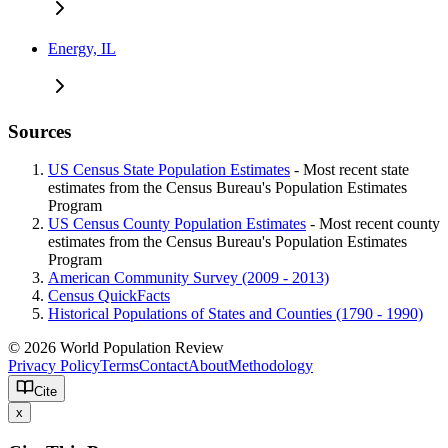
Energy, IL
Sources
US Census State Population Estimates
- Most recent state
estimates from the Census Bureau's Population Estimates
Program
US Census County Population Estimates
- Most recent county
estimates from the Census Bureau's Population Estimates
Program
American Community Survey (2009 - 2013)
Census QuickFacts
Historical Populations of States and Counties (1790 - 1990)
© 2026 World Population Review
Privacy Policy
Terms
Contact
About
Methodology
Cite
x