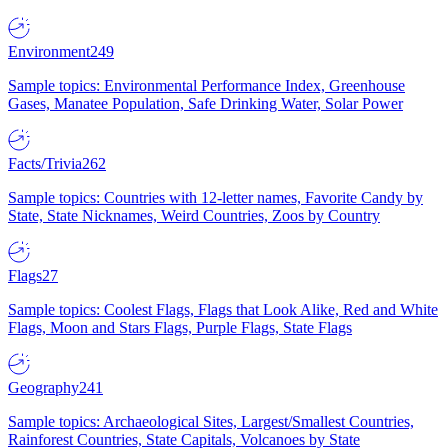
Environment
249
Sample topics: Environmental Performance Index, Greenhouse
Gases, Manatee Population, Safe Drinking Water, Solar Power
Facts/Trivia
262
Sample topics: Countries with 12-letter names, Favorite Candy by
State, State Nicknames, Weird Countries, Zoos by Country
Flags
27
Sample topics: Coolest Flags, Flags that Look Alike, Red and White
Flags, Moon and Stars Flags, Purple Flags, State Flags
Geography
241
Sample topics: Archaeological Sites, Largest/Smallest Countries,
Rainforest Countries, State Capitals, Volcanoes by State