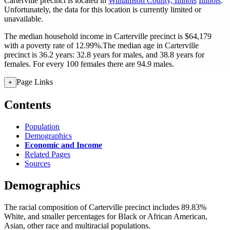
Carterville precinct is located in
Williamson County, Illinois
Illinois
.
Unfortunately, the data for this location is currently limited or
unavailable.
The median household income in Carterville precinct is $64,179
with a poverty rate of 12.99%.
The median age in Carterville
precinct is 36.2 years: 32.8 years for males, and 38.8 years for
females.
For every 100 females there are 94.9 males.
Page Links
+
Contents
Population
Demographics
Economic and Income
Related Pages
Sources
Demographics
The racial composition of Carterville precinct includes 89.83%
White, and smaller percentages for Black or African American,
Asian, other race and multiracial populations.