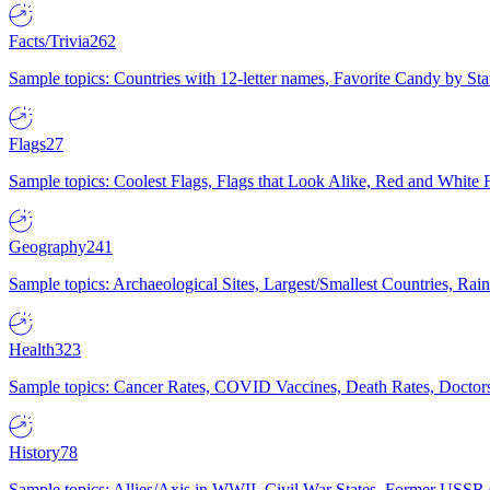
Facts/Trivia
262
Sample topics: Countries with 12-letter names, Favorite Candy by St
Flags
27
Sample topics: Coolest Flags, Flags that Look Alike, Red and White F
Geography
241
Sample topics: Archaeological Sites, Largest/Smallest Countries, Rain
Health
323
Sample topics: Cancer Rates, COVID Vaccines, Death Rates, Doctors
History
78
Sample topics: Allies/Axis in WWII, Civil War States, Former USSR 