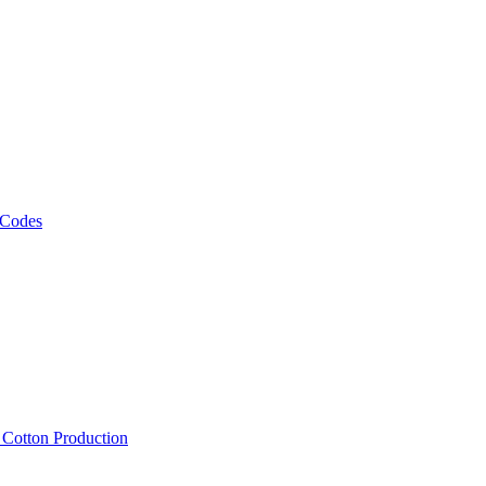
 Codes
, Cotton Production