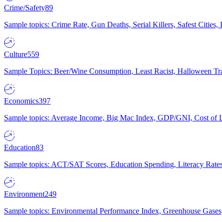
Crime/Safety
89
Sample topics: Crime Rate, Gun Deaths, Serial Killers, Safest Cities
Culture
559
Sample Topics: Beer/Wine Consumption, Least Racist, Halloween Tra
Economics
397
Sample topics: Average Income, Big Mac Index, GDP/GNI, Cost of L
Education
83
Sample topics: ACT/SAT Scores, Education Spending, Literacy Rates
Environment
249
Sample topics: Environmental Performance Index, Greenhouse Gases,