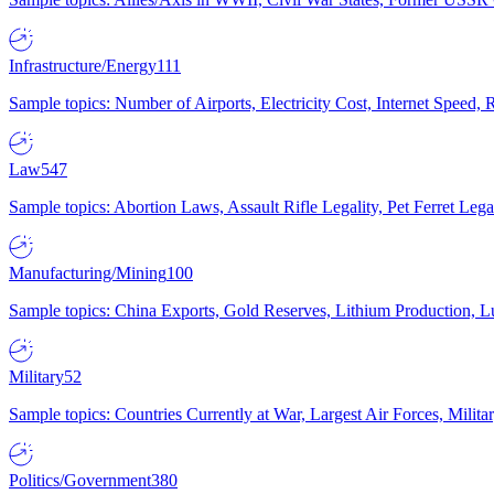
Infrastructure/Energy
111
Sample topics: Number of Airports, Electricity Cost, Internet Speed
Law
547
Sample topics: Abortion Laws, Assault Rifle Legality, Pet Ferret 
Manufacturing/Mining
100
Sample topics: China Exports, Gold Reserves, Lithium Production, 
Military
52
Sample topics: Countries Currently at War, Largest Air Forces, Milit
Politics/Government
380