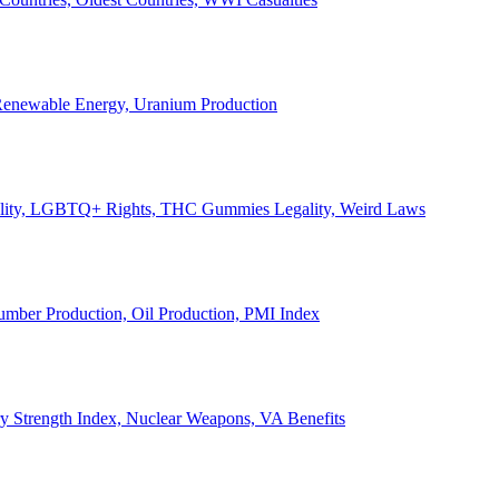
, Renewable Energy, Uranium Production
Legality, LGBTQ+ Rights, THC Gummies Legality, Weird Laws
Lumber Production, Oil Production, PMI Index
ary Strength Index, Nuclear Weapons, VA Benefits