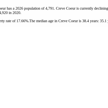
oeur has a 2026 population of
4,791
. Creve Coeur is currently declining
4,920
in 2020.
rty rate of 17.66%.
The median age in Creve Coeur is 38.4 years: 35.1 y