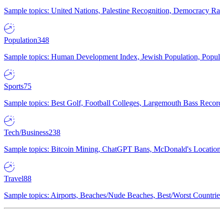
Sample topics: United Nations, Palestine Recognition, Democracy R
Population
348
Sample topics: Human Development Index, Jewish Population, Populat
Sports
75
Sample topics: Best Golf, Football Colleges, Largemouth Bass Rec
Tech/Business
238
Sample topics: Bitcoin Mining, ChatGPT Bans, McDonald's Locations,
Travel
88
Sample topics: Airports, Beaches/Nude Beaches, Best/Worst Countries