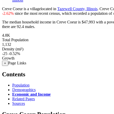
Illinois
Creve Coeur is a villagelocated in
Tazewell County, Illinois
. Creve C
-2.62%
since the most recent census, which recorded a population of
The median household income in Creve Coeur is $47,993 with a pove
there are 92.4 males.
4.8K
Total Population
1,132
Density (mi²)
-25
-0.52%
Growth
Page Links
+
Contents
Population
Demographics
Economic and Income
Related Pages
Sources