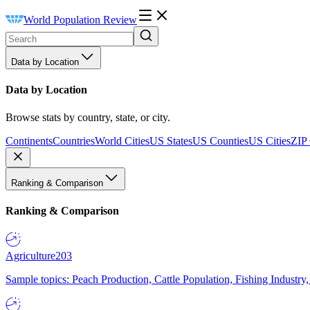
World Population Review
Data by Location
Data by Location
Browse stats by country, state, or city.
Continents
Countries
World Cities
US States
US Counties
US Cities
ZIP
Ranking & Comparison
Ranking & Comparison
Agriculture
203
Sample topics: Peach Production, Cattle Population, Fishing Industry