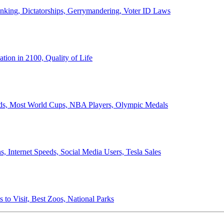
anking, Dictatorships, Gerrymandering, Voter ID Laws
ion in 2100, Quality of Life
ords, Most World Cups, NBA Players, Olympic Medals
 Internet Speeds, Social Media Users, Tesla Sales
 to Visit, Best Zoos, National Parks