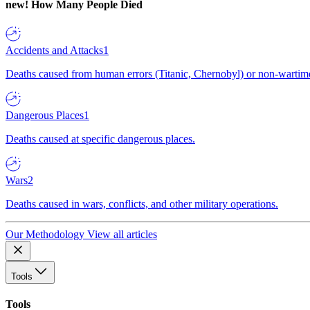
new!
How Many People Died
Accidents and Attacks
1
Deaths caused from human errors (Titanic, Chernobyl) or non-wartime 
Dangerous Places
1
Deaths caused at specific dangerous places.
Wars
2
Deaths caused in wars, conflicts, and other military operations.
Our Methodology
View all articles
Tools
Tools