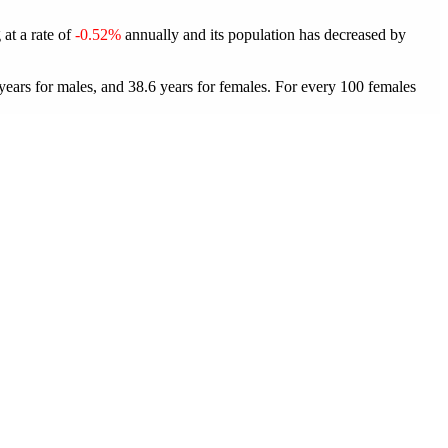
 at a rate of
-0.52%
annually and its population has decreased by
ears for males, and 38.6 years for females.
For every 100 females