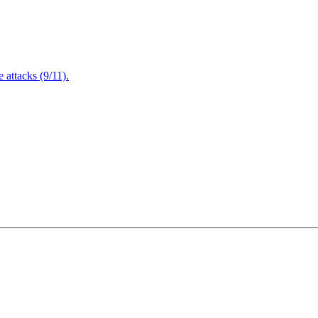
attacks (9/11).