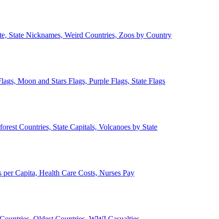
ate, State Nicknames, Weird Countries, Zoos by Country
lags, Moon and Stars Flags, Purple Flags, State Flags
forest Countries, State Capitals, Volcanoes by State
 per Capita, Health Care Costs, Nurses Pay
Countries, Oldest Countries, WWI Casualties