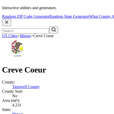
Interactive utilities and generators.
Random ZIP Code Generator
Random State Generator
What County A
US Cities
>
Illinois
>
Creve Coeur
Creve Coeur
County:
Tazewell County
County Seat:
No
Area (mi²):
4.231
State: