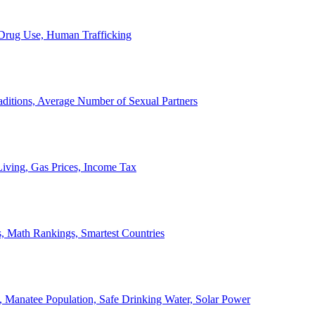
, Drug Use, Human Trafficking
ditions, Average Number of Sexual Partners
iving, Gas Prices, Income Tax
, Math Rankings, Smartest Countries
 Manatee Population, Safe Drinking Water, Solar Power