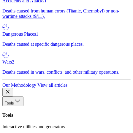
Accidents and Attacks
1
Deaths caused from human errors (Titanic, Chernobyl) or non-
wartime attacks (9/11).
Dangerous Places
1
Deaths caused at specific dangerous places.
Wars
2
Deaths caused in wars, conflicts, and other military operations.
Our Methodology
View all articles
Tools
Tools
Interactive utilities and generators.