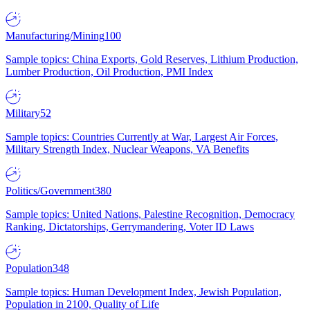
Manufacturing/Mining
100
Sample topics: China Exports, Gold Reserves, Lithium Production,
Lumber Production, Oil Production, PMI Index
Military
52
Sample topics: Countries Currently at War, Largest Air Forces,
Military Strength Index, Nuclear Weapons, VA Benefits
Politics/Government
380
Sample topics: United Nations, Palestine Recognition, Democracy
Ranking, Dictatorships, Gerrymandering, Voter ID Laws
Population
348
Sample topics: Human Development Index, Jewish Population,
Population in 2100, Quality of Life