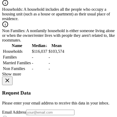
Households:
A household includes all the people who occupy a
housing unit (such as a house or apartment) as their usual place of
residence.
Non Families:
A nonfamily household is either someone living alone
or when the owner/renter lives with people they aren't related to, like
roommates.
Name
Median
↓
Mean
Households
$116,037
$103,574
Families
-
-
Married Families
-
-
Non Families
-
-
Show more
Request Data
Please enter your email address to receive this data in your inbox.
Email Address