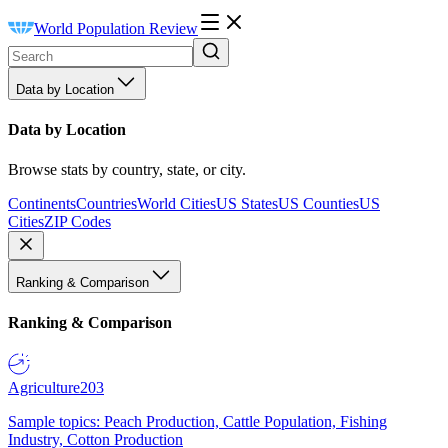
World Population Review
Data by Location
Data by Location
Browse stats by country, state, or city.
Continents
Countries
World Cities
US States
US Counties
US
Cities
ZIP Codes
Ranking & Comparison
Ranking & Comparison
Agriculture
203
Sample topics: Peach Production, Cattle Population, Fishing
Industry, Cotton Production