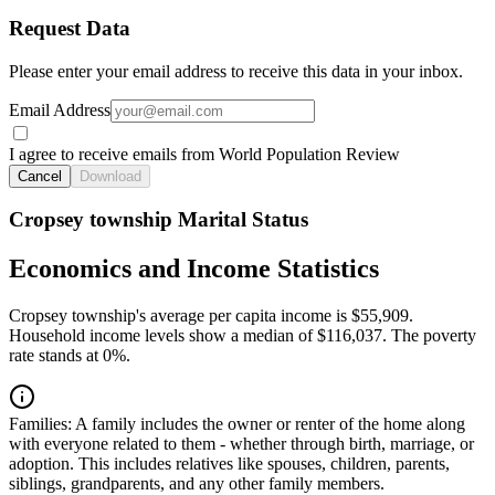
Request Data
Please enter your email address to receive this data in your inbox.
Email Address
I agree to receive emails from World Population Review
Cancel
Download
Cropsey township Marital Status
Economics and Income Statistics
Cropsey township's average per capita income is $55,909.
Household income levels show a median of $116,037. The poverty
rate stands at 0%.
Families:
A family includes the owner or renter of the home along
with everyone related to them - whether through birth, marriage, or
adoption. This includes relatives like spouses, children, parents,
siblings, grandparents, and any other family members.