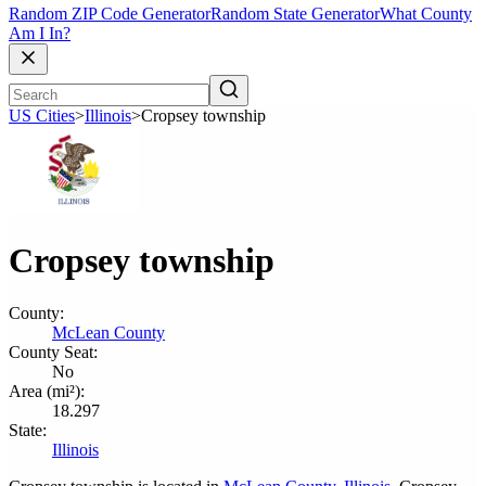
Random ZIP Code Generator
Random State Generator
What County
Am I In?
US Cities
>
Illinois
>
Cropsey township
Cropsey township
County:
McLean County
County Seat:
No
Area (mi²):
18.297
State:
Illinois