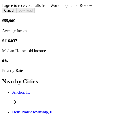
I agree to receive emails from World Population Review
Cancel
Download
$55,909
Average Income
$116,037
Median Household Income
0%
Poverty Rate
Nearby Cities
Anchor, IL
Belle Prairie township, IL