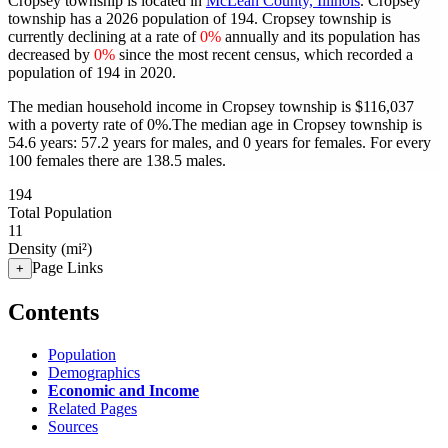
Cropsey township is located in
McLean County, Illinois
. Cropsey
township has a 2026 population of
194
. Cropsey township is
currently declining at a rate of
0%
annually and its population has
decreased by
0%
since the most recent census, which recorded a
population of
194
in 2020.
The median household income in Cropsey township is $116,037
with a poverty rate of 0%.
The median age in Cropsey township is
54.6 years: 57.2 years for males, and 0 years for females.
For every
100 females there are 138.5 males.
194
Total Population
11
Density (mi²)
Page Links
+
Contents
Population
Demographics
Economic and Income
Related Pages
Sources