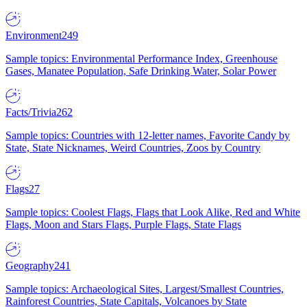
Environment
249
Sample topics: Environmental Performance Index, Greenhouse
Gases, Manatee Population, Safe Drinking Water, Solar Power
Facts/Trivia
262
Sample topics: Countries with 12-letter names, Favorite Candy by
State, State Nicknames, Weird Countries, Zoos by Country
Flags
27
Sample topics: Coolest Flags, Flags that Look Alike, Red and White
Flags, Moon and Stars Flags, Purple Flags, State Flags
Geography
241
Sample topics: Archaeological Sites, Largest/Smallest Countries,
Rainforest Countries, State Capitals, Volcanoes by State