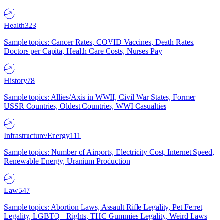
Health
323
Sample topics: Cancer Rates, COVID Vaccines, Death Rates,
Doctors per Capita, Health Care Costs, Nurses Pay
History
78
Sample topics: Allies/Axis in WWII, Civil War States, Former
USSR Countries, Oldest Countries, WWI Casualties
Infrastructure/Energy
111
Sample topics: Number of Airports, Electricity Cost, Internet Speed,
Renewable Energy, Uranium Production
Law
547
Sample topics: Abortion Laws, Assault Rifle Legality, Pet Ferret
Legality, LGBTQ+ Rights, THC Gummies Legality, Weird Laws