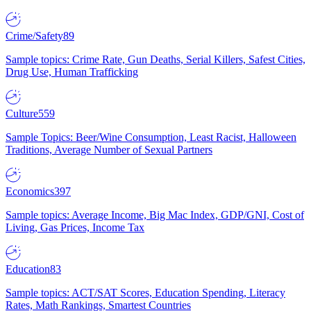
Crime/Safety
89
Sample topics: Crime Rate, Gun Deaths, Serial Killers, Safest Cities,
Drug Use, Human Trafficking
Culture
559
Sample Topics: Beer/Wine Consumption, Least Racist, Halloween
Traditions, Average Number of Sexual Partners
Economics
397
Sample topics: Average Income, Big Mac Index, GDP/GNI, Cost of
Living, Gas Prices, Income Tax
Education
83
Sample topics: ACT/SAT Scores, Education Spending, Literacy
Rates, Math Rankings, Smartest Countries