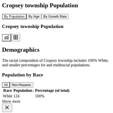
Cropsey township Population
By Population
By Age
By Growth Rate
Cropsey township Population
Demographics
The racial composition of Cropsey township includes 100% White,
and smaller percentages for and multiracial populations.
Population by Race
All
Non-Hispanic
Race
Population
↓
Percentage (of total)
White
124
100%
Show more