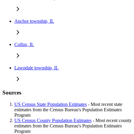
Anchor township, IL
Colfax, IL
Lawndale township, IL
Sources
US Census State Population Estimates
- Most recent state
estimates from the Census Bureau's Population Estimates
Program
US Census County Population Estimates
- Most recent county
estimates from the Census Bureau's Population Estimates
Program