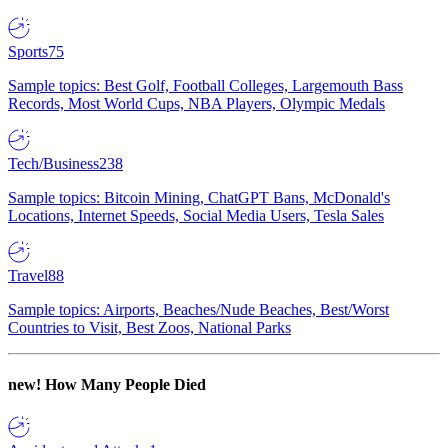
Sports
75
Sample topics: Best Golf, Football Colleges, Largemouth Bass
Records, Most World Cups, NBA Players, Olympic Medals
Tech/Business
238
Sample topics: Bitcoin Mining, ChatGPT Bans, McDonald's
Locations, Internet Speeds, Social Media Users, Tesla Sales
Travel
88
Sample topics: Airports, Beaches/Nude Beaches, Best/Worst
Countries to Visit, Best Zoos, National Parks
new!
How Many People Died