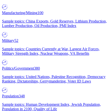
Manufacturing/Mining
100
Sample topics: China Exports, Gold Reserves, Lithium Production,
Lumber Production, Oil Production, PMI Index
Military
52
Sample topics: Countries Currently at War, Largest Air Forces,
Military Strength Index, Nuclear Weapons, VA Benefits
Politics/Government
380
Sample topics: United Nations, Palestine Recognition, Democracy
Ranking, Dictatorships, Gerrymandering, Voter ID Laws
Population
348
Sample topics: Human Development Index, Jewish Population,
Population in 2100, Quality of Life