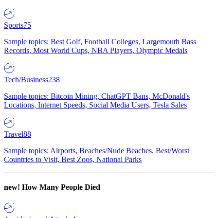
Sports
75
Sample topics: Best Golf, Football Colleges, Largemouth Bass
Records, Most World Cups, NBA Players, Olympic Medals
Tech/Business
238
Sample topics: Bitcoin Mining, ChatGPT Bans, McDonald's
Locations, Internet Speeds, Social Media Users, Tesla Sales
Travel
88
Sample topics: Airports, Beaches/Nude Beaches, Best/Worst
Countries to Visit, Best Zoos, National Parks
new!
How Many People Died