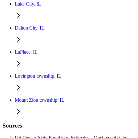
Lake City, IL
Dalton City, IL
LaPlace, IL
Lovington township, IL
Mount Zion township, IL
Sources
US Census State Population Estimates
- Most recent state