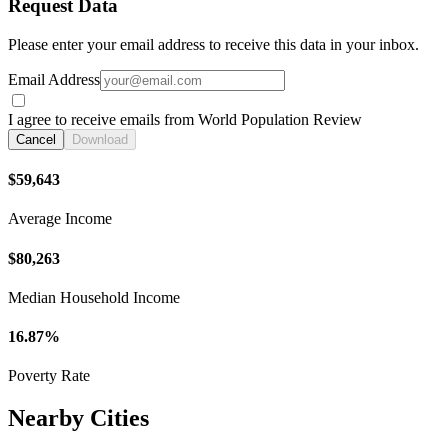
Request Data
Please enter your email address to receive this data in your inbox.
Email Address
I agree to receive emails from World Population Review
Cancel
Download
$59,643
Average Income
$80,263
Median Household Income
16.87%
Poverty Rate
Nearby Cities