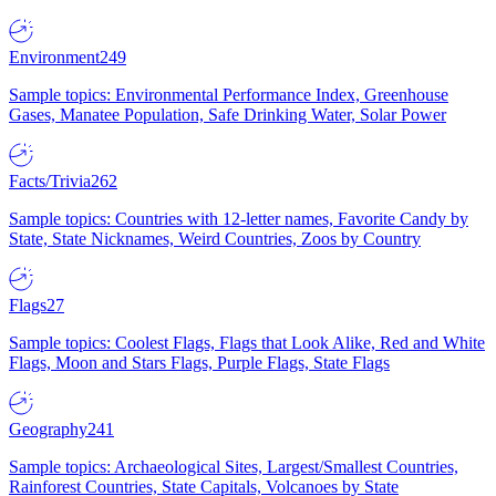
Environment
249
Sample topics: Environmental Performance Index, Greenhouse
Gases, Manatee Population, Safe Drinking Water, Solar Power
Facts/Trivia
262
Sample topics: Countries with 12-letter names, Favorite Candy by
State, State Nicknames, Weird Countries, Zoos by Country
Flags
27
Sample topics: Coolest Flags, Flags that Look Alike, Red and White
Flags, Moon and Stars Flags, Purple Flags, State Flags
Geography
241
Sample topics: Archaeological Sites, Largest/Smallest Countries,
Rainforest Countries, State Capitals, Volcanoes by State