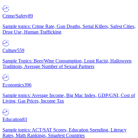
Crime/Safety
89
Sample topics: Crime Rate, Gun Deaths, Serial Killers, Safest Cities,
Drug Use, Human Trafficking
Culture
559
Sample Topics: Beer/Wine Consumption, Least Racist, Halloween
Traditions, Average Number of Sexual Partners
Economics
396
Sample topics: Average Income, Big Mac Index, GDP/GNI, Cost of
Living, Gas Prices, Income Tax
Education
83
Sample topics: ACT/SAT Scores, Education Spending, Literacy
Rates, Math Rankings, Smartest Countries