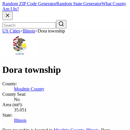
Random ZIP Code Generator
Random State Generator
What County
Am I In?
US Cities
>
Illinois
>
Dora township
Dora township
County:
Moultrie County
County Seat:
No
Area (mi²):
35.051
State:
Illinois