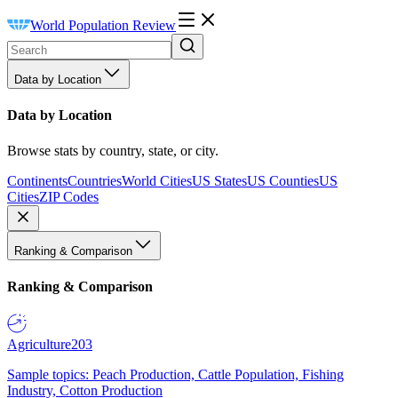
World Population Review
Data by Location
Data by Location
Browse stats by country, state, or city.
Continents
Countries
World Cities
US States
US Counties
US
Cities
ZIP Codes
Ranking & Comparison
Ranking & Comparison
Agriculture
203
Sample topics: Peach Production, Cattle Population, Fishing
Industry, Cotton Production