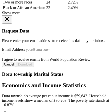
Two or more races
24
2.72%
Black or African American
22
2.49%
Show more
Request Data
Please enter your email address to receive this data in your inbox.
Email Address
I agree to receive emails from World Population Review
Cancel
Download
Dora township Marital Status
Economics and Income Statistics
Dora township's average per capita income is $59,643. Household
income levels show a median of $80,263. The poverty rate stands at
16.87%.