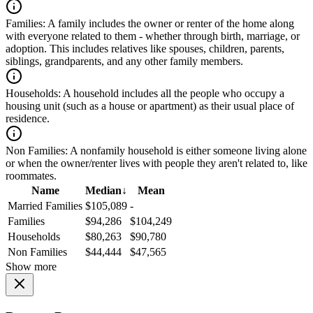
Families:
A family includes the owner or renter of the home along
with everyone related to them - whether through birth, marriage, or
adoption. This includes relatives like spouses, children, parents,
siblings, grandparents, and any other family members.
Households:
A household includes all the people who occupy a
housing unit (such as a house or apartment) as their usual place of
residence.
Non Families:
A nonfamily household is either someone living alone
or when the owner/renter lives with people they aren't related to, like
roommates.
Name
Median
↓
Mean
Married Families
$105,089
-
Families
$94,286
$104,249
Households
$80,263
$90,780
Non Families
$44,444
$47,565
Show more