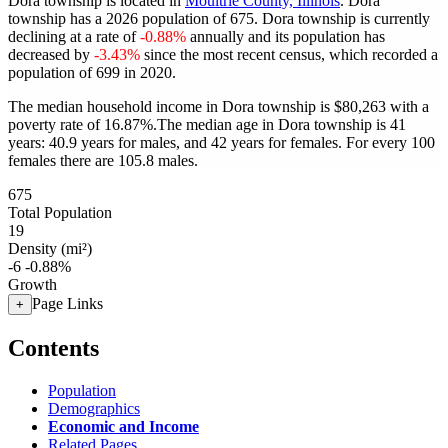
Dora township is located in
Moultrie County, Illinois
. Dora
township has a 2026 population of
675
. Dora township is currently
declining at a rate of
-0.88%
annually and its population has
decreased by
-3.43%
since the most recent census, which recorded a
population of
699
in 2020.
The median household income in Dora township is $80,263 with a
poverty rate of 16.87%.
The median age in Dora township is 41
years: 40.9 years for males, and 42 years for females.
For every 100
females there are 105.8 males.
675
Total Population
19
Density (mi²)
-6
-0.88%
Growth
Page Links
+
Contents
Population
Demographics
Economic and Income
Related Pages