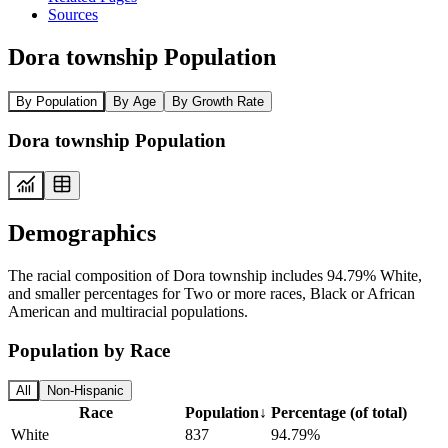
Sources
Dora township Population
By Population
By Age
By Growth Rate
Dora township Population
Demographics
The racial composition of Dora township includes 94.79% White,
and smaller percentages for Two or more races, Black or African
American and multiracial populations.
Population by Race
All
Non-Hispanic
Race
Population
↓
Percentage (of total)
White
837
94.79%