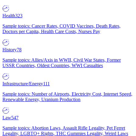
Health
323
Sample topics: Cancer Rates, COVID Vaccines, Death Rates,
Doctors per Capita, Health Care Costs, Nurses Pay
History
78
Sample topics: Allies/Axis in WWII, Civil War States, Former
USSR Countries, Oldest Countries, WWI Casualties
Infrastructure/Energy
111
Sample topics: Number of Airports, Electricity Cost, Internet Speed,
Renewable Energy, Uranium Production
Law
547
Sample topics: Abortion Laws, Assault Rifle Legality, Pet Ferret
Legality, LGBTQ+ Rights, THC Gummies Legality, Weird Laws