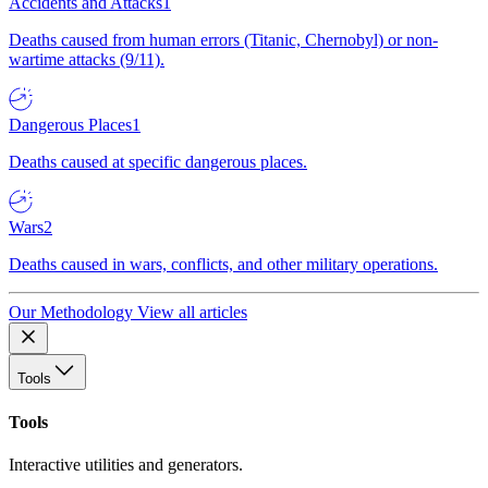
Accidents and Attacks
1
Deaths caused from human errors (Titanic, Chernobyl) or non-
wartime attacks (9/11).
Dangerous Places
1
Deaths caused at specific dangerous places.
Wars
2
Deaths caused in wars, conflicts, and other military operations.
Our Methodology
View all articles
Tools
Tools
Interactive utilities and generators.