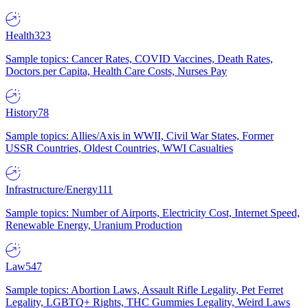
Health
323
Sample topics: Cancer Rates, COVID Vaccines, Death Rates,
Doctors per Capita, Health Care Costs, Nurses Pay
History
78
Sample topics: Allies/Axis in WWII, Civil War States, Former
USSR Countries, Oldest Countries, WWI Casualties
Infrastructure/Energy
111
Sample topics: Number of Airports, Electricity Cost, Internet Speed,
Renewable Energy, Uranium Production
Law
547
Sample topics: Abortion Laws, Assault Rifle Legality, Pet Ferret
Legality, LGBTQ+ Rights, THC Gummies Legality, Weird Laws