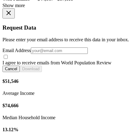
Show more
Request Data
Please enter your email address to receive this data in your inbox.
Email Address
I agree to receive emails from World Population Review
Cancel
Download
$51,546
Average Income
$74,666
Median Household Income
13.12%