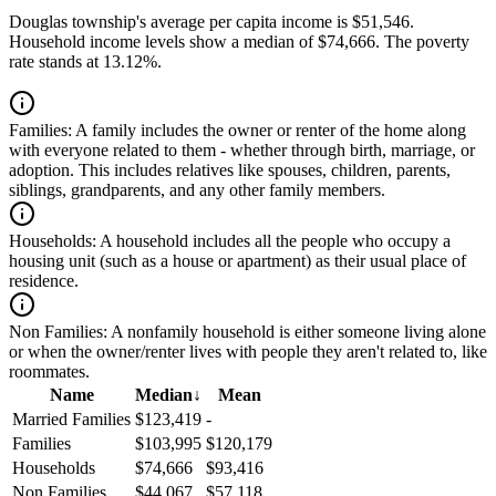
Douglas township's average per capita income is $51,546.
Household income levels show a median of $74,666. The poverty
rate stands at 13.12%.
Families:
A family includes the owner or renter of the home along
with everyone related to them - whether through birth, marriage, or
adoption. This includes relatives like spouses, children, parents,
siblings, grandparents, and any other family members.
Households:
A household includes all the people who occupy a
housing unit (such as a house or apartment) as their usual place of
residence.
Non Families:
A nonfamily household is either someone living alone
or when the owner/renter lives with people they aren't related to, like
roommates.
Name
Median
↓
Mean
Married Families
$123,419
-
Families
$103,995
$120,179
Households
$74,666
$93,416
Non Families
$44,067
$57,118