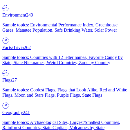
Environment
249
Sample topics: Environmental Performance Index, Greenhouse
Gases, Manatee Population, Safe Drinking Water, Solar Power
Facts/Trivia
262
Sample topics: Countries with 12-letter names, Favorite Candy by
State, State Nicknames, Weird Countries, Zoos by Country
Flags
27
Sample topics: Coolest Flags, Flags that Look Alike, Red and White
Flags, Moon and Stars Flags, Purple Flags, State Flags
Geography
241
Sample topics: Archaeological Sites, Largest/Smallest Countries,
Rainforest Countries, State Capitals, Volcanoes by State