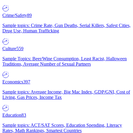
Crime/Safety
89
Sample topics: Crime Rate, Gun Deaths, Serial Killers, Safest Cities,
Drug Use, Human Trafficking
Culture
559
Sample Topics: Beer/Wine Consumption, Least Racist, Halloween
Traditions, Average Number of Sexual Partners
Economics
397
Sample topics: Average Income, Big Mac Index, GDP/GNI, Cost of
Living, Gas Prices, Income Tax
Education
83
Sample topics: ACT/SAT Scores, Education Spending, Literacy
Rates, Math Rankings, Smartest Countries