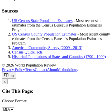
Sources
US Census State Population Estimates
- Most recent state
estimates from the Census Bureau's Population Estimates
Program
US Census County Population Estimates
- Most recent county
estimates from the Census Bureau's Population Estimates
Program
American Community Survey (2009 - 2013)
Census QuickFacts
Historical Populations of States and Counties (1790 - 1990)
© 2026 World Population Review
Privacy Policy
Terms
Contact
About
Methodology
Cite
x
Cite This Page:
Choose Format: