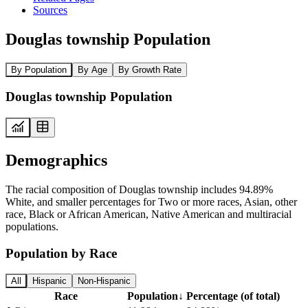
Sources
Douglas township Population
By Population
By Age
By Growth Rate
Douglas township Population
Demographics
The racial composition of Douglas township includes 94.89%
White, and smaller percentages for Two or more races, Asian, other
race, Black or African American, Native American and multiracial
populations.
Population by Race
All
Hispanic
Non-Hispanic
Race
Population
↓
Percentage (of total)