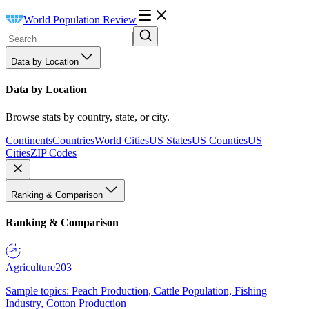
World Population Review
Data by Location
Data by Location
Browse stats by country, state, or city.
Continents
Countries
World Cities
US States
US Counties
US
Cities
ZIP Codes
Ranking & Comparison
Ranking & Comparison
Agriculture
203
Sample topics: Peach Production, Cattle Population, Fishing
Industry, Cotton Production