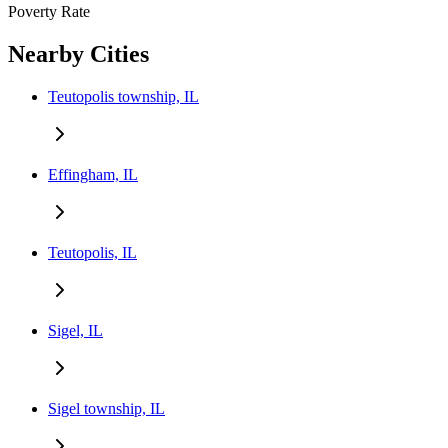
Poverty Rate
Nearby Cities
Teutopolis township, IL
Effingham, IL
Teutopolis, IL
Sigel, IL
Sigel township, IL