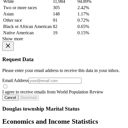
White
11,984
94.89%
Two or more races
305
2.42%
Asian
148
1.17%
Other race
91
0.72%
Black or African American
82
0.65%
Native American
19
0.15%
Show more
Request Data
Please enter your email address to receive this data in your inbox.
Email Address
I agree to receive emails from World Population Review
Cancel
Download
Douglas township Marital Status
Economics and Income Statistics