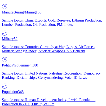
Manufacturing/Mining
100
Sample topics: China Exports, Gold Reserves, Lithium Production,
Lumber Production, Oil Production, PMI Index
Military
52
Sample topics: Countries Currently at War, Largest Air Forces,
Military Strength Index, Nuclear Weapons, VA Benefits
Politics/Government
380
Sample topics: United Nations, Palestine Recognition, Democracy
Ranking, Dictatorships, Gerrymandering, Voter ID Laws
Population
348
Sample topics: Human Development Index, Jewish Population,
Population in 2100, Quality of Life