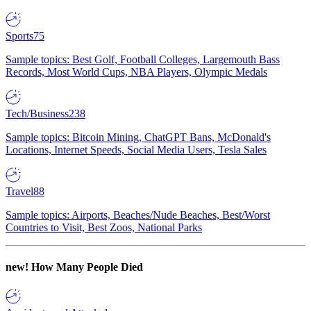
Sports
75
Sample topics: Best Golf, Football Colleges, Largemouth Bass
Records, Most World Cups, NBA Players, Olympic Medals
Tech/Business
238
Sample topics: Bitcoin Mining, ChatGPT Bans, McDonald's
Locations, Internet Speeds, Social Media Users, Tesla Sales
Travel
88
Sample topics: Airports, Beaches/Nude Beaches, Best/Worst
Countries to Visit, Best Zoos, National Parks
new!
How Many People Died