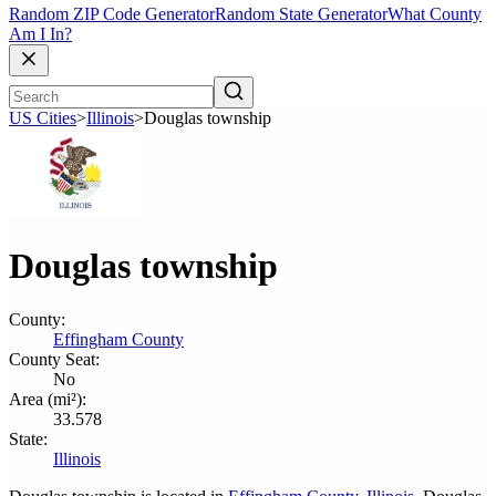
Random ZIP Code Generator
Random State Generator
What County
Am I In?
US Cities
>
Illinois
>
Douglas township
Douglas township
County:
Effingham County
County Seat:
No
Area (mi²):
33.578
State:
Illinois