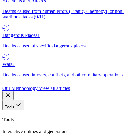
Accidents and Attacks
1
Deaths caused from human errors (Titanic, Chernobyl) or non-
wartime attacks (9/11).
Dangerous Places
1
Deaths caused at specific dangerous places.
Wars
2
Deaths caused in wars, conflicts, and other military operations.
Our Methodology
View all articles
Tools
Tools
Interactive utilities and generators.