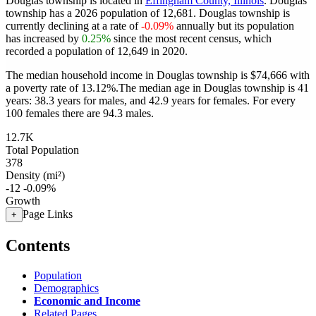
Douglas township is located in
Effingham County, Illinois
. Douglas
township has a 2026 population of
12,681
. Douglas township is
currently declining at a rate of
-0.09%
annually but its population
has increased by
0.25%
since the most recent census, which
recorded a population of
12,649
in 2020.
The median household income in Douglas township is $74,666 with
a poverty rate of 13.12%.
The median age in Douglas township is 41
years: 38.3 years for males, and 42.9 years for females.
For every
100 females there are 94.3 males.
12.7K
Total Population
378
Density (mi²)
-12
-0.09%
Growth
Page Links
+
Contents
Population
Demographics
Economic and Income
Related Pages