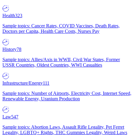
Health
323
Sample topics: Cancer Rates, COVID Vaccines, Death Rates,
Doctors per Capita, Health Care Costs, Nurses Pay
History
78
Sample topics: Allies/Axis in WWII, Civil War States, Former
USSR Countries, Oldest Countries, WWI Casualties
Infrastructure/Energy
111
Sample topics: Number of Airports, Electricity Cost, Internet Speed,
Renewable Energy, Uranium Production
Law
547
Sample topics: Abortion Laws, Assault Rifle Legality, Pet Ferret
Legality, LGBTQ+ Rights, THC Gummies Legality, Weird Laws