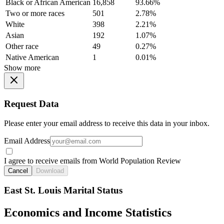
Black or African American
16,858
93.66%
Two or more races
501
2.78%
White
398
2.21%
Asian
192
1.07%
Other race
49
0.27%
Native American
1
0.01%
Show more
Request Data
Please enter your email address to receive this data in your inbox.
Email Address
I agree to receive emails from World Population Review
Cancel
Download
East St. Louis Marital Status
Economics and Income Statistics