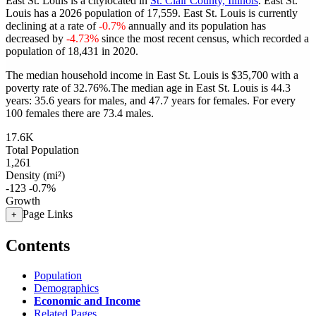
East St. Louis is a citylocated in
St. Clair County, Illinois
. East St.
Louis has a 2026 population of
17,559
. East St. Louis is currently
declining at a rate of
-0.7%
annually and its population has
decreased by
-4.73%
since the most recent census, which recorded a
population of
18,431
in 2020.
The median household income in East St. Louis is $35,700 with a
poverty rate of 32.76%.
The median age in East St. Louis is 44.3
years: 35.6 years for males, and 47.7 years for females.
For every
100 females there are 73.4 males.
17.6K
Total Population
1,261
Density (mi²)
-123
-0.7%
Growth
Page Links
+
Contents
Population
Demographics
Economic and Income
Related Pages