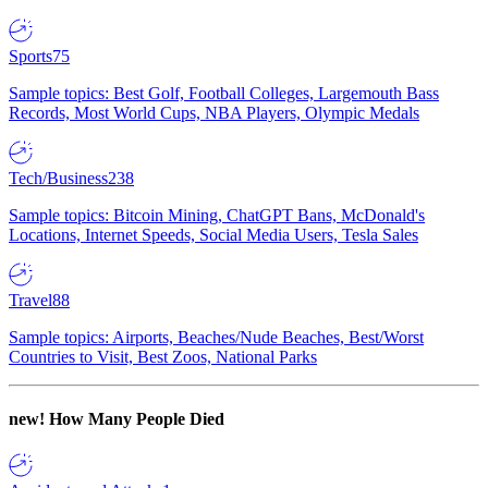
Sports
75
Sample topics: Best Golf, Football Colleges, Largemouth Bass
Records, Most World Cups, NBA Players, Olympic Medals
Tech/Business
238
Sample topics: Bitcoin Mining, ChatGPT Bans, McDonald's
Locations, Internet Speeds, Social Media Users, Tesla Sales
Travel
88
Sample topics: Airports, Beaches/Nude Beaches, Best/Worst
Countries to Visit, Best Zoos, National Parks
new!
How Many People Died