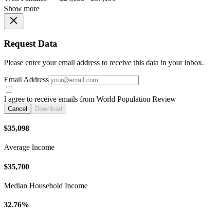
Show more
Request Data
Please enter your email address to receive this data in your inbox.
Email Address
I agree to receive emails from World Population Review
Cancel
Download
$35,098
Average Income
$35,700
Median Household Income
32.76%