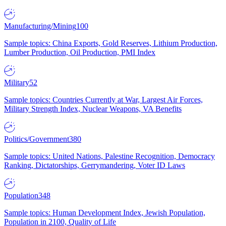
Manufacturing/Mining
100
Sample topics: China Exports, Gold Reserves, Lithium Production,
Lumber Production, Oil Production, PMI Index
Military
52
Sample topics: Countries Currently at War, Largest Air Forces,
Military Strength Index, Nuclear Weapons, VA Benefits
Politics/Government
380
Sample topics: United Nations, Palestine Recognition, Democracy
Ranking, Dictatorships, Gerrymandering, Voter ID Laws
Population
348
Sample topics: Human Development Index, Jewish Population,
Population in 2100, Quality of Life