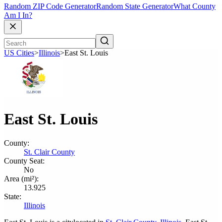
Random ZIP Code Generator
Random State Generator
What County
Am I In?
US Cities
>
Illinois
>
East St. Louis
East St. Louis
County:
St. Clair County
County Seat:
No
Area (mi²):
13.925
State:
Illinois