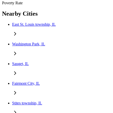
Poverty Rate
Nearby Cities
East St. Louis township, IL
Washington Park, IL
Sauget, IL
Fairmont City, IL
Stites township, IL