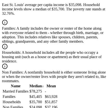
East St. Louis' average per capita income is $35,098. Household
income levels show a median of $35,700. The poverty rate stands at
32.76%.
Families:
A family includes the owner or renter of the home along
with everyone related to them - whether through birth, marriage, or
adoption. This includes relatives like spouses, children, parents,
siblings, grandparents, and any other family members.
Households:
A household includes all the people who occupy a
housing unit (such as a house or apartment) as their usual place of
residence.
Non Families:
A nonfamily household is either someone living alone
or when the owner/renter lives with people they aren't related to, like
roommates.
Name
Median
↓
Mean
Married Families
$78,275
-
Families
$45,405
$63,928
Households
$35,700
$51,857
Non Families
$24,098
$37,196