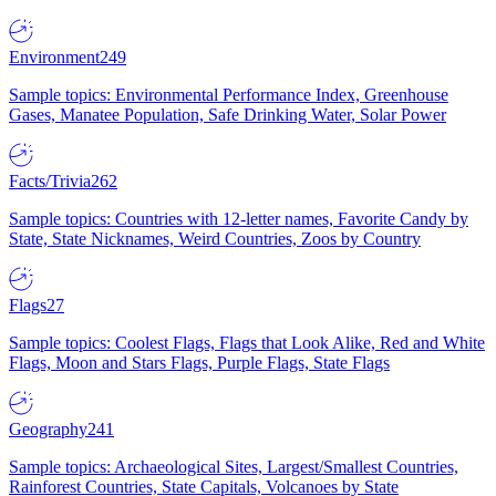
Environment
249
Sample topics: Environmental Performance Index, Greenhouse
Gases, Manatee Population, Safe Drinking Water, Solar Power
Facts/Trivia
262
Sample topics: Countries with 12-letter names, Favorite Candy by
State, State Nicknames, Weird Countries, Zoos by Country
Flags
27
Sample topics: Coolest Flags, Flags that Look Alike, Red and White
Flags, Moon and Stars Flags, Purple Flags, State Flags
Geography
241
Sample topics: Archaeological Sites, Largest/Smallest Countries,
Rainforest Countries, State Capitals, Volcanoes by State