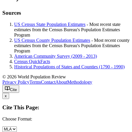
Sources
US Census State Population Estimates
- Most recent state
estimates from the Census Bureau's Population Estimates
Program
US Census County Population Estimates
- Most recent county
estimates from the Census Bureau's Population Estimates
Program
American Community Survey (2009 - 2013)
Census QuickFacts
Historical Populations of States and Counties (1790 - 1990)
© 2026 World Population Review
Privacy Policy
Terms
Contact
About
Methodology
Cite
x
Cite This Page:
Choose Format: