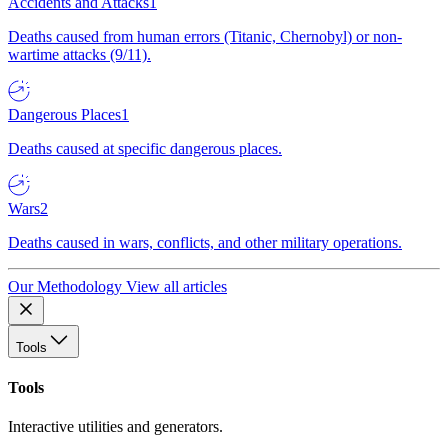
Accidents and Attacks
1
Deaths caused from human errors (Titanic, Chernobyl) or non-
wartime attacks (9/11).
Dangerous Places
1
Deaths caused at specific dangerous places.
Wars
2
Deaths caused in wars, conflicts, and other military operations.
Our Methodology
View all articles
Tools
Tools
Interactive utilities and generators.