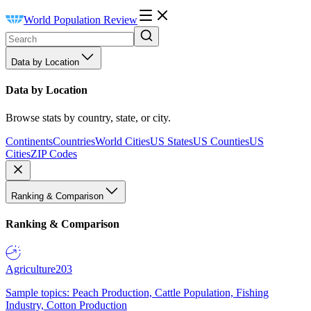
World Population Review
Data by Location
Data by Location
Browse stats by country, state, or city.
Continents
Countries
World Cities
US States
US Counties
US
Cities
ZIP Codes
Ranking & Comparison
Ranking & Comparison
Agriculture
203
Sample topics: Peach Production, Cattle Population, Fishing
Industry, Cotton Production