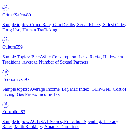
Crime/Safety
89
Sample topics: Crime Rate, Gun Deaths, Serial Killers, Safest Cities,
Drug Use, Human Trafficking
Culture
559
Sample Topics: Beer/Wine Consumption, Least Racist, Halloween
Traditions, Average Number of Sexual Partners
Economics
397
Sample topics: Average Income, Big Mac Index, GDP/GNI, Cost of
Living, Gas Prices, Income Tax
Education
83
Sample topics: ACT/SAT Scores, Education Spending, Literacy
Rates, Math Rankings, Smartest Countries