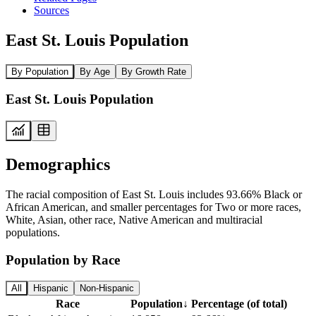
Sources
East St. Louis Population
By Population
By Age
By Growth Rate
East St. Louis Population
Demographics
The racial composition of East St. Louis includes 93.66% Black or
African American, and smaller percentages for Two or more races,
White, Asian, other race, Native American and multiracial
populations.
Population by Race
All
Hispanic
Non-Hispanic
Race
Population
↓
Percentage (of total)