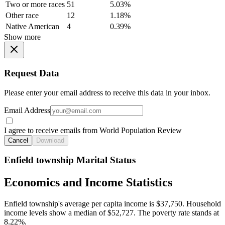
Two or more races
51
5.03%
Other race
12
1.18%
Native American
4
0.39%
Show more
Request Data
Please enter your email address to receive this data in your inbox.
Email Address
I agree to receive emails from World Population Review
Cancel
Download
Enfield township Marital Status
Economics and Income Statistics
Enfield township's average per capita income is $37,750. Household
income levels show a median of $52,727. The poverty rate stands at
8.22%.