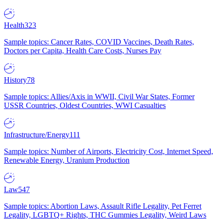
Health
323
Sample topics: Cancer Rates, COVID Vaccines, Death Rates,
Doctors per Capita, Health Care Costs, Nurses Pay
History
78
Sample topics: Allies/Axis in WWII, Civil War States, Former
USSR Countries, Oldest Countries, WWI Casualties
Infrastructure/Energy
111
Sample topics: Number of Airports, Electricity Cost, Internet Speed,
Renewable Energy, Uranium Production
Law
547
Sample topics: Abortion Laws, Assault Rifle Legality, Pet Ferret
Legality, LGBTQ+ Rights, THC Gummies Legality, Weird Laws