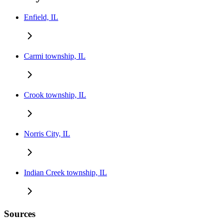
Enfield, IL
Carmi township, IL
Crook township, IL
Norris City, IL
Indian Creek township, IL
Sources