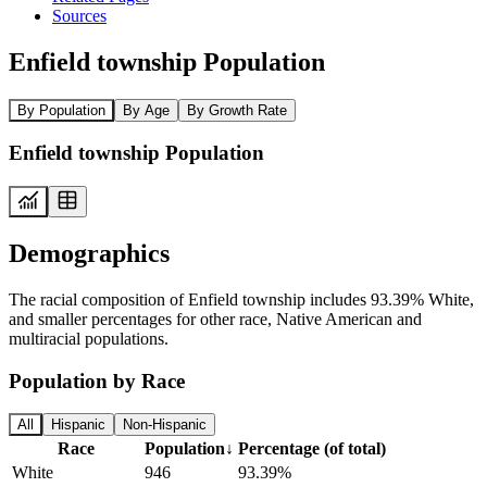
Sources
Enfield township Population
By Population
By Age
By Growth Rate
Enfield township Population
Demographics
The racial composition of Enfield township includes 93.39% White,
and smaller percentages for other race, Native American and
multiracial populations.
Population by Race
All
Hispanic
Non-Hispanic
Race
Population
↓
Percentage (of total)
White
946
93.39%