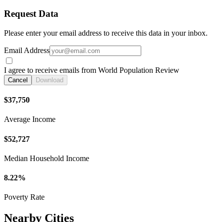
Request Data
Please enter your email address to receive this data in your inbox.
Email Address
I agree to receive emails from World Population Review
Cancel
Download
$37,750
Average Income
$52,727
Median Household Income
8.22%
Poverty Rate
Nearby Cities