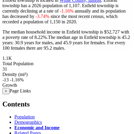
Enfield township is located in
White County, Illinois
. Enfield
township has a 2026 population of
1,107
. Enfield township is
currently declining at a rate of
-1.16%
annually and its population
has decreased by
-3.74%
since the most recent census, which
recorded a population of
1,150
in 2020.
The median household income in Enfield township is $52,727 with
a poverty rate of 8.22%.
The median age in Enfield township is 45.2
years: 30.9 years for males, and 45.9 years for females.
For every
100 females there are 95.2 males.
1.1K
Total Population
31
Density (mi²)
-13
-1.16%
Growth
Page Links
+
Contents
Population
Demographics
Economic and Income
Related Pages