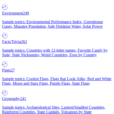
Environment
249
Sample topics: Environmental Performance Index, Greenhouse
Gases, Manatee Population, Safe Drinking Water, Solar Power
Facts/Trivia
262
Sample topics: Countries with 12-letter names, Favorite Candy by
State, State Nicknames, Weird Countries, Zoos by Country
Flags
27
Sample topics: Coolest Flags, Flags that Look Alike, Red and White
Flags, Moon and Stars Flags, Purple Flags, State Flags
Geography
241
Sample topics: Archaeological Sites, Largest/Smallest Countries,
Rainforest Countries, State Capitals, Volcanoes by State