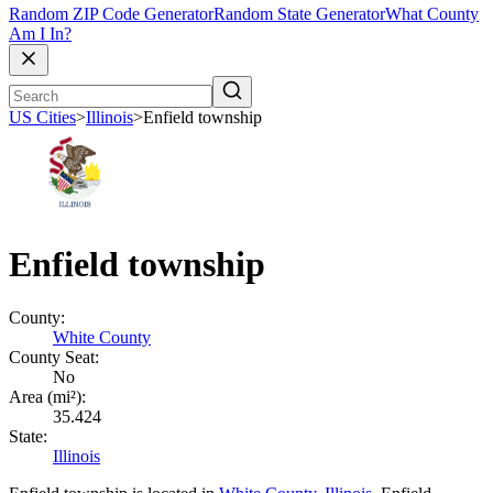
Random ZIP Code Generator
Random State Generator
What County
Am I In?
US Cities
>
Illinois
>
Enfield township
Enfield township
County:
White County
County Seat:
No
Area (mi²):
35.424
State:
Illinois