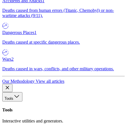
Accidents and Attacks
1
Deaths caused from human errors (Titanic, Chernobyl) or non-
wartime attacks (9/11).
Dangerous Places
1
Deaths caused at specific dangerous places.
Wars
2
Deaths caused in wars, conflicts, and other military operations.
Our Methodology
View all articles
Tools
Tools
Interactive utilities and generators.