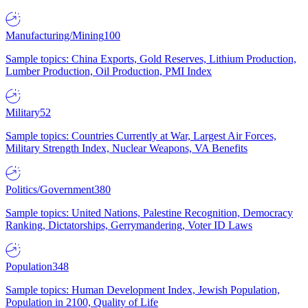
Manufacturing/Mining
100
Sample topics: China Exports, Gold Reserves, Lithium Production,
Lumber Production, Oil Production, PMI Index
Military
52
Sample topics: Countries Currently at War, Largest Air Forces,
Military Strength Index, Nuclear Weapons, VA Benefits
Politics/Government
380
Sample topics: United Nations, Palestine Recognition, Democracy
Ranking, Dictatorships, Gerrymandering, Voter ID Laws
Population
348
Sample topics: Human Development Index, Jewish Population,
Population in 2100, Quality of Life