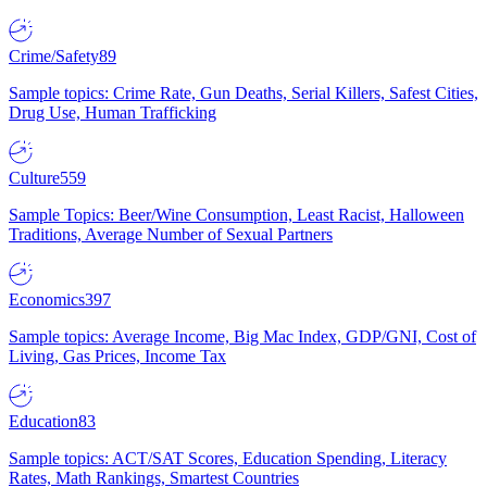
Crime/Safety
89
Sample topics: Crime Rate, Gun Deaths, Serial Killers, Safest Cities,
Drug Use, Human Trafficking
Culture
559
Sample Topics: Beer/Wine Consumption, Least Racist, Halloween
Traditions, Average Number of Sexual Partners
Economics
397
Sample topics: Average Income, Big Mac Index, GDP/GNI, Cost of
Living, Gas Prices, Income Tax
Education
83
Sample topics: ACT/SAT Scores, Education Spending, Literacy
Rates, Math Rankings, Smartest Countries