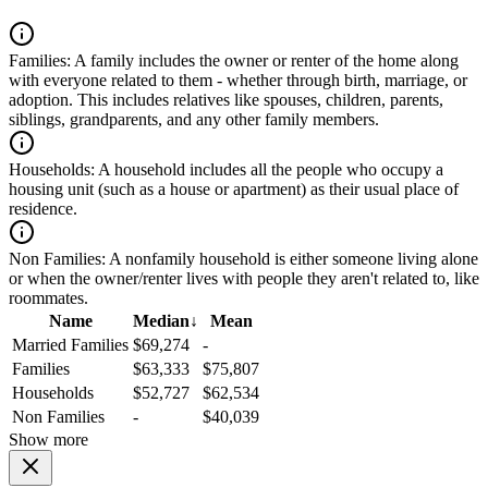
Families:
A family includes the owner or renter of the home along
with everyone related to them - whether through birth, marriage, or
adoption. This includes relatives like spouses, children, parents,
siblings, grandparents, and any other family members.
Households:
A household includes all the people who occupy a
housing unit (such as a house or apartment) as their usual place of
residence.
Non Families:
A nonfamily household is either someone living alone
or when the owner/renter lives with people they aren't related to, like
roommates.
Name
Median
↓
Mean
Married Families
$69,274
-
Families
$63,333
$75,807
Households
$52,727
$62,534
Non Families
-
$40,039
Show more