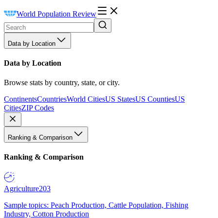
World Population Review
Data by Location
Data by Location
Browse stats by country, state, or city.
Continents
Countries
World Cities
US States
US Counties
US
Cities
ZIP Codes
Ranking & Comparison
Ranking & Comparison
Agriculture
203
Sample topics: Peach Production, Cattle Population, Fishing
Industry, Cotton Production