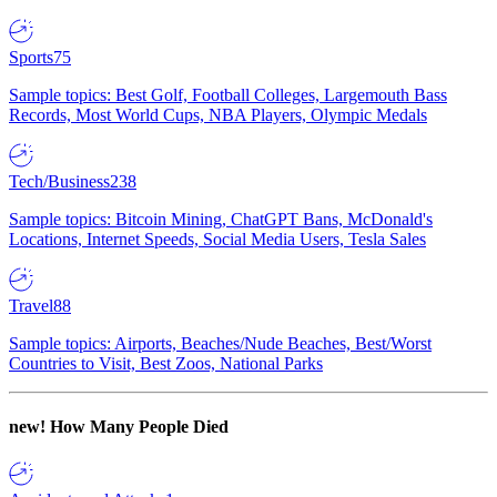
Sports
75
Sample topics: Best Golf, Football Colleges, Largemouth Bass
Records, Most World Cups, NBA Players, Olympic Medals
Tech/Business
238
Sample topics: Bitcoin Mining, ChatGPT Bans, McDonald's
Locations, Internet Speeds, Social Media Users, Tesla Sales
Travel
88
Sample topics: Airports, Beaches/Nude Beaches, Best/Worst
Countries to Visit, Best Zoos, National Parks
new!
How Many People Died