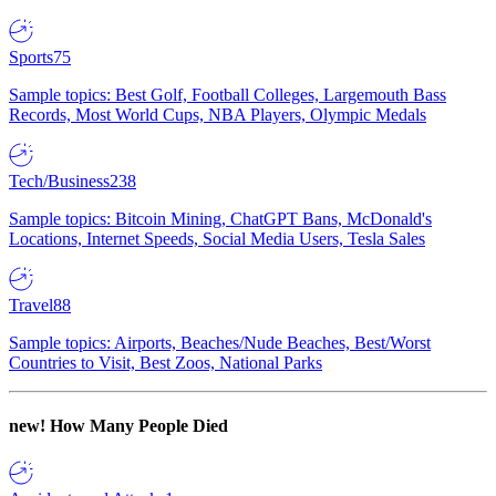
Sports
75
Sample topics: Best Golf, Football Colleges, Largemouth Bass
Records, Most World Cups, NBA Players, Olympic Medals
Tech/Business
238
Sample topics: Bitcoin Mining, ChatGPT Bans, McDonald's
Locations, Internet Speeds, Social Media Users, Tesla Sales
Travel
88
Sample topics: Airports, Beaches/Nude Beaches, Best/Worst
Countries to Visit, Best Zoos, National Parks
new!
How Many People Died