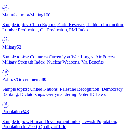
Manufacturing/Mining
100
Sample topics: China Exports, Gold Reserves, Lithium Production,
Lumber Production, Oil Production, PMI Index
Military
52
Sample topics: Countries Currently at War, Largest Air Forces,
Military Strength Index, Nuclear Weapons, VA Benefits
Politics/Government
380
Sample topics: United Nations, Palestine Recognition, Democracy
Ranking, Dictatorships, Gerrymandering, Voter ID Laws
Population
348
Sample topics: Human Development Index, Jewish Population,
Population in 2100, Quality of Life