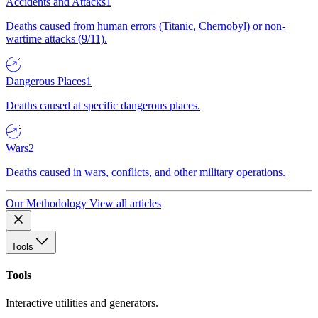
Accidents and Attacks
1
Deaths caused from human errors (Titanic, Chernobyl) or non-
wartime attacks (9/11).
Dangerous Places
1
Deaths caused at specific dangerous places.
Wars
2
Deaths caused in wars, conflicts, and other military operations.
Our Methodology
View all articles
Tools
Tools
Interactive utilities and generators.