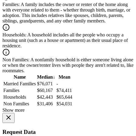
Families:
A family includes the owner or renter of the home along
with everyone related to them - whether through birth, marriage, or
adoption. This includes relatives like spouses, children, parents,
siblings, grandparents, and any other family members.
Households:
A household includes all the people who occupy a
housing unit (such as a house or apartment) as their usual place of
residence.
Non Families:
A nonfamily household is either someone living alone
or when the owner/renter lives with people they aren't related to, like
roommates.
Name
Median
↓
Mean
Married Families
$76,071
-
Families
$60,167
$74,411
Households
$42,443
$65,644
Non Families
$31,406
$54,031
Show more
Request Data