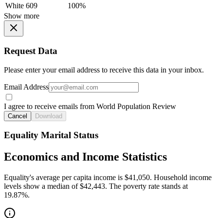
White
609
100%
Show more
Request Data
Please enter your email address to receive this data in your inbox.
Email Address
I agree to receive emails from World Population Review
Cancel
Download
Equality Marital Status
Economics and Income Statistics
Equality's average per capita income is $41,050. Household income
levels show a median of $42,443. The poverty rate stands at
19.87%.