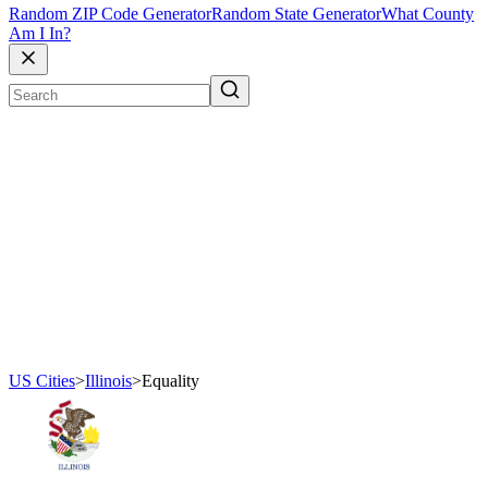
Random ZIP Code Generator
Random State Generator
What County
Am I In?
US Cities
>
Illinois
>
Equality