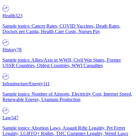
Health
323
Sample topics: Cancer Rates, COVID Vaccines, Death Rates,
Doctors per Capita, Health Care Costs, Nurses Pay
History
78
Sample topics: Allies/Axis in WWII, Civil War States, Former
USSR Countries, Oldest Countries, WWI Casualties
Infrastructure/Energy
111
Sample topics: Number of Airports, Electricity Cost, Internet Speed,
Renewable Energy, Uranium Production
Law
547
Sample topics: Abortion Laws, Assault Rifle Legality, Pet Ferret
Legality, LGBTQ+ Rights, THC Gummies Legality, Weird Laws