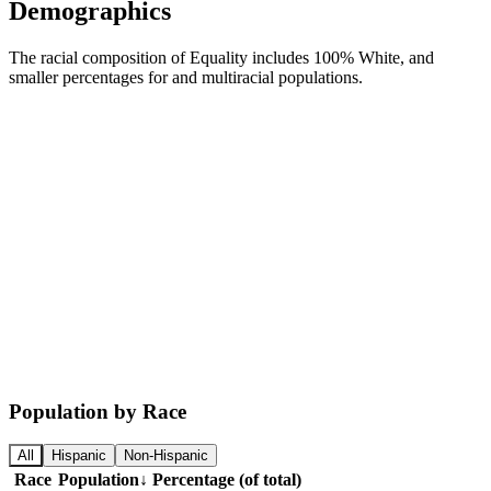
Demographics
The racial composition of Equality includes 100% White, and
smaller percentages for and multiracial populations.
Population by Race
All
Hispanic
Non-Hispanic
Race
Population
↓
Percentage (of total)