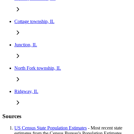
Cottage township, IL
Junction, IL
North Fork township, IL
Ridgway, IL
Sources
US Census State Population Estimates
- Most recent state
estimates from the Census Bureau's Population Estimates