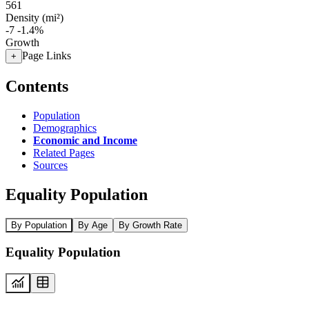
561
Density (mi²)
-7
-1.4%
Growth
Page Links
+
Contents
Population
Demographics
Economic and Income
Related Pages
Sources
Equality Population
By Population
By Age
By Growth Rate
Equality Population