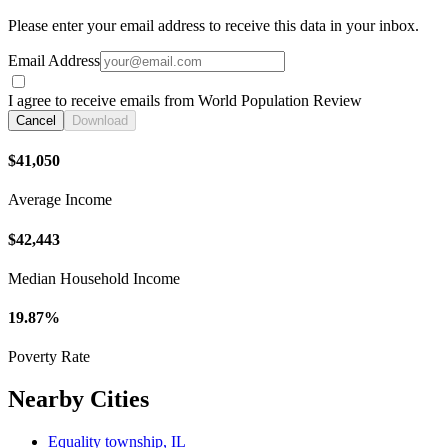
Please enter your email address to receive this data in your inbox.
Email Address
I agree to receive emails from World Population Review
Cancel
Download
$41,050
Average Income
$42,443
Median Household Income
19.87%
Poverty Rate
Nearby Cities
Equality township, IL