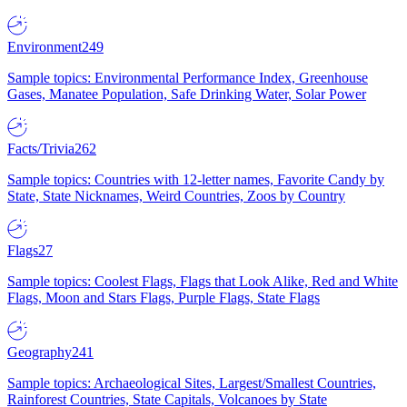
Environment
249
Sample topics: Environmental Performance Index, Greenhouse
Gases, Manatee Population, Safe Drinking Water, Solar Power
Facts/Trivia
262
Sample topics: Countries with 12-letter names, Favorite Candy by
State, State Nicknames, Weird Countries, Zoos by Country
Flags
27
Sample topics: Coolest Flags, Flags that Look Alike, Red and White
Flags, Moon and Stars Flags, Purple Flags, State Flags
Geography
241
Sample topics: Archaeological Sites, Largest/Smallest Countries,
Rainforest Countries, State Capitals, Volcanoes by State