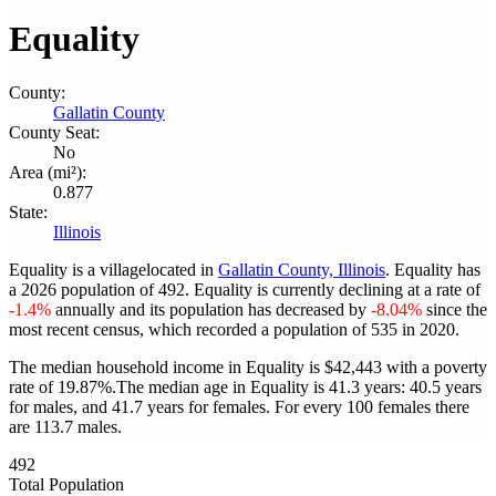
Equality
County:
Gallatin County
County Seat:
No
Area (mi²):
0.877
State:
Illinois
Equality is a villagelocated in
Gallatin County, Illinois
. Equality has
a 2026 population of
492
. Equality is currently declining at a rate of
-1.4%
annually and its population has decreased by
-8.04%
since the
most recent census, which recorded a population of
535
in 2020.
The median household income in Equality is $42,443 with a poverty
rate of 19.87%.
The median age in Equality is 41.3 years: 40.5 years
for males, and 41.7 years for females.
For every 100 females there
are 113.7 males.
492
Total Population