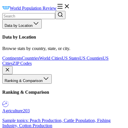
World Population Review
Data by Location
Data by Location
Browse stats by country, state, or city.
Continents
Countries
World Cities
US States
US Counties
US
Cities
ZIP Codes
Ranking & Comparison
Ranking & Comparison
Agriculture
203
Sample topics: Peach Production, Cattle Population, Fishing
Industry, Cotton Production