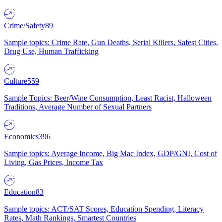
Crime/Safety
89
Sample topics: Crime Rate, Gun Deaths, Serial Killers, Safest Cities,
Drug Use, Human Trafficking
Culture
559
Sample Topics: Beer/Wine Consumption, Least Racist, Halloween
Traditions, Average Number of Sexual Partners
Economics
396
Sample topics: Average Income, Big Mac Index, GDP/GNI, Cost of
Living, Gas Prices, Income Tax
Education
83
Sample topics: ACT/SAT Scores, Education Spending, Literacy
Rates, Math Rankings, Smartest Countries