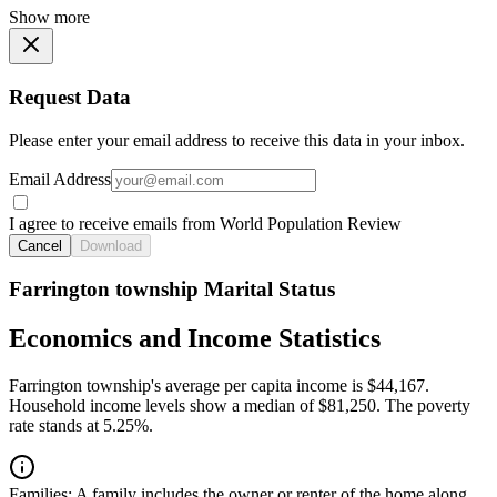
Show more
Request Data
Please enter your email address to receive this data in your inbox.
Email Address
I agree to receive emails from World Population Review
Cancel
Download
Farrington township Marital Status
Economics and Income Statistics
Farrington township's average per capita income is $44,167.
Household income levels show a median of $81,250. The poverty
rate stands at 5.25%.
Families:
A family includes the owner or renter of the home along