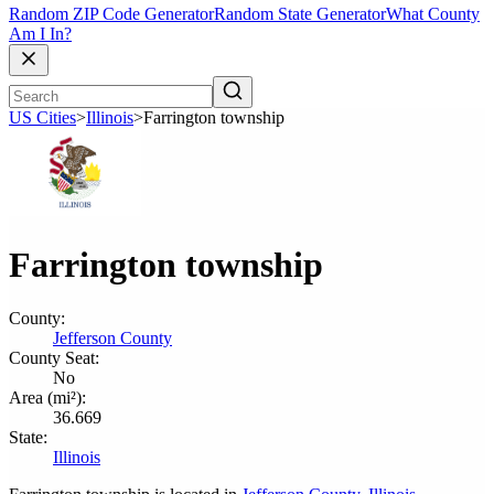
Random ZIP Code Generator
Random State Generator
What County
Am I In?
US Cities
>
Illinois
>
Farrington township
Farrington township
County:
Jefferson County
County Seat:
No
Area (mi²):
36.669
State:
Illinois