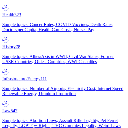
Health
323
Sample topics: Cancer Rates, COVID Vaccines, Death Rates,
Doctors per Capita, Health Care Costs, Nurses Pay
History
78
Sample topics: Allies/Axis in WWII, Civil War States, Former
USSR Countries, Oldest Countries, WWI Casualties
Infrastructure/Energy
111
Sample topics: Number of Airports, Electricity Cost, Internet Speed,
Renewable Energy, Uranium Production
Law
547
Sample topics: Abortion Laws, Assault Rifle Legality, Pet Ferret
Legality, LGBTQ+ Rights, THC Gummies Legality, Weird Laws