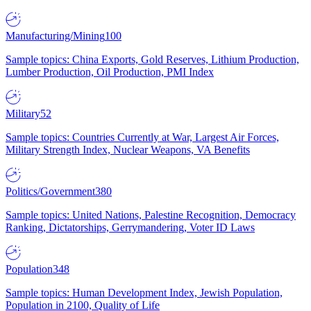
Manufacturing/Mining
100
Sample topics: China Exports, Gold Reserves, Lithium Production,
Lumber Production, Oil Production, PMI Index
Military
52
Sample topics: Countries Currently at War, Largest Air Forces,
Military Strength Index, Nuclear Weapons, VA Benefits
Politics/Government
380
Sample topics: United Nations, Palestine Recognition, Democracy
Ranking, Dictatorships, Gerrymandering, Voter ID Laws
Population
348
Sample topics: Human Development Index, Jewish Population,
Population in 2100, Quality of Life