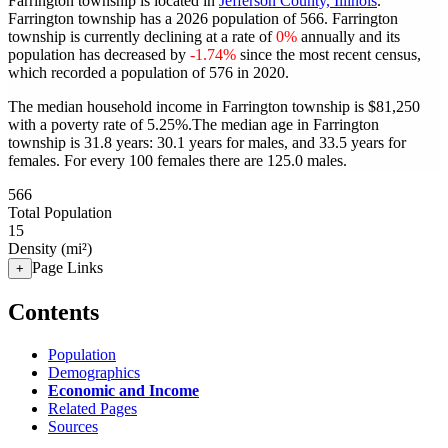
Farrington township is located in
Jefferson County, Illinois
.
Farrington township has a 2026 population of
566
. Farrington
township is currently declining at a rate of
0%
annually and its
population has decreased by
-1.74%
since the most recent census,
which recorded a population of
576
in 2020.
The median household income in Farrington township is $81,250
with a poverty rate of 5.25%.
The median age in Farrington
township is 31.8 years: 30.1 years for males, and 33.5 years for
females.
For every 100 females there are 125.0 males.
566
Total Population
15
Density (mi²)
Page Links
+
Contents
Population
Demographics
Economic and Income
Related Pages
Sources