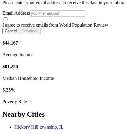
Please enter your email address to receive this data in your inbox.
Email Address
I agree to receive emails from World Population Review
Cancel
Download
$44,167
Average Income
$81,250
Median Household Income
5.25%
Poverty Rate
Nearby Cities
Hickory Hill township, IL