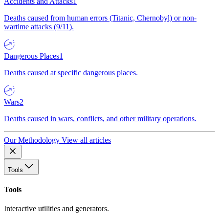
Accidents and Attacks
1
Deaths caused from human errors (Titanic, Chernobyl) or non-
wartime attacks (9/11).
Dangerous Places
1
Deaths caused at specific dangerous places.
Wars
2
Deaths caused in wars, conflicts, and other military operations.
Our Methodology
View all articles
Tools
Tools
Interactive utilities and generators.