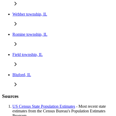
Webber township, IL
Romine township, IL
Field township, IL
Bluford, IL
Sources
US Census State Population Estimates
- Most recent state
estimates from the Census Bureau's Population Estimates
Program