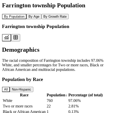
Farrington township Population
By Population
By Age
By Growth Rate
Farrington township Population
Demographics
The racial composition of Farrington township includes 97.06%
White, and smaller percentages for Two or more races, Black or
African American and multiracial populations.
Population by Race
All
Non-Hispanic
Race
Population
↓
Percentage (of total)
White
760
97.06%
Two or more races
22
2.81%
Black or African American
1
0.13%