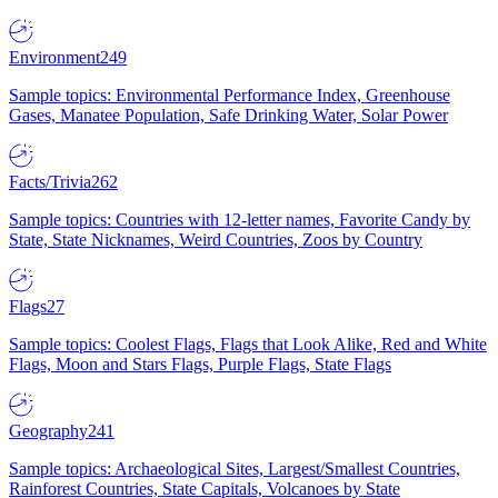
Environment
249
Sample topics: Environmental Performance Index, Greenhouse
Gases, Manatee Population, Safe Drinking Water, Solar Power
Facts/Trivia
262
Sample topics: Countries with 12-letter names, Favorite Candy by
State, State Nicknames, Weird Countries, Zoos by Country
Flags
27
Sample topics: Coolest Flags, Flags that Look Alike, Red and White
Flags, Moon and Stars Flags, Purple Flags, State Flags
Geography
241
Sample topics: Archaeological Sites, Largest/Smallest Countries,
Rainforest Countries, State Capitals, Volcanoes by State