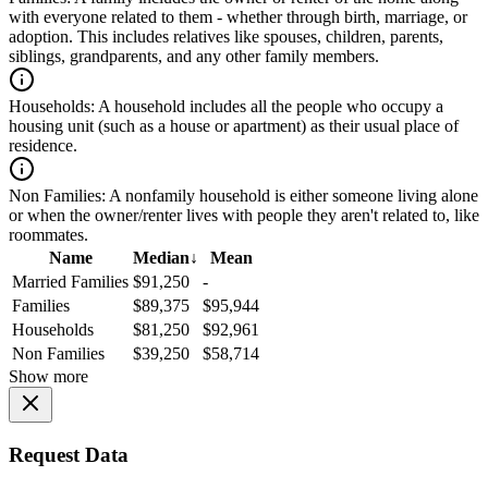
with everyone related to them - whether through birth, marriage, or
adoption. This includes relatives like spouses, children, parents,
siblings, grandparents, and any other family members.
Households:
A household includes all the people who occupy a
housing unit (such as a house or apartment) as their usual place of
residence.
Non Families:
A nonfamily household is either someone living alone
or when the owner/renter lives with people they aren't related to, like
roommates.
Name
Median
↓
Mean
Married Families
$91,250
-
Families
$89,375
$95,944
Households
$81,250
$92,961
Non Families
$39,250
$58,714
Show more
Request Data