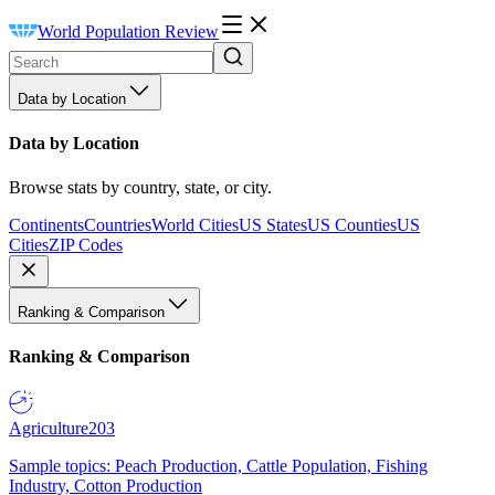
World Population Review
Data by Location
Data by Location
Browse stats by country, state, or city.
Continents
Countries
World Cities
US States
US Counties
US
Cities
ZIP Codes
Ranking & Comparison
Ranking & Comparison
Agriculture
203
Sample topics: Peach Production, Cattle Population, Fishing
Industry, Cotton Production