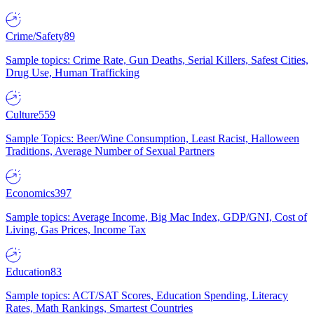
Crime/Safety
89
Sample topics: Crime Rate, Gun Deaths, Serial Killers, Safest Cities,
Drug Use, Human Trafficking
Culture
559
Sample Topics: Beer/Wine Consumption, Least Racist, Halloween
Traditions, Average Number of Sexual Partners
Economics
397
Sample topics: Average Income, Big Mac Index, GDP/GNI, Cost of
Living, Gas Prices, Income Tax
Education
83
Sample topics: ACT/SAT Scores, Education Spending, Literacy
Rates, Math Rankings, Smartest Countries