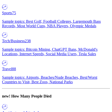
Sports
75
Sample topics: Best Golf, Football Colleges, Largemouth Bass
Records, Most World Cups, NBA Players, Olympic Medals
Tech/Business
238
Sample topics: Bitcoin Mining, ChatGPT Bans, McDonald's
Locations, Internet Speeds, Social Media Users, Tesla Sales
Travel
88
Sample topics: Airports, Beaches/Nude Beaches, Best/Worst
Countries to Visit, Best Zoos, National Parks
new!
How Many People Died