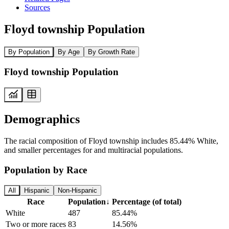
Sources
Floyd township Population
By Population
By Age
By Growth Rate
Floyd township Population
Demographics
The racial composition of Floyd township includes 85.44% White,
and smaller percentages for and multiracial populations.
Population by Race
All
Hispanic
Non-Hispanic
Race
Population
↓
Percentage (of total)
White
487
85.44%
Two or more races
83
14.56%