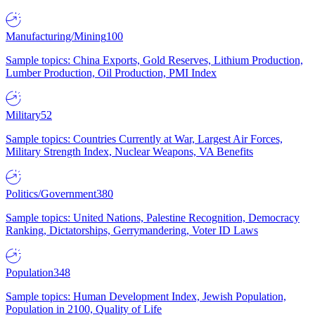
Manufacturing/Mining
100
Sample topics: China Exports, Gold Reserves, Lithium Production,
Lumber Production, Oil Production, PMI Index
Military
52
Sample topics: Countries Currently at War, Largest Air Forces,
Military Strength Index, Nuclear Weapons, VA Benefits
Politics/Government
380
Sample topics: United Nations, Palestine Recognition, Democracy
Ranking, Dictatorships, Gerrymandering, Voter ID Laws
Population
348
Sample topics: Human Development Index, Jewish Population,
Population in 2100, Quality of Life