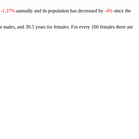
f
-1.37%
annually and its population has decreased by
-4%
since the
r males, and 39.5 years for females.
For every 100 females there are