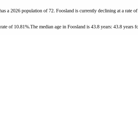
 has a 2026 population of
72
. Foosland is currently declining at a rate o
rate of 10.81%.
The median age in Foosland is 43.8 years: 43.8 years fo