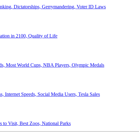
anking, Dictatorships, Gerrymandering, Voter ID Laws
ion in 2100, Quality of Life
ords, Most World Cups, NBA Players, Olympic Medals
 Internet Speeds, Social Media Users, Tesla Sales
 to Visit, Best Zoos, National Parks