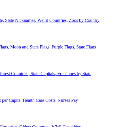
ate, State Nicknames, Weird Countries, Zoos by Country
lags, Moon and Stars Flags, Purple Flags, State Flags
forest Countries, State Capitals, Volcanoes by State
 per Capita, Health Care Costs, Nurses Pay
Countries, Oldest Countries, WWI Casualties