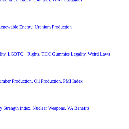
, Renewable Energy, Uranium Production
Legality, LGBTQ+ Rights, THC Gummies Legality, Weird Laws
Lumber Production, Oil Production, PMI Index
ary Strength Index, Nuclear Weapons, VA Benefits