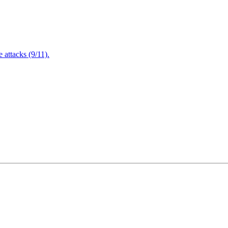
attacks (9/11).