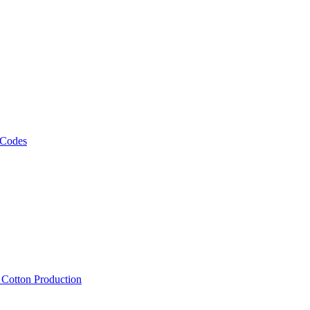
 Codes
, Cotton Production