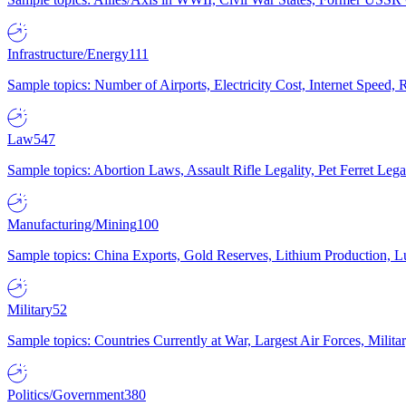
Infrastructure/Energy
111
Sample topics: Number of Airports, Electricity Cost, Internet Speed
Law
547
Sample topics: Abortion Laws, Assault Rifle Legality, Pet Ferret 
Manufacturing/Mining
100
Sample topics: China Exports, Gold Reserves, Lithium Production, 
Military
52
Sample topics: Countries Currently at War, Largest Air Forces, Milit
Politics/Government
380