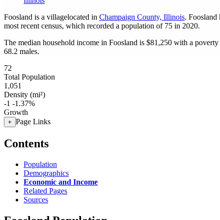
Illinois
Foosland is a villagelocated in
Champaign County, Illinois
. Foosland
most recent census, which recorded a population of
75
in 2020.
The median household income in Foosland is $81,250 with a poverty 
68.2 males.
72
Total Population
1,051
Density (mi²)
-1
-1.37%
Growth
Page Links
+
Contents
Population
Demographics
Economic and Income
Related Pages
Sources