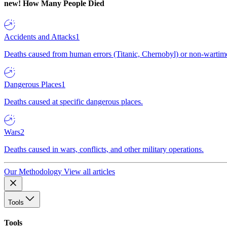
new!
How Many People Died
Accidents and Attacks
1
Deaths caused from human errors (Titanic, Chernobyl) or non-wartime 
Dangerous Places
1
Deaths caused at specific dangerous places.
Wars
2
Deaths caused in wars, conflicts, and other military operations.
Our Methodology
View all articles
Tools
Tools