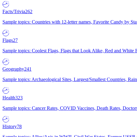
Facts/Trivia
262
Sample topics: Countries with 12-letter names, Favorite Candy by St
Flags
27
Sample topics: Coolest Flags, Flags that Look Alike, Red and White F
Geography
241
Sample topics: Archaeological Sites, Largest/Smallest Countries, Rain
Health
323
Sample topics: Cancer Rates, COVID Vaccines, Death Rates, Doctors
History
78
Sample topics: Allies/Axis in WWII, Civil War States, Former USSR 