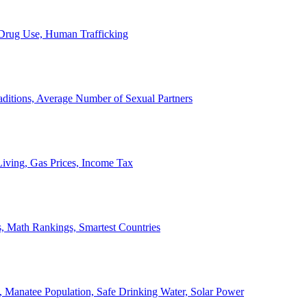
, Drug Use, Human Trafficking
ditions, Average Number of Sexual Partners
iving, Gas Prices, Income Tax
, Math Rankings, Smartest Countries
 Manatee Population, Safe Drinking Water, Solar Power