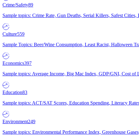
Crime/Safety
89
Sample topics: Crime Rate, Gun Deaths, Serial Killers, Safest Cities
Culture
559
Sample Topics: Beer/Wine Consumption, Least Racist, Halloween Tra
Economics
397
Sample topics: Average Income, Big Mac Index, GDP/GNI, Cost of L
Education
83
Sample topics: ACT/SAT Scores, Education Spending, Literacy Rates
Environment
249
Sample topics: Environmental Performance Index, Greenhouse Gases,