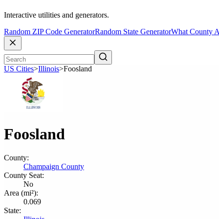
Interactive utilities and generators.
Random ZIP Code Generator
Random State Generator
What County A
US Cities
>
Illinois
>
Foosland
Foosland
County:
Champaign County
County Seat:
No
Area (mi²):
0.069
State: