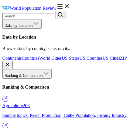
World Population Review
Data by Location
Data by Location
Browse stats by country, state, or city.
Continents
Countries
World Cities
US States
US Counties
US Cities
ZIP
Ranking & Comparison
Ranking & Comparison
Agriculture
203
Sample topics: Peach Production, Cattle Population, Fishing Industry