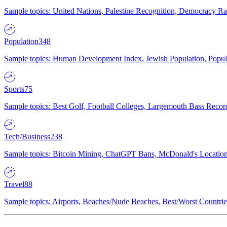
Sample topics: United Nations, Palestine Recognition, Democracy R
Population
348
Sample topics: Human Development Index, Jewish Population, Populat
Sports
75
Sample topics: Best Golf, Football Colleges, Largemouth Bass Rec
Tech/Business
238
Sample topics: Bitcoin Mining, ChatGPT Bans, McDonald's Locations,
Travel
88
Sample topics: Airports, Beaches/Nude Beaches, Best/Worst Countries