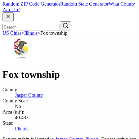
Random ZIP Code Generator
Random State Generator
What County
Am I In?
US Cities
>
Illinois
>
Fox township
Fox township
County:
Jasper County
County Seat:
No
Area (mi²):
40.433
State:
Illinois