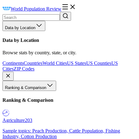
World Population Review
Data by Location
Data by Location
Browse stats by country, state, or city.
Continents
Countries
World Cities
US States
US Counties
US
Cities
ZIP Codes
Ranking & Comparison
Ranking & Comparison
Agriculture
203
Sample topics: Peach Production, Cattle Population, Fishing
Industry, Cotton Production