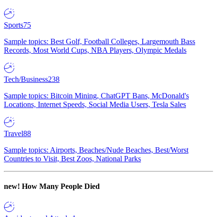
Sports
75
Sample topics: Best Golf, Football Colleges, Largemouth Bass
Records, Most World Cups, NBA Players, Olympic Medals
Tech/Business
238
Sample topics: Bitcoin Mining, ChatGPT Bans, McDonald's
Locations, Internet Speeds, Social Media Users, Tesla Sales
Travel
88
Sample topics: Airports, Beaches/Nude Beaches, Best/Worst
Countries to Visit, Best Zoos, National Parks
new!
How Many People Died