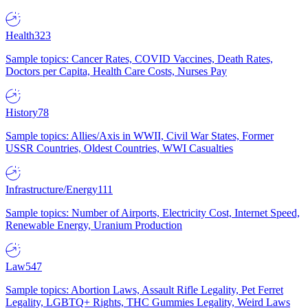
Health
323
Sample topics: Cancer Rates, COVID Vaccines, Death Rates,
Doctors per Capita, Health Care Costs, Nurses Pay
History
78
Sample topics: Allies/Axis in WWII, Civil War States, Former
USSR Countries, Oldest Countries, WWI Casualties
Infrastructure/Energy
111
Sample topics: Number of Airports, Electricity Cost, Internet Speed,
Renewable Energy, Uranium Production
Law
547
Sample topics: Abortion Laws, Assault Rifle Legality, Pet Ferret
Legality, LGBTQ+ Rights, THC Gummies Legality, Weird Laws