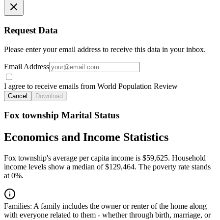
Request Data
Please enter your email address to receive this data in your inbox.
Email Address
I agree to receive emails from World Population Review
Cancel
Download
Fox township Marital Status
Economics and Income Statistics
Fox township's average per capita income is $59,625. Household
income levels show a median of $129,464. The poverty rate stands
at 0%.
Families:
A family includes the owner or renter of the home along
with everyone related to them - whether through birth, marriage, or