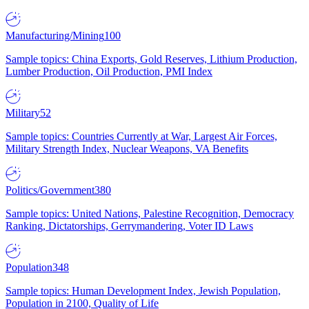
Manufacturing/Mining
100
Sample topics: China Exports, Gold Reserves, Lithium Production,
Lumber Production, Oil Production, PMI Index
Military
52
Sample topics: Countries Currently at War, Largest Air Forces,
Military Strength Index, Nuclear Weapons, VA Benefits
Politics/Government
380
Sample topics: United Nations, Palestine Recognition, Democracy
Ranking, Dictatorships, Gerrymandering, Voter ID Laws
Population
348
Sample topics: Human Development Index, Jewish Population,
Population in 2100, Quality of Life