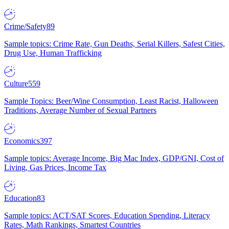
Crime/Safety
89
Sample topics: Crime Rate, Gun Deaths, Serial Killers, Safest Cities,
Drug Use, Human Trafficking
Culture
559
Sample Topics: Beer/Wine Consumption, Least Racist, Halloween
Traditions, Average Number of Sexual Partners
Economics
397
Sample topics: Average Income, Big Mac Index, GDP/GNI, Cost of
Living, Gas Prices, Income Tax
Education
83
Sample topics: ACT/SAT Scores, Education Spending, Literacy
Rates, Math Rankings, Smartest Countries