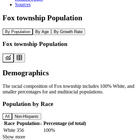
Sources
Fox township Population
By Population
By Age
By Growth Rate
Fox township Population
Demographics
The racial composition of Fox township includes 100% White, and
smaller percentages for and multiracial populations.
Population by Race
All
Non-Hispanic
Race
Population
↓
Percentage (of total)
White
356
100%
Show more