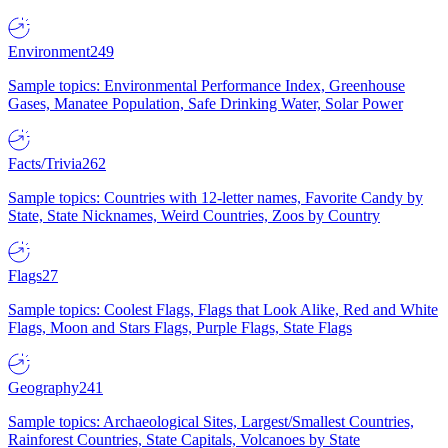
Environment
249
Sample topics: Environmental Performance Index, Greenhouse
Gases, Manatee Population, Safe Drinking Water, Solar Power
Facts/Trivia
262
Sample topics: Countries with 12-letter names, Favorite Candy by
State, State Nicknames, Weird Countries, Zoos by Country
Flags
27
Sample topics: Coolest Flags, Flags that Look Alike, Red and White
Flags, Moon and Stars Flags, Purple Flags, State Flags
Geography
241
Sample topics: Archaeological Sites, Largest/Smallest Countries,
Rainforest Countries, State Capitals, Volcanoes by State