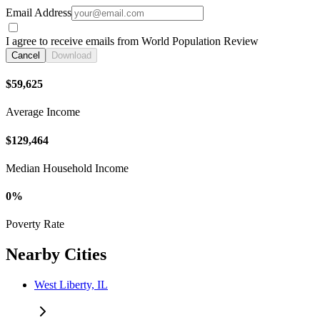
Email Address
I agree to receive emails from World Population Review
Cancel
Download
$59,625
Average Income
$129,464
Median Household Income
0%
Poverty Rate
Nearby Cities
West Liberty, IL