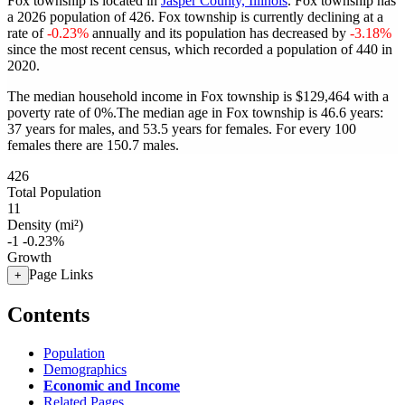
Fox township is located in
Jasper County, Illinois
. Fox township has
a 2026 population of
426
. Fox township is currently declining at a
rate of
-0.23%
annually and its population has decreased by
-3.18%
since the most recent census, which recorded a population of
440
in
2020.
The median household income in Fox township is $129,464 with a
poverty rate of 0%.
The median age in Fox township is 46.6 years:
37 years for males, and 53.5 years for females.
For every 100
females there are 150.7 males.
426
Total Population
11
Density (mi²)
-1
-0.23%
Growth
Page Links
+
Contents
Population
Demographics
Economic and Income
Related Pages