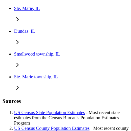
Ste. Marie, IL
Dundas, IL
Smallwood township, IL
Ste. Marie township, IL
Sources
US Census State Population Estimates
- Most recent state
estimates from the Census Bureau's Population Estimates
Program
US Census County Population Estimates
- Most recent county