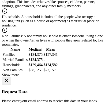
adoption. This includes relatives like spouses, children, parents,
siblings, grandparents, and any other family members.
Households:
A household includes all the people who occupy a
housing unit (such as a house or apartment) as their usual place of
residence.
Non Families:
A nonfamily household is either someone living alone
or when the owner/renter lives with people they aren't related to, like
roommates.
Name
Median
↓
Mean
Families
$134,375
$157,341
Married Families
$134,375
-
Households
$129,464
$134,582
Non Families
$58,125
$72,157
Show more
Request Data
Please enter your email address to receive this data in your inbox.