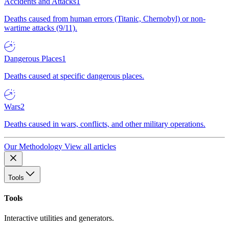
Accidents and Attacks
1
Deaths caused from human errors (Titanic, Chernobyl) or non-
wartime attacks (9/11).
Dangerous Places
1
Deaths caused at specific dangerous places.
Wars
2
Deaths caused in wars, conflicts, and other military operations.
Our Methodology
View all articles
Tools
Tools
Interactive utilities and generators.