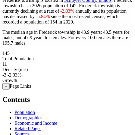
Frederick township is located in
Schuyler County, Illinois
. Frederick
township has a 2026 population of
145
. Frederick township is
currently declining at a rate of
-2.03%
annually and its population
has decreased by
-5.84%
since the most recent census, which
recorded a population of
154
in 2020.
The median age in Frederick township is 43.9 years: 43.5 years for
males, and 47.9 years for females.
For every 100 females there are
195.7 males.
145
Total Population
11
Density (mi²)
-3
-2.03%
Growth
Page Links
+
Contents
Population
Demographics
Economic and Income
Related Pages
Sources