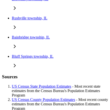
Rushville township, IL
Bainbridge township, IL
Bluff Springs township, IL
Sources
US Census State Population Estimates
- Most recent state
estimates from the Census Bureau's Population Estimates
Program
US Census County Population Estimates
- Most recent county
estimates from the Census Bureau's Population Estimates
Program