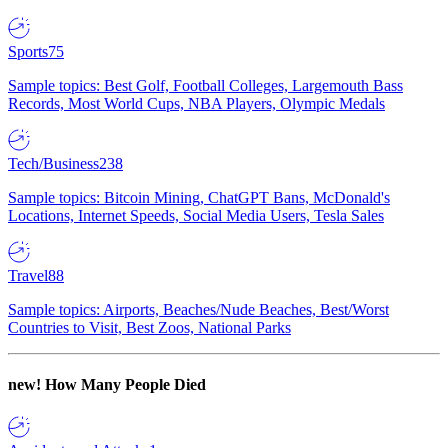
Sports
75
Sample topics: Best Golf, Football Colleges, Largemouth Bass
Records, Most World Cups, NBA Players, Olympic Medals
Tech/Business
238
Sample topics: Bitcoin Mining, ChatGPT Bans, McDonald's
Locations, Internet Speeds, Social Media Users, Tesla Sales
Travel
88
Sample topics: Airports, Beaches/Nude Beaches, Best/Worst
Countries to Visit, Best Zoos, National Parks
new!
How Many People Died