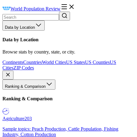
World Population Review
Data by Location
Data by Location
Browse stats by country, state, or city.
Continents
Countries
World Cities
US States
US Counties
US
Cities
ZIP Codes
Ranking & Comparison
Ranking & Comparison
Agriculture
203
Sample topics: Peach Production, Cattle Population, Fishing
Industry, Cotton Production