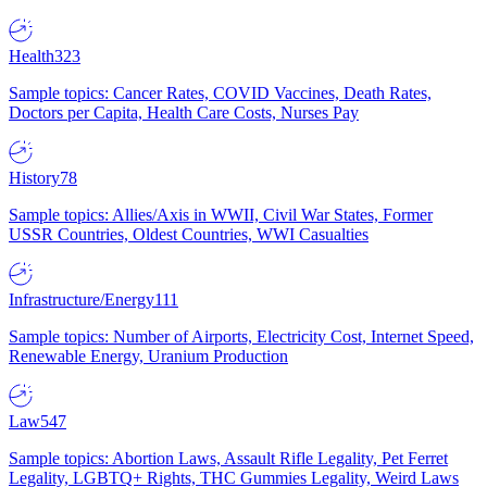
Health
323
Sample topics: Cancer Rates, COVID Vaccines, Death Rates,
Doctors per Capita, Health Care Costs, Nurses Pay
History
78
Sample topics: Allies/Axis in WWII, Civil War States, Former
USSR Countries, Oldest Countries, WWI Casualties
Infrastructure/Energy
111
Sample topics: Number of Airports, Electricity Cost, Internet Speed,
Renewable Energy, Uranium Production
Law
547
Sample topics: Abortion Laws, Assault Rifle Legality, Pet Ferret
Legality, LGBTQ+ Rights, THC Gummies Legality, Weird Laws