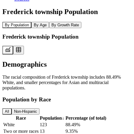
Frederick township Population
By Population
By Age
By Growth Rate
Frederick township Population
Demographics
The racial composition of Frederick township includes 88.49%
White, and smaller percentages for Asian and multiracial
populations.
Population by Race
All
Non-Hispanic
Race
Population
↓
Percentage (of total)
White
123
88.49%
Two or more races
13
9.35%