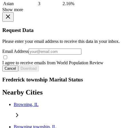
Asian
3
2.16%
Show more
Request Data
Please enter your email address to receive this data in your inbox.
Email Address
I agree to receive emails from World Population Review
Cancel
Download
Frederick township Marital Status
Nearby Cities
Browning, IL
Browning township, IL