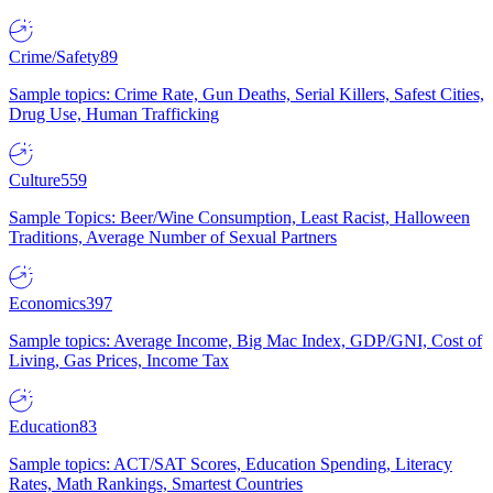
Crime/Safety
89
Sample topics: Crime Rate, Gun Deaths, Serial Killers, Safest Cities,
Drug Use, Human Trafficking
Culture
559
Sample Topics: Beer/Wine Consumption, Least Racist, Halloween
Traditions, Average Number of Sexual Partners
Economics
397
Sample topics: Average Income, Big Mac Index, GDP/GNI, Cost of
Living, Gas Prices, Income Tax
Education
83
Sample topics: ACT/SAT Scores, Education Spending, Literacy
Rates, Math Rankings, Smartest Countries