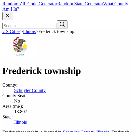
Random ZIP Code Generator
Random State Generator
What County
Am I In?
US Cities
>
Illinois
>
Frederick township
Frederick township
County:
Schuyler County
County Seat:
No
Area (mi²):
13.807
State:
Illinois