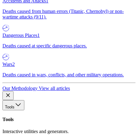
Accidents and Attacks
1
Deaths caused from human errors (Titanic, Chernobyl) or non-
wartime attacks (9/11).
Dangerous Places
1
Deaths caused at specific dangerous places.
Wars
2
Deaths caused in wars, conflicts, and other military operations.
Our Methodology
View all articles
Tools
Tools
Interactive utilities and generators.