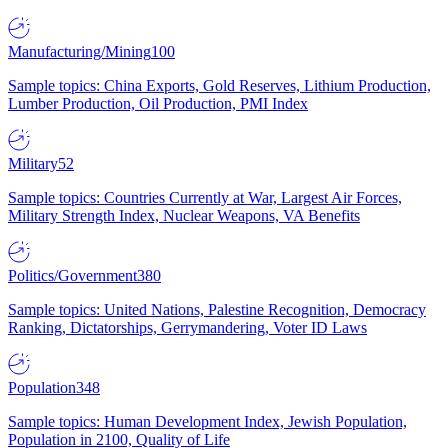
Manufacturing/Mining
100
Sample topics: China Exports, Gold Reserves, Lithium Production,
Lumber Production, Oil Production, PMI Index
Military
52
Sample topics: Countries Currently at War, Largest Air Forces,
Military Strength Index, Nuclear Weapons, VA Benefits
Politics/Government
380
Sample topics: United Nations, Palestine Recognition, Democracy
Ranking, Dictatorships, Gerrymandering, Voter ID Laws
Population
348
Sample topics: Human Development Index, Jewish Population,
Population in 2100, Quality of Life