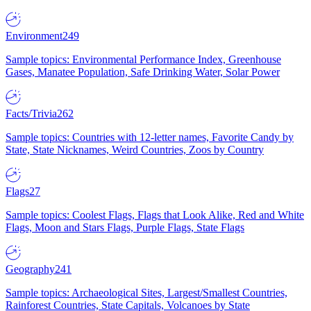
Environment
249
Sample topics: Environmental Performance Index, Greenhouse
Gases, Manatee Population, Safe Drinking Water, Solar Power
Facts/Trivia
262
Sample topics: Countries with 12-letter names, Favorite Candy by
State, State Nicknames, Weird Countries, Zoos by Country
Flags
27
Sample topics: Coolest Flags, Flags that Look Alike, Red and White
Flags, Moon and Stars Flags, Purple Flags, State Flags
Geography
241
Sample topics: Archaeological Sites, Largest/Smallest Countries,
Rainforest Countries, State Capitals, Volcanoes by State