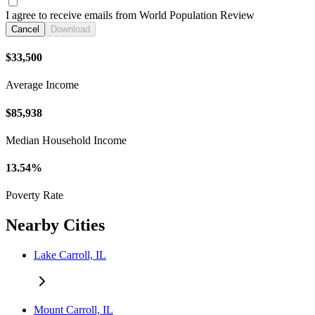
I agree to receive emails from World Population Review
Cancel
Download
$33,500
Average Income
$85,938
Median Household Income
13.54%
Poverty Rate
Nearby Cities
Lake Carroll, IL
Mount Carroll, IL