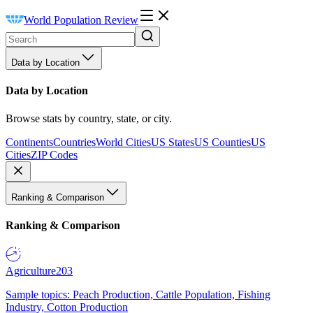
World Population Review
Data by Location
Data by Location
Browse stats by country, state, or city.
Continents
Countries
World Cities
US States
US Counties
US
Cities
ZIP Codes
Ranking & Comparison
Ranking & Comparison
Agriculture
203
Sample topics: Peach Production, Cattle Population, Fishing
Industry, Cotton Production