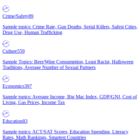
Crime/Safety
89
Sample topics: Crime Rate, Gun Deaths, Serial Killers, Safest Cities,
Drug Use, Human Trafficking
Culture
559
Sample Topics: Beer/Wine Consumption, Least Racist, Halloween
Traditions, Average Number of Sexual Partners
Economics
397
Sample topics: Average Income, Big Mac Index, GDP/GNI, Cost of
Living, Gas Prices, Income Tax
Education
83
Sample topics: ACT/SAT Scores, Education Spending, Literacy
Rates, Math Rankings, Smartest Countries