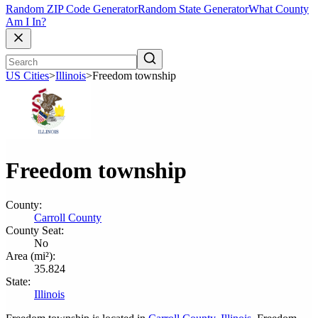
Random ZIP Code Generator
Random State Generator
What County
Am I In?
US Cities
>
Illinois
>
Freedom township
Freedom township
County:
Carroll County
County Seat:
No
Area (mi²):
35.824
State:
Illinois