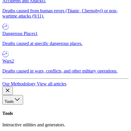
Accidents and Attacks
1
Deaths caused from human errors (Titanic, Chernobyl) or non-
wartime attacks (9/11).
Dangerous Places
1
Deaths caused at specific dangerous places.
Wars
2
Deaths caused in wars, conflicts, and other military operations.
Our Methodology
View all articles
Tools
Tools
Interactive utilities and generators.