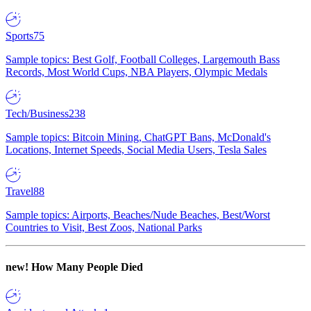
Sports
75
Sample topics: Best Golf, Football Colleges, Largemouth Bass
Records, Most World Cups, NBA Players, Olympic Medals
Tech/Business
238
Sample topics: Bitcoin Mining, ChatGPT Bans, McDonald's
Locations, Internet Speeds, Social Media Users, Tesla Sales
Travel
88
Sample topics: Airports, Beaches/Nude Beaches, Best/Worst
Countries to Visit, Best Zoos, National Parks
new!
How Many People Died