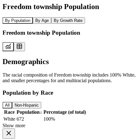
Freedom township Population
By Population
By Age
By Growth Rate
Freedom township Population
Demographics
The racial composition of Freedom township includes 100% White,
and smaller percentages for and multiracial populations.
Population by Race
All
Non-Hispanic
Race
Population
↓
Percentage (of total)
White
672
100%
Show more