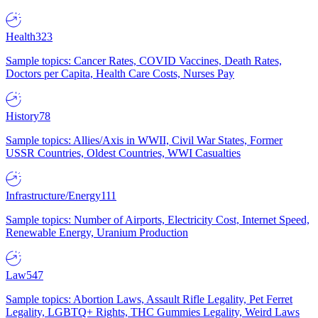
Health
323
Sample topics: Cancer Rates, COVID Vaccines, Death Rates,
Doctors per Capita, Health Care Costs, Nurses Pay
History
78
Sample topics: Allies/Axis in WWII, Civil War States, Former
USSR Countries, Oldest Countries, WWI Casualties
Infrastructure/Energy
111
Sample topics: Number of Airports, Electricity Cost, Internet Speed,
Renewable Energy, Uranium Production
Law
547
Sample topics: Abortion Laws, Assault Rifle Legality, Pet Ferret
Legality, LGBTQ+ Rights, THC Gummies Legality, Weird Laws