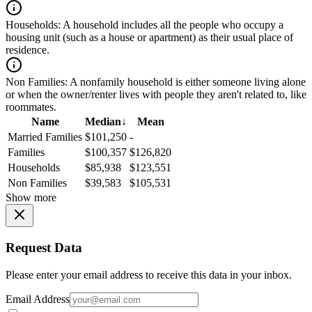
Households:
A household includes all the people who occupy a
housing unit (such as a house or apartment) as their usual place of
residence.
Non Families:
A nonfamily household is either someone living alone
or when the owner/renter lives with people they aren't related to, like
roommates.
Name
Median
↓
Mean
Married Families
$101,250
-
Families
$100,357
$126,820
Households
$85,938
$123,551
Non Families
$39,583
$105,531
Show more
Request Data
Please enter your email address to receive this data in your inbox.
Email Address