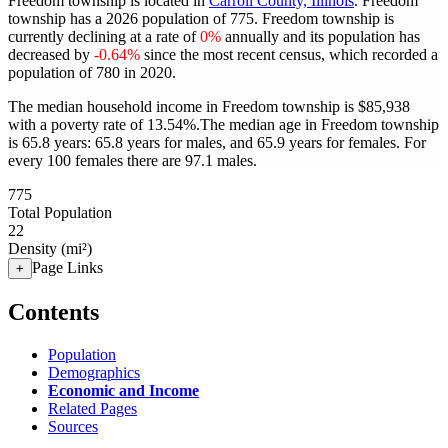
Freedom township is located in
Carroll County, Illinois
. Freedom
township has a 2026 population of
775
. Freedom township is
currently declining at a rate of
0%
annually and its population has
decreased by
-0.64%
since the most recent census, which recorded a
population of
780
in 2020.
The median household income in Freedom township is $85,938
with a poverty rate of 13.54%.
The median age in Freedom township
is 65.8 years: 65.8 years for males, and 65.9 years for females.
For
every 100 females there are 97.1 males.
775
Total Population
22
Density (mi²)
Page Links
+
Contents
Population
Demographics
Economic and Income
Related Pages
Sources