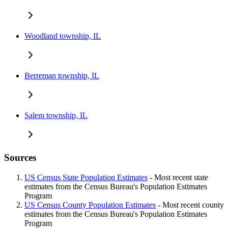
Woodland township, IL
Berreman township, IL
Salem township, IL
Sources
US Census State Population Estimates
- Most recent state
estimates from the Census Bureau's Population Estimates
Program
US Census County Population Estimates
- Most recent county
estimates from the Census Bureau's Population Estimates
Program