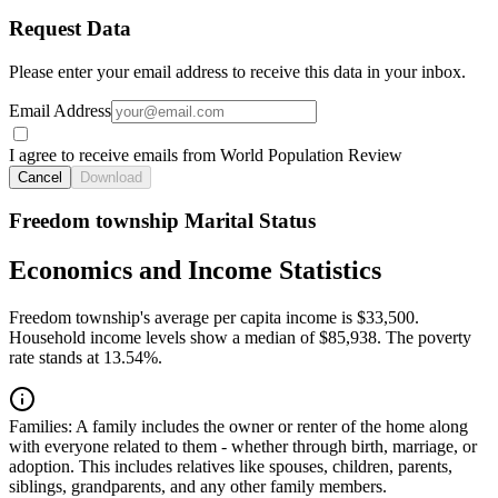
Request Data
Please enter your email address to receive this data in your inbox.
Email Address
I agree to receive emails from World Population Review
Cancel
Download
Freedom township Marital Status
Economics and Income Statistics
Freedom township's average per capita income is $33,500.
Household income levels show a median of $85,938. The poverty
rate stands at 13.54%.
Families:
A family includes the owner or renter of the home along
with everyone related to them - whether through birth, marriage, or
adoption. This includes relatives like spouses, children, parents,
siblings, grandparents, and any other family members.