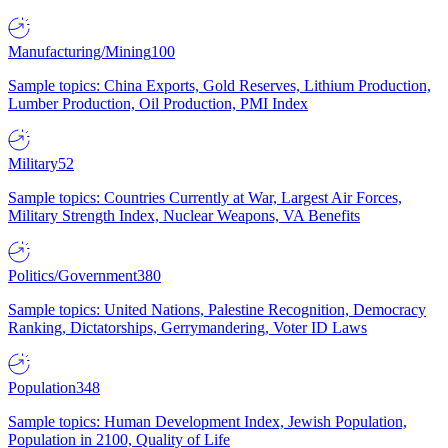
Manufacturing/Mining
100
Sample topics: China Exports, Gold Reserves, Lithium Production,
Lumber Production, Oil Production, PMI Index
Military
52
Sample topics: Countries Currently at War, Largest Air Forces,
Military Strength Index, Nuclear Weapons, VA Benefits
Politics/Government
380
Sample topics: United Nations, Palestine Recognition, Democracy
Ranking, Dictatorships, Gerrymandering, Voter ID Laws
Population
348
Sample topics: Human Development Index, Jewish Population,
Population in 2100, Quality of Life