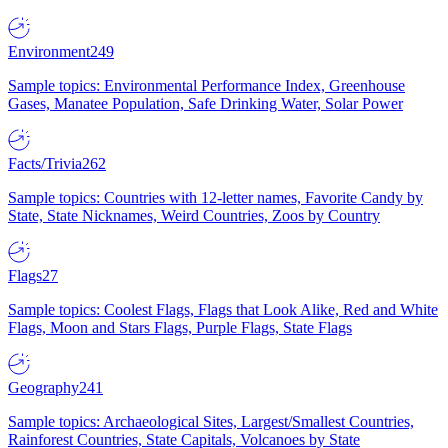
Environment
249
Sample topics: Environmental Performance Index, Greenhouse
Gases, Manatee Population, Safe Drinking Water, Solar Power
Facts/Trivia
262
Sample topics: Countries with 12-letter names, Favorite Candy by
State, State Nicknames, Weird Countries, Zoos by Country
Flags
27
Sample topics: Coolest Flags, Flags that Look Alike, Red and White
Flags, Moon and Stars Flags, Purple Flags, State Flags
Geography
241
Sample topics: Archaeological Sites, Largest/Smallest Countries,
Rainforest Countries, State Capitals, Volcanoes by State