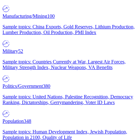
Manufacturing/Mining
100
Sample topics: China Exports, Gold Reserves, Lithium Production,
Lumber Production, Oil Production, PMI Index
Military
52
Sample topics: Countries Currently at War, Largest Air Forces,
Military Strength Index, Nuclear Weapons, VA Benefits
Politics/Government
380
Sample topics: United Nations, Palestine Recognition, Democracy
Ranking, Dictatorships, Gerrymandering, Voter ID Laws
Population
348
Sample topics: Human Development Index, Jewish Population,
Population in 2100, Quality of Life