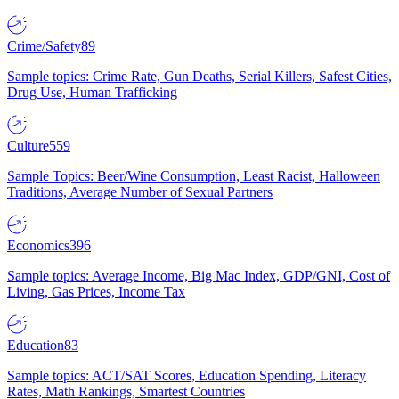
Crime/Safety
89
Sample topics: Crime Rate, Gun Deaths, Serial Killers, Safest Cities,
Drug Use, Human Trafficking
Culture
559
Sample Topics: Beer/Wine Consumption, Least Racist, Halloween
Traditions, Average Number of Sexual Partners
Economics
396
Sample topics: Average Income, Big Mac Index, GDP/GNI, Cost of
Living, Gas Prices, Income Tax
Education
83
Sample topics: ACT/SAT Scores, Education Spending, Literacy
Rates, Math Rankings, Smartest Countries