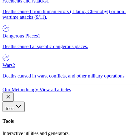
Accidents and Attacks
1
Deaths caused from human errors (Titanic, Chernobyl) or non-
wartime attacks (9/11).
Dangerous Places
1
Deaths caused at specific dangerous places.
Wars
2
Deaths caused in wars, conflicts, and other military operations.
Our Methodology
View all articles
Tools
Tools
Interactive utilities and generators.