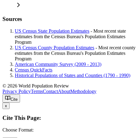
Sources
US Census State Population Estimates
- Most recent state
estimates from the Census Bureau's Population Estimates
Program
US Census County Population Estimates
- Most recent county
estimates from the Census Bureau's Population Estimates
Program
American Community Survey (2009 - 2013)
Census QuickFacts
Historical Populations of States and Counties (1790 - 1990)
© 2026 World Population Review
Privacy Policy
Terms
Contact
About
Methodology
Cite
x
Cite This Page:
Choose Format: