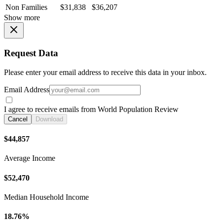
Non Families
$31,838
$36,207
Show more
Request Data
Please enter your email address to receive this data in your inbox.
Email Address
I agree to receive emails from World Population Review
Cancel
Download
$44,857
Average Income
$52,470
Median Household Income
18.76%