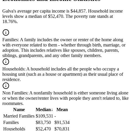
Galva's average per capita income is $44,857. Household income
levels show a median of $52,470. The poverty rate stands at
18.76%.
Families:
A family includes the owner or renter of the home along
with everyone related to them - whether through birth, marriage, or
adoption. This includes relatives like spouses, children, parents,
siblings, grandparents, and any other family members.
Households:
A household includes all the people who occupy a
housing unit (such as a house or apartment) as their usual place of
residence.
Non Families:
A nonfamily household is either someone living alone
or when the owner/renter lives with people they aren't related to, like
roommates.
Name
Median
↓
Mean
Married Families
$109,531
-
Families
$83,750
$91,534
Households
$52,470
$70,831