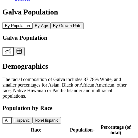
Galva Population
By Population
By Age
By Growth Rate
Galva Population
Demographics
The racial composition of Galva includes 87.78% White, and
smaller percentages for Asian, Black or African American, other
race, Native Hawaiian or Pacific Islander and multiracial
populations.
Population by Race
All
Hispanic
Non-Hispanic
Percentage (of
Race
Population
↓
total)