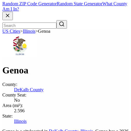
Random ZIP Code Generator
Random State Generator
What County
Am I In?
US Cities
>
Illinois
>
Genoa
Genoa
County:
DeKalb County
County Seat:
No
Area (mi²):
2.596
State:
Illinois