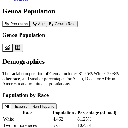
Genoa Population
By Population
By Age
By Growth Rate
Genoa Population
Demographics
The racial composition of Genoa includes 81.25% White, 7.08%
other race, and smaller percentages for Asian, Black or African
American and multiracial populations.
Population by Race
All
Hispanic
Non-Hispanic
Race
Population
↓
Percentage (of total)
White
4,462
81.25%
Two or more races
573
10.43%