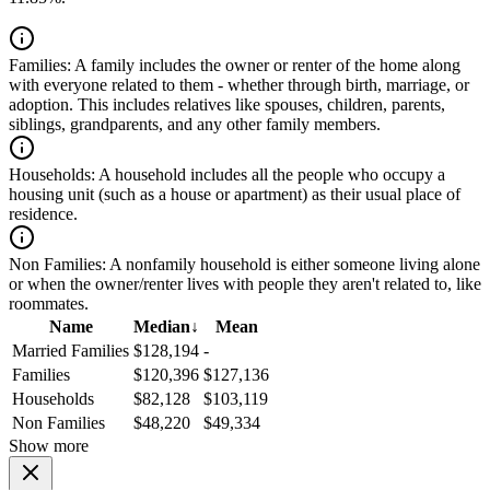
Families:
A family includes the owner or renter of the home along
with everyone related to them - whether through birth, marriage, or
adoption. This includes relatives like spouses, children, parents,
siblings, grandparents, and any other family members.
Households:
A household includes all the people who occupy a
housing unit (such as a house or apartment) as their usual place of
residence.
Non Families:
A nonfamily household is either someone living alone
or when the owner/renter lives with people they aren't related to, like
roommates.
Name
Median
↓
Mean
Married Families
$128,194
-
Families
$120,396
$127,136
Households
$82,128
$103,119
Non Families
$48,220
$49,334
Show more