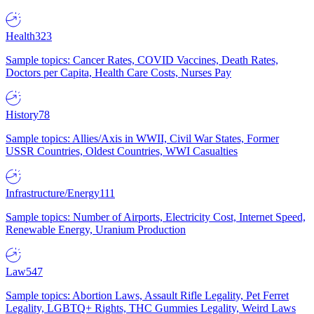
Health
323
Sample topics: Cancer Rates, COVID Vaccines, Death Rates,
Doctors per Capita, Health Care Costs, Nurses Pay
History
78
Sample topics: Allies/Axis in WWII, Civil War States, Former
USSR Countries, Oldest Countries, WWI Casualties
Infrastructure/Energy
111
Sample topics: Number of Airports, Electricity Cost, Internet Speed,
Renewable Energy, Uranium Production
Law
547
Sample topics: Abortion Laws, Assault Rifle Legality, Pet Ferret
Legality, LGBTQ+ Rights, THC Gummies Legality, Weird Laws