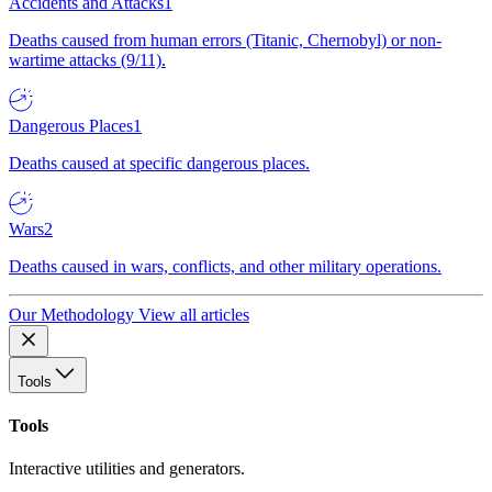
Accidents and Attacks
1
Deaths caused from human errors (Titanic, Chernobyl) or non-
wartime attacks (9/11).
Dangerous Places
1
Deaths caused at specific dangerous places.
Wars
2
Deaths caused in wars, conflicts, and other military operations.
Our Methodology
View all articles
Tools
Tools
Interactive utilities and generators.