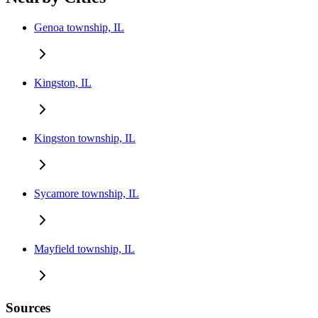
Genoa township, IL
Kingston, IL
Kingston township, IL
Sycamore township, IL
Mayfield township, IL
Sources