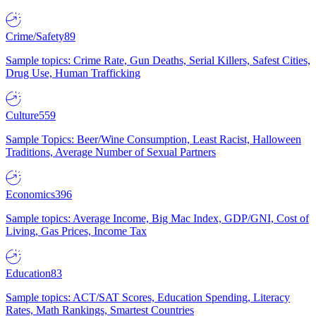
Crime/Safety
89
Sample topics: Crime Rate, Gun Deaths, Serial Killers, Safest Cities,
Drug Use, Human Trafficking
Culture
559
Sample Topics: Beer/Wine Consumption, Least Racist, Halloween
Traditions, Average Number of Sexual Partners
Economics
396
Sample topics: Average Income, Big Mac Index, GDP/GNI, Cost of
Living, Gas Prices, Income Tax
Education
83
Sample topics: ACT/SAT Scores, Education Spending, Literacy
Rates, Math Rankings, Smartest Countries