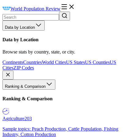
World Population Review
Data by Location
Data by Location
Browse stats by country, state, or city.
Continents
Countries
World Cities
US States
US Counties
US
Cities
ZIP Codes
Ranking & Comparison
Ranking & Comparison
Agriculture
203
Sample topics: Peach Production, Cattle Population, Fishing
Industry, Cotton Production