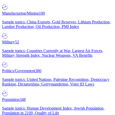
Manufacturing/Mining
100
Sample topics: China Exports, Gold Reserves, Lithium Production,
Lumber Production, Oil Production, PMI Index
Military
52
Sample topics: Countries Currently at War, Largest Air Forces,
Military Strength Index, Nuclear Weapons, VA Benefits
Politics/Government
380
Sample topics: United Nations, Palestine Recognition, Democracy
Ranking, Dictatorships, Gerrymandering, Voter ID Laws
Population
348
Sample topics: Human Development Index, Jewish Population,
Population in 2100, Quality of Life