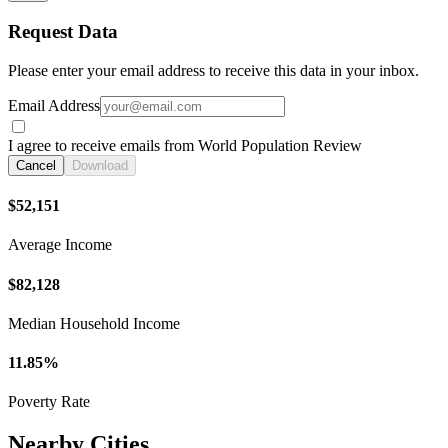
Request Data
Please enter your email address to receive this data in your inbox.
Email Address
I agree to receive emails from World Population Review
Cancel
Download
$52,151
Average Income
$82,128
Median Household Income
11.85%
Poverty Rate
Nearby Cities