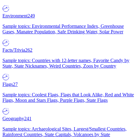
Environment
249
Sample topics: Environmental Performance Index, Greenhouse
Gases, Manatee Population, Safe Drinking Water, Solar Power
Facts/Trivia
262
Sample topics: Countries with 12-letter names, Favorite Candy by
State, State Nicknames, Weird Countries, Zoos by Country
Flags
27
Sample topics: Coolest Flags, Flags that Look Alike, Red and White
Flags, Moon and Stars Flags, Purple Flags, State Flags
Geography
241
Sample topics: Archaeological Sites, Largest/Smallest Countries,
Rainforest Countries, State Capitals, Volcanoes by State