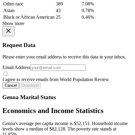
Other race
389
7.08%
Asian
43
0.78%
Black or African American
25
0.46%
Show more
Request Data
Please enter your email address to receive this data in your inbox.
Email Address
I agree to receive emails from World Population Review
Cancel
Download
Genoa Marital Status
Economics and Income Statistics
Genoa's average per capita income is $52,151. Household income
levels show a median of $82,128. The poverty rate stands at
11.85%.