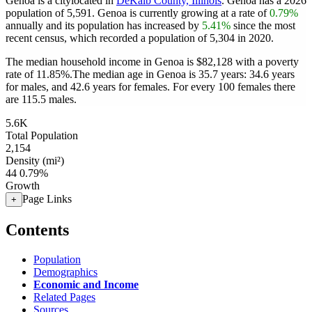
Genoa is a citylocated in
DeKalb County, Illinois
. Genoa has a 2026
population of
5,591
. Genoa is currently growing at a rate of
0.79%
annually and its population has increased by
5.41%
since the most
recent census, which recorded a population of
5,304
in 2020.
The median household income in Genoa is $82,128 with a poverty
rate of 11.85%.
The median age in Genoa is 35.7 years: 34.6 years
for males, and 42.6 years for females.
For every 100 females there
are 115.5 males.
5.6K
Total Population
2,154
Density (mi²)
44
0.79%
Growth
Page Links
+
Contents
Population
Demographics
Economic and Income
Related Pages
Sources