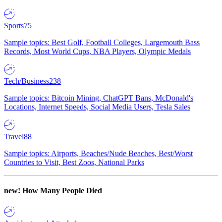
Sports
75
Sample topics: Best Golf, Football Colleges, Largemouth Bass
Records, Most World Cups, NBA Players, Olympic Medals
Tech/Business
238
Sample topics: Bitcoin Mining, ChatGPT Bans, McDonald's
Locations, Internet Speeds, Social Media Users, Tesla Sales
Travel
88
Sample topics: Airports, Beaches/Nude Beaches, Best/Worst
Countries to Visit, Best Zoos, National Parks
new!
How Many People Died