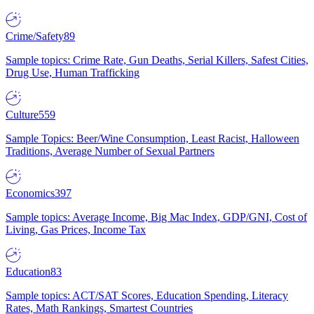
Crime/Safety
89
Sample topics: Crime Rate, Gun Deaths, Serial Killers, Safest Cities,
Drug Use, Human Trafficking
Culture
559
Sample Topics: Beer/Wine Consumption, Least Racist, Halloween
Traditions, Average Number of Sexual Partners
Economics
397
Sample topics: Average Income, Big Mac Index, GDP/GNI, Cost of
Living, Gas Prices, Income Tax
Education
83
Sample topics: ACT/SAT Scores, Education Spending, Literacy
Rates, Math Rankings, Smartest Countries