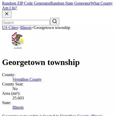
Random ZIP Code Generator
Random State Generator
What County
Am I In?
US Cities
>
Illinois
>
Georgetown township
Georgetown township
County:
Vermilion County
County Seat:
No
Area (mi²):
25.603
State:
Illinois