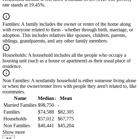
rate stands at 19.45%.
Families:
A family includes the owner or renter of the home along
with everyone related to them - whether through birth, marriage, or
adoption. This includes relatives like spouses, children, parents,
siblings, grandparents, and any other family members.
Households:
A household includes all the people who occupy a
housing unit (such as a house or apartment) as their usual place of
residence.
Non Families:
A nonfamily household is either someone living alone
or when the owner/renter lives with people they aren't related to, like
roommates.
Name
Median
↓
Mean
Married Families
$98,750
-
Families
$74,588
$82,305
Households
$57,012
$67,775
Non Families
$40,441
$45,204
Show more