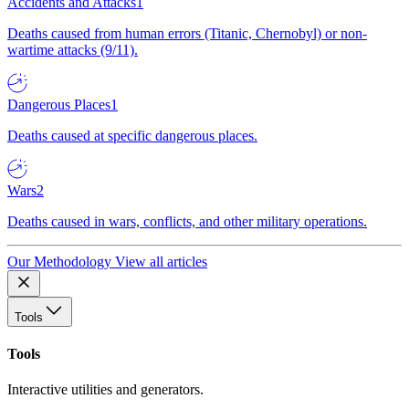
Accidents and Attacks
1
Deaths caused from human errors (Titanic, Chernobyl) or non-
wartime attacks (9/11).
Dangerous Places
1
Deaths caused at specific dangerous places.
Wars
2
Deaths caused in wars, conflicts, and other military operations.
Our Methodology
View all articles
Tools
Tools
Interactive utilities and generators.