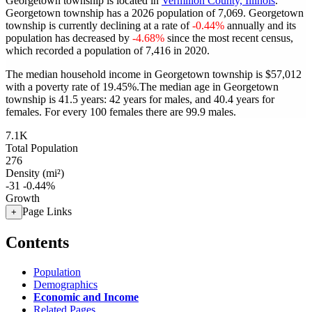
Georgetown township is located in
Vermilion County, Illinois
.
Georgetown township has a 2026 population of
7,069
. Georgetown
township is currently declining at a rate of
-0.44%
annually and its
population has decreased by
-4.68%
since the most recent census,
which recorded a population of
7,416
in 2020.
The median household income in Georgetown township is $57,012
with a poverty rate of 19.45%.
The median age in Georgetown
township is 41.5 years: 42 years for males, and 40.4 years for
females.
For every 100 females there are 99.9 males.
7.1K
Total Population
276
Density (mi²)
-31
-0.44%
Growth
Page Links
+
Contents
Population
Demographics
Economic and Income
Related Pages