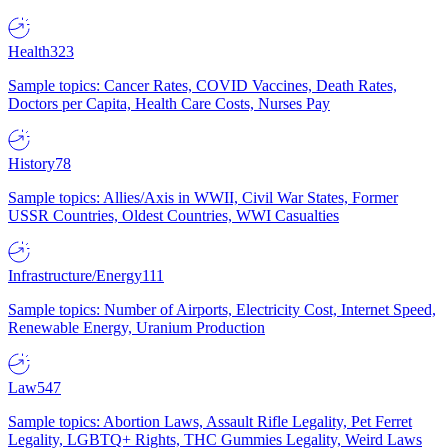
Health
323
Sample topics: Cancer Rates, COVID Vaccines, Death Rates,
Doctors per Capita, Health Care Costs, Nurses Pay
History
78
Sample topics: Allies/Axis in WWII, Civil War States, Former
USSR Countries, Oldest Countries, WWI Casualties
Infrastructure/Energy
111
Sample topics: Number of Airports, Electricity Cost, Internet Speed,
Renewable Energy, Uranium Production
Law
547
Sample topics: Abortion Laws, Assault Rifle Legality, Pet Ferret
Legality, LGBTQ+ Rights, THC Gummies Legality, Weird Laws