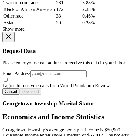
Two or more races
281
3.88%
Black or African American
172
2.38%
Other race
33
0.46%
Asian
20
0.28%
Show more
Request Data
Please enter your email address to receive this data in your inbox.
Email Address
I agree to receive emails from World Population Review
Cancel
Download
Georgetown township Marital Status
Economics and Income Statistics
Georgetown township's average per capita income is $50,909.
Household income levels show a median of $57,012. The poverty