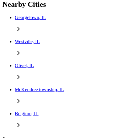
Nearby Cities
Georgetown, IL
Westville, IL
Olivet, IL
McKendree township, IL
Belgium, IL