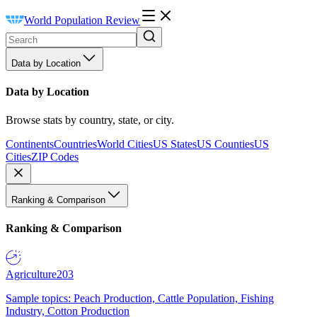
World Population Review
Data by Location
Data by Location
Browse stats by country, state, or city.
Continents
Countries
World Cities
US States
US Counties
US
Cities
ZIP Codes
Ranking & Comparison
Ranking & Comparison
Agriculture
203
Sample topics: Peach Production, Cattle Population, Fishing
Industry, Cotton Production