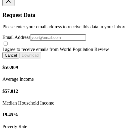
Request Data
Please enter your email address to receive this data in your inbox.
Email Address
I agree to receive emails from World Population Review
Cancel
Download
$50,909
Average Income
$57,012
Median Household Income
19.45%
Poverty Rate