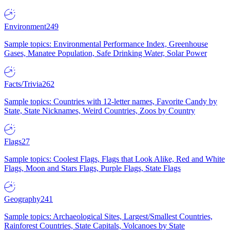
Environment
249
Sample topics: Environmental Performance Index, Greenhouse
Gases, Manatee Population, Safe Drinking Water, Solar Power
Facts/Trivia
262
Sample topics: Countries with 12-letter names, Favorite Candy by
State, State Nicknames, Weird Countries, Zoos by Country
Flags
27
Sample topics: Coolest Flags, Flags that Look Alike, Red and White
Flags, Moon and Stars Flags, Purple Flags, State Flags
Geography
241
Sample topics: Archaeological Sites, Largest/Smallest Countries,
Rainforest Countries, State Capitals, Volcanoes by State