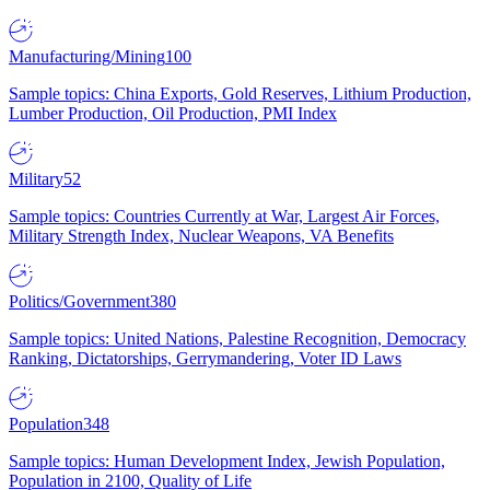
Manufacturing/Mining
100
Sample topics: China Exports, Gold Reserves, Lithium Production,
Lumber Production, Oil Production, PMI Index
Military
52
Sample topics: Countries Currently at War, Largest Air Forces,
Military Strength Index, Nuclear Weapons, VA Benefits
Politics/Government
380
Sample topics: United Nations, Palestine Recognition, Democracy
Ranking, Dictatorships, Gerrymandering, Voter ID Laws
Population
348
Sample topics: Human Development Index, Jewish Population,
Population in 2100, Quality of Life