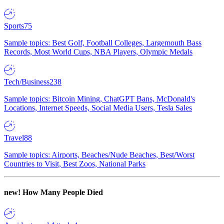
Sports
75
Sample topics: Best Golf, Football Colleges, Largemouth Bass
Records, Most World Cups, NBA Players, Olympic Medals
Tech/Business
238
Sample topics: Bitcoin Mining, ChatGPT Bans, McDonald's
Locations, Internet Speeds, Social Media Users, Tesla Sales
Travel
88
Sample topics: Airports, Beaches/Nude Beaches, Best/Worst
Countries to Visit, Best Zoos, National Parks
new!
How Many People Died