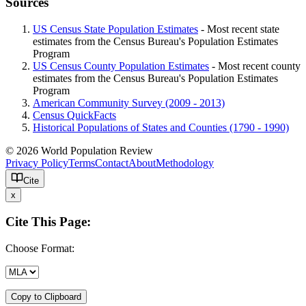
Sources
US Census State Population Estimates
- Most recent state
estimates from the Census Bureau's Population Estimates
Program
US Census County Population Estimates
- Most recent county
estimates from the Census Bureau's Population Estimates
Program
American Community Survey (2009 - 2013)
Census QuickFacts
Historical Populations of States and Counties (1790 - 1990)
© 2026 World Population Review
Privacy Policy
Terms
Contact
About
Methodology
Cite
x
Cite This Page:
Choose Format:
Copy to Clipboard