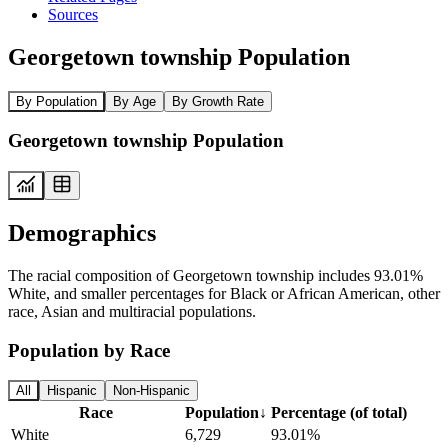
Sources
Georgetown township Population
By Population
By Age
By Growth Rate
Georgetown township Population
Demographics
The racial composition of Georgetown township includes 93.01%
White, and smaller percentages for Black or African American, other
race, Asian and multiracial populations.
Population by Race
All
Hispanic
Non-Hispanic
Race
Population
↓
Percentage (of total)
White
6,729
93.01%