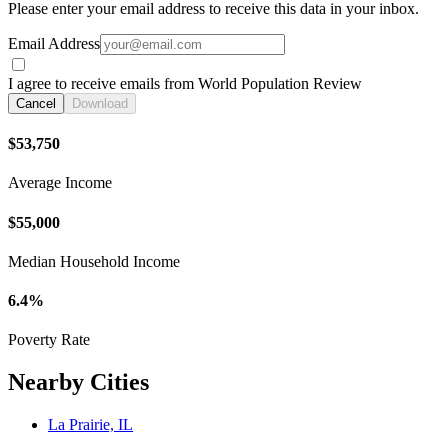
Please enter your email address to receive this data in your inbox.
Email Address
I agree to receive emails from World Population Review
Cancel
Download
$53,750
Average Income
$55,000
Median Household Income
6.4%
Poverty Rate
Nearby Cities
La Prairie, IL