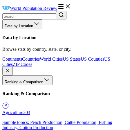
World Population Review
Data by Location
Data by Location
Browse stats by country, state, or city.
Continents
Countries
World Cities
US States
US Counties
US
Cities
ZIP Codes
Ranking & Comparison
Ranking & Comparison
Agriculture
203
Sample topics: Peach Production, Cattle Population, Fishing
Industry, Cotton Production