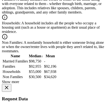
with everyone related to them - whether through birth, marriage, or
adoption. This includes relatives like spouses, children, parents,
siblings, grandparents, and any other family members.
Households:
A household includes all the people who occupy a
housing unit (such as a house or apartment) as their usual place of
residence.
Non Families:
A nonfamily household is either someone living alone
or when the owner/renter lives with people they aren't related to, like
roommates.
Name
Median
↓
Mean
Married Families
$98,750
-
Families
$92,955
$92,196
Households
$55,000
$67,938
Non Families
$30,500
$34,620
Show more
Request Data