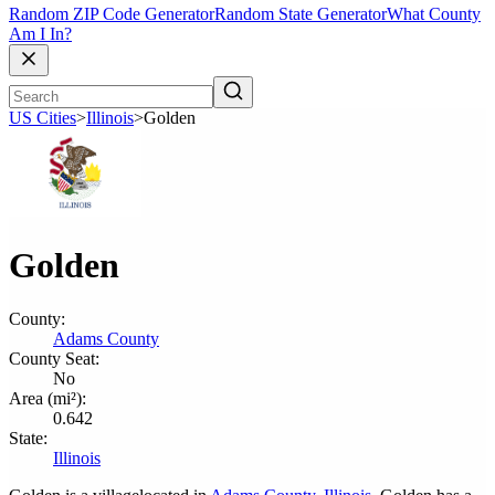
Random ZIP Code Generator
Random State Generator
What County
Am I In?
US Cities
>
Illinois
>
Golden
Golden
County:
Adams County
County Seat:
No
Area (mi²):
0.642
State:
Illinois