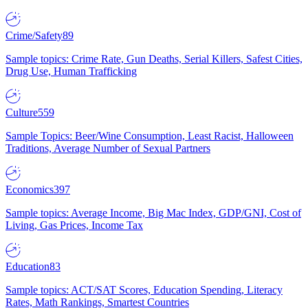
Crime/Safety
89
Sample topics: Crime Rate, Gun Deaths, Serial Killers, Safest Cities,
Drug Use, Human Trafficking
Culture
559
Sample Topics: Beer/Wine Consumption, Least Racist, Halloween
Traditions, Average Number of Sexual Partners
Economics
397
Sample topics: Average Income, Big Mac Index, GDP/GNI, Cost of
Living, Gas Prices, Income Tax
Education
83
Sample topics: ACT/SAT Scores, Education Spending, Literacy
Rates, Math Rankings, Smartest Countries