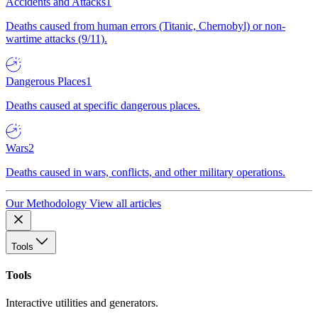
Accidents and Attacks
1
Deaths caused from human errors (Titanic, Chernobyl) or non-
wartime attacks (9/11).
Dangerous Places
1
Deaths caused at specific dangerous places.
Wars
2
Deaths caused in wars, conflicts, and other military operations.
Our Methodology
View all articles
Tools
Tools
Interactive utilities and generators.