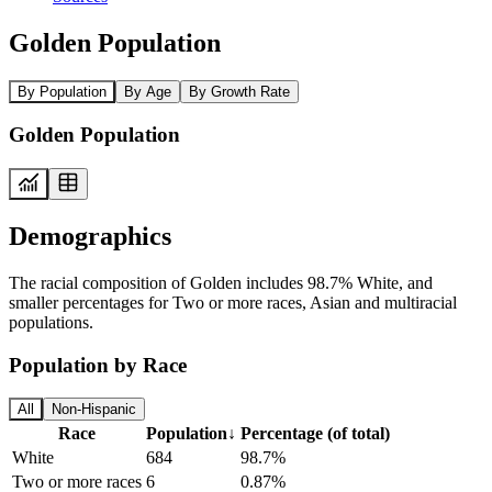
Golden Population
By Population
By Age
By Growth Rate
Golden Population
Demographics
The racial composition of Golden includes 98.7% White, and
smaller percentages for Two or more races, Asian and multiracial
populations.
Population by Race
All
Non-Hispanic
Race
Population
↓
Percentage (of total)
White
684
98.7%
Two or more races
6
0.87%