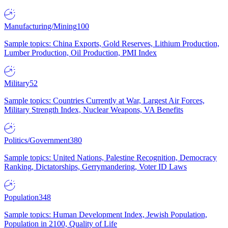
Manufacturing/Mining
100
Sample topics: China Exports, Gold Reserves, Lithium Production,
Lumber Production, Oil Production, PMI Index
Military
52
Sample topics: Countries Currently at War, Largest Air Forces,
Military Strength Index, Nuclear Weapons, VA Benefits
Politics/Government
380
Sample topics: United Nations, Palestine Recognition, Democracy
Ranking, Dictatorships, Gerrymandering, Voter ID Laws
Population
348
Sample topics: Human Development Index, Jewish Population,
Population in 2100, Quality of Life