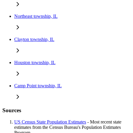
Northeast township, IL
Clayton township, IL
Houston township, IL
Camp Point township, IL
Sources
US Census State Population Estimates
- Most recent state
estimates from the Census Bureau's Population Estimates
Program