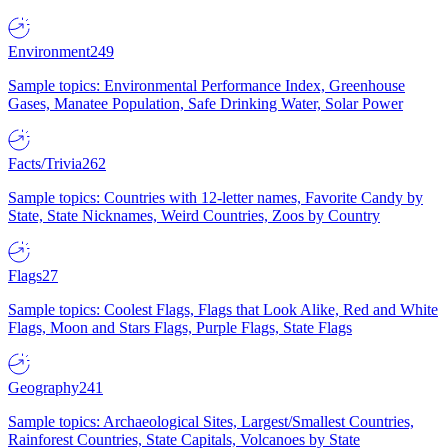
Environment
249
Sample topics: Environmental Performance Index, Greenhouse
Gases, Manatee Population, Safe Drinking Water, Solar Power
Facts/Trivia
262
Sample topics: Countries with 12-letter names, Favorite Candy by
State, State Nicknames, Weird Countries, Zoos by Country
Flags
27
Sample topics: Coolest Flags, Flags that Look Alike, Red and White
Flags, Moon and Stars Flags, Purple Flags, State Flags
Geography
241
Sample topics: Archaeological Sites, Largest/Smallest Countries,
Rainforest Countries, State Capitals, Volcanoes by State