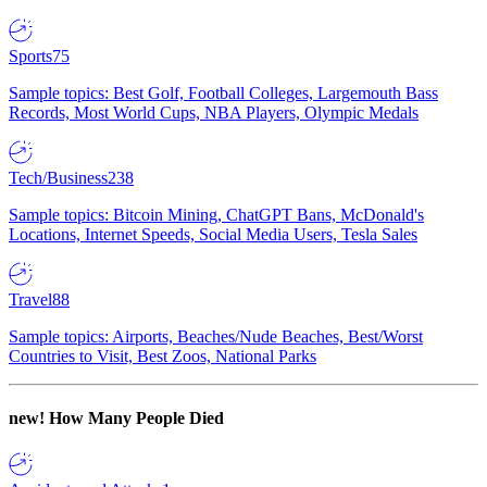
Sports
75
Sample topics: Best Golf, Football Colleges, Largemouth Bass
Records, Most World Cups, NBA Players, Olympic Medals
Tech/Business
238
Sample topics: Bitcoin Mining, ChatGPT Bans, McDonald's
Locations, Internet Speeds, Social Media Users, Tesla Sales
Travel
88
Sample topics: Airports, Beaches/Nude Beaches, Best/Worst
Countries to Visit, Best Zoos, National Parks
new!
How Many People Died