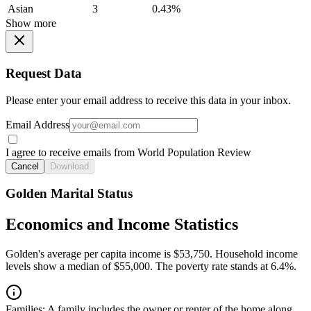
Asian
3
0.43%
Show more
Request Data
Please enter your email address to receive this data in your inbox.
Email Address
I agree to receive emails from World Population Review
Cancel
Download
Golden Marital Status
Economics and Income Statistics
Golden's average per capita income is $53,750. Household income
levels show a median of $55,000. The poverty rate stands at 6.4%.
Families:
A family includes the owner or renter of the home along