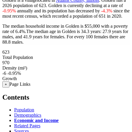
Golden is a villagelocated in
Adams County, Illinois
. Golden has a
2026 population of
623
. Golden is currently declining at a rate of
-0.95%
annually and its population has decreased by
-4.3%
since the
most recent census, which recorded a population of
651
in 2020.
The median household income in Golden is $55,000 with a poverty
rate of 6.4%.
The median age in Golden is 34.3 years: 27.9 years for
males, and 41.9 years for females.
For every 100 females there are
88.8 males.
623
Total Population
970
Density (mi²)
-6
-0.95%
Growth
Page Links
+
Contents
Population
Demographics
Economic and Income
Related Pages
Sources