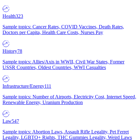
Health
323
Sample topics: Cancer Rates, COVID Vaccines, Death Rates,
Doctors per Capita, Health Care Costs, Nurses Pay
History
78
Sample topics: Allies/Axis in WWII, Civil War States, Former
USSR Countries, Oldest Countries, WWI Casualties
Infrastructure/Energy
111
Sample topics: Number of Airports, Electricity Cost, Internet Speed,
Renewable Energy, Uranium Production
Law
547
Sample topics: Abortion Laws, Assault Rifle Legality, Pet Ferret
Legality, LGBTQ+ Rights, THC Gummies Legality, Weird Laws