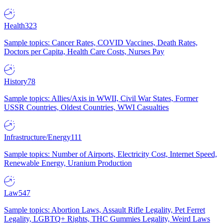
Health
323
Sample topics: Cancer Rates, COVID Vaccines, Death Rates,
Doctors per Capita, Health Care Costs, Nurses Pay
History
78
Sample topics: Allies/Axis in WWII, Civil War States, Former
USSR Countries, Oldest Countries, WWI Casualties
Infrastructure/Energy
111
Sample topics: Number of Airports, Electricity Cost, Internet Speed,
Renewable Energy, Uranium Production
Law
547
Sample topics: Abortion Laws, Assault Rifle Legality, Pet Ferret
Legality, LGBTQ+ Rights, THC Gummies Legality, Weird Laws