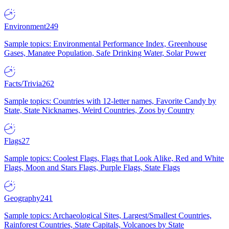
Environment
249
Sample topics: Environmental Performance Index, Greenhouse
Gases, Manatee Population, Safe Drinking Water, Solar Power
Facts/Trivia
262
Sample topics: Countries with 12-letter names, Favorite Candy by
State, State Nicknames, Weird Countries, Zoos by Country
Flags
27
Sample topics: Coolest Flags, Flags that Look Alike, Red and White
Flags, Moon and Stars Flags, Purple Flags, State Flags
Geography
241
Sample topics: Archaeological Sites, Largest/Smallest Countries,
Rainforest Countries, State Capitals, Volcanoes by State