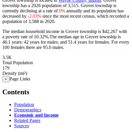
Grover township is located in
Wayne County, Illinois
. Grover
township has a 2026 population of
3,515
. Grover township is
currently declining at a rate of
0%
annually and its population has
decreased by
-2.03%
since the most recent census, which recorded a
population of
3,588
in 2020.
The median household income in Grover township is $42,267 with
a poverty rate of 10.32%.
The median age in Grover township is
46.1 years: 42 years for males, and 51.4 years for females.
For every
100 females there are 95.0 males.
3.5K
Total Population
179
Density (mi²)
Page Links
+
Contents
Population
Demographics
Economic and Income
Related Pages
Sources