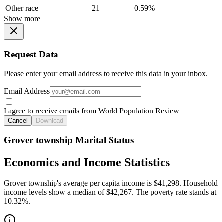
Other race
21
0.59%
Show more
Request Data
Please enter your email address to receive this data in your inbox.
Email Address
I agree to receive emails from World Population Review
Cancel
Download
Grover township Marital Status
Economics and Income Statistics
Grover township's average per capita income is $41,298. Household
income levels show a median of $42,267. The poverty rate stands at
10.32%.