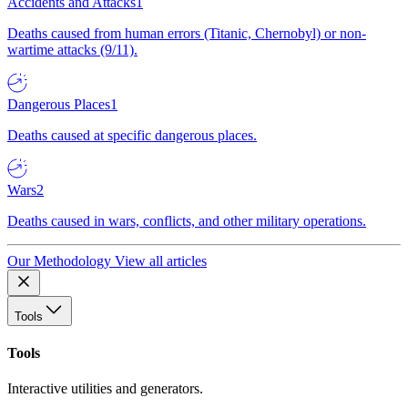
Accidents and Attacks
1
Deaths caused from human errors (Titanic, Chernobyl) or non-
wartime attacks (9/11).
Dangerous Places
1
Deaths caused at specific dangerous places.
Wars
2
Deaths caused in wars, conflicts, and other military operations.
Our Methodology
View all articles
Tools
Tools
Interactive utilities and generators.