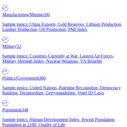
Manufacturing/Mining
100
Sample topics: China Exports, Gold Reserves, Lithium Production,
Lumber Production, Oil Production, PMI Index
Military
52
Sample topics: Countries Currently at War, Largest Air Forces,
Military Strength Index, Nuclear Weapons, VA Benefits
Politics/Government
380
Sample topics: United Nations, Palestine Recognition, Democracy
Ranking, Dictatorships, Gerrymandering, Voter ID Laws
Population
348
Sample topics: Human Development Index, Jewish Population,
Population in 2100, Quality of Life