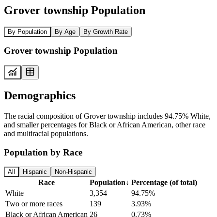
Grover township Population
By Population
By Age
By Growth Rate
Grover township Population
Demographics
The racial composition of Grover township includes 94.75% White,
and smaller percentages for Black or African American, other race
and multiracial populations.
Population by Race
All
Hispanic
Non-Hispanic
Race
Population
↓
Percentage (of total)
White
3,354
94.75%
Two or more races
139
3.93%
Black or African American
26
0.73%