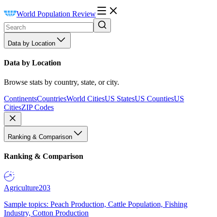
World Population Review
Data by Location
Data by Location
Browse stats by country, state, or city.
Continents
Countries
World Cities
US States
US Counties
US
Cities
ZIP Codes
Ranking & Comparison
Ranking & Comparison
Agriculture
203
Sample topics: Peach Production, Cattle Population, Fishing
Industry, Cotton Production