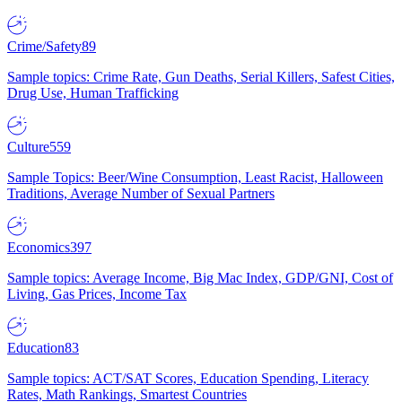
Crime/Safety
89
Sample topics: Crime Rate, Gun Deaths, Serial Killers, Safest Cities,
Drug Use, Human Trafficking
Culture
559
Sample Topics: Beer/Wine Consumption, Least Racist, Halloween
Traditions, Average Number of Sexual Partners
Economics
397
Sample topics: Average Income, Big Mac Index, GDP/GNI, Cost of
Living, Gas Prices, Income Tax
Education
83
Sample topics: ACT/SAT Scores, Education Spending, Literacy
Rates, Math Rankings, Smartest Countries