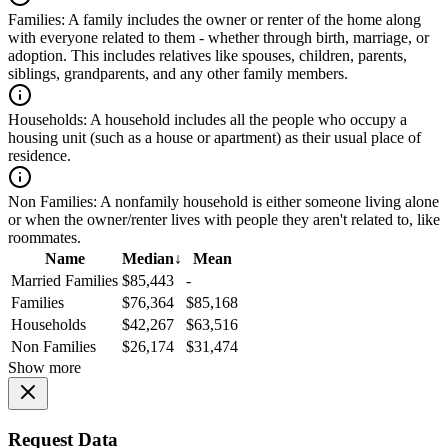
Families:
A family includes the owner or renter of the home along
with everyone related to them - whether through birth, marriage, or
adoption. This includes relatives like spouses, children, parents,
siblings, grandparents, and any other family members.
Households:
A household includes all the people who occupy a
housing unit (such as a house or apartment) as their usual place of
residence.
Non Families:
A nonfamily household is either someone living alone
or when the owner/renter lives with people they aren't related to, like
roommates.
Name
Median
↓
Mean
Married Families
$85,443
-
Families
$76,364
$85,168
Households
$42,267
$63,516
Non Families
$26,174
$31,474
Show more
Request Data