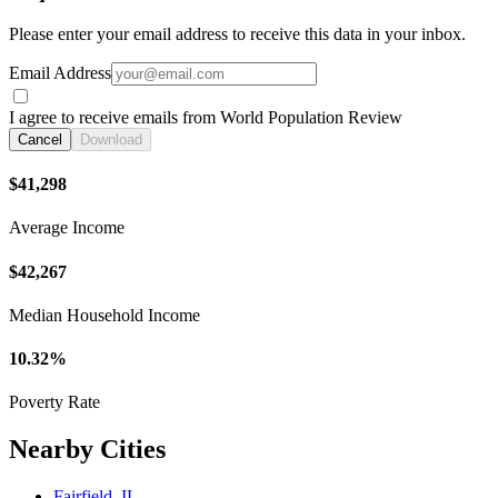
Please enter your email address to receive this data in your inbox.
Email Address
I agree to receive emails from World Population Review
Cancel
Download
$41,298
Average Income
$42,267
Median Household Income
10.32%
Poverty Rate
Nearby Cities
Fairfield, IL