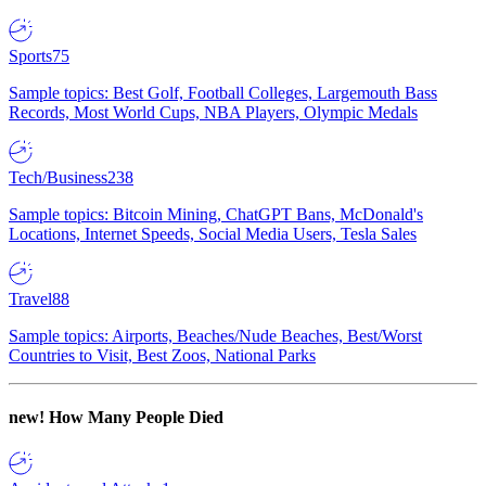
Sports
75
Sample topics: Best Golf, Football Colleges, Largemouth Bass
Records, Most World Cups, NBA Players, Olympic Medals
Tech/Business
238
Sample topics: Bitcoin Mining, ChatGPT Bans, McDonald's
Locations, Internet Speeds, Social Media Users, Tesla Sales
Travel
88
Sample topics: Airports, Beaches/Nude Beaches, Best/Worst
Countries to Visit, Best Zoos, National Parks
new!
How Many People Died