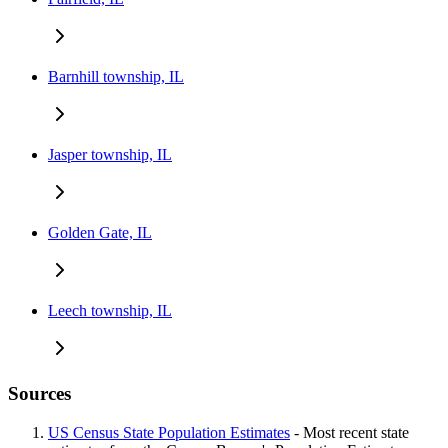
Barnhill township, IL
Jasper township, IL
Golden Gate, IL
Leech township, IL
Sources
US Census State Population Estimates
- Most recent state