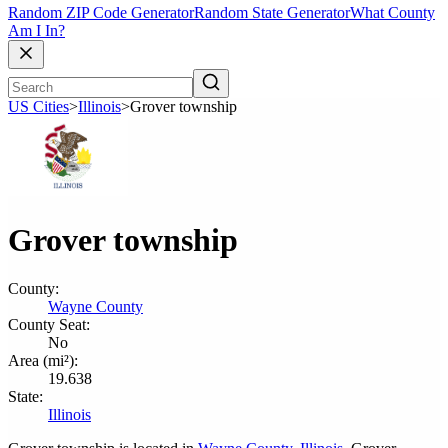
Random ZIP Code Generator
Random State Generator
What County
Am I In?
US Cities
>
Illinois
>
Grover township
Grover township
County:
Wayne County
County Seat:
No
Area (mi²):
19.638
State:
Illinois