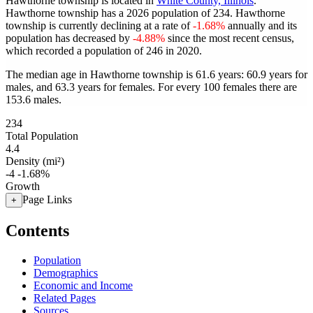
Hawthorne township is located in
White County, Illinois
.
Hawthorne township has a 2026 population of
234
. Hawthorne
township is currently declining at a rate of
-1.68%
annually and its
population has decreased by
-4.88%
since the most recent census,
which recorded a population of
246
in 2020.
The median age in Hawthorne township is 61.6 years: 60.9 years for
males, and 63.3 years for females.
For every 100 females there are
153.6 males.
234
Total Population
4.4
Density (mi²)
-4
-1.68%
Growth
Page Links
+
Contents
Population
Demographics
Economic and Income
Related Pages
Sources