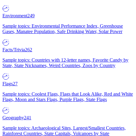
Environment
249
Sample topics: Environmental Performance Index, Greenhouse
Gases, Manatee Population, Safe Drinking Water, Solar Power
Facts/Trivia
262
Sample topics: Countries with 12-letter names, Favorite Candy by
State, State Nicknames, Weird Countries, Zoos by Country
Flags
27
Sample topics: Coolest Flags, Flags that Look Alike, Red and White
Flags, Moon and Stars Flags, Purple Flags, State Flags
Geography
241
Sample topics: Archaeological Sites, Largest/Smallest Countries,
Rainforest Countries, State Capitals, Volcanoes by State