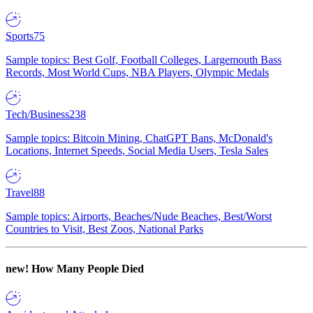
Sports
75
Sample topics: Best Golf, Football Colleges, Largemouth Bass
Records, Most World Cups, NBA Players, Olympic Medals
Tech/Business
238
Sample topics: Bitcoin Mining, ChatGPT Bans, McDonald's
Locations, Internet Speeds, Social Media Users, Tesla Sales
Travel
88
Sample topics: Airports, Beaches/Nude Beaches, Best/Worst
Countries to Visit, Best Zoos, National Parks
new!
How Many People Died