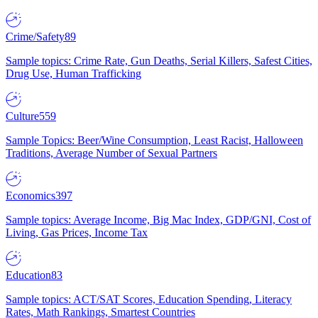
Crime/Safety
89
Sample topics: Crime Rate, Gun Deaths, Serial Killers, Safest Cities,
Drug Use, Human Trafficking
Culture
559
Sample Topics: Beer/Wine Consumption, Least Racist, Halloween
Traditions, Average Number of Sexual Partners
Economics
397
Sample topics: Average Income, Big Mac Index, GDP/GNI, Cost of
Living, Gas Prices, Income Tax
Education
83
Sample topics: ACT/SAT Scores, Education Spending, Literacy
Rates, Math Rankings, Smartest Countries