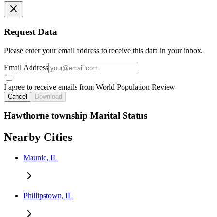
Request Data
Please enter your email address to receive this data in your inbox.
Email Address
I agree to receive emails from World Population Review
Cancel
Download
Hawthorne township Marital Status
Nearby Cities
Maunie, IL
Phillipstown, IL