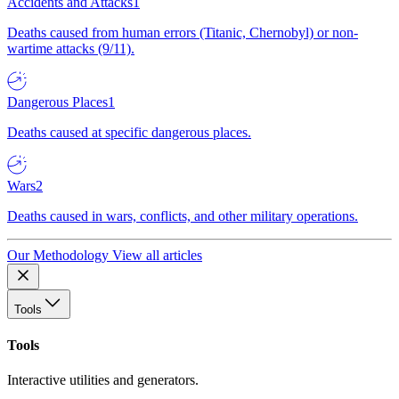
Accidents and Attacks
1
Deaths caused from human errors (Titanic, Chernobyl) or non-
wartime attacks (9/11).
Dangerous Places
1
Deaths caused at specific dangerous places.
Wars
2
Deaths caused in wars, conflicts, and other military operations.
Our Methodology
View all articles
Tools
Tools
Interactive utilities and generators.