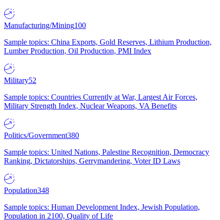
Manufacturing/Mining
100
Sample topics: China Exports, Gold Reserves, Lithium Production,
Lumber Production, Oil Production, PMI Index
Military
52
Sample topics: Countries Currently at War, Largest Air Forces,
Military Strength Index, Nuclear Weapons, VA Benefits
Politics/Government
380
Sample topics: United Nations, Palestine Recognition, Democracy
Ranking, Dictatorships, Gerrymandering, Voter ID Laws
Population
348
Sample topics: Human Development Index, Jewish Population,
Population in 2100, Quality of Life