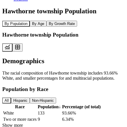
Hawthorne township Population
By Population
By Age
By Growth Rate
Hawthorne township Population
Demographics
The racial composition of Hawthorne township includes 93.66%
White, and smaller percentages for and multiracial populations.
Population by Race
All
Hispanic
Non-Hispanic
Race
Population
↓
Percentage (of total)
White
133
93.66%
Two or more races
9
6.34%
Show more