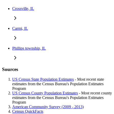
Crossville, IL
Carmi, IL
Phillips township, IL
Sources
US Census State Population Estimates
- Most recent state
estimates from the Census Bureau's Population Estimates
Program
US Census County Population Estimates
- Most recent county
estimates from the Census Bureau's Population Estimates
Program
American Community Survey (2009 - 2013)
Census QuickFacts