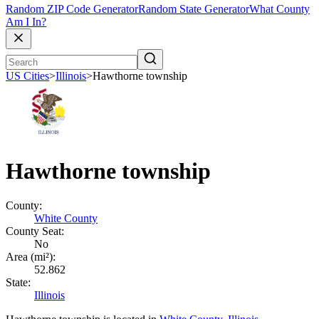
Random ZIP Code Generator
Random State Generator
What County
Am I In?
US Cities
>
Illinois
>
Hawthorne township
Hawthorne township
County:
White County
County Seat:
No
Area (mi²):
52.862
State:
Illinois