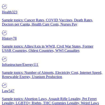
Health
323
Sample topics: Cancer Rates, COVID Vaccines, Death Rates,
Doctors per Capita, Health Care Costs, Nurses Pay
History
78
Sample topics: Allies/Axis in WWII, Civil War States, Former
USSR Countries, Oldest Countries, WWI Casualties
Infrastructure/Energy
111
Sample topics: Number of Airports, Electricity Cost, Internet Speed,
Renewable Energy, Uranium Production
Law
547
Sample topics: Abortion Laws, Assault Rifle Legality, Pet Ferret
Legality, LGBTQ+ Rights, THC Gummies Legality, Weird Laws