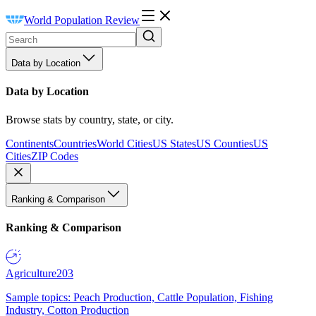
World Population Review
Data by Location
Data by Location
Browse stats by country, state, or city.
Continents
Countries
World Cities
US States
US Counties
US
Cities
ZIP Codes
Ranking & Comparison
Ranking & Comparison
Agriculture
203
Sample topics: Peach Production, Cattle Population, Fishing
Industry, Cotton Production