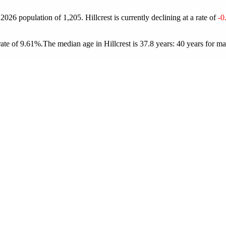
a 2026 population of
1,205
. Hillcrest is currently declining at a rate of
-0
rate of 9.61%.
The median age in Hillcrest is 37.8 years: 40 years for ma