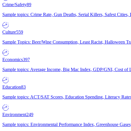
Crime/Safety
89
Sample topics: Crime Rate, Gun Deaths, Serial Killers, Safest Cities
Culture
559
Sample Topics: Beer/Wine Consumption, Least Racist, Halloween Tra
Economics
397
Sample topics: Average Income, Big Mac Index, GDP/GNI, Cost of L
Education
83
Sample topics: ACT/SAT Scores, Education Spending, Literacy Rates
Environment
249
Sample topics: Environmental Performance Index, Greenhouse Gases,