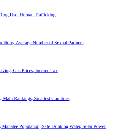
, Drug Use, Human Trafficking
ditions, Average Number of Sexual Partners
iving, Gas Prices, Income Tax
, Math Rankings, Smartest Countries
 Manatee Population, Safe Drinking Water, Solar Power