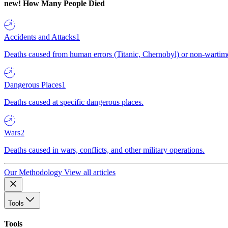
new!
How Many People Died
Accidents and Attacks
1
Deaths caused from human errors (Titanic, Chernobyl) or non-wartime 
Dangerous Places
1
Deaths caused at specific dangerous places.
Wars
2
Deaths caused in wars, conflicts, and other military operations.
Our Methodology
View all articles
Tools
Tools