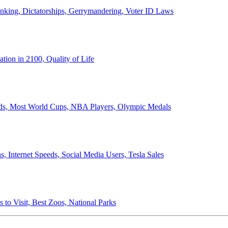
anking, Dictatorships, Gerrymandering, Voter ID Laws
ion in 2100, Quality of Life
ords, Most World Cups, NBA Players, Olympic Medals
 Internet Speeds, Social Media Users, Tesla Sales
 to Visit, Best Zoos, National Parks