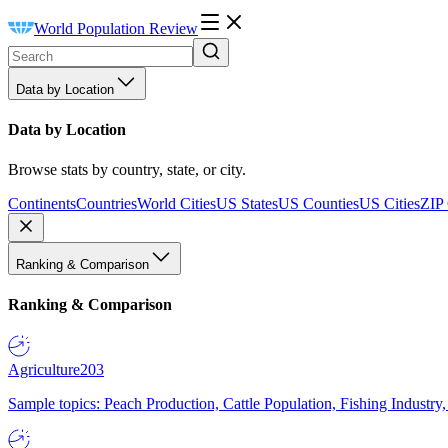
World Population Review
Data by Location
Data by Location
Browse stats by country, state, or city.
Continents
Countries
World Cities
US States
US Counties
US Cities
ZIP
Ranking & Comparison
Ranking & Comparison
Agriculture
203
Sample topics: Peach Production, Cattle Population, Fishing Industry