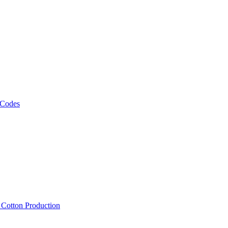
 Codes
, Cotton Production