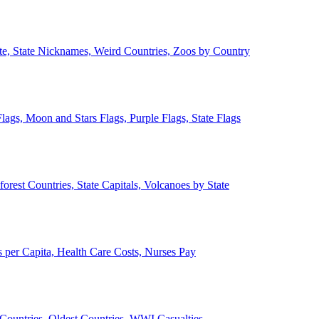
ate, State Nicknames, Weird Countries, Zoos by Country
lags, Moon and Stars Flags, Purple Flags, State Flags
forest Countries, State Capitals, Volcanoes by State
 per Capita, Health Care Costs, Nurses Pay
Countries, Oldest Countries, WWI Casualties