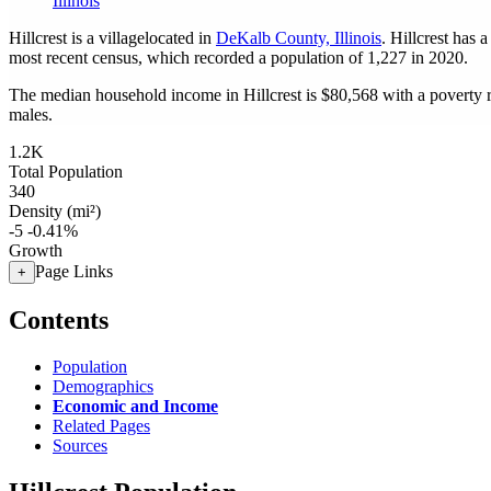
Illinois
Hillcrest is a villagelocated in
DeKalb County, Illinois
. Hillcrest has 
most recent census, which recorded a population of
1,227
in 2020.
The median household income in Hillcrest is $80,568 with a poverty 
males.
1.2K
Total Population
340
Density (mi²)
-5
-0.41%
Growth
Page Links
+
Contents
Population
Demographics
Economic and Income
Related Pages
Sources