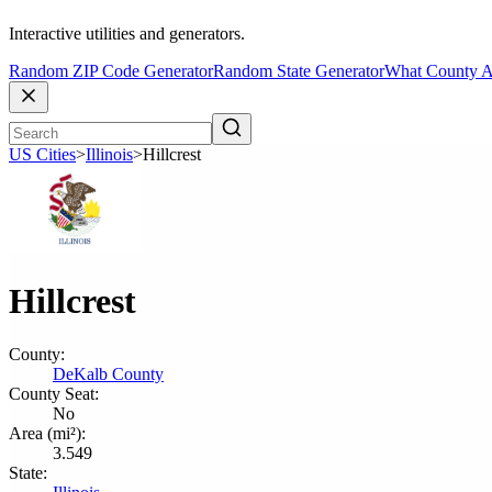
Interactive utilities and generators.
Random ZIP Code Generator
Random State Generator
What County A
US Cities
>
Illinois
>
Hillcrest
Hillcrest
County:
DeKalb County
County Seat:
No
Area (mi²):
3.549
State: