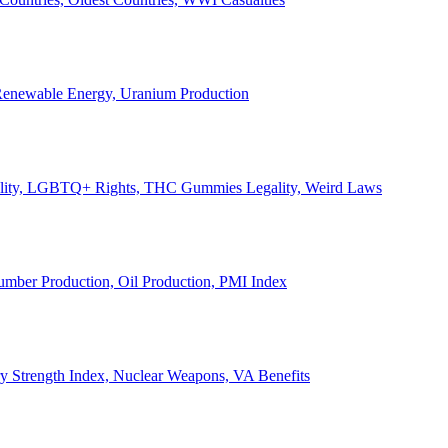
, Renewable Energy, Uranium Production
Legality, LGBTQ+ Rights, THC Gummies Legality, Weird Laws
Lumber Production, Oil Production, PMI Index
ary Strength Index, Nuclear Weapons, VA Benefits