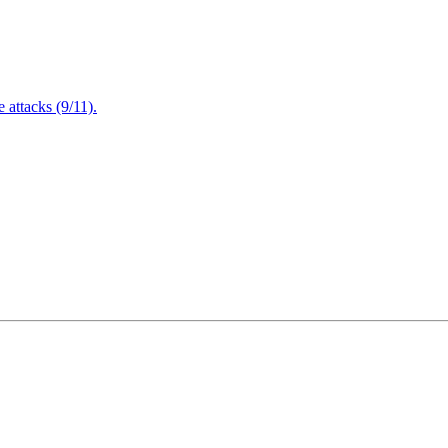
attacks (9/11).