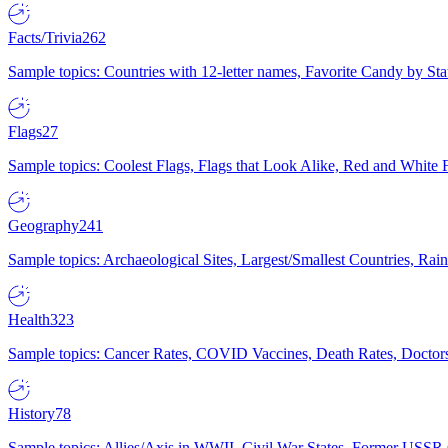
Facts/Trivia
262
Sample topics: Countries with 12-letter names, Favorite Candy by St
Flags
27
Sample topics: Coolest Flags, Flags that Look Alike, Red and White F
Geography
241
Sample topics: Archaeological Sites, Largest/Smallest Countries, Rain
Health
323
Sample topics: Cancer Rates, COVID Vaccines, Death Rates, Doctors
History
78
Sample topics: Allies/Axis in WWII, Civil War States, Former USSR 