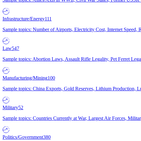
Infrastructure/Energy
111
Sample topics: Number of Airports, Electricity Cost, Internet Speed
Law
547
Sample topics: Abortion Laws, Assault Rifle Legality, Pet Ferret 
Manufacturing/Mining
100
Sample topics: China Exports, Gold Reserves, Lithium Production, 
Military
52
Sample topics: Countries Currently at War, Largest Air Forces, Milit
Politics/Government
380