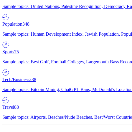
Sample topics: United Nations, Palestine Recognition, Democracy R
Population
348
Sample topics: Human Development Index, Jewish Population, Populat
Sports
75
Sample topics: Best Golf, Football Colleges, Largemouth Bass Rec
Tech/Business
238
Sample topics: Bitcoin Mining, ChatGPT Bans, McDonald's Locations,
Travel
88
Sample topics: Airports, Beaches/Nude Beaches, Best/Worst Countries