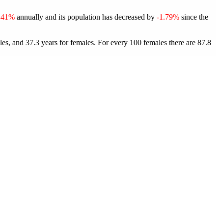
.41%
annually and its population has decreased by
-1.79%
since the
les, and 37.3 years for females.
For every 100 females there are 87.8