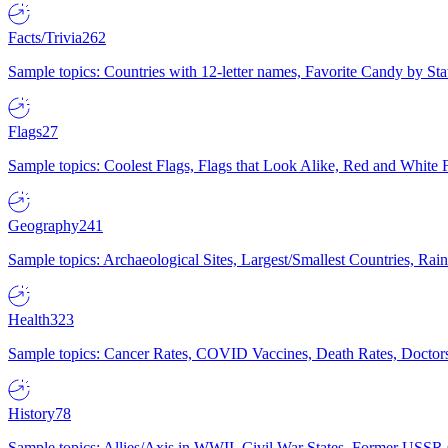
Facts/Trivia
262
Sample topics: Countries with 12-letter names, Favorite Candy by St
Flags
27
Sample topics: Coolest Flags, Flags that Look Alike, Red and White F
Geography
241
Sample topics: Archaeological Sites, Largest/Smallest Countries, Rain
Health
323
Sample topics: Cancer Rates, COVID Vaccines, Death Rates, Doctors
History
78
Sample topics: Allies/Axis in WWII, Civil War States, Former USSR 