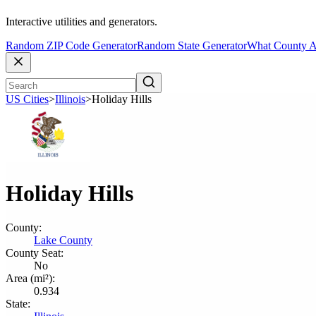
Interactive utilities and generators.
Random ZIP Code Generator
Random State Generator
What County A
US Cities
>
Illinois
>
Holiday Hills
Holiday Hills
County:
Lake County
County Seat:
No
Area (mi²):
0.934
State: