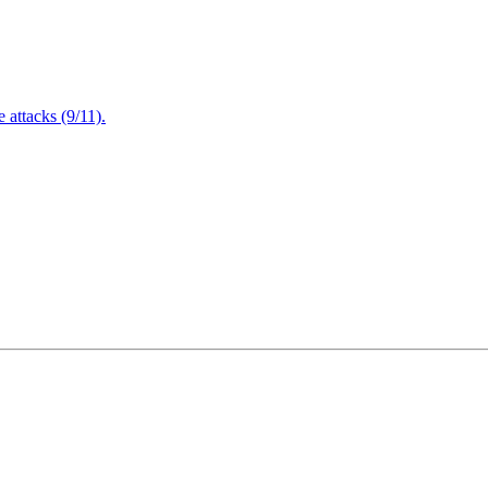
attacks (9/11).