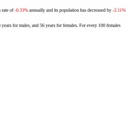
a rate of
-0.33%
annually and its population has decreased by
-2.11%
 years for males, and 56 years for females.
For every 100 females