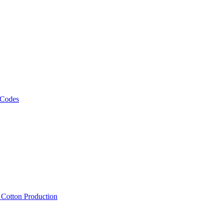
 Codes
, Cotton Production