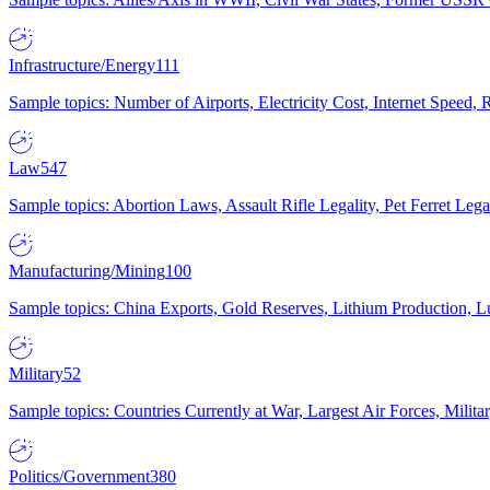
Infrastructure/Energy
111
Sample topics: Number of Airports, Electricity Cost, Internet Speed
Law
547
Sample topics: Abortion Laws, Assault Rifle Legality, Pet Ferret 
Manufacturing/Mining
100
Sample topics: China Exports, Gold Reserves, Lithium Production, 
Military
52
Sample topics: Countries Currently at War, Largest Air Forces, Milit
Politics/Government
380