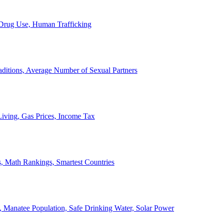
, Drug Use, Human Trafficking
ditions, Average Number of Sexual Partners
iving, Gas Prices, Income Tax
, Math Rankings, Smartest Countries
 Manatee Population, Safe Drinking Water, Solar Power