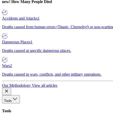
new!
How Many People Died
Accidents and Attacks
1
Deaths caused from human errors (Titanic, Chernobyl) or non-wartime 
Dangerous Places
1
Deaths caused at specific dangerous places.
Wars
2
Deaths caused in wars, conflicts, and other military operations.
Our Methodology
View all articles
Tools
Tools