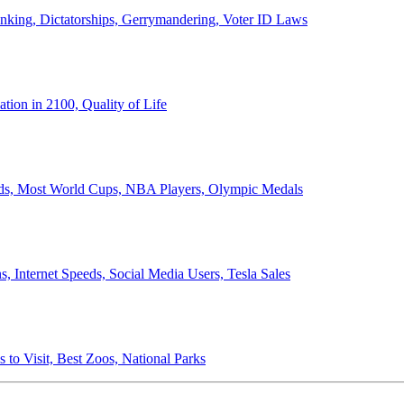
anking, Dictatorships, Gerrymandering, Voter ID Laws
ion in 2100, Quality of Life
ords, Most World Cups, NBA Players, Olympic Medals
 Internet Speeds, Social Media Users, Tesla Sales
 to Visit, Best Zoos, National Parks