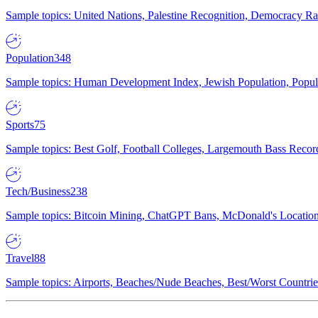
Sample topics: United Nations, Palestine Recognition, Democracy R
Population
348
Sample topics: Human Development Index, Jewish Population, Populat
Sports
75
Sample topics: Best Golf, Football Colleges, Largemouth Bass Rec
Tech/Business
238
Sample topics: Bitcoin Mining, ChatGPT Bans, McDonald's Locations,
Travel
88
Sample topics: Airports, Beaches/Nude Beaches, Best/Worst Countries