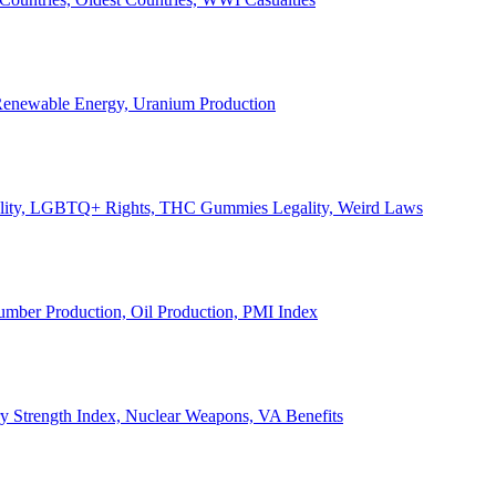
, Renewable Energy, Uranium Production
Legality, LGBTQ+ Rights, THC Gummies Legality, Weird Laws
Lumber Production, Oil Production, PMI Index
ary Strength Index, Nuclear Weapons, VA Benefits