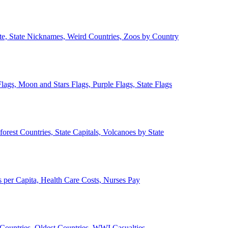
ate, State Nicknames, Weird Countries, Zoos by Country
lags, Moon and Stars Flags, Purple Flags, State Flags
forest Countries, State Capitals, Volcanoes by State
 per Capita, Health Care Costs, Nurses Pay
Countries, Oldest Countries, WWI Casualties