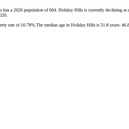
ls has a 2026 population of
604
. Holiday Hills is currently declining at 
020.
erty rate of 10.78%.
The median age in Holiday Hills is 51.8 years: 46.8