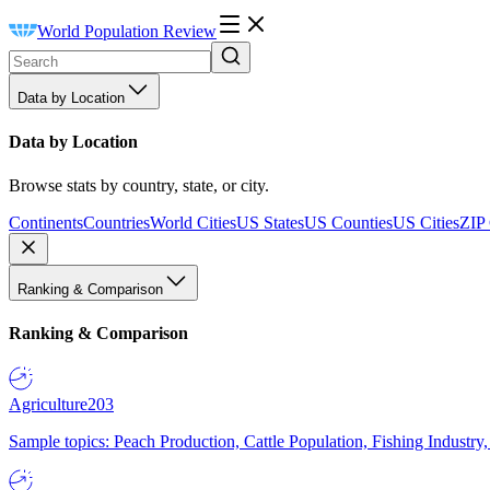
World Population Review
Data by Location
Data by Location
Browse stats by country, state, or city.
Continents
Countries
World Cities
US States
US Counties
US Cities
ZIP
Ranking & Comparison
Ranking & Comparison
Agriculture
203
Sample topics: Peach Production, Cattle Population, Fishing Industry