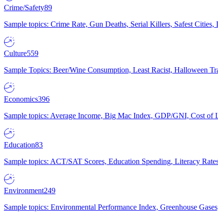
Crime/Safety
89
Sample topics: Crime Rate, Gun Deaths, Serial Killers, Safest Cities
Culture
559
Sample Topics: Beer/Wine Consumption, Least Racist, Halloween Tra
Economics
396
Sample topics: Average Income, Big Mac Index, GDP/GNI, Cost of L
Education
83
Sample topics: ACT/SAT Scores, Education Spending, Literacy Rates
Environment
249
Sample topics: Environmental Performance Index, Greenhouse Gases,