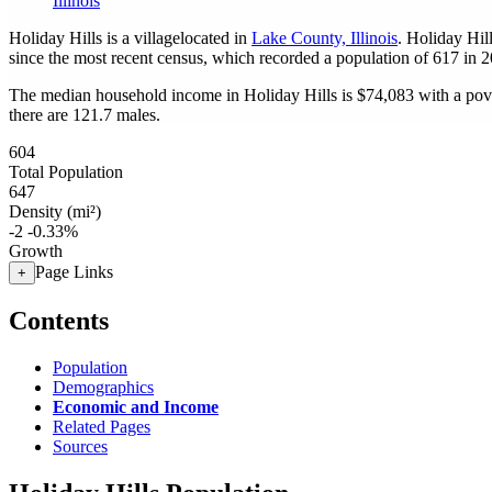
Illinois
Holiday Hills is a villagelocated in
Lake County, Illinois
. Holiday Hil
since the most recent census, which recorded a population of
617
in 2
The median household income in Holiday Hills is $74,083 with a pov
there are 121.7 males.
604
Total Population
647
Density (mi²)
-2
-0.33%
Growth
Page Links
+
Contents
Population
Demographics
Economic and Income
Related Pages
Sources