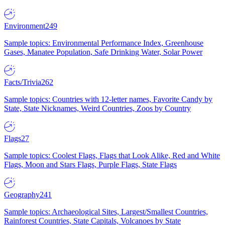
Environment
249
Sample topics: Environmental Performance Index, Greenhouse
Gases, Manatee Population, Safe Drinking Water, Solar Power
Facts/Trivia
262
Sample topics: Countries with 12-letter names, Favorite Candy by
State, State Nicknames, Weird Countries, Zoos by Country
Flags
27
Sample topics: Coolest Flags, Flags that Look Alike, Red and White
Flags, Moon and Stars Flags, Purple Flags, State Flags
Geography
241
Sample topics: Archaeological Sites, Largest/Smallest Countries,
Rainforest Countries, State Capitals, Volcanoes by State