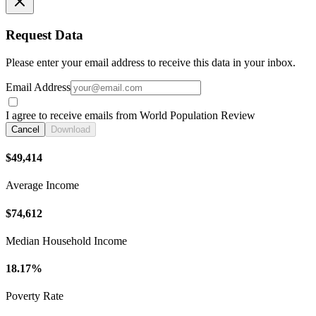
Request Data
Please enter your email address to receive this data in your inbox.
Email Address
I agree to receive emails from World Population Review
Cancel
Download
$49,414
Average Income
$74,612
Median Household Income
18.17%
Poverty Rate