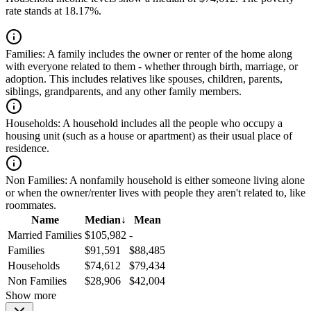
rate stands at 18.17%.
Families:
A family includes the owner or renter of the home along
with everyone related to them - whether through birth, marriage, or
adoption. This includes relatives like spouses, children, parents,
siblings, grandparents, and any other family members.
Households:
A household includes all the people who occupy a
housing unit (such as a house or apartment) as their usual place of
residence.
Non Families:
A nonfamily household is either someone living alone
or when the owner/renter lives with people they aren't related to, like
roommates.
Name
Median
↓
Mean
Married Families
$105,982
-
Families
$91,591
$88,485
Households
$74,612
$79,434
Non Families
$28,906
$42,004
Show more