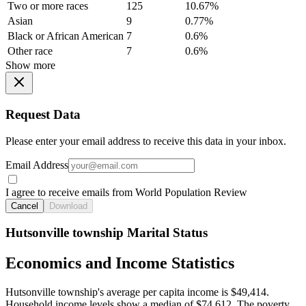
Two or more races
125
10.67%
Asian
9
0.77%
Black or African American
7
0.6%
Other race
7
0.6%
Show more
Request Data
Please enter your email address to receive this data in your inbox.
Email Address
I agree to receive emails from World Population Review
Cancel
Download
Hutsonville township Marital Status
Economics and Income Statistics
Hutsonville township's average per capita income is $49,414.
Household income levels show a median of $74,612. The poverty