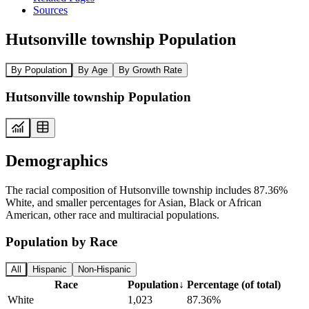
Sources
Hutsonville township Population
By Population
By Age
By Growth Rate
Hutsonville township Population
Demographics
The racial composition of Hutsonville township includes 87.36%
White, and smaller percentages for Asian, Black or African
American, other race and multiracial populations.
Population by Race
All
Hispanic
Non-Hispanic
Race
Population
↓
Percentage (of total)
White
1,023
87.36%