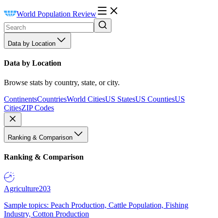
World Population Review
Data by Location
Data by Location
Browse stats by country, state, or city.
Continents
Countries
World Cities
US States
US Counties
US
Cities
ZIP Codes
Ranking & Comparison
Ranking & Comparison
Agriculture
203
Sample topics: Peach Production, Cattle Population, Fishing
Industry, Cotton Production