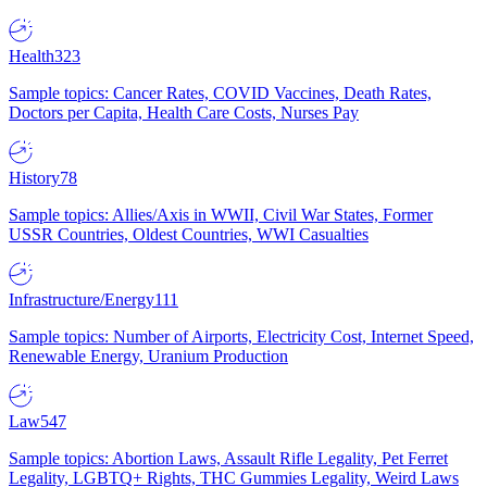
Health
323
Sample topics: Cancer Rates, COVID Vaccines, Death Rates,
Doctors per Capita, Health Care Costs, Nurses Pay
History
78
Sample topics: Allies/Axis in WWII, Civil War States, Former
USSR Countries, Oldest Countries, WWI Casualties
Infrastructure/Energy
111
Sample topics: Number of Airports, Electricity Cost, Internet Speed,
Renewable Energy, Uranium Production
Law
547
Sample topics: Abortion Laws, Assault Rifle Legality, Pet Ferret
Legality, LGBTQ+ Rights, THC Gummies Legality, Weird Laws