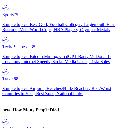
Sports
75
Sample topics: Best Golf, Football Colleges, Largemouth Bass
Records, Most World Cups, NBA Players, Olympic Medals
Tech/Business
238
Sample topics: Bitcoin Mining, ChatGPT Bans, McDonald's
Locations, Internet Speeds, Social Media Users, Tesla Sales
Travel
88
Sample topics: Airports, Beaches/Nude Beaches, Best/Worst
Countries to Visit, Best Zoos, National Parks
new!
How Many People Died