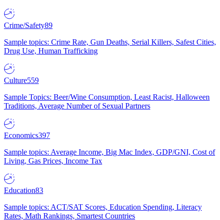
Crime/Safety
89
Sample topics: Crime Rate, Gun Deaths, Serial Killers, Safest Cities,
Drug Use, Human Trafficking
Culture
559
Sample Topics: Beer/Wine Consumption, Least Racist, Halloween
Traditions, Average Number of Sexual Partners
Economics
397
Sample topics: Average Income, Big Mac Index, GDP/GNI, Cost of
Living, Gas Prices, Income Tax
Education
83
Sample topics: ACT/SAT Scores, Education Spending, Literacy
Rates, Math Rankings, Smartest Countries