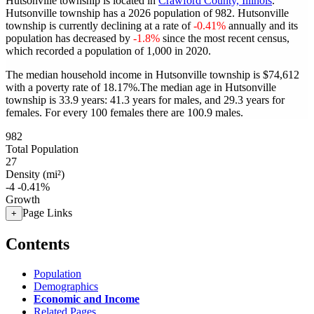
Hutsonville township is located in
Crawford County, Illinois
.
Hutsonville township has a 2026 population of
982
. Hutsonville
township is currently declining at a rate of
-0.41%
annually and its
population has decreased by
-1.8%
since the most recent census,
which recorded a population of
1,000
in 2020.
The median household income in Hutsonville township is $74,612
with a poverty rate of 18.17%.
The median age in Hutsonville
township is 33.9 years: 41.3 years for males, and 29.3 years for
females.
For every 100 females there are 100.9 males.
982
Total Population
27
Density (mi²)
-4
-0.41%
Growth
Page Links
+
Contents
Population
Demographics
Economic and Income
Related Pages