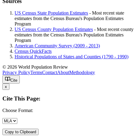
Sources
US Census State Population Estimates
- Most recent state
estimates from the Census Bureau's Population Estimates
Program
US Census County Population Estimates
- Most recent county
estimates from the Census Bureau's Population Estimates
Program
American Community Survey (2009 - 2013)
Census QuickFacts
Historical Populations of States and Counties (1790 - 1990)
© 2026 World Population Review
Privacy Policy
Terms
Contact
About
Methodology
Cite
x
Cite This Page:
Choose Format:
Copy to Clipboard