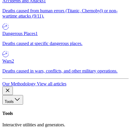
Accidents and Attacks
1
Deaths caused from human errors (Titanic, Chernobyl) or non-
wartime attacks (9/11).
Dangerous Places
1
Deaths caused at specific dangerous places.
Wars
2
Deaths caused in wars, conflicts, and other military operations.
Our Methodology
View all articles
Tools
Tools
Interactive utilities and generators.