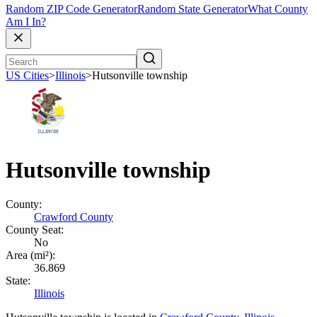
Random ZIP Code Generator
Random State Generator
What County
Am I In?
US Cities
>
Illinois
>
Hutsonville township
Hutsonville township
County:
Crawford County
County Seat:
No
Area (mi²):
36.869
State:
Illinois