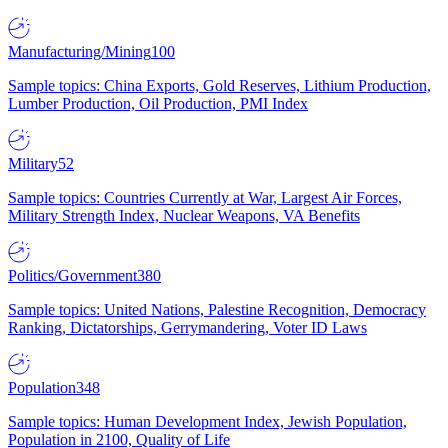
Manufacturing/Mining
100
Sample topics: China Exports, Gold Reserves, Lithium Production,
Lumber Production, Oil Production, PMI Index
Military
52
Sample topics: Countries Currently at War, Largest Air Forces,
Military Strength Index, Nuclear Weapons, VA Benefits
Politics/Government
380
Sample topics: United Nations, Palestine Recognition, Democracy
Ranking, Dictatorships, Gerrymandering, Voter ID Laws
Population
348
Sample topics: Human Development Index, Jewish Population,
Population in 2100, Quality of Life