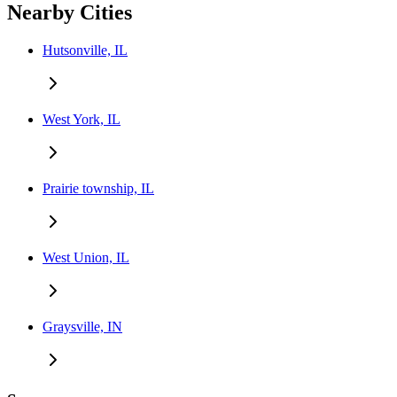
Nearby Cities
Hutsonville, IL
West York, IL
Prairie township, IL
West Union, IL
Graysville, IN