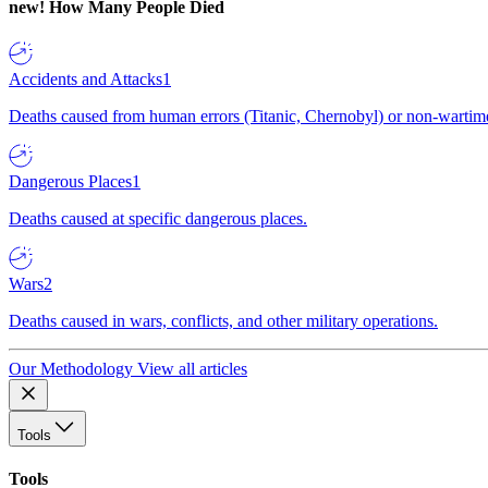
new!
How Many People Died
Accidents and Attacks
1
Deaths caused from human errors (Titanic, Chernobyl) or non-wartime 
Dangerous Places
1
Deaths caused at specific dangerous places.
Wars
2
Deaths caused in wars, conflicts, and other military operations.
Our Methodology
View all articles
Tools
Tools