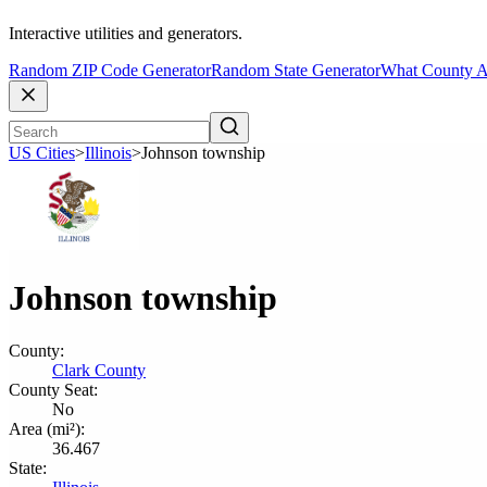
Interactive utilities and generators.
Random ZIP Code Generator
Random State Generator
What County A
US Cities
>
Illinois
>
Johnson township
Johnson township
County:
Clark County
County Seat:
No
Area (mi²):
36.467
State: