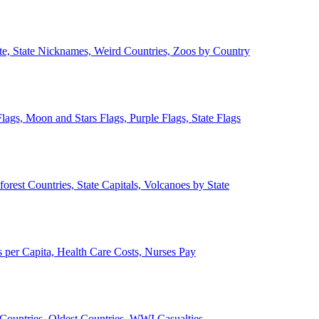
ate, State Nicknames, Weird Countries, Zoos by Country
lags, Moon and Stars Flags, Purple Flags, State Flags
forest Countries, State Capitals, Volcanoes by State
 per Capita, Health Care Costs, Nurses Pay
Countries, Oldest Countries, WWI Casualties