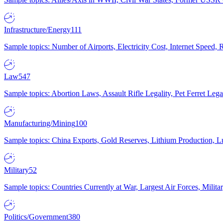
Infrastructure/Energy
111
Sample topics: Number of Airports, Electricity Cost, Internet Speed
Law
547
Sample topics: Abortion Laws, Assault Rifle Legality, Pet Ferret 
Manufacturing/Mining
100
Sample topics: China Exports, Gold Reserves, Lithium Production, 
Military
52
Sample topics: Countries Currently at War, Largest Air Forces, Milit
Politics/Government
380