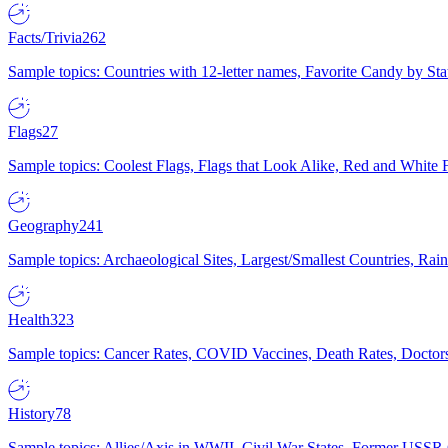
Facts/Trivia
262
Sample topics: Countries with 12-letter names, Favorite Candy by St
Flags
27
Sample topics: Coolest Flags, Flags that Look Alike, Red and White F
Geography
241
Sample topics: Archaeological Sites, Largest/Smallest Countries, Rain
Health
323
Sample topics: Cancer Rates, COVID Vaccines, Death Rates, Doctors
History
78
Sample topics: Allies/Axis in WWII, Civil War States, Former USSR 