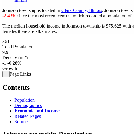
Illinois
Johnson township is located in
Clark County, Illinois
. Johnson townsh
-2.43%
since the most recent census, which recorded a population of
The median household income in Johnson township is $75,625 with a
females there are 78.7 males.
361
Total Population
9.9
Density (mi²)
-1
-0.28%
Growth
Page Links
+
Contents
Population
Demographics
Economic and Income
Related Pages
Sources