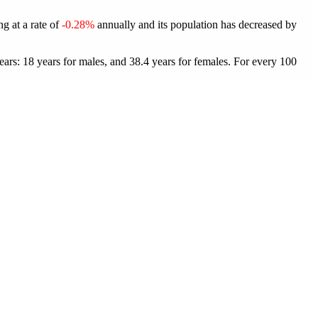
ng at a rate of
-0.28%
annually and its population has decreased by
ars: 18 years for males, and 38.4 years for females.
For every 100