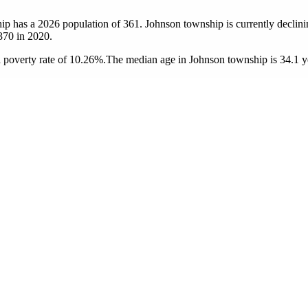
ip has a 2026 population of
361
. Johnson township is currently declini
370
in 2020.
 poverty rate of 10.26%.
The median age in Johnson township is 34.1 ye