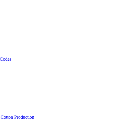
 Codes
, Cotton Production