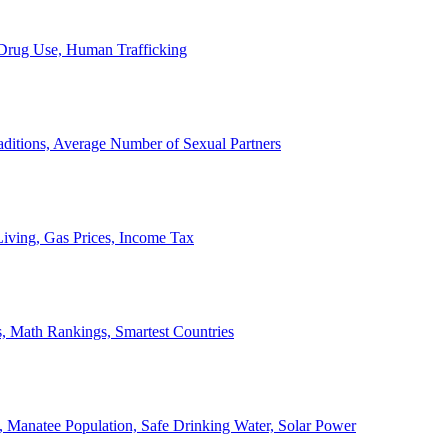
, Drug Use, Human Trafficking
ditions, Average Number of Sexual Partners
iving, Gas Prices, Income Tax
, Math Rankings, Smartest Countries
 Manatee Population, Safe Drinking Water, Solar Power