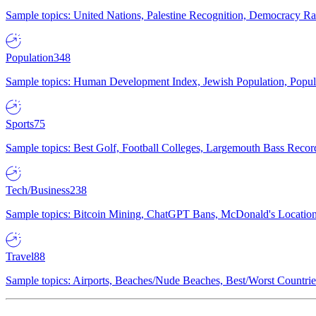
Sample topics: United Nations, Palestine Recognition, Democracy R
Population
348
Sample topics: Human Development Index, Jewish Population, Populat
Sports
75
Sample topics: Best Golf, Football Colleges, Largemouth Bass Rec
Tech/Business
238
Sample topics: Bitcoin Mining, ChatGPT Bans, McDonald's Locations,
Travel
88
Sample topics: Airports, Beaches/Nude Beaches, Best/Worst Countries