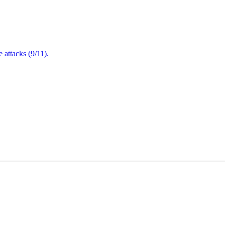
attacks (9/11).