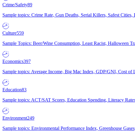
Crime/Safety
89
Sample topics: Crime Rate, Gun Deaths, Serial Killers, Safest Cities
Culture
559
Sample Topics: Beer/Wine Consumption, Least Racist, Halloween Tra
Economics
397
Sample topics: Average Income, Big Mac Index, GDP/GNI, Cost of L
Education
83
Sample topics: ACT/SAT Scores, Education Spending, Literacy Rates
Environment
249
Sample topics: Environmental Performance Index, Greenhouse Gases,