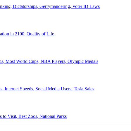
anking, Dictatorships, Gerrymandering, Voter ID Laws
ion in 2100, Quality of Life
ords, Most World Cups, NBA Players, Olympic Medals
 Internet Speeds, Social Media Users, Tesla Sales
 to Visit, Best Zoos, National Parks