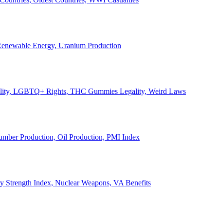
, Renewable Energy, Uranium Production
Legality, LGBTQ+ Rights, THC Gummies Legality, Weird Laws
Lumber Production, Oil Production, PMI Index
ary Strength Index, Nuclear Weapons, VA Benefits