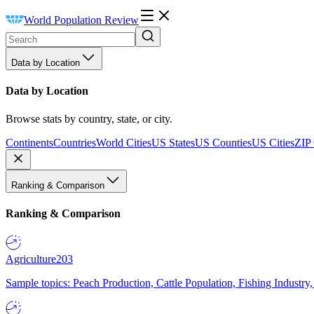
World Population Review
Data by Location
Data by Location
Browse stats by country, state, or city.
Continents
Countries
World Cities
US States
US Counties
US Cities
ZIP
Ranking & Comparison
Ranking & Comparison
Agriculture
203
Sample topics: Peach Production, Cattle Population, Fishing Industry