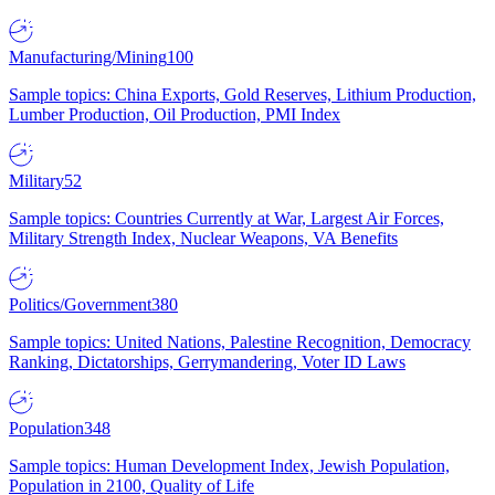
Manufacturing/Mining
100
Sample topics: China Exports, Gold Reserves, Lithium Production,
Lumber Production, Oil Production, PMI Index
Military
52
Sample topics: Countries Currently at War, Largest Air Forces,
Military Strength Index, Nuclear Weapons, VA Benefits
Politics/Government
380
Sample topics: United Nations, Palestine Recognition, Democracy
Ranking, Dictatorships, Gerrymandering, Voter ID Laws
Population
348
Sample topics: Human Development Index, Jewish Population,
Population in 2100, Quality of Life