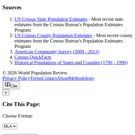
Sources
US Census State Population Estimates
- Most recent state
estimates from the Census Bureau's Population Estimates
Program
US Census County Population Estimates
- Most recent county
estimates from the Census Bureau's Population Estimates
Program
American Community Survey (2009 - 2013)
Census QuickFacts
Historical Populations of States and Counties (1790 - 1990)
© 2026 World Population Review
Privacy Policy
Terms
Contact
About
Methodology
Cite
x
Cite This Page:
Choose Format: