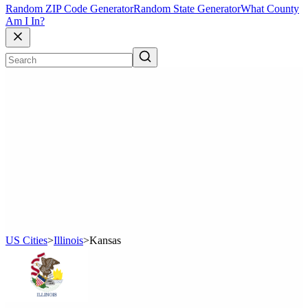
Random ZIP Code Generator
Random State Generator
What County
Am I In?
US Cities
>
Illinois
>
Kansas