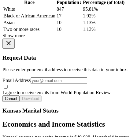
Race
Population
↓
Percentage (of total)
White
847
95.81%
Black or African American
17
1.92%
Asian
10
1.13%
Two or more races
10
1.13%
Show more
Request Data
Please enter your email address to receive this data in your inbox.
Email Address
I agree to receive emails from World Population Review
Cancel
Download
Kansas Marital Status
Economics and Income Statistics