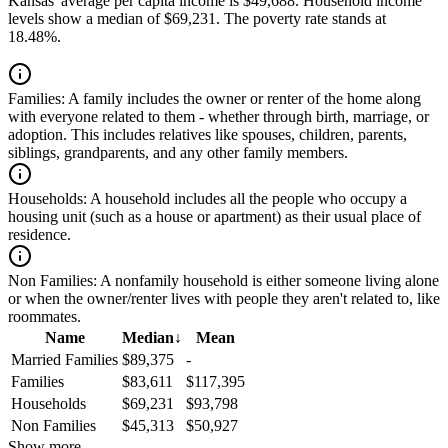
Kansas' average per capita income is $49,688. Household income
levels show a median of $69,231. The poverty rate stands at
18.48%.
Families:
A family includes the owner or renter of the home along
with everyone related to them - whether through birth, marriage, or
adoption. This includes relatives like spouses, children, parents,
siblings, grandparents, and any other family members.
Households:
A household includes all the people who occupy a
housing unit (such as a house or apartment) as their usual place of
residence.
Non Families:
A nonfamily household is either someone living alone
or when the owner/renter lives with people they aren't related to, like
roommates.
Name
Median
↓
Mean
Married Families
$89,375
-
Families
$83,611
$117,395
Households
$69,231
$93,798
Non Families
$45,313
$50,927
Show more