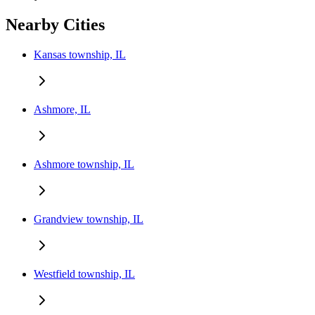
Nearby Cities
Kansas township, IL
Ashmore, IL
Ashmore township, IL
Grandview township, IL
Westfield township, IL