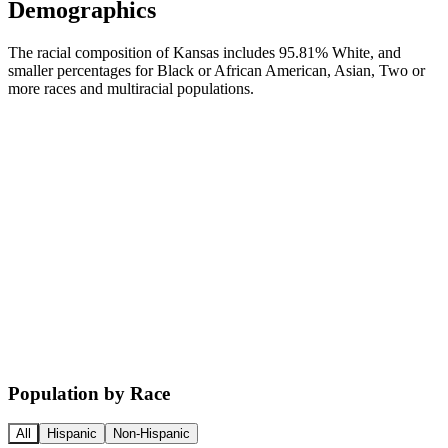
Demographics
The racial composition of Kansas includes 95.81% White, and
smaller percentages for Black or African American, Asian, Two or
more races and multiracial populations.
Population by Race
All
Hispanic
Non-Hispanic