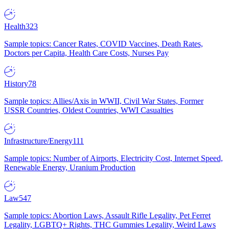
Health
323
Sample topics: Cancer Rates, COVID Vaccines, Death Rates,
Doctors per Capita, Health Care Costs, Nurses Pay
History
78
Sample topics: Allies/Axis in WWII, Civil War States, Former
USSR Countries, Oldest Countries, WWI Casualties
Infrastructure/Energy
111
Sample topics: Number of Airports, Electricity Cost, Internet Speed,
Renewable Energy, Uranium Production
Law
547
Sample topics: Abortion Laws, Assault Rifle Legality, Pet Ferret
Legality, LGBTQ+ Rights, THC Gummies Legality, Weird Laws