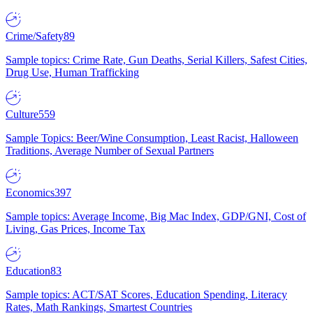
Crime/Safety
89
Sample topics: Crime Rate, Gun Deaths, Serial Killers, Safest Cities,
Drug Use, Human Trafficking
Culture
559
Sample Topics: Beer/Wine Consumption, Least Racist, Halloween
Traditions, Average Number of Sexual Partners
Economics
397
Sample topics: Average Income, Big Mac Index, GDP/GNI, Cost of
Living, Gas Prices, Income Tax
Education
83
Sample topics: ACT/SAT Scores, Education Spending, Literacy
Rates, Math Rankings, Smartest Countries