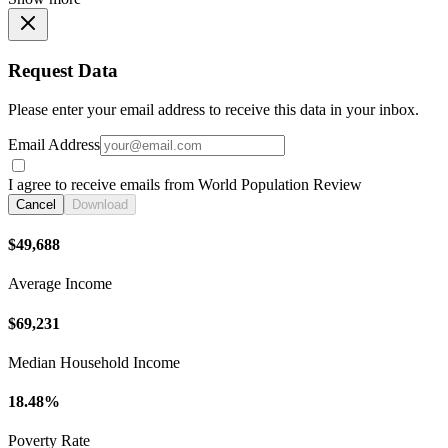
Request Data
Please enter your email address to receive this data in your inbox.
Email Address
I agree to receive emails from World Population Review
Cancel
Download
$49,688
Average Income
$69,231
Median Household Income
18.48%
Poverty Rate