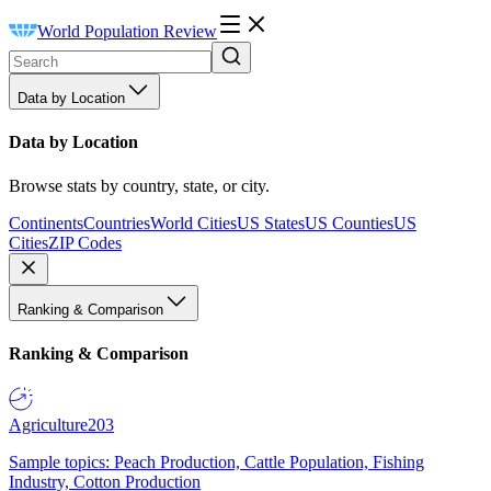
World Population Review
Data by Location
Data by Location
Browse stats by country, state, or city.
Continents
Countries
World Cities
US States
US Counties
US
Cities
ZIP Codes
Ranking & Comparison
Ranking & Comparison
Agriculture
203
Sample topics: Peach Production, Cattle Population, Fishing
Industry, Cotton Production