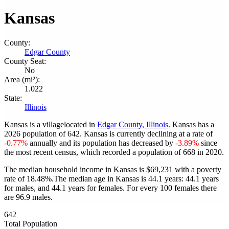
Kansas
County:
Edgar County
County Seat:
No
Area (mi²):
1.022
State:
Illinois
Kansas is a villagelocated in
Edgar County, Illinois
. Kansas has a
2026 population of
642
. Kansas is currently declining at a rate of
-0.77%
annually and its population has decreased by
-3.89%
since
the most recent census, which recorded a population of
668
in 2020.
The median household income in Kansas is $69,231 with a poverty
rate of 18.48%.
The median age in Kansas is 44.1 years: 44.1 years
for males, and 44.1 years for females.
For every 100 females there
are 96.9 males.
642
Total Population