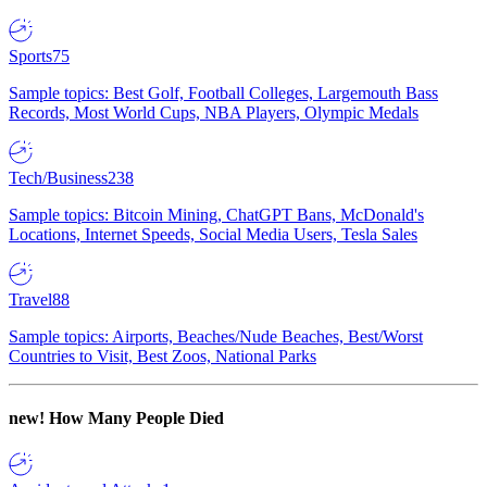
Sports
75
Sample topics: Best Golf, Football Colleges, Largemouth Bass
Records, Most World Cups, NBA Players, Olympic Medals
Tech/Business
238
Sample topics: Bitcoin Mining, ChatGPT Bans, McDonald's
Locations, Internet Speeds, Social Media Users, Tesla Sales
Travel
88
Sample topics: Airports, Beaches/Nude Beaches, Best/Worst
Countries to Visit, Best Zoos, National Parks
new!
How Many People Died