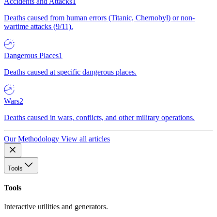
Accidents and Attacks
1
Deaths caused from human errors (Titanic, Chernobyl) or non-
wartime attacks (9/11).
Dangerous Places
1
Deaths caused at specific dangerous places.
Wars
2
Deaths caused in wars, conflicts, and other military operations.
Our Methodology
View all articles
Tools
Tools
Interactive utilities and generators.