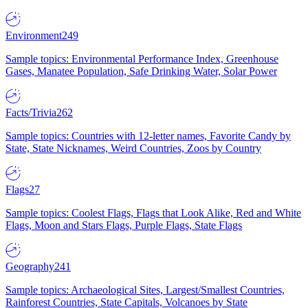
Environment
249
Sample topics: Environmental Performance Index, Greenhouse
Gases, Manatee Population, Safe Drinking Water, Solar Power
Facts/Trivia
262
Sample topics: Countries with 12-letter names, Favorite Candy by
State, State Nicknames, Weird Countries, Zoos by Country
Flags
27
Sample topics: Coolest Flags, Flags that Look Alike, Red and White
Flags, Moon and Stars Flags, Purple Flags, State Flags
Geography
241
Sample topics: Archaeological Sites, Largest/Smallest Countries,
Rainforest Countries, State Capitals, Volcanoes by State