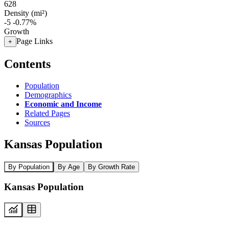
628
Density (mi²)
-5
-0.77%
Growth
Page Links
+
Contents
Population
Demographics
Economic and Income
Related Pages
Sources
Kansas Population
By Population
By Age
By Growth Rate
Kansas Population