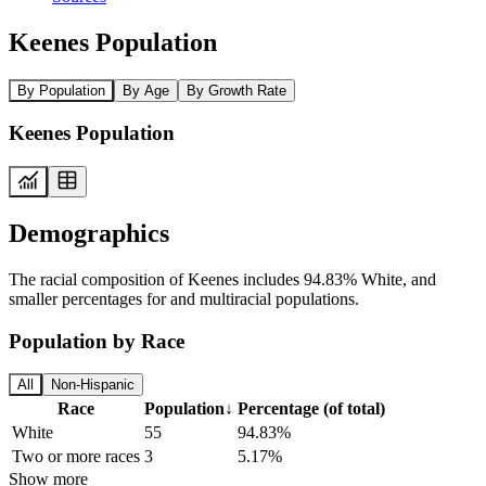
Keenes Population
By Population
By Age
By Growth Rate
Keenes Population
Demographics
The racial composition of Keenes includes 94.83% White, and
smaller percentages for and multiracial populations.
Population by Race
All
Non-Hispanic
Race
Population
↓
Percentage (of total)
White
55
94.83%
Two or more races
3
5.17%
Show more