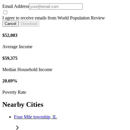
Email Address
I agree to receive emails from World Population Review
Cancel
Download
$52,083
Average Income
$59,375
Median Household Income
20.69%
Poverty Rate
Nearby Cities
Four Mile township, IL