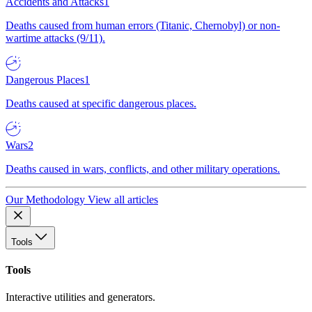
Accidents and Attacks
1
Deaths caused from human errors (Titanic, Chernobyl) or non-
wartime attacks (9/11).
Dangerous Places
1
Deaths caused at specific dangerous places.
Wars
2
Deaths caused in wars, conflicts, and other military operations.
Our Methodology
View all articles
Tools
Tools
Interactive utilities and generators.