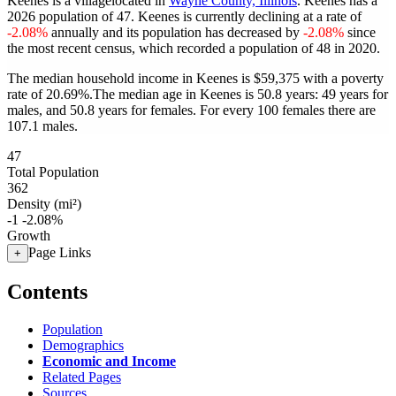
Keenes is a villagelocated in
Wayne County, Illinois
. Keenes has a
2026 population of
47
. Keenes is currently declining at a rate of
-2.08%
annually and its population has decreased by
-2.08%
since
the most recent census, which recorded a population of
48
in 2020.
The median household income in Keenes is $59,375 with a poverty
rate of 20.69%.
The median age in Keenes is 50.8 years: 49 years for
males, and 50.8 years for females.
For every 100 females there are
107.1 males.
47
Total Population
362
Density (mi²)
-1
-2.08%
Growth
Page Links
+
Contents
Population
Demographics
Economic and Income
Related Pages
Sources