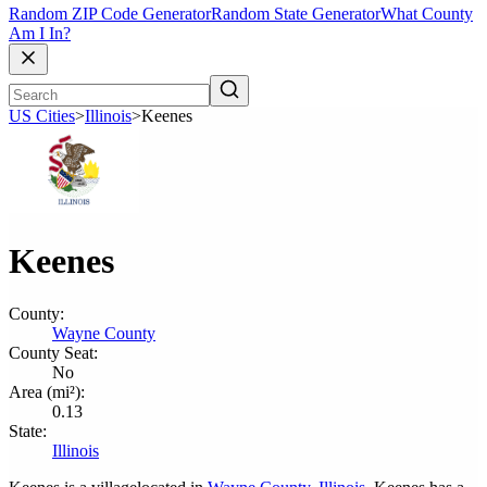
Random ZIP Code Generator
Random State Generator
What County
Am I In?
US Cities
>
Illinois
>
Keenes
Keenes
County:
Wayne County
County Seat:
No
Area (mi²):
0.13
State:
Illinois