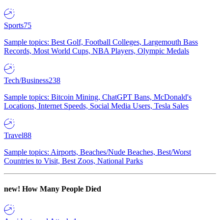
Sports
75
Sample topics: Best Golf, Football Colleges, Largemouth Bass
Records, Most World Cups, NBA Players, Olympic Medals
Tech/Business
238
Sample topics: Bitcoin Mining, ChatGPT Bans, McDonald's
Locations, Internet Speeds, Social Media Users, Tesla Sales
Travel
88
Sample topics: Airports, Beaches/Nude Beaches, Best/Worst
Countries to Visit, Best Zoos, National Parks
new!
How Many People Died