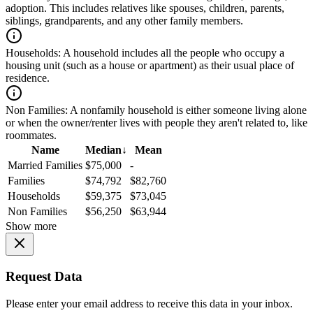
adoption. This includes relatives like spouses, children, parents,
siblings, grandparents, and any other family members.
Households:
A household includes all the people who occupy a
housing unit (such as a house or apartment) as their usual place of
residence.
Non Families:
A nonfamily household is either someone living alone
or when the owner/renter lives with people they aren't related to, like
roommates.
Name
Median
↓
Mean
Married Families
$75,000
-
Families
$74,792
$82,760
Households
$59,375
$73,045
Non Families
$56,250
$63,944
Show more
Request Data
Please enter your email address to receive this data in your inbox.