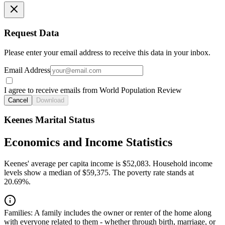
Request Data
Please enter your email address to receive this data in your inbox.
Email Address
I agree to receive emails from World Population Review
Cancel
Download
Keenes Marital Status
Economics and Income Statistics
Keenes' average per capita income is $52,083. Household income
levels show a median of $59,375. The poverty rate stands at
20.69%.
Families:
A family includes the owner or renter of the home along
with everyone related to them - whether through birth, marriage, or