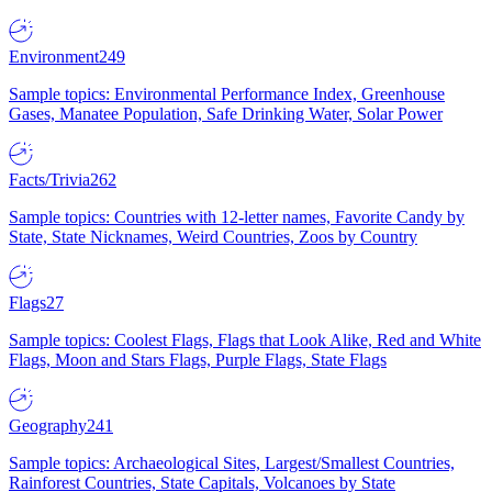
Environment
249
Sample topics: Environmental Performance Index, Greenhouse
Gases, Manatee Population, Safe Drinking Water, Solar Power
Facts/Trivia
262
Sample topics: Countries with 12-letter names, Favorite Candy by
State, State Nicknames, Weird Countries, Zoos by Country
Flags
27
Sample topics: Coolest Flags, Flags that Look Alike, Red and White
Flags, Moon and Stars Flags, Purple Flags, State Flags
Geography
241
Sample topics: Archaeological Sites, Largest/Smallest Countries,
Rainforest Countries, State Capitals, Volcanoes by State