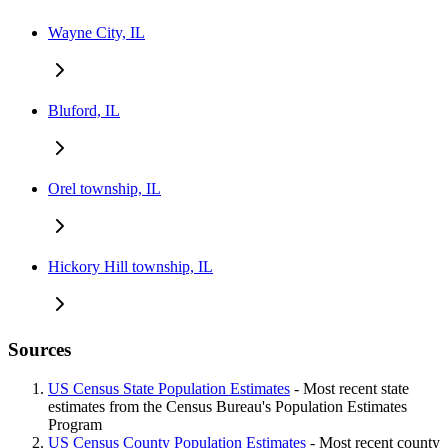
Wayne City, IL
Bluford, IL
Orel township, IL
Hickory Hill township, IL
Sources
US Census State Population Estimates
- Most recent state
estimates from the Census Bureau's Population Estimates
Program
US Census County Population Estimates
- Most recent county