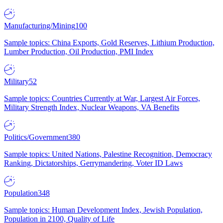
Manufacturing/Mining
100
Sample topics: China Exports, Gold Reserves, Lithium Production,
Lumber Production, Oil Production, PMI Index
Military
52
Sample topics: Countries Currently at War, Largest Air Forces,
Military Strength Index, Nuclear Weapons, VA Benefits
Politics/Government
380
Sample topics: United Nations, Palestine Recognition, Democracy
Ranking, Dictatorships, Gerrymandering, Voter ID Laws
Population
348
Sample topics: Human Development Index, Jewish Population,
Population in 2100, Quality of Life