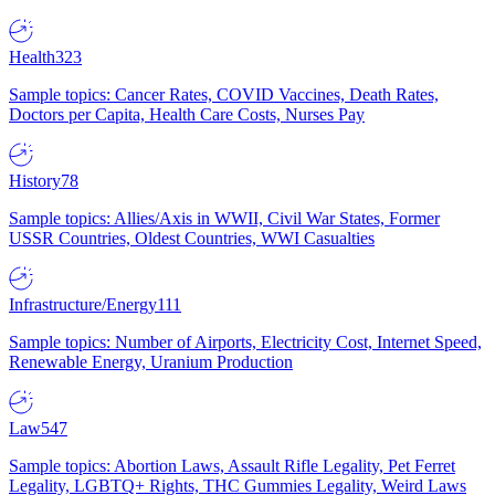
Health
323
Sample topics: Cancer Rates, COVID Vaccines, Death Rates,
Doctors per Capita, Health Care Costs, Nurses Pay
History
78
Sample topics: Allies/Axis in WWII, Civil War States, Former
USSR Countries, Oldest Countries, WWI Casualties
Infrastructure/Energy
111
Sample topics: Number of Airports, Electricity Cost, Internet Speed,
Renewable Energy, Uranium Production
Law
547
Sample topics: Abortion Laws, Assault Rifle Legality, Pet Ferret
Legality, LGBTQ+ Rights, THC Gummies Legality, Weird Laws