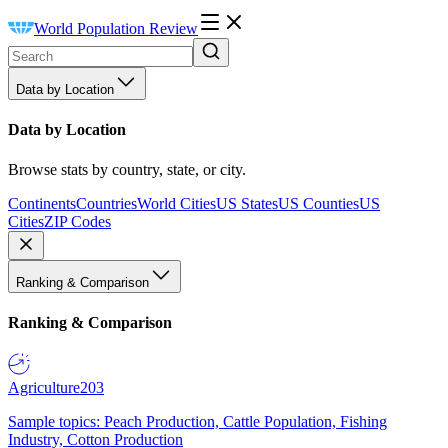
World Population Review
Data by Location
Data by Location
Browse stats by country, state, or city.
Continents
Countries
World Cities
US States
US Counties
US
Cities
ZIP Codes
Ranking & Comparison
Ranking & Comparison
Agriculture
203
Sample topics: Peach Production, Cattle Population, Fishing
Industry, Cotton Production