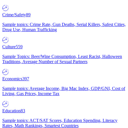
Crime/Safety
89
Sample topics: Crime Rate, Gun Deaths, Serial Killers, Safest Cities,
Drug Use, Human Trafficking
Culture
559
Sample Topics: Beer/Wine Consumption, Least Racist, Halloween
Traditions, Average Number of Sexual Partners
Economics
397
Sample topics: Average Income, Big Mac Index, GDP/GNI, Cost of
Living, Gas Prices, Income Tax
Education
83
Sample topics: ACT/SAT Scores, Education Spending, Literacy
Rates, Math Rankings, Smartest Countries