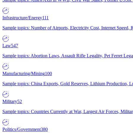
Infrastructure/Energy
111
Sample topics: Number of Airports, Electricity Cost, Internet Speed
Law
547
Sample topics: Abortion Laws, Assault Rifle Legality, Pet Ferret 
Manufacturing/Mining
100
Sample topics: China Exports, Gold Reserves, Lithium Production, 
Military
52
Sample topics: Countries Currently at War, Largest Air Forces, Milit
Politics/Government
380