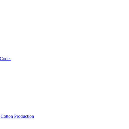
 Codes
, Cotton Production