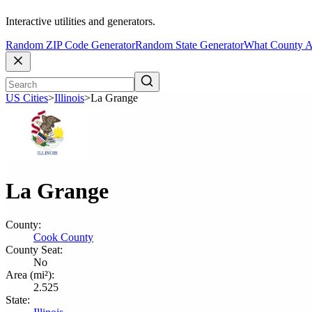
Interactive utilities and generators.
Random ZIP Code Generator
Random State Generator
What County A
US Cities
>
Illinois
>
La Grange
La Grange
County:
Cook County
County Seat:
No
Area (mi²):
2.525
State: