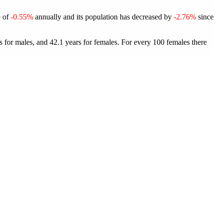
e of
-0.55%
annually and its population has decreased by
-2.76%
since
 for males, and 42.1 years for females.
For every 100 females there