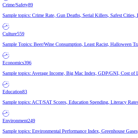
Crime/Safety
89
Sample topics: Crime Rate, Gun Deaths, Serial Killers, Safest Cities
Culture
559
Sample Topics: Beer/Wine Consumption, Least Racist, Halloween Tra
Economics
396
Sample topics: Average Income, Big Mac Index, GDP/GNI, Cost of L
Education
83
Sample topics: ACT/SAT Scores, Education Spending, Literacy Rates
Environment
249
Sample topics: Environmental Performance Index, Greenhouse Gases,