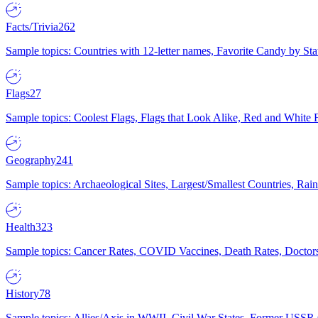
Facts/Trivia
262
Sample topics: Countries with 12-letter names, Favorite Candy by St
Flags
27
Sample topics: Coolest Flags, Flags that Look Alike, Red and White F
Geography
241
Sample topics: Archaeological Sites, Largest/Smallest Countries, Rain
Health
323
Sample topics: Cancer Rates, COVID Vaccines, Death Rates, Doctors
History
78
Sample topics: Allies/Axis in WWII, Civil War States, Former USSR 