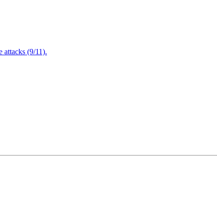
attacks (9/11).