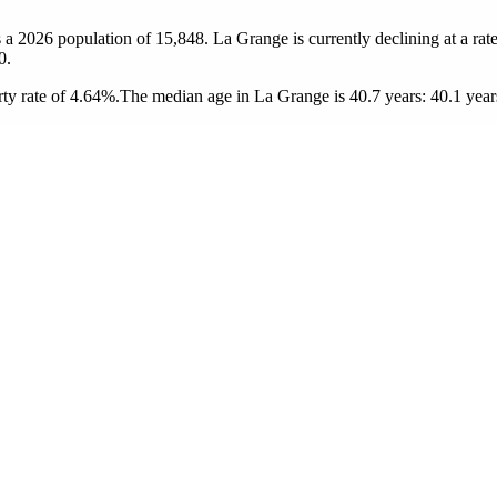
 a 2026 population of
15,848
. La Grange is currently declining at a rat
0.
ty rate of 4.64%.
The median age in La Grange is 40.7 years: 40.1 years