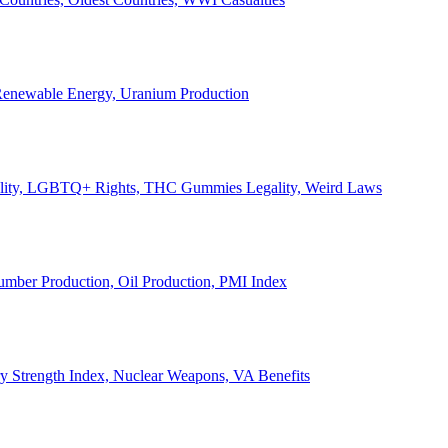
, Renewable Energy, Uranium Production
Legality, LGBTQ+ Rights, THC Gummies Legality, Weird Laws
Lumber Production, Oil Production, PMI Index
ary Strength Index, Nuclear Weapons, VA Benefits