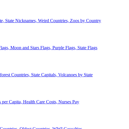
ate, State Nicknames, Weird Countries, Zoos by Country
lags, Moon and Stars Flags, Purple Flags, State Flags
forest Countries, State Capitals, Volcanoes by State
 per Capita, Health Care Costs, Nurses Pay
Countries, Oldest Countries, WWI Casualties