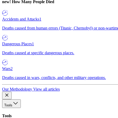
new!
How Many People Died
Accidents and Attacks
1
Deaths caused from human errors (Titanic, Chernobyl) or non-wartime 
Dangerous Places
1
Deaths caused at specific dangerous places.
Wars
2
Deaths caused in wars, conflicts, and other military operations.
Our Methodology
View all articles
Tools
Tools