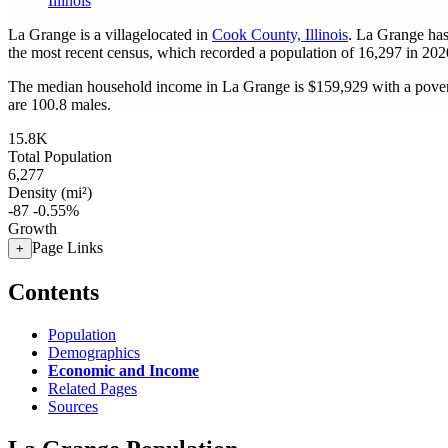
Illinois
La Grange is a villagelocated in
Cook County, Illinois
. La Grange has
the most recent census, which recorded a population of
16,297
in 202
The median household income in La Grange is $159,929 with a pover
are 100.8 males.
15.8K
Total Population
6,277
Density (mi²)
-87
-0.55%
Growth
Page Links
+
Contents
Population
Demographics
Economic and Income
Related Pages
Sources