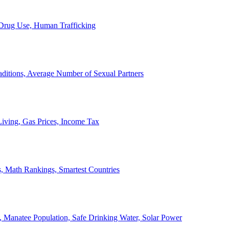
, Drug Use, Human Trafficking
ditions, Average Number of Sexual Partners
iving, Gas Prices, Income Tax
, Math Rankings, Smartest Countries
 Manatee Population, Safe Drinking Water, Solar Power