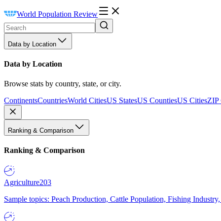
World Population Review
Data by Location
Data by Location
Browse stats by country, state, or city.
Continents
Countries
World Cities
US States
US Counties
US Cities
ZIP
Ranking & Comparison
Ranking & Comparison
Agriculture
203
Sample topics: Peach Production, Cattle Population, Fishing Industry