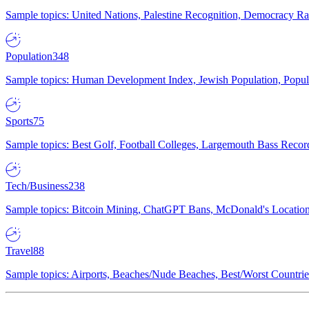
Sample topics: United Nations, Palestine Recognition, Democracy R
Population
348
Sample topics: Human Development Index, Jewish Population, Populat
Sports
75
Sample topics: Best Golf, Football Colleges, Largemouth Bass Rec
Tech/Business
238
Sample topics: Bitcoin Mining, ChatGPT Bans, McDonald's Locations,
Travel
88
Sample topics: Airports, Beaches/Nude Beaches, Best/Worst Countries