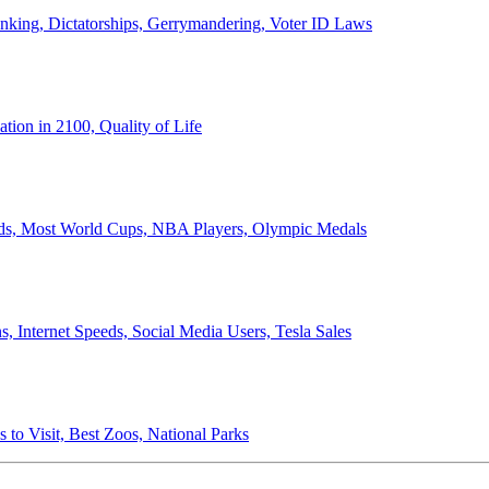
anking, Dictatorships, Gerrymandering, Voter ID Laws
ion in 2100, Quality of Life
ords, Most World Cups, NBA Players, Olympic Medals
 Internet Speeds, Social Media Users, Tesla Sales
 to Visit, Best Zoos, National Parks