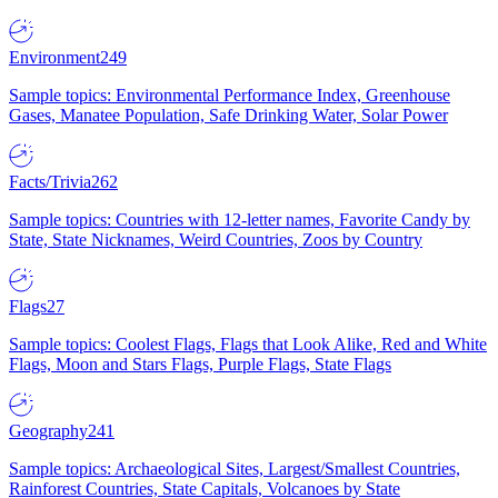
Environment
249
Sample topics: Environmental Performance Index, Greenhouse
Gases, Manatee Population, Safe Drinking Water, Solar Power
Facts/Trivia
262
Sample topics: Countries with 12-letter names, Favorite Candy by
State, State Nicknames, Weird Countries, Zoos by Country
Flags
27
Sample topics: Coolest Flags, Flags that Look Alike, Red and White
Flags, Moon and Stars Flags, Purple Flags, State Flags
Geography
241
Sample topics: Archaeological Sites, Largest/Smallest Countries,
Rainforest Countries, State Capitals, Volcanoes by State