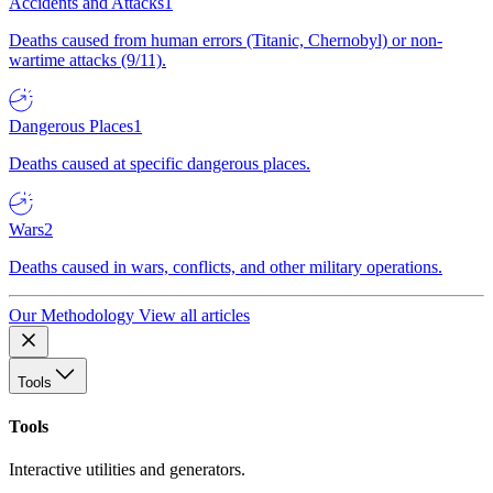
Accidents and Attacks
1
Deaths caused from human errors (Titanic, Chernobyl) or non-
wartime attacks (9/11).
Dangerous Places
1
Deaths caused at specific dangerous places.
Wars
2
Deaths caused in wars, conflicts, and other military operations.
Our Methodology
View all articles
Tools
Tools
Interactive utilities and generators.