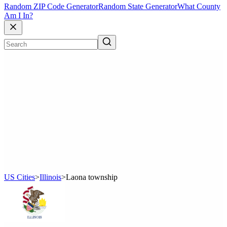
Random ZIP Code Generator
Random State Generator
What County
Am I In?
US Cities
>
Illinois
>
Laona township