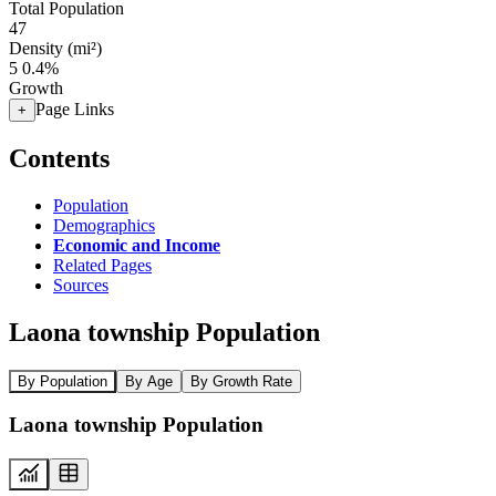
Total Population
47
Density (mi²)
5
0.4%
Growth
Page Links
+
Contents
Population
Demographics
Economic and Income
Related Pages
Sources
Laona township Population
By Population
By Age
By Growth Rate
Laona township Population