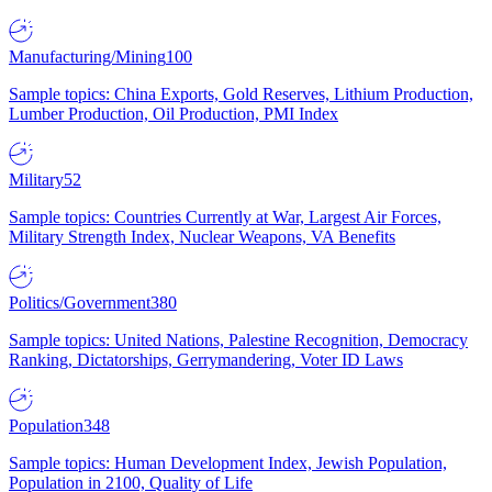
Manufacturing/Mining
100
Sample topics: China Exports, Gold Reserves, Lithium Production,
Lumber Production, Oil Production, PMI Index
Military
52
Sample topics: Countries Currently at War, Largest Air Forces,
Military Strength Index, Nuclear Weapons, VA Benefits
Politics/Government
380
Sample topics: United Nations, Palestine Recognition, Democracy
Ranking, Dictatorships, Gerrymandering, Voter ID Laws
Population
348
Sample topics: Human Development Index, Jewish Population,
Population in 2100, Quality of Life