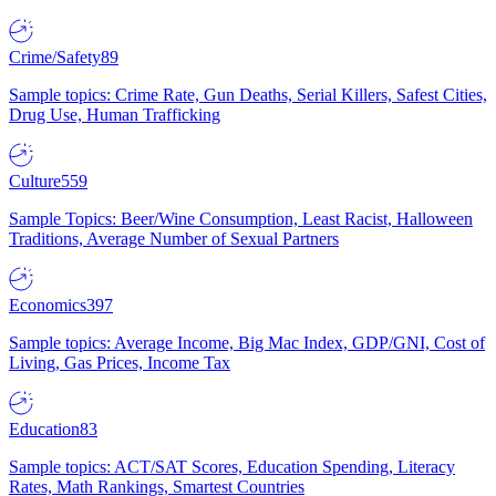
Crime/Safety
89
Sample topics: Crime Rate, Gun Deaths, Serial Killers, Safest Cities,
Drug Use, Human Trafficking
Culture
559
Sample Topics: Beer/Wine Consumption, Least Racist, Halloween
Traditions, Average Number of Sexual Partners
Economics
397
Sample topics: Average Income, Big Mac Index, GDP/GNI, Cost of
Living, Gas Prices, Income Tax
Education
83
Sample topics: ACT/SAT Scores, Education Spending, Literacy
Rates, Math Rankings, Smartest Countries