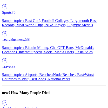
Sports
75
Sample topics: Best Golf, Football Colleges, Largemouth Bass
Records, Most World Cups, NBA Players, Olympic Medals
Tech/Business
238
Sample topics: Bitcoin Mining, ChatGPT Bans, McDonald's
Locations, Internet Speeds, Social Media Users, Tesla Sales
Travel
88
Sample topics: Airports, Beaches/Nude Beaches, Best/Worst
Countries to Visit, Best Zoos, National Parks
new!
How Many People Died