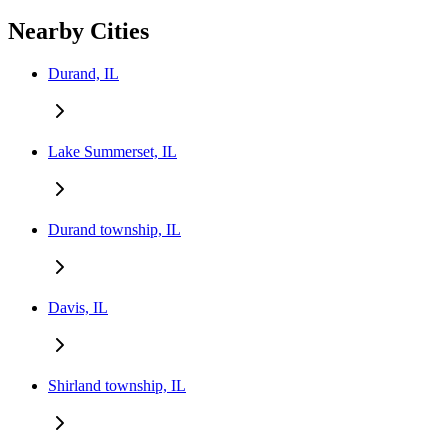
Nearby Cities
Durand, IL
Lake Summerset, IL
Durand township, IL
Davis, IL
Shirland township, IL