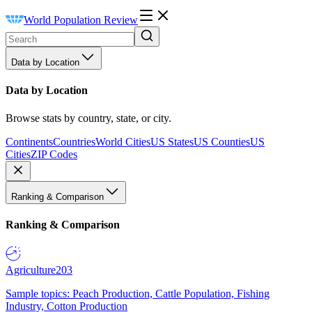
World Population Review
Data by Location
Data by Location
Browse stats by country, state, or city.
Continents
Countries
World Cities
US States
US Counties
US
Cities
ZIP Codes
Ranking & Comparison
Ranking & Comparison
Agriculture
203
Sample topics: Peach Production, Cattle Population, Fishing
Industry, Cotton Production