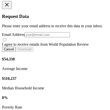
Request Data
Please enter your email address to receive this data in your inbox.
Email Address
I agree to receive emails from World Population Review
Cancel
Download
$54,338
Average Income
$110,237
Median Household Income
0%
Poverty Rate