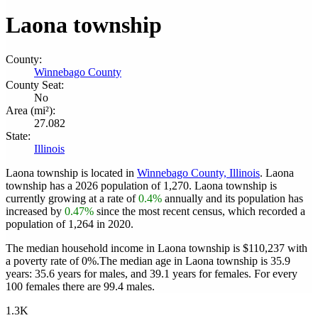
Laona township
County:
Winnebago County
County Seat:
No
Area (mi²):
27.082
State:
Illinois
Laona township is located in
Winnebago County, Illinois
. Laona
township has a 2026 population of
1,270
. Laona township is
currently growing at a rate of
0.4%
annually and its population has
increased by
0.47%
since the most recent census, which recorded a
population of
1,264
in 2020.
The median household income in Laona township is $110,237 with
a poverty rate of 0%.
The median age in Laona township is 35.9
years: 35.6 years for males, and 39.1 years for females.
For every
100 females there are 99.4 males.
1.3K