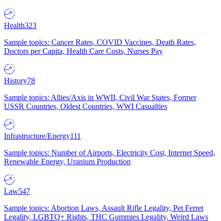
Health
323
Sample topics: Cancer Rates, COVID Vaccines, Death Rates,
Doctors per Capita, Health Care Costs, Nurses Pay
History
78
Sample topics: Allies/Axis in WWII, Civil War States, Former
USSR Countries, Oldest Countries, WWI Casualties
Infrastructure/Energy
111
Sample topics: Number of Airports, Electricity Cost, Internet Speed,
Renewable Energy, Uranium Production
Law
547
Sample topics: Abortion Laws, Assault Rifle Legality, Pet Ferret
Legality, LGBTQ+ Rights, THC Gummies Legality, Weird Laws