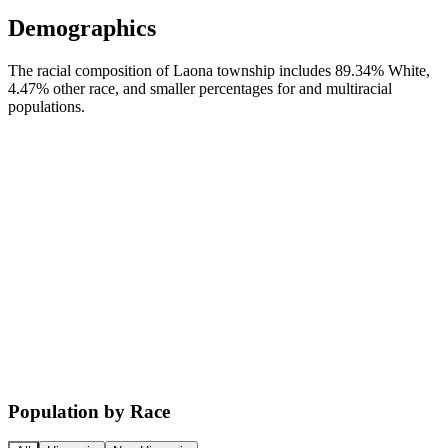
Demographics
The racial composition of Laona township includes 89.34% White,
4.47% other race, and smaller percentages for and multiracial
populations.
Population by Race