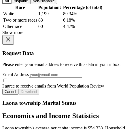
All
Hispanic
Non-Hispanic
Race
Population
↓
Percentage (of total)
White
1,199
89.34%
Two or more races
83
6.18%
Other race
60
4.47%
Show more
Request Data
Please enter your email address to receive this data in your inbox.
Email Address
I agree to receive emails from World Population Review
Cancel
Download
Laona township Marital Status
Economics and Income Statistics
Laona township's average per capita income is $54,338. Household