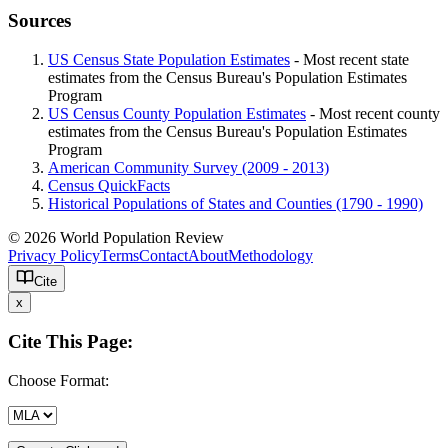
Sources
US Census State Population Estimates
- Most recent state
estimates from the Census Bureau's Population Estimates
Program
US Census County Population Estimates
- Most recent county
estimates from the Census Bureau's Population Estimates
Program
American Community Survey (2009 - 2013)
Census QuickFacts
Historical Populations of States and Counties (1790 - 1990)
© 2026 World Population Review
Privacy Policy
Terms
Contact
About
Methodology
Cite
x
Cite This Page:
Choose Format: