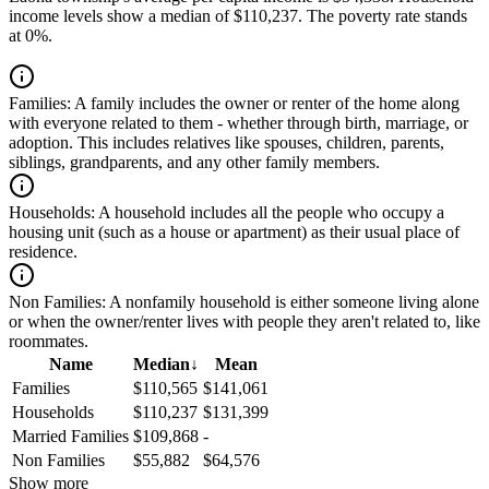
income levels show a median of $110,237. The poverty rate stands
at 0%.
Families:
A family includes the owner or renter of the home along
with everyone related to them - whether through birth, marriage, or
adoption. This includes relatives like spouses, children, parents,
siblings, grandparents, and any other family members.
Households:
A household includes all the people who occupy a
housing unit (such as a house or apartment) as their usual place of
residence.
Non Families:
A nonfamily household is either someone living alone
or when the owner/renter lives with people they aren't related to, like
roommates.
Name
Median
↓
Mean
Families
$110,565
$141,061
Households
$110,237
$131,399
Married Families
$109,868
-
Non Families
$55,882
$64,576
Show more