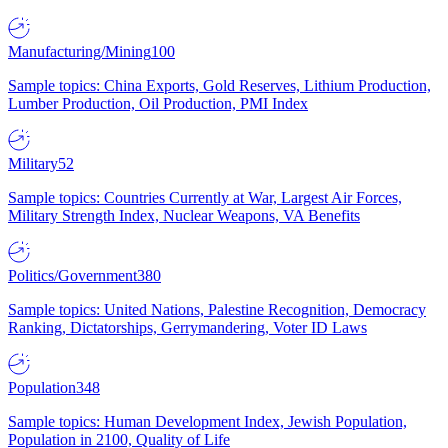
Manufacturing/Mining
100
Sample topics: China Exports, Gold Reserves, Lithium Production,
Lumber Production, Oil Production, PMI Index
Military
52
Sample topics: Countries Currently at War, Largest Air Forces,
Military Strength Index, Nuclear Weapons, VA Benefits
Politics/Government
380
Sample topics: United Nations, Palestine Recognition, Democracy
Ranking, Dictatorships, Gerrymandering, Voter ID Laws
Population
348
Sample topics: Human Development Index, Jewish Population,
Population in 2100, Quality of Life