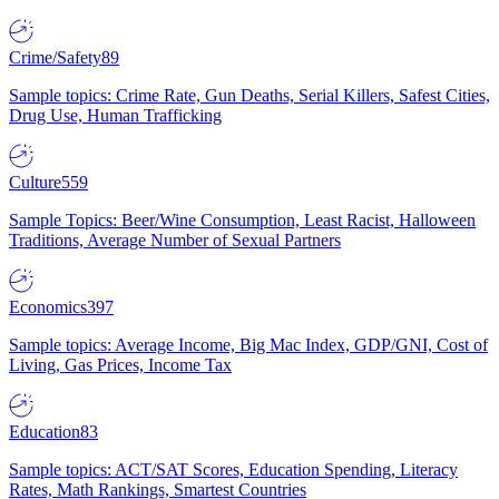
Crime/Safety
89
Sample topics: Crime Rate, Gun Deaths, Serial Killers, Safest Cities,
Drug Use, Human Trafficking
Culture
559
Sample Topics: Beer/Wine Consumption, Least Racist, Halloween
Traditions, Average Number of Sexual Partners
Economics
397
Sample topics: Average Income, Big Mac Index, GDP/GNI, Cost of
Living, Gas Prices, Income Tax
Education
83
Sample topics: ACT/SAT Scores, Education Spending, Literacy
Rates, Math Rankings, Smartest Countries