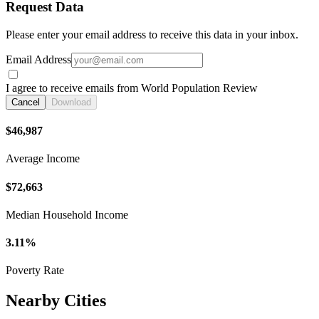
Request Data
Please enter your email address to receive this data in your inbox.
Email Address
I agree to receive emails from World Population Review
Cancel
Download
$46,987
Average Income
$72,663
Median Household Income
3.11%
Poverty Rate
Nearby Cities