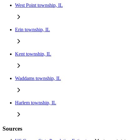
West Point township, IL
Erin township, IL
Kent township, IL
Waddams township, IL
Harlem township, IL
Sources