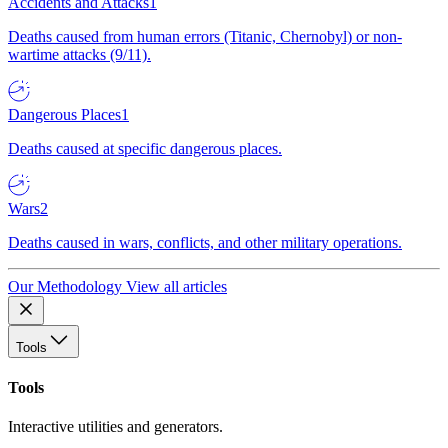
Accidents and Attacks
1
Deaths caused from human errors (Titanic, Chernobyl) or non-
wartime attacks (9/11).
Dangerous Places
1
Deaths caused at specific dangerous places.
Wars
2
Deaths caused in wars, conflicts, and other military operations.
Our Methodology
View all articles
Tools
Tools
Interactive utilities and generators.