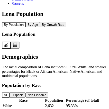
Sources
Lena Population
By Population
By Age
By Growth Rate
Lena Population
Demographics
The racial composition of Lena includes 95.33% White, and smaller
percentages for Black or African American, Native American and
multiracial populations.
Population by Race
All
Hispanic
Non-Hispanic
Race
Population
↓
Percentage (of total)
White
2,632
95.33%