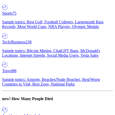
Sports
75
Sample topics: Best Golf, Football Colleges, Largemouth Bass
Records, Most World Cups, NBA Players, Olympic Medals
Tech/Business
238
Sample topics: Bitcoin Mining, ChatGPT Bans, McDonald's
Locations, Internet Speeds, Social Media Users, Tesla Sales
Travel
88
Sample topics: Airports, Beaches/Nude Beaches, Best/Worst
Countries to Visit, Best Zoos, National Parks
new!
How Many People Died