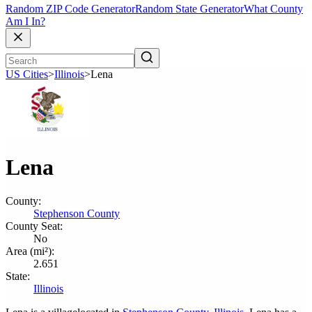
Random ZIP Code Generator
Random State Generator
What County
Am I In?
US Cities
>
Illinois
>
Lena
Lena
County:
Stephenson County
County Seat:
No
Area (mi²):
2.651
State:
Illinois