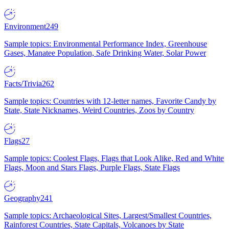
Environment
249
Sample topics: Environmental Performance Index, Greenhouse
Gases, Manatee Population, Safe Drinking Water, Solar Power
Facts/Trivia
262
Sample topics: Countries with 12-letter names, Favorite Candy by
State, State Nicknames, Weird Countries, Zoos by Country
Flags
27
Sample topics: Coolest Flags, Flags that Look Alike, Red and White
Flags, Moon and Stars Flags, Purple Flags, State Flags
Geography
241
Sample topics: Archaeological Sites, Largest/Smallest Countries,
Rainforest Countries, State Capitals, Volcanoes by State