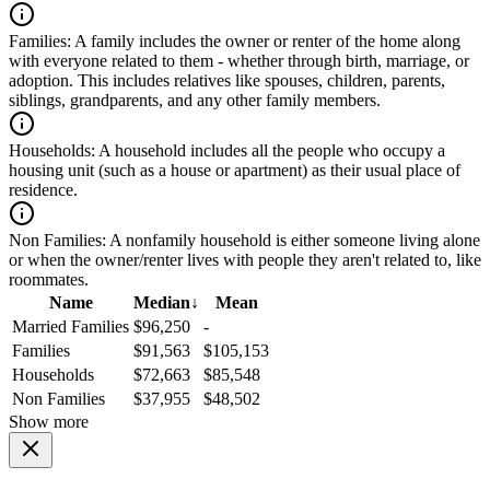
Families:
A family includes the owner or renter of the home along
with everyone related to them - whether through birth, marriage, or
adoption. This includes relatives like spouses, children, parents,
siblings, grandparents, and any other family members.
Households:
A household includes all the people who occupy a
housing unit (such as a house or apartment) as their usual place of
residence.
Non Families:
A nonfamily household is either someone living alone
or when the owner/renter lives with people they aren't related to, like
roommates.
Name
Median
↓
Mean
Married Families
$96,250
-
Families
$91,563
$105,153
Households
$72,663
$85,548
Non Families
$37,955
$48,502
Show more