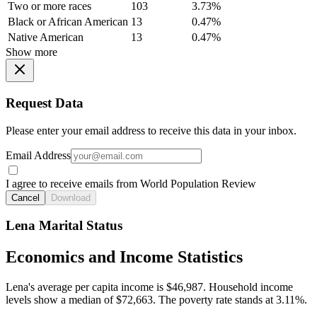
Two or more races
103
3.73%
Black or African American
13
0.47%
Native American
13
0.47%
Show more
Request Data
Please enter your email address to receive this data in your inbox.
Email Address
I agree to receive emails from World Population Review
Cancel
Download
Lena Marital Status
Economics and Income Statistics
Lena's average per capita income is $46,987. Household income
levels show a median of $72,663. The poverty rate stands at 3.11%.