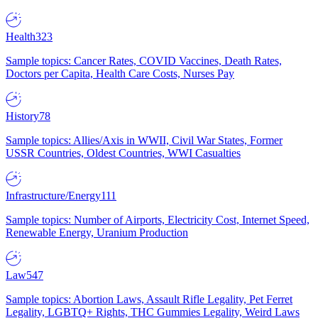
Health
323
Sample topics: Cancer Rates, COVID Vaccines, Death Rates,
Doctors per Capita, Health Care Costs, Nurses Pay
History
78
Sample topics: Allies/Axis in WWII, Civil War States, Former
USSR Countries, Oldest Countries, WWI Casualties
Infrastructure/Energy
111
Sample topics: Number of Airports, Electricity Cost, Internet Speed,
Renewable Energy, Uranium Production
Law
547
Sample topics: Abortion Laws, Assault Rifle Legality, Pet Ferret
Legality, LGBTQ+ Rights, THC Gummies Legality, Weird Laws