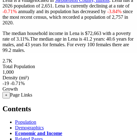
Lena is a villagelocated in
Stephenson County, Illinois
. Lena has a
2026 population of
2,651
. Lena is currently declining at a rate of
-0.71%
annually and its population has decreased by
-3.84%
since
the most recent census, which recorded a population of
2,757
in
2020.
The median household income in Lena is $72,663 with a poverty
rate of 3.11%.
The median age in Lena is 41.2 years: 40.6 years for
males, and 43 years for females.
For every 100 females there are
99.2 males.
2.7K
Total Population
1,000
Density (mi²)
-19
-0.71%
Growth
Page Links
+
Contents
Population
Demographics
Economic and Income
Related Pages