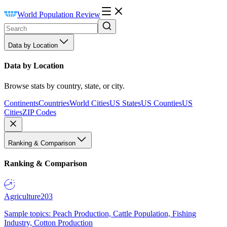
World Population Review
Data by Location
Data by Location
Browse stats by country, state, or city.
Continents
Countries
World Cities
US States
US Counties
US
Cities
ZIP Codes
Ranking & Comparison
Ranking & Comparison
Agriculture
203
Sample topics: Peach Production, Cattle Population, Fishing
Industry, Cotton Production