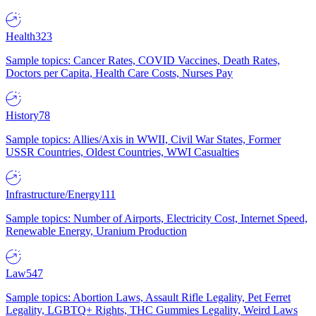
Health
323
Sample topics: Cancer Rates, COVID Vaccines, Death Rates,
Doctors per Capita, Health Care Costs, Nurses Pay
History
78
Sample topics: Allies/Axis in WWII, Civil War States, Former
USSR Countries, Oldest Countries, WWI Casualties
Infrastructure/Energy
111
Sample topics: Number of Airports, Electricity Cost, Internet Speed,
Renewable Energy, Uranium Production
Law
547
Sample topics: Abortion Laws, Assault Rifle Legality, Pet Ferret
Legality, LGBTQ+ Rights, THC Gummies Legality, Weird Laws