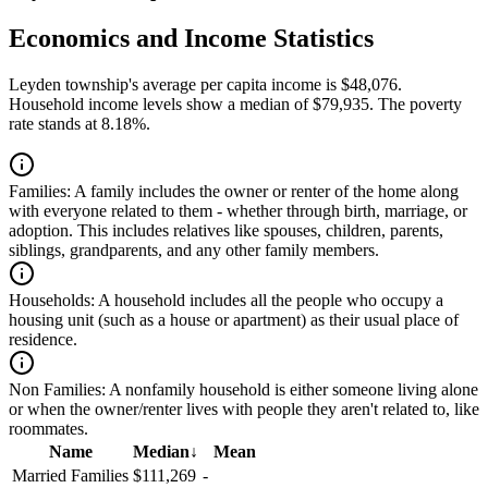
Economics and Income Statistics
Leyden township's average per capita income is $48,076.
Household income levels show a median of $79,935. The poverty
rate stands at 8.18%.
Families:
A family includes the owner or renter of the home along
with everyone related to them - whether through birth, marriage, or
adoption. This includes relatives like spouses, children, parents,
siblings, grandparents, and any other family members.
Households:
A household includes all the people who occupy a
housing unit (such as a house or apartment) as their usual place of
residence.
Non Families:
A nonfamily household is either someone living alone
or when the owner/renter lives with people they aren't related to, like
roommates.
Name
Median
↓
Mean
Married Families
$111,269
-