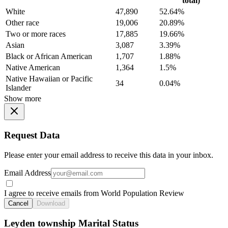
total)
White
47,890
52.64%
Other race
19,006
20.89%
Two or more races
17,885
19.66%
Asian
3,087
3.39%
Black or African American
1,707
1.88%
Native American
1,364
1.5%
Native Hawaiian or Pacific
34
0.04%
Islander
Show more
Request Data
Please enter your email address to receive this data in your inbox.
Email Address
I agree to receive emails from World Population Review
Cancel
Download
Leyden township Marital Status