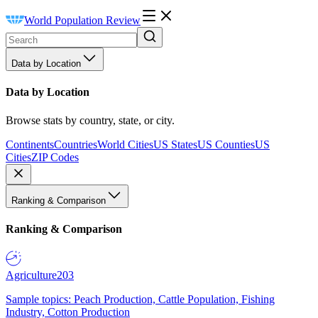
World Population Review
Data by Location
Data by Location
Browse stats by country, state, or city.
Continents
Countries
World Cities
US States
US Counties
US
Cities
ZIP Codes
Ranking & Comparison
Ranking & Comparison
Agriculture
203
Sample topics: Peach Production, Cattle Population, Fishing
Industry, Cotton Production