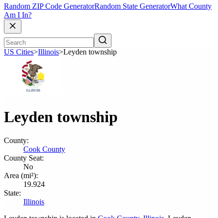
Random ZIP Code Generator
Random State Generator
What County
Am I In?
US Cities
>
Illinois
>
Leyden township
Leyden township
County:
Cook County
County Seat:
No
Area (mi²):
19.924
State:
Illinois