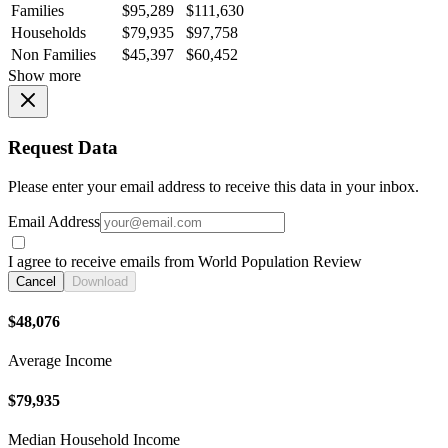
Families
$95,289
$111,630
Households
$79,935
$97,758
Non Families
$45,397
$60,452
Show more
Request Data
Please enter your email address to receive this data in your inbox.
Email Address
I agree to receive emails from World Population Review
Cancel
Download
$48,076
Average Income
$79,935
Median Household Income