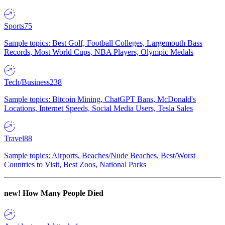
Sports
75
Sample topics: Best Golf, Football Colleges, Largemouth Bass
Records, Most World Cups, NBA Players, Olympic Medals
Tech/Business
238
Sample topics: Bitcoin Mining, ChatGPT Bans, McDonald's
Locations, Internet Speeds, Social Media Users, Tesla Sales
Travel
88
Sample topics: Airports, Beaches/Nude Beaches, Best/Worst
Countries to Visit, Best Zoos, National Parks
new!
How Many People Died