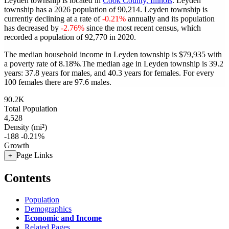
Leyden township is located in
Cook County, Illinois
. Leyden
township has a 2026 population of
90,214
. Leyden township is
currently declining at a rate of
-0.21%
annually and its population
has decreased by
-2.76%
since the most recent census, which
recorded a population of
92,770
in 2020.
The median household income in Leyden township is $79,935 with
a poverty rate of 8.18%.
The median age in Leyden township is 39.2
years: 37.8 years for males, and 40.3 years for females.
For every
100 females there are 97.6 males.
90.2K
Total Population
4,528
Density (mi²)
-188
-0.21%
Growth
Page Links
+
Contents
Population
Demographics
Economic and Income
Related Pages