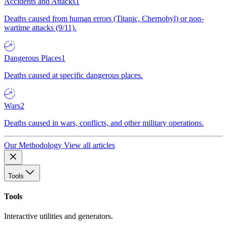
Accidents and Attacks
1
Deaths caused from human errors (Titanic, Chernobyl) or non-
wartime attacks (9/11).
Dangerous Places
1
Deaths caused at specific dangerous places.
Wars
2
Deaths caused in wars, conflicts, and other military operations.
Our Methodology
View all articles
Tools
Tools
Interactive utilities and generators.