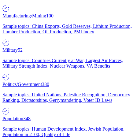
Manufacturing/Mining
100
Sample topics: China Exports, Gold Reserves, Lithium Production,
Lumber Production, Oil Production, PMI Index
Military
52
Sample topics: Countries Currently at War, Largest Air Forces,
Military Strength Index, Nuclear Weapons, VA Benefits
Politics/Government
380
Sample topics: United Nations, Palestine Recognition, Democracy
Ranking, Dictatorships, Gerrymandering, Voter ID Laws
Population
348
Sample topics: Human Development Index, Jewish Population,
Population in 2100, Quality of Life