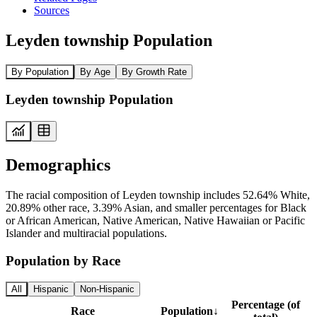
Sources
Leyden township Population
By Population
By Age
By Growth Rate
Leyden township Population
Demographics
The racial composition of Leyden township includes 52.64% White,
20.89% other race, 3.39% Asian, and smaller percentages for Black
or African American, Native American, Native Hawaiian or Pacific
Islander and multiracial populations.
Population by Race
All
Hispanic
Non-Hispanic
Percentage (of
Race
Population
↓