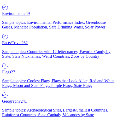
Environment
249
Sample topics: Environmental Performance Index, Greenhouse
Gases, Manatee Population, Safe Drinking Water, Solar Power
Facts/Trivia
262
Sample topics: Countries with 12-letter names, Favorite Candy by
State, State Nicknames, Weird Countries, Zoos by Country
Flags
27
Sample topics: Coolest Flags, Flags that Look Alike, Red and White
Flags, Moon and Stars Flags, Purple Flags, State Flags
Geography
241
Sample topics: Archaeological Sites, Largest/Smallest Countries,
Rainforest Countries, State Capitals, Volcanoes by State