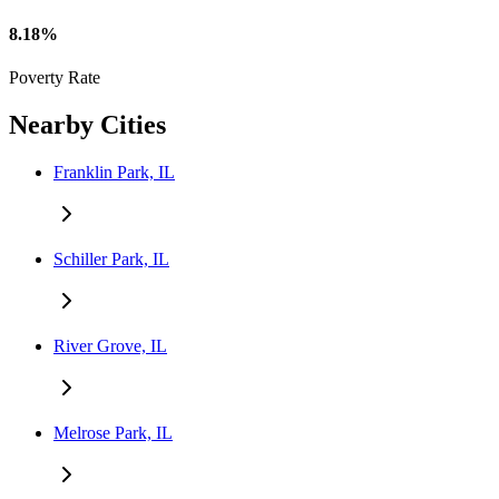
8.18%
Poverty Rate
Nearby Cities
Franklin Park, IL
Schiller Park, IL
River Grove, IL
Melrose Park, IL