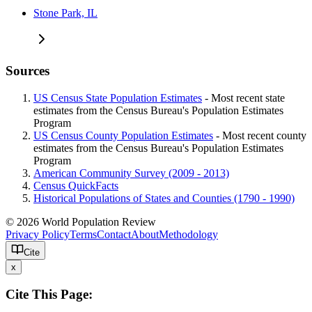
Stone Park, IL
Sources
US Census State Population Estimates
- Most recent state
estimates from the Census Bureau's Population Estimates
Program
US Census County Population Estimates
- Most recent county
estimates from the Census Bureau's Population Estimates
Program
American Community Survey (2009 - 2013)
Census QuickFacts
Historical Populations of States and Counties (1790 - 1990)
© 2026 World Population Review
Privacy Policy
Terms
Contact
About
Methodology
Cite
x
Cite This Page: