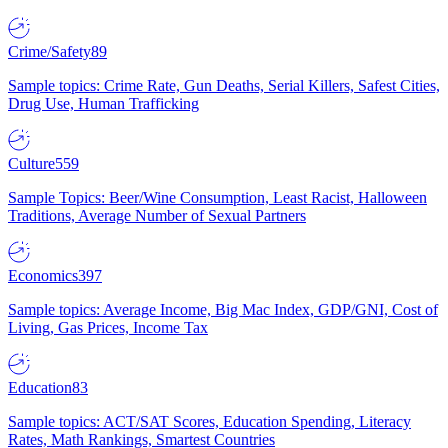
Crime/Safety
89
Sample topics: Crime Rate, Gun Deaths, Serial Killers, Safest Cities,
Drug Use, Human Trafficking
Culture
559
Sample Topics: Beer/Wine Consumption, Least Racist, Halloween
Traditions, Average Number of Sexual Partners
Economics
397
Sample topics: Average Income, Big Mac Index, GDP/GNI, Cost of
Living, Gas Prices, Income Tax
Education
83
Sample topics: ACT/SAT Scores, Education Spending, Literacy
Rates, Math Rankings, Smartest Countries