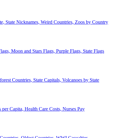
ate, State Nicknames, Weird Countries, Zoos by Country
lags, Moon and Stars Flags, Purple Flags, State Flags
forest Countries, State Capitals, Volcanoes by State
 per Capita, Health Care Costs, Nurses Pay
Countries, Oldest Countries, WWI Casualties