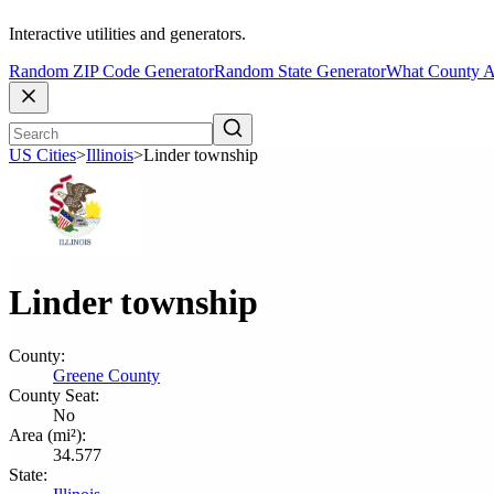
Interactive utilities and generators.
Random ZIP Code Generator
Random State Generator
What County A
US Cities
>
Illinois
>
Linder township
Linder township
County:
Greene County
County Seat:
No
Area (mi²):
34.577
State: