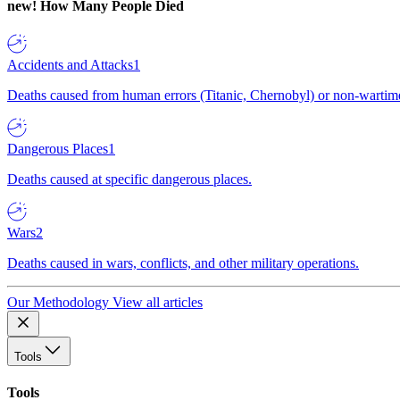
new!
How Many People Died
Accidents and Attacks
1
Deaths caused from human errors (Titanic, Chernobyl) or non-wartime 
Dangerous Places
1
Deaths caused at specific dangerous places.
Wars
2
Deaths caused in wars, conflicts, and other military operations.
Our Methodology
View all articles
Tools
Tools