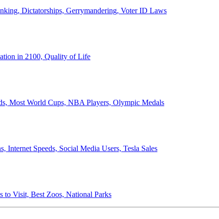
anking, Dictatorships, Gerrymandering, Voter ID Laws
ion in 2100, Quality of Life
ords, Most World Cups, NBA Players, Olympic Medals
 Internet Speeds, Social Media Users, Tesla Sales
 to Visit, Best Zoos, National Parks