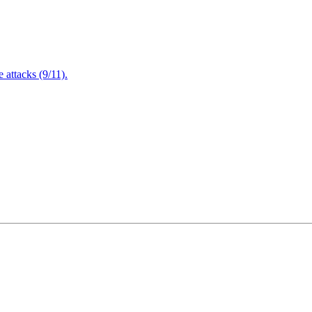
attacks (9/11).