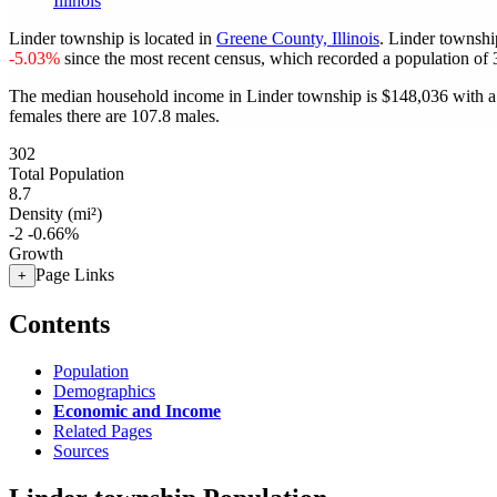
Illinois
Linder township is located in
Greene County, Illinois
. Linder townshi
-5.03%
since the most recent census, which recorded a population of
The median household income in Linder township is $148,036 with a 
females there are 107.8 males.
302
Total Population
8.7
Density (mi²)
-2
-0.66%
Growth
Page Links
+
Contents
Population
Demographics
Economic and Income
Related Pages
Sources