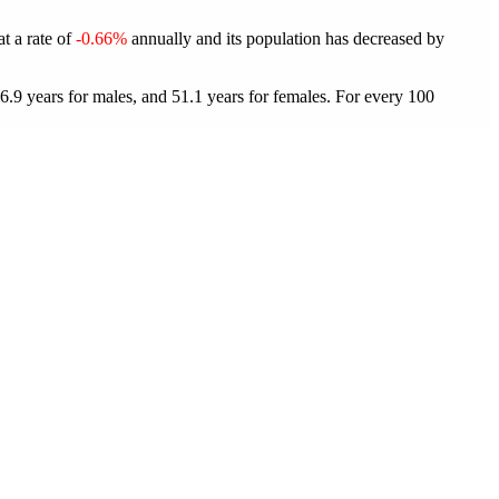
at a rate of
-0.66%
annually and its population has decreased by
6.9 years for males, and 51.1 years for females.
For every 100