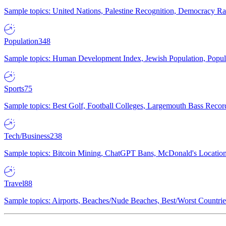
Sample topics: United Nations, Palestine Recognition, Democracy R
Population
348
Sample topics: Human Development Index, Jewish Population, Populat
Sports
75
Sample topics: Best Golf, Football Colleges, Largemouth Bass Rec
Tech/Business
238
Sample topics: Bitcoin Mining, ChatGPT Bans, McDonald's Locations,
Travel
88
Sample topics: Airports, Beaches/Nude Beaches, Best/Worst Countries