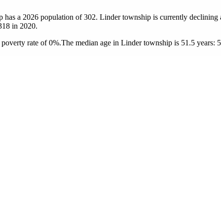
p has a 2026 population of
302
. Linder township is currently declining 
318
in 2020.
poverty rate of 0%.
The median age in Linder township is 51.5 years: 5