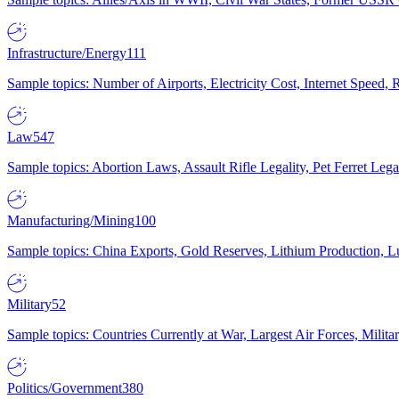
Infrastructure/Energy
111
Sample topics: Number of Airports, Electricity Cost, Internet Speed
Law
547
Sample topics: Abortion Laws, Assault Rifle Legality, Pet Ferret 
Manufacturing/Mining
100
Sample topics: China Exports, Gold Reserves, Lithium Production, 
Military
52
Sample topics: Countries Currently at War, Largest Air Forces, Milit
Politics/Government
380