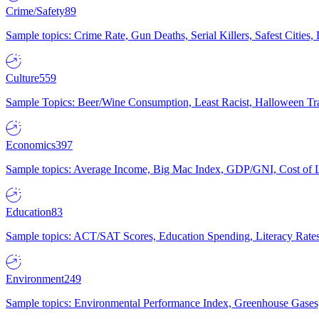
Crime/Safety
89
Sample topics: Crime Rate, Gun Deaths, Serial Killers, Safest Cities
Culture
559
Sample Topics: Beer/Wine Consumption, Least Racist, Halloween Tra
Economics
397
Sample topics: Average Income, Big Mac Index, GDP/GNI, Cost of L
Education
83
Sample topics: ACT/SAT Scores, Education Spending, Literacy Rates
Environment
249
Sample topics: Environmental Performance Index, Greenhouse Gases,