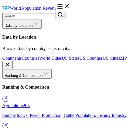
World Population Review
Data by Location
Data by Location
Browse stats by country, state, or city.
Continents
Countries
World Cities
US States
US Counties
US Cities
ZIP
Ranking & Comparison
Ranking & Comparison
Agriculture
203
Sample topics: Peach Production, Cattle Population, Fishing Industry