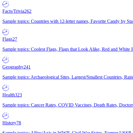
Facts/Trivia
262
Sample topics: Countries with 12-letter names, Favorite Candy by St
Flags
27
Sample topics: Coolest Flags, Flags that Look Alike, Red and White F
Geography
241
Sample topics: Archaeological Sites, Largest/Smallest Countries, Rain
Health
323
Sample topics: Cancer Rates, COVID Vaccines, Death Rates, Doctors
History
78
Sample topics: Allies/Axis in WWII, Civil War States, Former USSR 