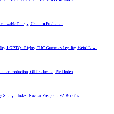
, Renewable Energy, Uranium Production
Legality, LGBTQ+ Rights, THC Gummies Legality, Weird Laws
Lumber Production, Oil Production, PMI Index
ary Strength Index, Nuclear Weapons, VA Benefits