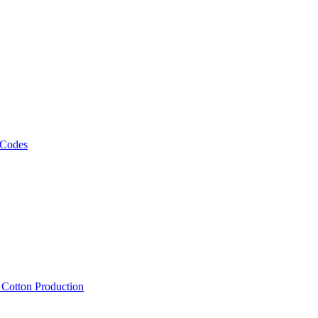
 Codes
, Cotton Production