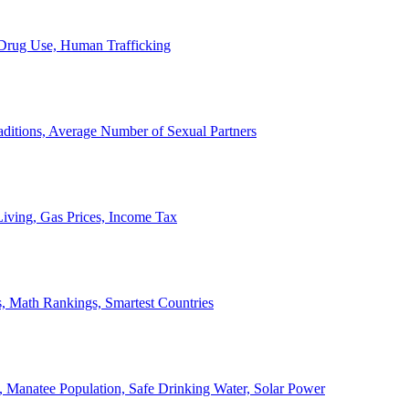
, Drug Use, Human Trafficking
ditions, Average Number of Sexual Partners
iving, Gas Prices, Income Tax
, Math Rankings, Smartest Countries
 Manatee Population, Safe Drinking Water, Solar Power