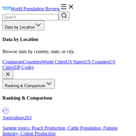
World Population Review
Data by Location
Data by Location
Browse stats by country, state, or city.
Continents
Countries
World Cities
US States
US Counties
US
Cities
ZIP Codes
Ranking & Comparison
Ranking & Comparison
Agriculture
203
Sample topics: Peach Production, Cattle Population, Fishing
Industry, Cotton Production