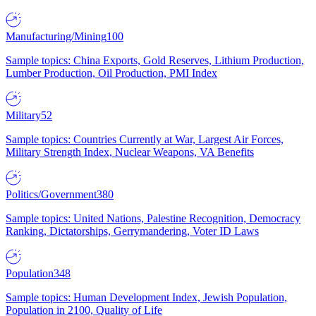
Manufacturing/Mining
100
Sample topics: China Exports, Gold Reserves, Lithium Production,
Lumber Production, Oil Production, PMI Index
Military
52
Sample topics: Countries Currently at War, Largest Air Forces,
Military Strength Index, Nuclear Weapons, VA Benefits
Politics/Government
380
Sample topics: United Nations, Palestine Recognition, Democracy
Ranking, Dictatorships, Gerrymandering, Voter ID Laws
Population
348
Sample topics: Human Development Index, Jewish Population,
Population in 2100, Quality of Life