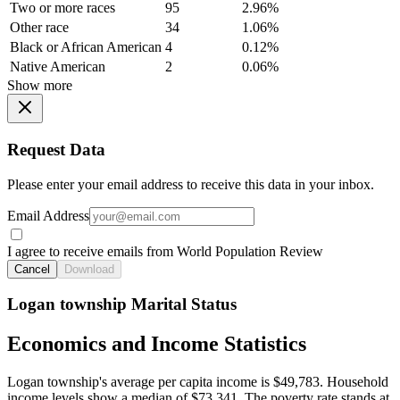
Two or more races
95
2.96%
Other race
34
1.06%
Black or African American
4
0.12%
Native American
2
0.06%
Show more
Request Data
Please enter your email address to receive this data in your inbox.
Email Address
I agree to receive emails from World Population Review
Cancel
Download
Logan township Marital Status
Economics and Income Statistics
Logan township's average per capita income is $49,783. Household
income levels show a median of $73,341. The poverty rate stands at