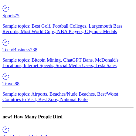
Sports
75
Sample topics: Best Golf, Football Colleges, Largemouth Bass
Records, Most World Cups, NBA Players, Olympic Medals
Tech/Business
238
Sample topics: Bitcoin Mining, ChatGPT Bans, McDonald's
Locations, Internet Speeds, Social Media Users, Tesla Sales
Travel
88
Sample topics: Airports, Beaches/Nude Beaches, Best/Worst
Countries to Visit, Best Zoos, National Parks
new!
How Many People Died