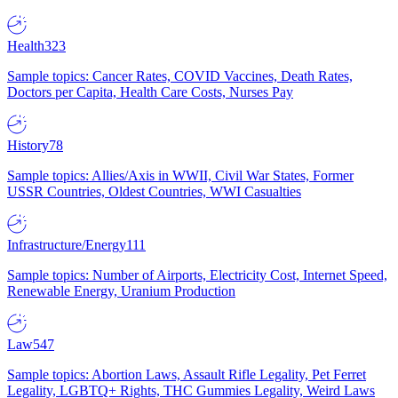
Health
323
Sample topics: Cancer Rates, COVID Vaccines, Death Rates,
Doctors per Capita, Health Care Costs, Nurses Pay
History
78
Sample topics: Allies/Axis in WWII, Civil War States, Former
USSR Countries, Oldest Countries, WWI Casualties
Infrastructure/Energy
111
Sample topics: Number of Airports, Electricity Cost, Internet Speed,
Renewable Energy, Uranium Production
Law
547
Sample topics: Abortion Laws, Assault Rifle Legality, Pet Ferret
Legality, LGBTQ+ Rights, THC Gummies Legality, Weird Laws