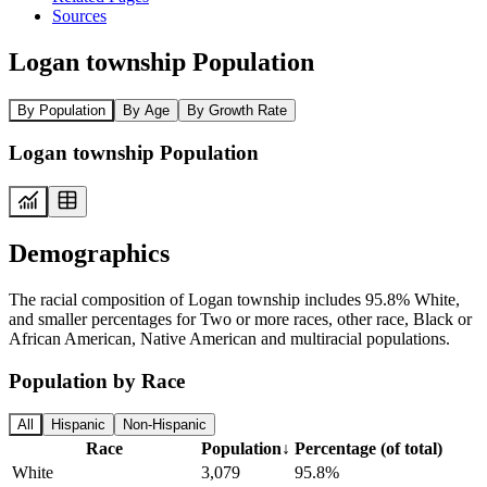
Sources
Logan township Population
By Population
By Age
By Growth Rate
Logan township Population
Demographics
The racial composition of Logan township includes 95.8% White,
and smaller percentages for Two or more races, other race, Black or
African American, Native American and multiracial populations.
Population by Race
All
Hispanic
Non-Hispanic
Race
Population
↓
Percentage (of total)
White
3,079
95.8%