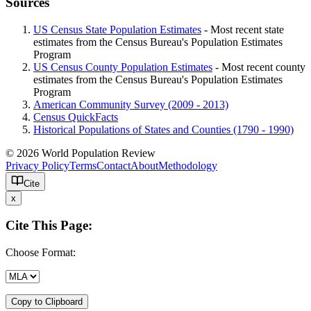
Sources
US Census State Population Estimates
- Most recent state
estimates from the Census Bureau's Population Estimates
Program
US Census County Population Estimates
- Most recent county
estimates from the Census Bureau's Population Estimates
Program
American Community Survey (2009 - 2013)
Census QuickFacts
Historical Populations of States and Counties (1790 - 1990)
© 2026 World Population Review
Privacy Policy
Terms
Contact
About
Methodology
Cite
x
Cite This Page:
Choose Format:
Copy to Clipboard