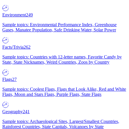
Environment
249
Sample topics: Environmental Performance Index, Greenhouse
Gases, Manatee Population, Safe Drinking Water, Solar Power
Facts/Trivia
262
Sample topics: Countries with 12-letter names, Favorite Candy by
State, State Nicknames, Weird Countries, Zoos by Country
Flags
27
Sample topics: Coolest Flags, Flags that Look Alike, Red and White
Flags, Moon and Stars Flags, Purple Flags, State Flags
Geography
241
Sample topics: Archaeological Sites, Largest/Smallest Countries,
Rainforest Countries, State Capitals, Volcanoes by State