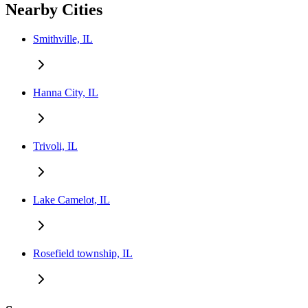
Nearby Cities
Smithville, IL
Hanna City, IL
Trivoli, IL
Lake Camelot, IL
Rosefield township, IL