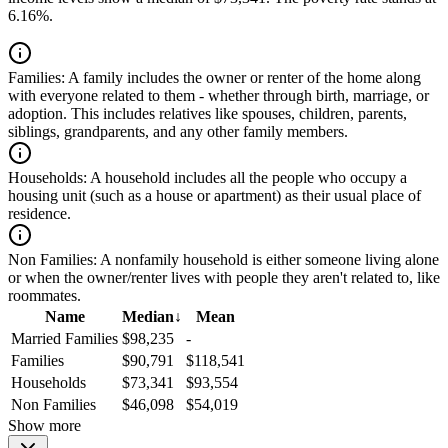
6.16%.
Families:
A family includes the owner or renter of the home along
with everyone related to them - whether through birth, marriage, or
adoption. This includes relatives like spouses, children, parents,
siblings, grandparents, and any other family members.
Households:
A household includes all the people who occupy a
housing unit (such as a house or apartment) as their usual place of
residence.
Non Families:
A nonfamily household is either someone living alone
or when the owner/renter lives with people they aren't related to, like
roommates.
Name
Median
↓
Mean
Married Families
$98,235
-
Families
$90,791
$118,541
Households
$73,341
$93,554
Non Families
$46,098
$54,019
Show more