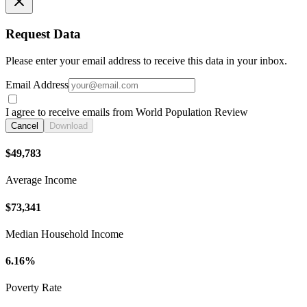
Request Data
Please enter your email address to receive this data in your inbox.
Email Address
I agree to receive emails from World Population Review
Cancel
Download
$49,783
Average Income
$73,341
Median Household Income
6.16%
Poverty Rate