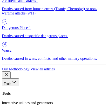
Accidents and Attacks
1
Deaths caused from human errors (Titanic, Chernobyl) or non-
wartime attacks (9/11).
Dangerous Places
1
Deaths caused at specific dangerous places.
Wars
2
Deaths caused in wars, conflicts, and other military operations.
Our Methodology
View all articles
Tools
Tools
Interactive utilities and generators.