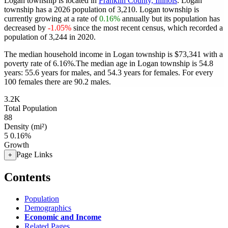
Logan township is located in
Franklin County, Illinois
. Logan
township has a 2026 population of
3,210
. Logan township is
currently growing at a rate of
0.16%
annually but its population has
decreased by
-1.05%
since the most recent census, which recorded a
population of
3,244
in 2020.
The median household income in Logan township is $73,341 with a
poverty rate of 6.16%.
The median age in Logan township is 54.8
years: 55.6 years for males, and 54.3 years for females.
For every
100 females there are 90.2 males.
3.2K
Total Population
88
Density (mi²)
5
0.16%
Growth
Page Links
+
Contents
Population
Demographics
Economic and Income
Related Pages