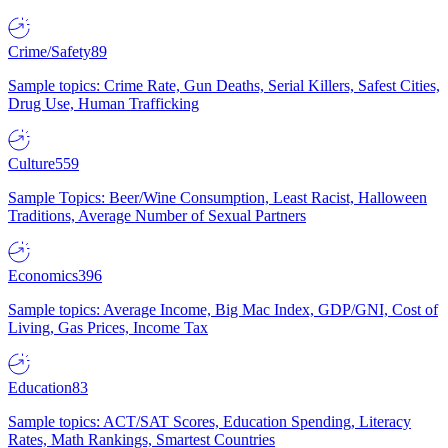
Crime/Safety
89
Sample topics: Crime Rate, Gun Deaths, Serial Killers, Safest Cities,
Drug Use, Human Trafficking
Culture
559
Sample Topics: Beer/Wine Consumption, Least Racist, Halloween
Traditions, Average Number of Sexual Partners
Economics
396
Sample topics: Average Income, Big Mac Index, GDP/GNI, Cost of
Living, Gas Prices, Income Tax
Education
83
Sample topics: ACT/SAT Scores, Education Spending, Literacy
Rates, Math Rankings, Smartest Countries