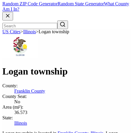
Random ZIP Code Generator
Random State Generator
What County
Am I In?
US Cities
>
Illinois
>
Logan township
Logan township
County:
Franklin County
County Seat:
No
Area (mi²):
36.573
State:
Illinois