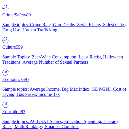
Crime/Safety
89
Sample topics: Crime Rate, Gun Deaths, Serial Killers, Safest Cities,
Drug Use, Human Trafficking
Culture
559
Sample Topics: Beer/Wine Consumption, Least Racist, Halloween
Traditions, Average Number of Sexual Partners
Economics
397
Sample topics: Average Income, Big Mac Index, GDP/GNI, Cost of
Living, Gas Prices, Income Tax
Education
83
Sample topics: ACT/SAT Scores, Education Spending, Literacy
Rates, Math Rankings, Smartest Countries