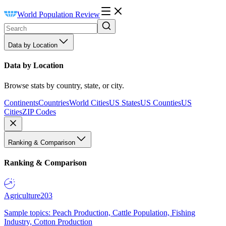
World Population Review
Data by Location
Data by Location
Browse stats by country, state, or city.
Continents
Countries
World Cities
US States
US Counties
US
Cities
ZIP Codes
Ranking & Comparison
Ranking & Comparison
Agriculture
203
Sample topics: Peach Production, Cattle Population, Fishing
Industry, Cotton Production