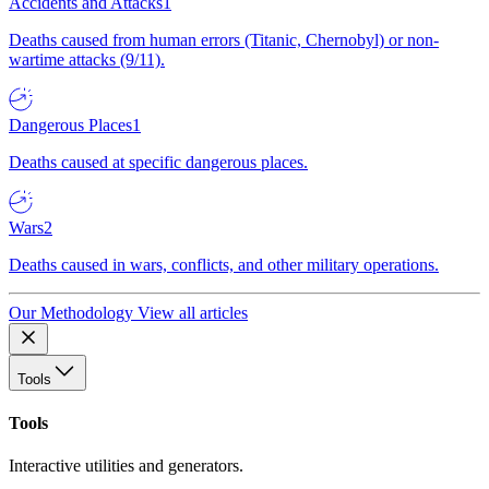
Accidents and Attacks
1
Deaths caused from human errors (Titanic, Chernobyl) or non-
wartime attacks (9/11).
Dangerous Places
1
Deaths caused at specific dangerous places.
Wars
2
Deaths caused in wars, conflicts, and other military operations.
Our Methodology
View all articles
Tools
Tools
Interactive utilities and generators.