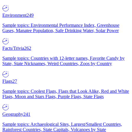
Environment
249
Sample topics: Environmental Performance Index, Greenhouse
Gases, Manatee Population, Safe Drinking Water, Solar Power
Facts/Trivia
262
Sample topics: Countries with 12-letter names, Favorite Candy by
State, State Nicknames, Weird Countries, Zoos by Country
Flags
27
Sample topics: Coolest Flags, Flags that Look Alike, Red and White
Flags, Moon and Stars Flags, Purple Flags, State Flags
Geography
241
Sample topics: Archaeological Sites, Largest/Smallest Countries,
Rainforest Countries, State Capitals, Volcanoes by State