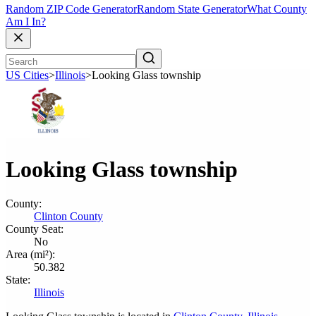
Random ZIP Code Generator
Random State Generator
What County
Am I In?
US Cities
>
Illinois
>
Looking Glass township
Looking Glass township
County:
Clinton County
County Seat:
No
Area (mi²):
50.382
State:
Illinois