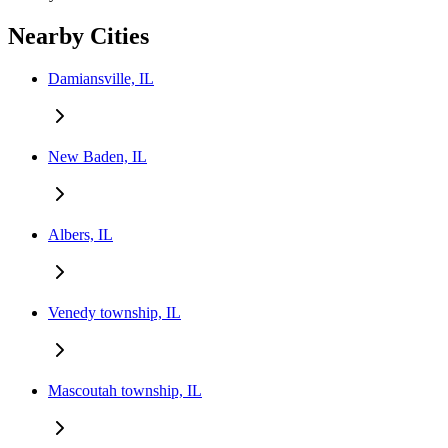
Nearby Cities
Damiansville, IL
New Baden, IL
Albers, IL
Venedy township, IL
Mascoutah township, IL