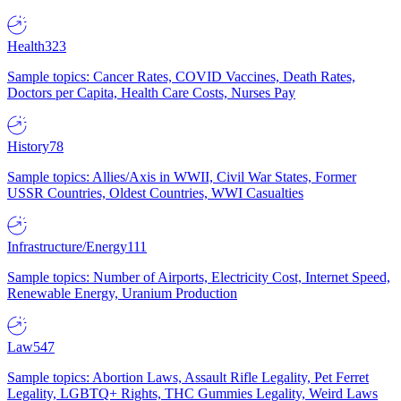
Health
323
Sample topics: Cancer Rates, COVID Vaccines, Death Rates,
Doctors per Capita, Health Care Costs, Nurses Pay
History
78
Sample topics: Allies/Axis in WWII, Civil War States, Former
USSR Countries, Oldest Countries, WWI Casualties
Infrastructure/Energy
111
Sample topics: Number of Airports, Electricity Cost, Internet Speed,
Renewable Energy, Uranium Production
Law
547
Sample topics: Abortion Laws, Assault Rifle Legality, Pet Ferret
Legality, LGBTQ+ Rights, THC Gummies Legality, Weird Laws