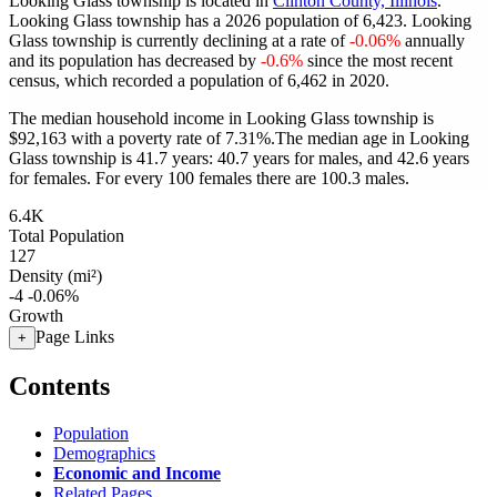
Looking Glass township is located in
Clinton County, Illinois
.
Looking Glass township has a 2026 population of
6,423
. Looking
Glass township is currently declining at a rate of
-0.06%
annually
and its population has decreased by
-0.6%
since the most recent
census, which recorded a population of
6,462
in 2020.
The median household income in Looking Glass township is
$92,163 with a poverty rate of 7.31%.
The median age in Looking
Glass township is 41.7 years: 40.7 years for males, and 42.6 years
for females.
For every 100 females there are 100.3 males.
6.4K
Total Population
127
Density (mi²)
-4
-0.06%
Growth
Page Links
+
Contents
Population
Demographics
Economic and Income
Related Pages