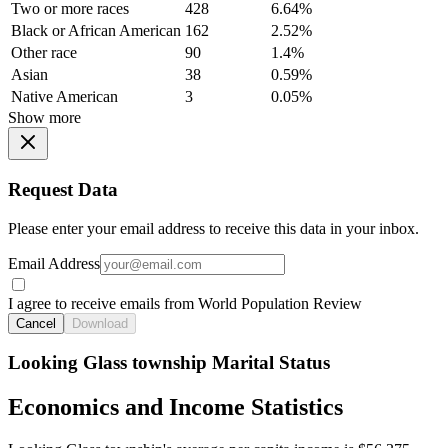
Two or more races
428
6.64%
Black or African American
162
2.52%
Other race
90
1.4%
Asian
38
0.59%
Native American
3
0.05%
Show more
Request Data
Please enter your email address to receive this data in your inbox.
Email Address
I agree to receive emails from World Population Review
Cancel
Download
Looking Glass township Marital Status
Economics and Income Statistics