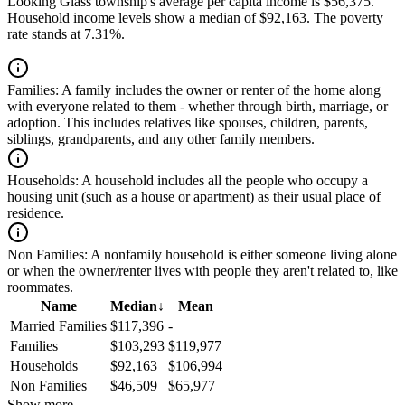
Looking Glass township's average per capita income is $56,375.
Household income levels show a median of $92,163. The poverty
rate stands at 7.31%.
Families:
A family includes the owner or renter of the home along
with everyone related to them - whether through birth, marriage, or
adoption. This includes relatives like spouses, children, parents,
siblings, grandparents, and any other family members.
Households:
A household includes all the people who occupy a
housing unit (such as a house or apartment) as their usual place of
residence.
Non Families:
A nonfamily household is either someone living alone
or when the owner/renter lives with people they aren't related to, like
roommates.
Name
Median
↓
Mean
Married Families
$117,396
-
Families
$103,293
$119,977
Households
$92,163
$106,994
Non Families
$46,509
$65,977
Show more