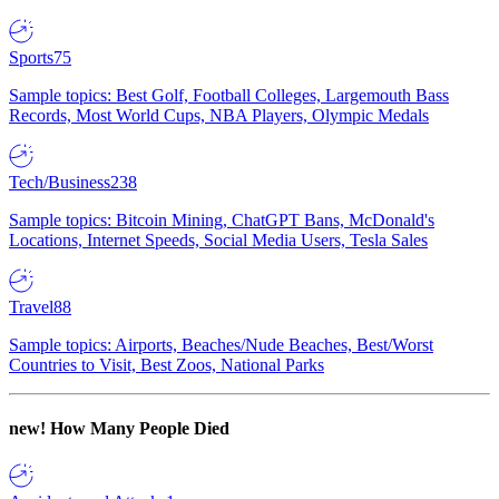
Sports
75
Sample topics: Best Golf, Football Colleges, Largemouth Bass
Records, Most World Cups, NBA Players, Olympic Medals
Tech/Business
238
Sample topics: Bitcoin Mining, ChatGPT Bans, McDonald's
Locations, Internet Speeds, Social Media Users, Tesla Sales
Travel
88
Sample topics: Airports, Beaches/Nude Beaches, Best/Worst
Countries to Visit, Best Zoos, National Parks
new!
How Many People Died