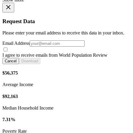
Request Data
Please enter your email address to receive this data in your inbox.
Email Address
I agree to receive emails from World Population Review
Cancel
Download
$56,375
Average Income
$92,163
Median Household Income
7.31%
Poverty Rate