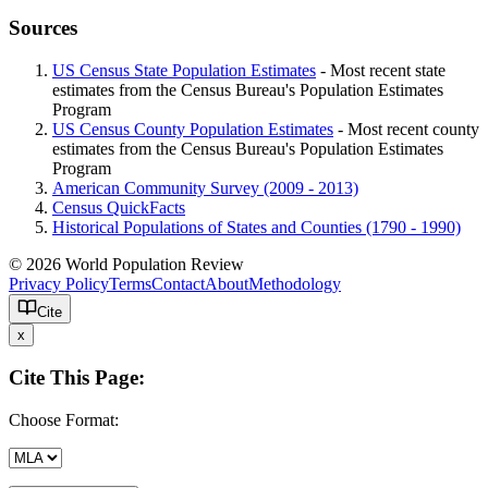
Sources
US Census State Population Estimates
- Most recent state
estimates from the Census Bureau's Population Estimates
Program
US Census County Population Estimates
- Most recent county
estimates from the Census Bureau's Population Estimates
Program
American Community Survey (2009 - 2013)
Census QuickFacts
Historical Populations of States and Counties (1790 - 1990)
© 2026 World Population Review
Privacy Policy
Terms
Contact
About
Methodology
Cite
x
Cite This Page:
Choose Format: