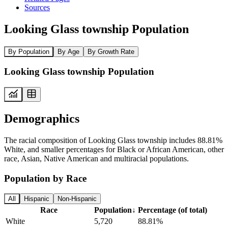
Sources
Looking Glass township Population
By Population
By Age
By Growth Rate
Looking Glass township Population
Demographics
The racial composition of Looking Glass township includes 88.81%
White, and smaller percentages for Black or African American, other
race, Asian, Native American and multiracial populations.
Population by Race
All
Hispanic
Non-Hispanic
Race
Population
↓
Percentage (of total)
White
5,720
88.81%