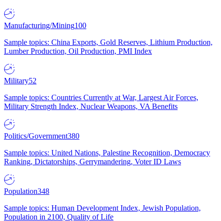
Manufacturing/Mining
100
Sample topics: China Exports, Gold Reserves, Lithium Production,
Lumber Production, Oil Production, PMI Index
Military
52
Sample topics: Countries Currently at War, Largest Air Forces,
Military Strength Index, Nuclear Weapons, VA Benefits
Politics/Government
380
Sample topics: United Nations, Palestine Recognition, Democracy
Ranking, Dictatorships, Gerrymandering, Voter ID Laws
Population
348
Sample topics: Human Development Index, Jewish Population,
Population in 2100, Quality of Life