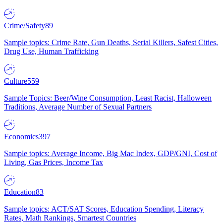
Crime/Safety
89
Sample topics: Crime Rate, Gun Deaths, Serial Killers, Safest Cities,
Drug Use, Human Trafficking
Culture
559
Sample Topics: Beer/Wine Consumption, Least Racist, Halloween
Traditions, Average Number of Sexual Partners
Economics
397
Sample topics: Average Income, Big Mac Index, GDP/GNI, Cost of
Living, Gas Prices, Income Tax
Education
83
Sample topics: ACT/SAT Scores, Education Spending, Literacy
Rates, Math Rankings, Smartest Countries