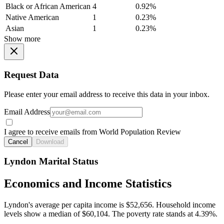
Black or African American
4
0.92%
Native American
1
0.23%
Asian
1
0.23%
Show more
Request Data
Please enter your email address to receive this data in your inbox.
Email Address
I agree to receive emails from World Population Review
Cancel
Download
Lyndon Marital Status
Economics and Income Statistics
Lyndon's average per capita income is $52,656. Household income
levels show a median of $60,104. The poverty rate stands at 4.39%.