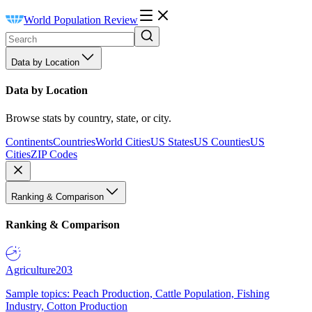
World Population Review
Data by Location
Data by Location
Browse stats by country, state, or city.
Continents
Countries
World Cities
US States
US Counties
US
Cities
ZIP Codes
Ranking & Comparison
Ranking & Comparison
Agriculture
203
Sample topics: Peach Production, Cattle Population, Fishing
Industry, Cotton Production