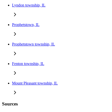
Lyndon township, IL
Prophetstown, IL
Prophetstown township, IL
Fenton township, IL
Mount Pleasant township, IL
Sources