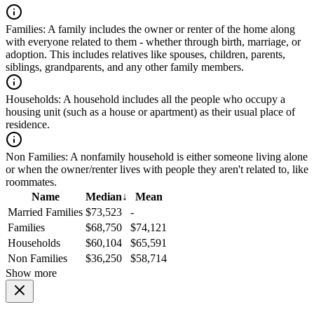
Families:
A family includes the owner or renter of the home along
with everyone related to them - whether through birth, marriage, or
adoption. This includes relatives like spouses, children, parents,
siblings, grandparents, and any other family members.
Households:
A household includes all the people who occupy a
housing unit (such as a house or apartment) as their usual place of
residence.
Non Families:
A nonfamily household is either someone living alone
or when the owner/renter lives with people they aren't related to, like
roommates.
Name
Median
↓
Mean
Married Families
$73,523
-
Families
$68,750
$74,121
Households
$60,104
$65,591
Non Families
$36,250
$58,714
Show more