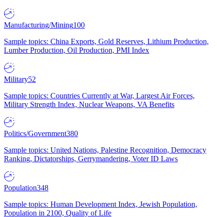
Manufacturing/Mining
100
Sample topics: China Exports, Gold Reserves, Lithium Production,
Lumber Production, Oil Production, PMI Index
Military
52
Sample topics: Countries Currently at War, Largest Air Forces,
Military Strength Index, Nuclear Weapons, VA Benefits
Politics/Government
380
Sample topics: United Nations, Palestine Recognition, Democracy
Ranking, Dictatorships, Gerrymandering, Voter ID Laws
Population
348
Sample topics: Human Development Index, Jewish Population,
Population in 2100, Quality of Life