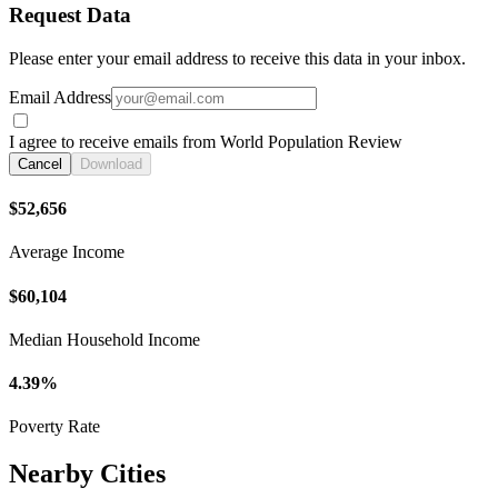
Request Data
Please enter your email address to receive this data in your inbox.
Email Address
I agree to receive emails from World Population Review
Cancel
Download
$52,656
Average Income
$60,104
Median Household Income
4.39%
Poverty Rate
Nearby Cities