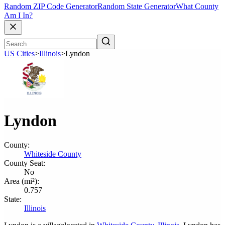
Random ZIP Code Generator
Random State Generator
What County
Am I In?
US Cities
>
Illinois
>
Lyndon
Lyndon
County:
Whiteside County
County Seat:
No
Area (mi²):
0.757
State:
Illinois