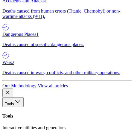
Accidents and Attacks
1
Deaths caused from human errors (Titanic, Chernobyl) or non-
wartime attacks (9/11).
Dangerous Places
1
Deaths caused at specific dangerous places.
Wars
2
Deaths caused in wars, conflicts, and other military operations.
Our Methodology
View all articles
Tools
Tools
Interactive utilities and generators.