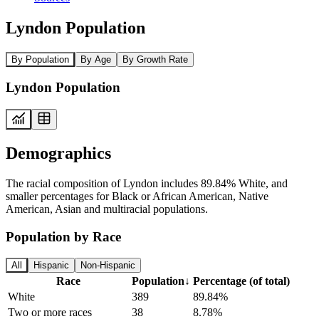
Lyndon Population
By Population
By Age
By Growth Rate
Lyndon Population
Demographics
The racial composition of Lyndon includes 89.84% White, and
smaller percentages for Black or African American, Native
American, Asian and multiracial populations.
Population by Race
All
Hispanic
Non-Hispanic
Race
Population
↓
Percentage (of total)
White
389
89.84%
Two or more races
38
8.78%