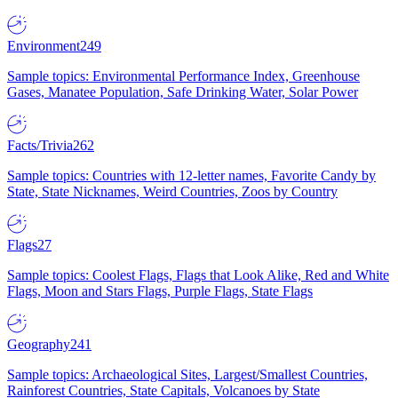
Environment
249
Sample topics: Environmental Performance Index, Greenhouse
Gases, Manatee Population, Safe Drinking Water, Solar Power
Facts/Trivia
262
Sample topics: Countries with 12-letter names, Favorite Candy by
State, State Nicknames, Weird Countries, Zoos by Country
Flags
27
Sample topics: Coolest Flags, Flags that Look Alike, Red and White
Flags, Moon and Stars Flags, Purple Flags, State Flags
Geography
241
Sample topics: Archaeological Sites, Largest/Smallest Countries,
Rainforest Countries, State Capitals, Volcanoes by State