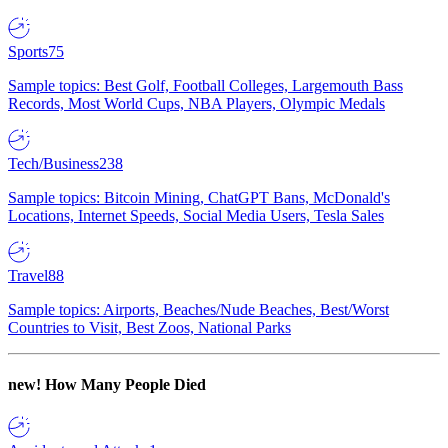
Sports
75
Sample topics: Best Golf, Football Colleges, Largemouth Bass
Records, Most World Cups, NBA Players, Olympic Medals
Tech/Business
238
Sample topics: Bitcoin Mining, ChatGPT Bans, McDonald's
Locations, Internet Speeds, Social Media Users, Tesla Sales
Travel
88
Sample topics: Airports, Beaches/Nude Beaches, Best/Worst
Countries to Visit, Best Zoos, National Parks
new!
How Many People Died