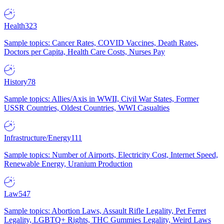
Health
323
Sample topics: Cancer Rates, COVID Vaccines, Death Rates,
Doctors per Capita, Health Care Costs, Nurses Pay
History
78
Sample topics: Allies/Axis in WWII, Civil War States, Former
USSR Countries, Oldest Countries, WWI Casualties
Infrastructure/Energy
111
Sample topics: Number of Airports, Electricity Cost, Internet Speed,
Renewable Energy, Uranium Production
Law
547
Sample topics: Abortion Laws, Assault Rifle Legality, Pet Ferret
Legality, LGBTQ+ Rights, THC Gummies Legality, Weird Laws