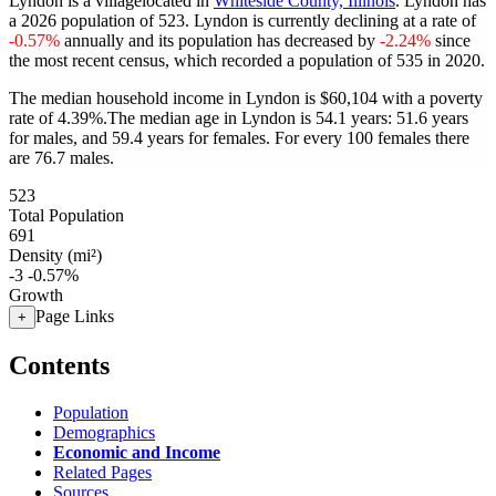
Lyndon is a villagelocated in
Whiteside County, Illinois
. Lyndon has
a 2026 population of
523
. Lyndon is currently declining at a rate of
-0.57%
annually and its population has decreased by
-2.24%
since
the most recent census, which recorded a population of
535
in 2020.
The median household income in Lyndon is $60,104 with a poverty
rate of 4.39%.
The median age in Lyndon is 54.1 years: 51.6 years
for males, and 59.4 years for females.
For every 100 females there
are 76.7 males.
523
Total Population
691
Density (mi²)
-3
-0.57%
Growth
Page Links
+
Contents
Population
Demographics
Economic and Income
Related Pages
Sources