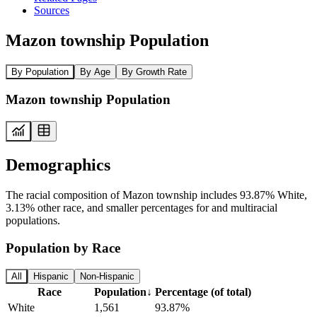
Sources
Mazon township Population
By Population
By Age
By Growth Rate
Mazon township Population
Demographics
The racial composition of Mazon township includes 93.87% White,
3.13% other race, and smaller percentages for and multiracial
populations.
Population by Race
All
Hispanic
Non-Hispanic
Race
Population
↓
Percentage (of total)
White
1,561
93.87%