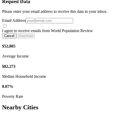
Request Data
Please enter your email address to receive this data in your inbox.
Email Address
I agree to receive emails from World Population Review
Cancel
Download
$52,885
Average Income
$82,273
Median Household Income
8.07%
Poverty Rate
Nearby Cities