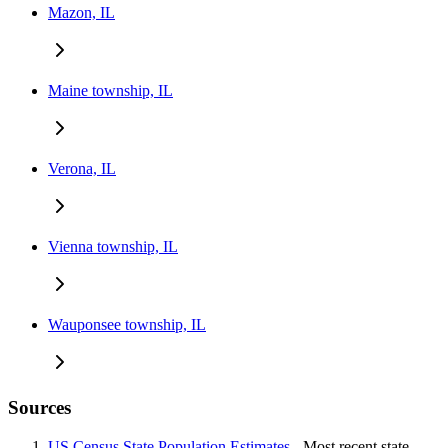
Mazon, IL
Maine township, IL
Verona, IL
Vienna township, IL
Wauponsee township, IL
Sources
US Census State Population Estimates
- Most recent state