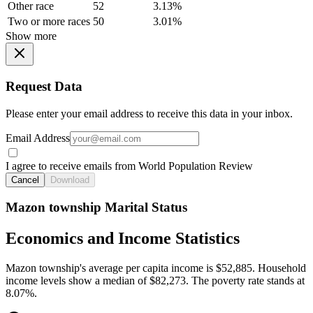
Other race
52
3.13%
Two or more races
50
3.01%
Show more
Request Data
Please enter your email address to receive this data in your inbox.
Email Address
I agree to receive emails from World Population Review
Cancel
Download
Mazon township Marital Status
Economics and Income Statistics
Mazon township's average per capita income is $52,885. Household
income levels show a median of $82,273. The poverty rate stands at
8.07%.