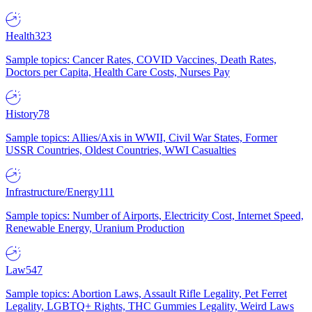
Health
323
Sample topics: Cancer Rates, COVID Vaccines, Death Rates,
Doctors per Capita, Health Care Costs, Nurses Pay
History
78
Sample topics: Allies/Axis in WWII, Civil War States, Former
USSR Countries, Oldest Countries, WWI Casualties
Infrastructure/Energy
111
Sample topics: Number of Airports, Electricity Cost, Internet Speed,
Renewable Energy, Uranium Production
Law
547
Sample topics: Abortion Laws, Assault Rifle Legality, Pet Ferret
Legality, LGBTQ+ Rights, THC Gummies Legality, Weird Laws