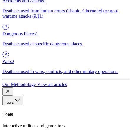
Accidents and Attacks
1
Deaths caused from human errors (Titanic, Chernobyl) or non-
wartime attacks (9/11).
Dangerous Places
1
Deaths caused at specific dangerous places.
Wars
2
Deaths caused in wars, conflicts, and other military operations.
Our Methodology
View all articles
Tools
Tools
Interactive utilities and generators.