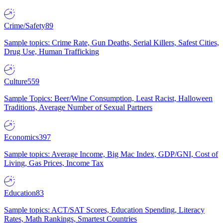
Crime/Safety
89
Sample topics: Crime Rate, Gun Deaths, Serial Killers, Safest Cities,
Drug Use, Human Trafficking
Culture
559
Sample Topics: Beer/Wine Consumption, Least Racist, Halloween
Traditions, Average Number of Sexual Partners
Economics
397
Sample topics: Average Income, Big Mac Index, GDP/GNI, Cost of
Living, Gas Prices, Income Tax
Education
83
Sample topics: ACT/SAT Scores, Education Spending, Literacy
Rates, Math Rankings, Smartest Countries