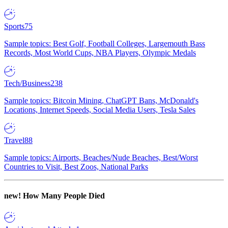
Sports
75
Sample topics: Best Golf, Football Colleges, Largemouth Bass
Records, Most World Cups, NBA Players, Olympic Medals
Tech/Business
238
Sample topics: Bitcoin Mining, ChatGPT Bans, McDonald's
Locations, Internet Speeds, Social Media Users, Tesla Sales
Travel
88
Sample topics: Airports, Beaches/Nude Beaches, Best/Worst
Countries to Visit, Best Zoos, National Parks
new!
How Many People Died