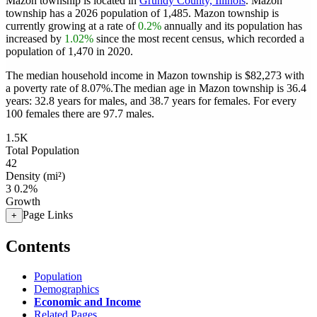
Mazon township is located in
Grundy County, Illinois
. Mazon
township has a 2026 population of
1,485
. Mazon township is
currently growing at a rate of
0.2%
annually and its population has
increased by
1.02%
since the most recent census, which recorded a
population of
1,470
in 2020.
The median household income in Mazon township is $82,273 with
a poverty rate of 8.07%.
The median age in Mazon township is 36.4
years: 32.8 years for males, and 38.7 years for females.
For every
100 females there are 97.7 males.
1.5K
Total Population
42
Density (mi²)
3
0.2%
Growth
Page Links
+
Contents
Population
Demographics
Economic and Income
Related Pages