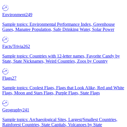
Environment
249
Sample topics: Environmental Performance Index, Greenhouse
Gases, Manatee Population, Safe Drinking Water, Solar Power
Facts/Trivia
262
Sample topics: Countries with 12-letter names, Favorite Candy by
State, State Nicknames, Weird Countries, Zoos by Country
Flags
27
Sample topics: Coolest Flags, Flags that Look Alike, Red and White
Flags, Moon and Stars Flags, Purple Flags, State Flags
Geography
241
Sample topics: Archaeological Sites, Largest/Smallest Countries,
Rainforest Countries, State Capitals, Volcanoes by State