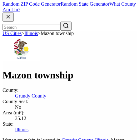
Random ZIP Code Generator
Random State Generator
What County
Am I In?
US Cities
>
Illinois
>
Mazon township
Mazon township
County:
Grundy County
County Seat:
No
Area (mi²):
35.12
State:
Illinois