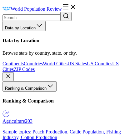
World Population Review
Data by Location
Data by Location
Browse stats by country, state, or city.
Continents
Countries
World Cities
US States
US Counties
US
Cities
ZIP Codes
Ranking & Comparison
Ranking & Comparison
Agriculture
203
Sample topics: Peach Production, Cattle Population, Fishing
Industry, Cotton Production