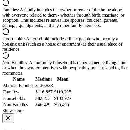
Families:
A family includes the owner or renter of the home along
with everyone related to them - whether through birth, marriage, or
adoption. This includes relatives like spouses, children, parents,
siblings, grandparents, and any other family members.
Households:
A household includes all the people who occupy a
housing unit (such as a house or apartment) as their usual place of
residence.
Non Families:
A nonfamily household is either someone living alone
or when the owner/renter lives with people they aren't related to, like
roommates.
Name
Median
↓
Mean
Married Families
$130,833
-
Families
$116,667
$119,295
Households
$82,273
$103,927
Non Families
$46,429
$65,465
Show more