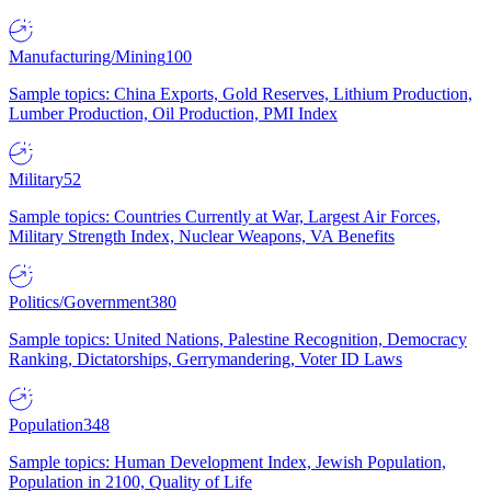
Manufacturing/Mining
100
Sample topics: China Exports, Gold Reserves, Lithium Production,
Lumber Production, Oil Production, PMI Index
Military
52
Sample topics: Countries Currently at War, Largest Air Forces,
Military Strength Index, Nuclear Weapons, VA Benefits
Politics/Government
380
Sample topics: United Nations, Palestine Recognition, Democracy
Ranking, Dictatorships, Gerrymandering, Voter ID Laws
Population
348
Sample topics: Human Development Index, Jewish Population,
Population in 2100, Quality of Life