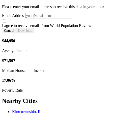
Please enter your email address to receive this data in your inbox.
Email Address
I agree to receive emails from World Population Review
Cancel
Download
$44,950
Average Income
$71,597
Median Household Income
17.06%
Poverty Rate
Nearby Cities
King township, IL