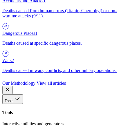
Accidents and Attacks
1
Deaths caused from human errors (Titanic, Chernobyl) or non-
wartime attacks (9/11).
Dangerous Places
1
Deaths caused at specific dangerous places.
Wars
2
Deaths caused in wars, conflicts, and other military operations.
Our Methodology
View all articles
Tools
Tools
Interactive utilities and generators.