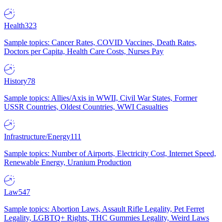
Health
323
Sample topics: Cancer Rates, COVID Vaccines, Death Rates,
Doctors per Capita, Health Care Costs, Nurses Pay
History
78
Sample topics: Allies/Axis in WWII, Civil War States, Former
USSR Countries, Oldest Countries, WWI Casualties
Infrastructure/Energy
111
Sample topics: Number of Airports, Electricity Cost, Internet Speed,
Renewable Energy, Uranium Production
Law
547
Sample topics: Abortion Laws, Assault Rifle Legality, Pet Ferret
Legality, LGBTQ+ Rights, THC Gummies Legality, Weird Laws