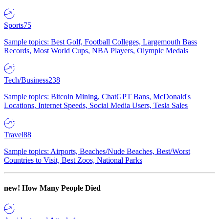
Sports
75
Sample topics: Best Golf, Football Colleges, Largemouth Bass
Records, Most World Cups, NBA Players, Olympic Medals
Tech/Business
238
Sample topics: Bitcoin Mining, ChatGPT Bans, McDonald's
Locations, Internet Speeds, Social Media Users, Tesla Sales
Travel
88
Sample topics: Airports, Beaches/Nude Beaches, Best/Worst
Countries to Visit, Best Zoos, National Parks
new!
How Many People Died