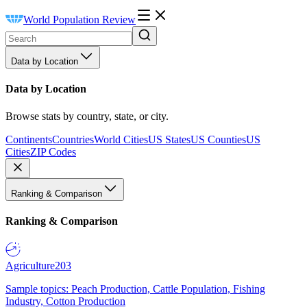
World Population Review
Data by Location
Data by Location
Browse stats by country, state, or city.
Continents
Countries
World Cities
US States
US Counties
US
Cities
ZIP Codes
Ranking & Comparison
Ranking & Comparison
Agriculture
203
Sample topics: Peach Production, Cattle Population, Fishing
Industry, Cotton Production