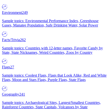
Environment
249
Sample topics: Environmental Performance Index, Greenhouse
Gases, Manatee Population, Safe Drinking Water, Solar Power
Facts/Trivia
262
Sample topics: Countries with 12-letter names, Favorite Candy by
State, State Nicknames, Weird Countries, Zoos by Country
Flags
27
Sample topics: Coolest Flags, Flags that Look Alike, Red and White
Flags, Moon and Stars Flags, Purple Flags, State Flags
Geography
241
Sample topics: Archaeological Sites, Largest/Smallest Countries,
Rainforest Countries, State Capitals, Volcanoes by State