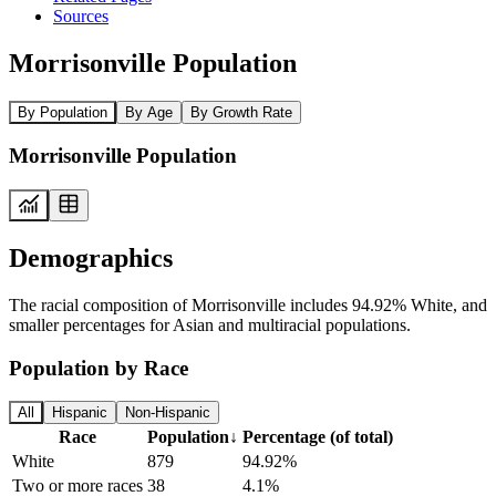
Sources
Morrisonville Population
By Population
By Age
By Growth Rate
Morrisonville Population
Demographics
The racial composition of Morrisonville includes 94.92% White, and
smaller percentages for Asian and multiracial populations.
Population by Race
All
Hispanic
Non-Hispanic
Race
Population
↓
Percentage (of total)
White
879
94.92%
Two or more races
38
4.1%