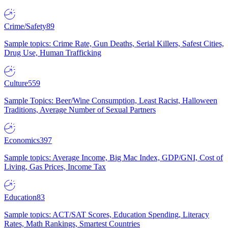
Crime/Safety
89
Sample topics: Crime Rate, Gun Deaths, Serial Killers, Safest Cities,
Drug Use, Human Trafficking
Culture
559
Sample Topics: Beer/Wine Consumption, Least Racist, Halloween
Traditions, Average Number of Sexual Partners
Economics
397
Sample topics: Average Income, Big Mac Index, GDP/GNI, Cost of
Living, Gas Prices, Income Tax
Education
83
Sample topics: ACT/SAT Scores, Education Spending, Literacy
Rates, Math Rankings, Smartest Countries