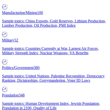
Manufacturing/Mining
100
Sample topics: China Exports, Gold Reserves, Lithium Production,
Lumber Production, Oil Production, PMI Index
Military
52
Sample topics: Countries Currently at War, Largest Air Forces,
Military Strength Index, Nuclear Weapons, VA Benefits
Politics/Government
380
Sample topics: United Nations, Palestine Recognition, Democracy
Ranking, Dictatorships, Gerrymandering, Voter ID Laws
Population
348
Sample topics: Human Development Index, Jewish Population,
Population in 2100, Quality of Life