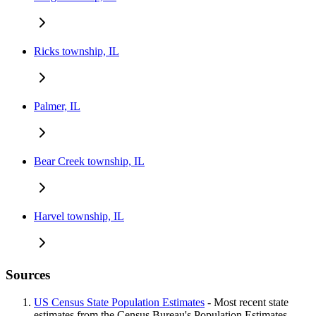
Ricks township, IL
Palmer, IL
Bear Creek township, IL
Harvel township, IL
Sources
US Census State Population Estimates
- Most recent state
estimates from the Census Bureau's Population Estimates