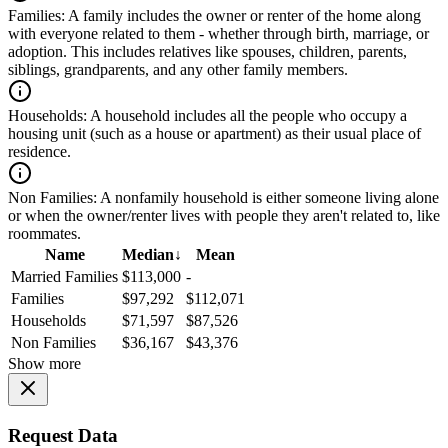
Families:
A family includes the owner or renter of the home along
with everyone related to them - whether through birth, marriage, or
adoption. This includes relatives like spouses, children, parents,
siblings, grandparents, and any other family members.
Households:
A household includes all the people who occupy a
housing unit (such as a house or apartment) as their usual place of
residence.
Non Families:
A nonfamily household is either someone living alone
or when the owner/renter lives with people they aren't related to, like
roommates.
Name
Median
↓
Mean
Married Families
$113,000
-
Families
$97,292
$112,071
Households
$71,597
$87,526
Non Families
$36,167
$43,376
Show more
Request Data