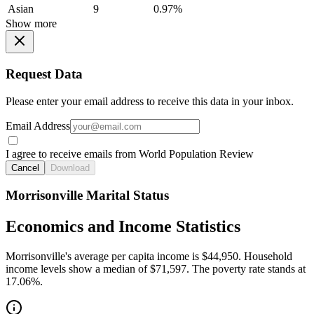
Asian
9
0.97%
Show more
Request Data
Please enter your email address to receive this data in your inbox.
Email Address
I agree to receive emails from World Population Review
Cancel
Download
Morrisonville Marital Status
Economics and Income Statistics
Morrisonville's average per capita income is $44,950. Household
income levels show a median of $71,597. The poverty rate stands at
17.06%.