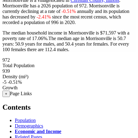
Morrisonville is a villagelocated in
Christian County, Illinois
.
Morrisonville has a 2026 population of
972
. Morrisonville is
currently declining at a rate of
-0.51%
annually and its population
has decreased by
-2.41%
since the most recent census, which
recorded a population of
996
in 2020.
The median household income in Morrisonville is $71,597 with a
poverty rate of 17.06%.
The median age in Morrisonville is 50.7
years: 50.9 years for males, and 50.4 years for females.
For every
100 females there are 112.4 males.
972
Total Population
939
Density (mi²)
-5
-0.51%
Growth
Page Links
+
Contents
Population
Demographics
Economic and Income
Related Pages