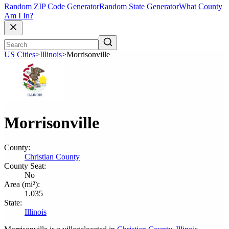
Random ZIP Code Generator
Random State Generator
What County
Am I In?
US Cities
>
Illinois
>
Morrisonville
Morrisonville
County:
Christian County
County Seat:
No
Area (mi²):
1.035
State:
Illinois