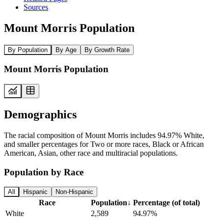
Sources
Mount Morris Population
By Population
By Age
By Growth Rate
Mount Morris Population
Demographics
The racial composition of Mount Morris includes 94.97% White,
and smaller percentages for Two or more races, Black or African
American, Asian, other race and multiracial populations.
Population by Race
All
Hispanic
Non-Hispanic
Race
Population
↓
Percentage (of total)
White
2,589
94.97%