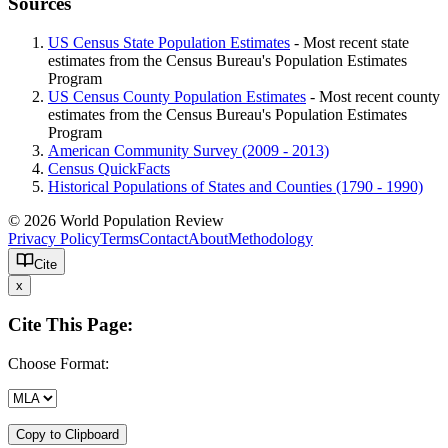
Sources
US Census State Population Estimates
- Most recent state
estimates from the Census Bureau's Population Estimates
Program
US Census County Population Estimates
- Most recent county
estimates from the Census Bureau's Population Estimates
Program
American Community Survey (2009 - 2013)
Census QuickFacts
Historical Populations of States and Counties (1790 - 1990)
© 2026 World Population Review
Privacy Policy
Terms
Contact
About
Methodology
Cite
x
Cite This Page:
Choose Format:
Copy to Clipboard