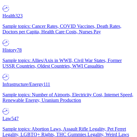
Health
323
Sample topics: Cancer Rates, COVID Vaccines, Death Rates,
Doctors per Capita, Health Care Costs, Nurses Pay
History
78
Sample topics: Allies/Axis in WWII, Civil War States, Former
USSR Countries, Oldest Countries, WWI Casualties
Infrastructure/Energy
111
Sample topics: Number of Airports, Electricity Cost, Internet Speed,
Renewable Energy, Uranium Production
Law
547
Sample topics: Abortion Laws, Assault Rifle Legality, Pet Ferret
Legality, LGBTQ+ Rights, THC Gummies Legality, Weird Laws