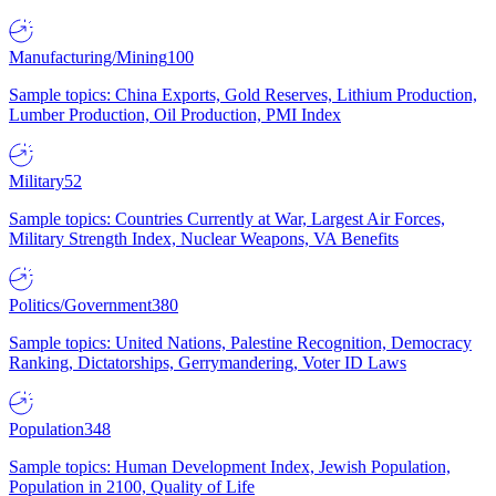
Manufacturing/Mining
100
Sample topics: China Exports, Gold Reserves, Lithium Production,
Lumber Production, Oil Production, PMI Index
Military
52
Sample topics: Countries Currently at War, Largest Air Forces,
Military Strength Index, Nuclear Weapons, VA Benefits
Politics/Government
380
Sample topics: United Nations, Palestine Recognition, Democracy
Ranking, Dictatorships, Gerrymandering, Voter ID Laws
Population
348
Sample topics: Human Development Index, Jewish Population,
Population in 2100, Quality of Life