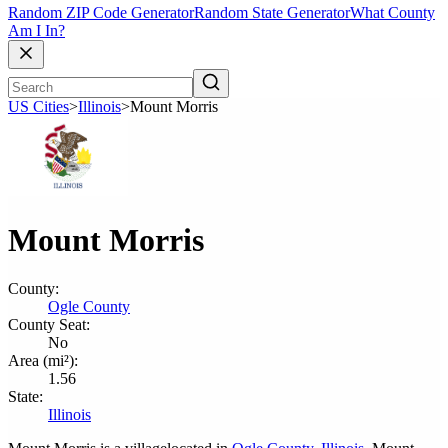
Random ZIP Code Generator
Random State Generator
What County
Am I In?
US Cities
>
Illinois
>
Mount Morris
Mount Morris
County:
Ogle County
County Seat:
No
Area (mi²):
1.56
State:
Illinois