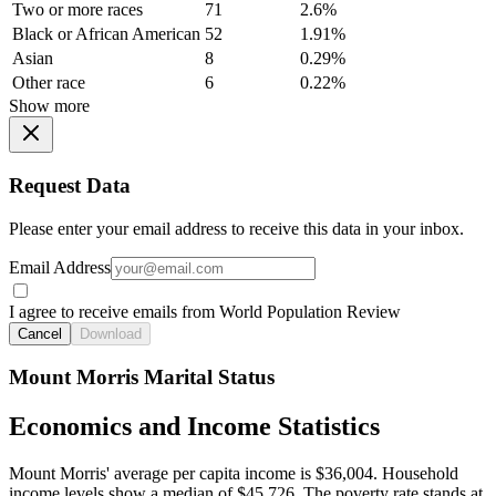
Two or more races
71
2.6%
Black or African American
52
1.91%
Asian
8
0.29%
Other race
6
0.22%
Show more
Request Data
Please enter your email address to receive this data in your inbox.
Email Address
I agree to receive emails from World Population Review
Cancel
Download
Mount Morris Marital Status
Economics and Income Statistics
Mount Morris' average per capita income is $36,004. Household
income levels show a median of $45,726. The poverty rate stands at