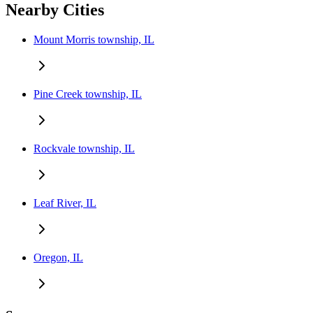
Nearby Cities
Mount Morris township, IL
Pine Creek township, IL
Rockvale township, IL
Leaf River, IL
Oregon, IL