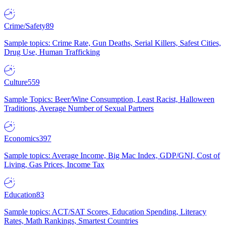
Crime/Safety
89
Sample topics: Crime Rate, Gun Deaths, Serial Killers, Safest Cities,
Drug Use, Human Trafficking
Culture
559
Sample Topics: Beer/Wine Consumption, Least Racist, Halloween
Traditions, Average Number of Sexual Partners
Economics
397
Sample topics: Average Income, Big Mac Index, GDP/GNI, Cost of
Living, Gas Prices, Income Tax
Education
83
Sample topics: ACT/SAT Scores, Education Spending, Literacy
Rates, Math Rankings, Smartest Countries