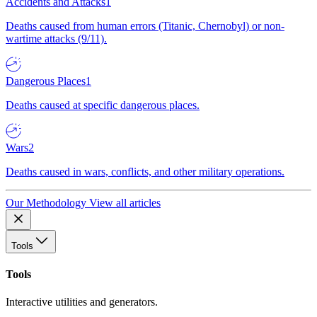
Accidents and Attacks
1
Deaths caused from human errors (Titanic, Chernobyl) or non-
wartime attacks (9/11).
Dangerous Places
1
Deaths caused at specific dangerous places.
Wars
2
Deaths caused in wars, conflicts, and other military operations.
Our Methodology
View all articles
Tools
Tools
Interactive utilities and generators.