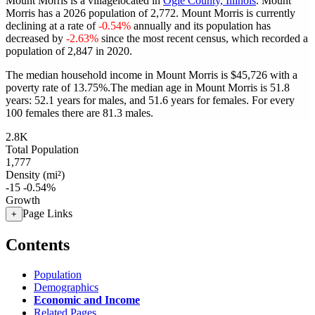
Mount Morris is a villagelocated in
Ogle County, Illinois
. Mount
Morris has a 2026 population of
2,772
. Mount Morris is currently
declining at a rate of
-0.54%
annually and its population has
decreased by
-2.63%
since the most recent census, which recorded a
population of
2,847
in 2020.
The median household income in Mount Morris is $45,726 with a
poverty rate of 13.75%.
The median age in Mount Morris is 51.8
years: 52.1 years for males, and 51.6 years for females.
For every
100 females there are 81.3 males.
2.8K
Total Population
1,777
Density (mi²)
-15
-0.54%
Growth
Page Links
+
Contents
Population
Demographics
Economic and Income
Related Pages