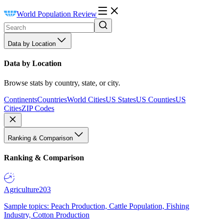
World Population Review
Data by Location
Data by Location
Browse stats by country, state, or city.
Continents
Countries
World Cities
US States
US Counties
US
Cities
ZIP Codes
Ranking & Comparison
Ranking & Comparison
Agriculture
203
Sample topics: Peach Production, Cattle Population, Fishing
Industry, Cotton Production