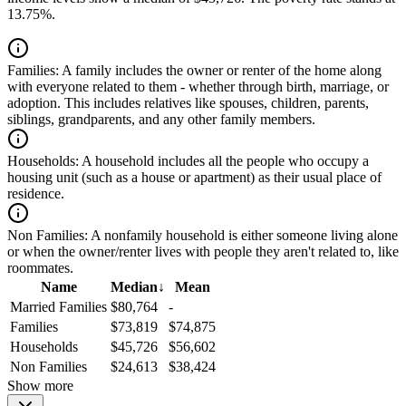
13.75%.
Families:
A family includes the owner or renter of the home along
with everyone related to them - whether through birth, marriage, or
adoption. This includes relatives like spouses, children, parents,
siblings, grandparents, and any other family members.
Households:
A household includes all the people who occupy a
housing unit (such as a house or apartment) as their usual place of
residence.
Non Families:
A nonfamily household is either someone living alone
or when the owner/renter lives with people they aren't related to, like
roommates.
Name
Median
↓
Mean
Married Families
$80,764
-
Families
$73,819
$74,875
Households
$45,726
$56,602
Non Families
$24,613
$38,424
Show more