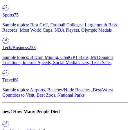
Sports
75
Sample topics: Best Golf, Football Colleges, Largemouth Bass
Records, Most World Cups, NBA Players, Olympic Medals
Tech/Business
238
Sample topics: Bitcoin Mining, ChatGPT Bans, McDonald's
Locations, Internet Speeds, Social Media Users, Tesla Sales
Travel
88
Sample topics: Airports, Beaches/Nude Beaches, Best/Worst
Countries to Visit, Best Zoos, National Parks
new!
How Many People Died