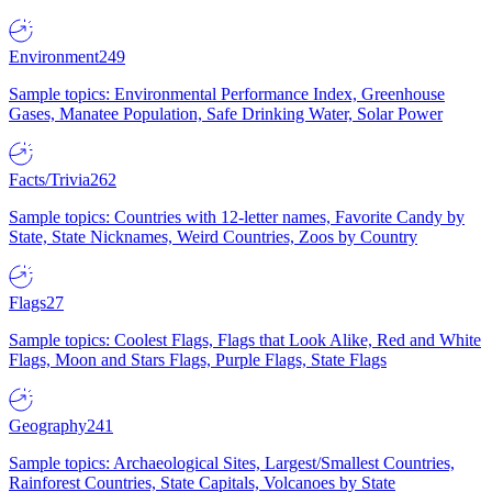
Environment
249
Sample topics: Environmental Performance Index, Greenhouse
Gases, Manatee Population, Safe Drinking Water, Solar Power
Facts/Trivia
262
Sample topics: Countries with 12-letter names, Favorite Candy by
State, State Nicknames, Weird Countries, Zoos by Country
Flags
27
Sample topics: Coolest Flags, Flags that Look Alike, Red and White
Flags, Moon and Stars Flags, Purple Flags, State Flags
Geography
241
Sample topics: Archaeological Sites, Largest/Smallest Countries,
Rainforest Countries, State Capitals, Volcanoes by State