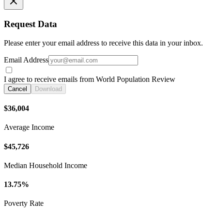
Request Data
Please enter your email address to receive this data in your inbox.
Email Address
I agree to receive emails from World Population Review
Cancel
Download
$36,004
Average Income
$45,726
Median Household Income
13.75%
Poverty Rate