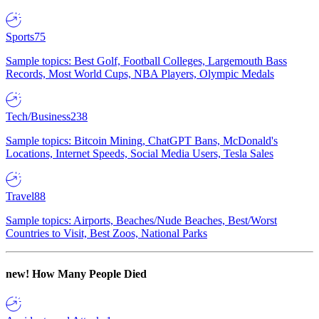
Sports
75
Sample topics: Best Golf, Football Colleges, Largemouth Bass
Records, Most World Cups, NBA Players, Olympic Medals
Tech/Business
238
Sample topics: Bitcoin Mining, ChatGPT Bans, McDonald's
Locations, Internet Speeds, Social Media Users, Tesla Sales
Travel
88
Sample topics: Airports, Beaches/Nude Beaches, Best/Worst
Countries to Visit, Best Zoos, National Parks
new!
How Many People Died