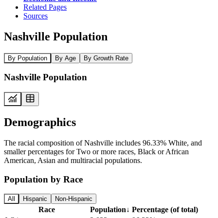
Related Pages
Sources
Nashville Population
By Population
By Age
By Growth Rate
Nashville Population
Demographics
The racial composition of Nashville includes 96.33% White, and
smaller percentages for Two or more races, Black or African
American, Asian and multiracial populations.
Population by Race
All
Hispanic
Non-Hispanic
Race
Population
↓
Percentage (of total)