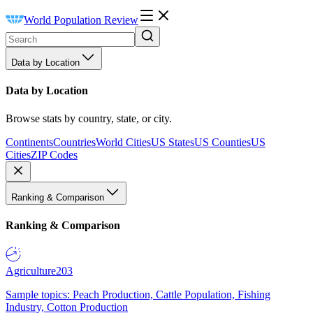
World Population Review
Data by Location
Data by Location
Browse stats by country, state, or city.
Continents
Countries
World Cities
US States
US Counties
US
Cities
ZIP Codes
Ranking & Comparison
Ranking & Comparison
Agriculture
203
Sample topics: Peach Production, Cattle Population, Fishing
Industry, Cotton Production