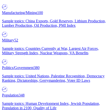
Manufacturing/Mining
100
Sample topics: China Exports, Gold Reserves, Lithium Production,
Lumber Production, Oil Production, PMI Index
Military
52
Sample topics: Countries Currently at War, Largest Air Forces,
Military Strength Index, Nuclear Weapons, VA Benefits
Politics/Government
380
Sample topics: United Nations, Palestine Recognition, Democracy
Ranking, Dictatorships, Gerrymandering, Voter ID Laws
Population
348
Sample topics: Human Development Index, Jewish Population,
Population in 2100, Quality of Life