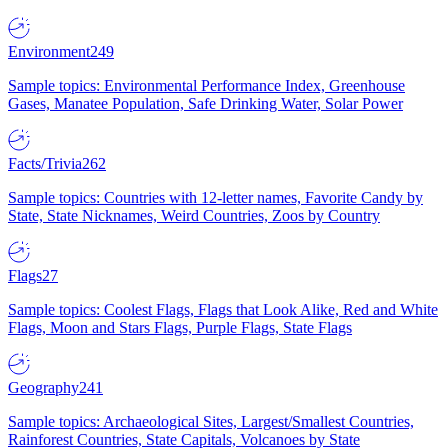
Environment
249
Sample topics: Environmental Performance Index, Greenhouse
Gases, Manatee Population, Safe Drinking Water, Solar Power
Facts/Trivia
262
Sample topics: Countries with 12-letter names, Favorite Candy by
State, State Nicknames, Weird Countries, Zoos by Country
Flags
27
Sample topics: Coolest Flags, Flags that Look Alike, Red and White
Flags, Moon and Stars Flags, Purple Flags, State Flags
Geography
241
Sample topics: Archaeological Sites, Largest/Smallest Countries,
Rainforest Countries, State Capitals, Volcanoes by State