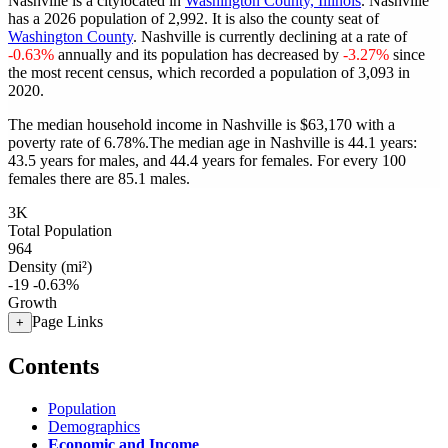
Nashville is a citylocated in
Washington County, Illinois
. Nashville
has a 2026 population of
2,992
. It is also the county seat of
Washington County
. Nashville is currently declining at a rate of
-0.63%
annually and its population has decreased by
-3.27%
since
the most recent census, which recorded a population of
3,093
in
2020.
The median household income in Nashville is $63,170 with a
poverty rate of 6.78%.
The median age in Nashville is 44.1 years:
43.5 years for males, and 44.4 years for females.
For every 100
females there are 85.1 males.
3K
Total Population
964
Density (mi²)
-19
-0.63%
Growth
Page Links
+
Contents
Population
Demographics
Economic and Income