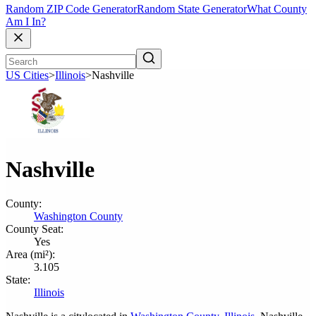
Random ZIP Code Generator
Random State Generator
What County
Am I In?
US Cities
>
Illinois
>
Nashville
Nashville
County:
Washington County
County Seat:
Yes
Area (mi²):
3.105
State:
Illinois