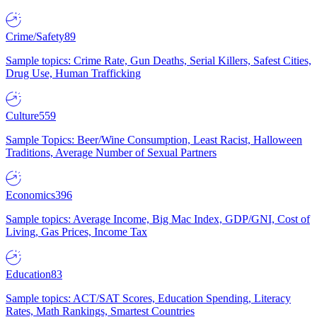
Crime/Safety
89
Sample topics: Crime Rate, Gun Deaths, Serial Killers, Safest Cities,
Drug Use, Human Trafficking
Culture
559
Sample Topics: Beer/Wine Consumption, Least Racist, Halloween
Traditions, Average Number of Sexual Partners
Economics
396
Sample topics: Average Income, Big Mac Index, GDP/GNI, Cost of
Living, Gas Prices, Income Tax
Education
83
Sample topics: ACT/SAT Scores, Education Spending, Literacy
Rates, Math Rankings, Smartest Countries