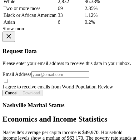
White
2,832
96.33%
Two or more races
69
2.35%
Black or African American
33
1.12%
Asian
6
0.2%
Show more
Request Data
Please enter your email address to receive this data in your inbox.
Email Address
I agree to receive emails from World Population Review
Cancel
Download
Nashville Marital Status
Economics and Income Statistics
Nashville's average per capita income is $49,970. Household
income levels show a median of $63,170. The poverty rate stands at