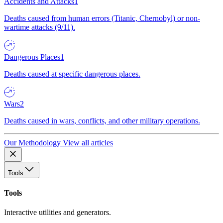
Accidents and Attacks
1
Deaths caused from human errors (Titanic, Chernobyl) or non-
wartime attacks (9/11).
Dangerous Places
1
Deaths caused at specific dangerous places.
Wars
2
Deaths caused in wars, conflicts, and other military operations.
Our Methodology
View all articles
Tools
Tools
Interactive utilities and generators.