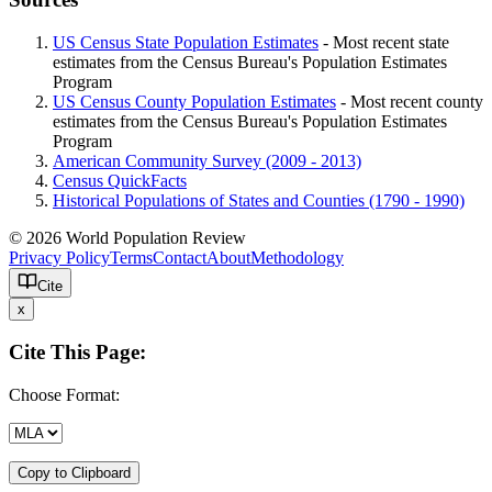
US Census State Population Estimates
- Most recent state
estimates from the Census Bureau's Population Estimates
Program
US Census County Population Estimates
- Most recent county
estimates from the Census Bureau's Population Estimates
Program
American Community Survey (2009 - 2013)
Census QuickFacts
Historical Populations of States and Counties (1790 - 1990)
© 2026 World Population Review
Privacy Policy
Terms
Contact
About
Methodology
Cite
x
Cite This Page:
Choose Format:
Copy to Clipboard