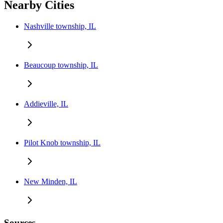
Nearby Cities
Nashville township, IL
Beaucoup township, IL
Addieville, IL
Pilot Knob township, IL
New Minden, IL
Sources