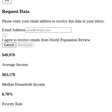
Request Data
Please enter your email address to receive this data in your inbox.
Email Address
I agree to receive emails from World Population Review
Cancel
Download
$49,970
Average Income
$63,170
Median Household Income
6.78%
Poverty Rate