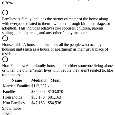
6.78%.
Families:
A family includes the owner or renter of the home along
with everyone related to them - whether through birth, marriage, or
adoption. This includes relatives like spouses, children, parents,
siblings, grandparents, and any other family members.
Households:
A household includes all the people who occupy a
housing unit (such as a house or apartment) as their usual place of
residence.
Non Families:
A nonfamily household is either someone living alone
or when the owner/renter lives with people they aren't related to, like
roommates.
Name
Median
↓
Mean
Married Families
$112,237
-
Families
$85,060
$103,870
Households
$63,170
$81,163
Non Families
$47,168
$54,536
Show more