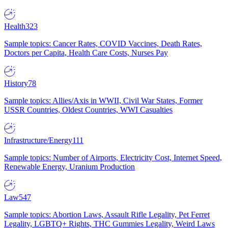
Health
323
Sample topics: Cancer Rates, COVID Vaccines, Death Rates,
Doctors per Capita, Health Care Costs, Nurses Pay
History
78
Sample topics: Allies/Axis in WWII, Civil War States, Former
USSR Countries, Oldest Countries, WWI Casualties
Infrastructure/Energy
111
Sample topics: Number of Airports, Electricity Cost, Internet Speed,
Renewable Energy, Uranium Production
Law
547
Sample topics: Abortion Laws, Assault Rifle Legality, Pet Ferret
Legality, LGBTQ+ Rights, THC Gummies Legality, Weird Laws